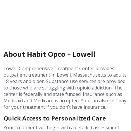
About Habit Opco – Lowell
Lowell Comprehensive Treatment Center provides
outpatient treatment in Lowell, Massachusetts to adults
18 years and older. Substance use services are provided
to those who are struggling with opioid addiction. The
center is federally and state funded. Insurance such as
Medicaid and Medicare is accepted. You can also self pay
for your treatment if you don’t have insurance.
Quick Access to Personalized Care
Your treatment will begin with a detailed assessment.