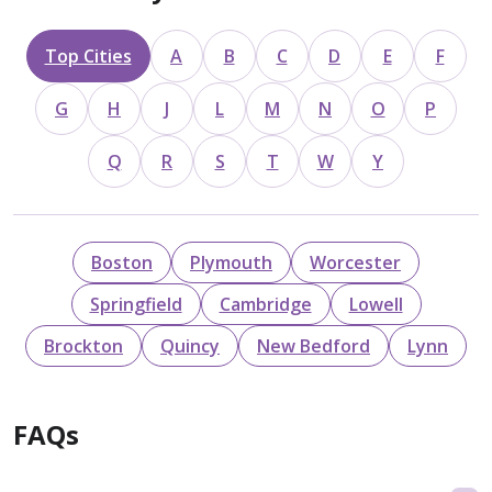
Top Cities
A
B
C
D
E
F
G
H
J
L
M
N
O
P
Q
R
S
T
W
Y
Boston
Plymouth
Worcester
Springfield
Cambridge
Lowell
Brockton
Quincy
New Bedford
Lynn
FAQs