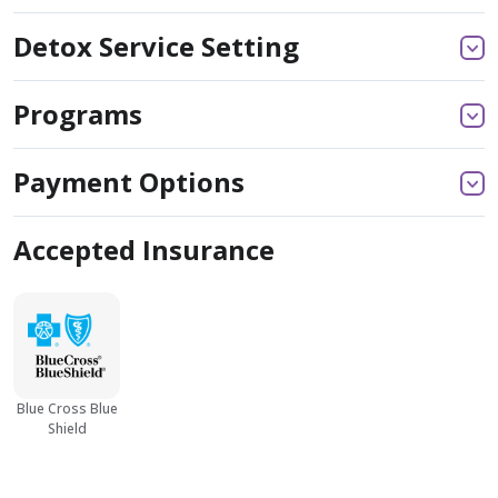
Detox Service Setting
Programs
Payment Options
Accepted Insurance
Blue Cross Blue
Shield