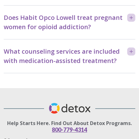
Does Habit Opco Lowell treat pregnant
women for opioid addiction?
What counseling services are included
with medication-assisted treatment?
Help Starts Here. Find Out About Detox Programs.
800-779-4314