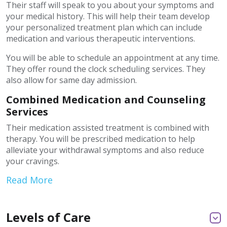
Their staff will speak to you about your symptoms and
your medical history. This will help their team develop
your personalized treatment plan which can include
medication and various therapeutic interventions.
You will be able to schedule an appointment at any time.
They offer round the clock scheduling services. They
also allow for same day admission.
Combined Medication and Counseling
Services
Their medication assisted treatment is combined with
therapy. You will be prescribed medication to help
alleviate your withdrawal symptoms and also reduce
your cravings.
Read More
Levels of Care