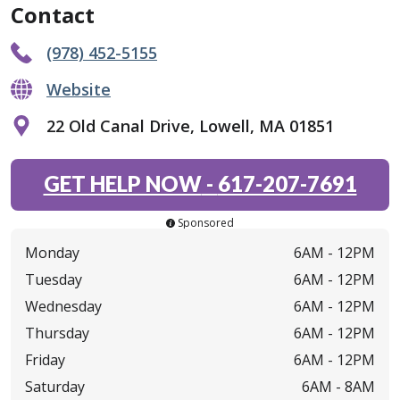
Contact
(978) 452-5155
Website
22 Old Canal Drive, Lowell, MA 01851
GET HELP NOW
-
617-207-7691
Sponsored
Monday
6AM -
12PM
Tuesday
6AM -
12PM
Wednesday
6AM -
12PM
Thursday
6AM -
12PM
Friday
6AM -
12PM
Saturday
6AM -
8AM