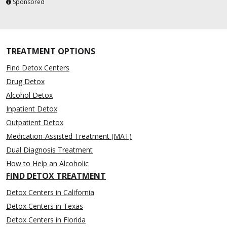
Sponsored
TREATMENT OPTIONS
Find Detox Centers
Drug Detox
Alcohol Detox
Inpatient Detox
Outpatient Detox
Medication-Assisted Treatment (MAT)
Dual Diagnosis Treatment
How to Help an Alcoholic
FIND DETOX TREATMENT
Detox Centers in California
Detox Centers in Texas
Detox Centers in Florida