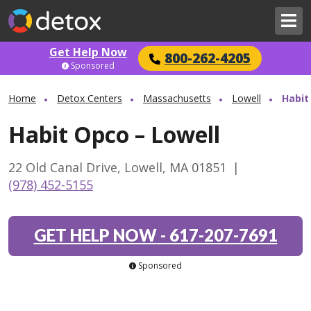
Get Help Now
800-262-4205
Sponsored
Home
Detox Centers
Massachusetts
Lowell
Habit
Habit Opco – Lowell
22 Old Canal Drive, Lowell, MA 01851
|
(978) 452-5155
GET HELP NOW
-
617-207-7691
Sponsored