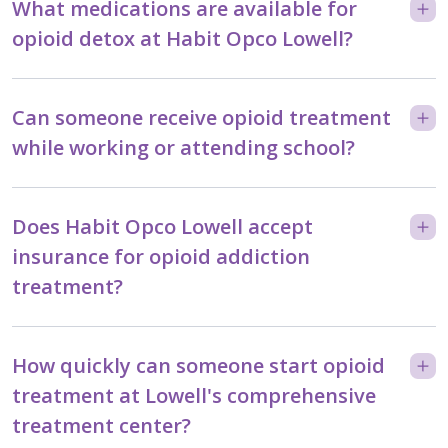
What medications are available for
opioid detox at Habit Opco Lowell?
Can someone receive opioid treatment
while working or attending school?
Does Habit Opco Lowell accept
insurance for opioid addiction
treatment?
How quickly can someone start opioid
treatment at Lowell's comprehensive
treatment center?