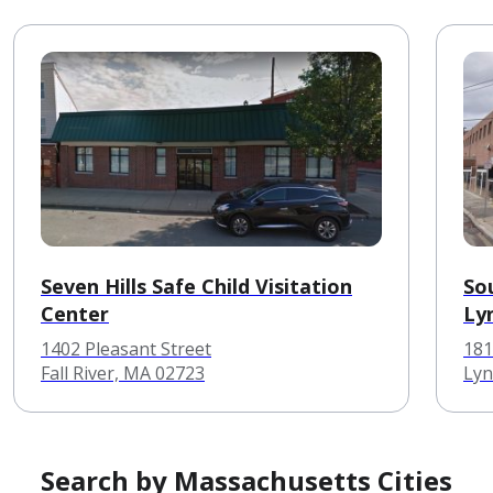
Seven Hills Safe Child Visitation
So
Center
Ly
1402 Pleasant Street
181
Fall River, MA 02723
Lyn
Search by Massachusetts Cities