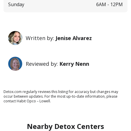
Sunday
6AM -
12PM
Written by:
Jenise Alvarez
Reviewed by:
Kerry Nenn
Detox.com regularly reviews this listing for accuracy but changes may
occur between updates. For the most up-to-date information, please
contact Habit Opco – Lowell.
Nearby Detox Centers