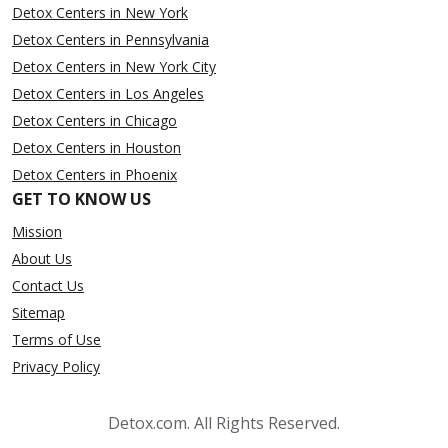
Detox Centers in New York
Detox Centers in Pennsylvania
Detox Centers in New York City
Detox Centers in Los Angeles
Detox Centers in Chicago
Detox Centers in Houston
Detox Centers in Phoenix
GET TO KNOW US
Mission
About Us
Contact Us
Sitemap
Terms of Use
Privacy Policy
Detox.com. All Rights Reserved.