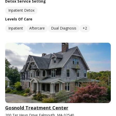
Detox Service Setting
Inpatient Detox
Levels Of Care
Inpatient
Aftercare
Dual Diagnosis
+2
Gosnold Treatment Center
200 Ter Heun Drive Falmouth, MA 02540