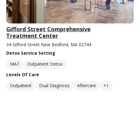
Gifford Street Comprehensive
Treatment Center
34 Gifford Street New Bedford, MA 02744
Detox Service Setting
MAT
Outpatient Detox
Levels Of Care
Outpatient
Dual Diagnosis
Aftercare
+1