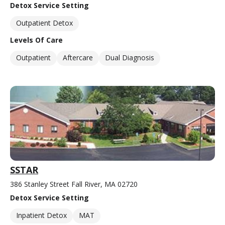
Detox Service Setting
Outpatient Detox
Levels Of Care
Outpatient
Aftercare
Dual Diagnosis
SSTAR
386 Stanley Street Fall River, MA 02720
Detox Service Setting
Inpatient Detox
MAT