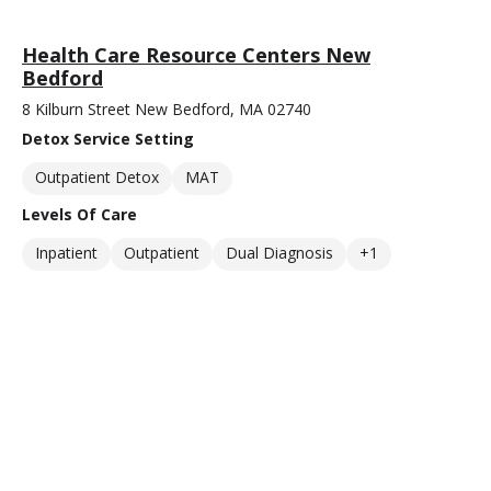
Health Care Resource Centers New
Bedford
8 Kilburn Street New Bedford, MA 02740
Detox Service Setting
Outpatient Detox
MAT
Levels Of Care
Inpatient
Outpatient
Dual Diagnosis
+1