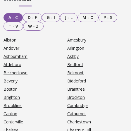
A - C
D - F
G - I
J - L
M - O
P - S
T - V
W - Z
Allston
Amesbury
Andover
Arlington
Ashburnham
Ashby
Attleboro
Bedford
Belchertown
Belmont
Beverly
Biddeford
Boston
Braintree
Brighton
Brockton
Brookline
Cambridge
Canton
Cataumet
Centerville
Charlestown
Chelsea
Chestnut Hill