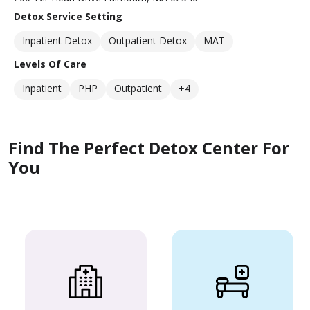
Detox Service Setting
Inpatient Detox
Outpatient Detox
MAT
Levels Of Care
Inpatient
PHP
Outpatient
+4
Find The Perfect Detox Center For
You