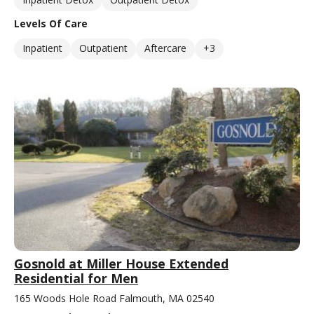
Levels Of Care
Inpatient
Outpatient
Aftercare
+3
Gosnold at Miller House Extended
Residential for Men
165 Woods Hole Road Falmouth, MA 02540