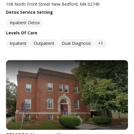
108 North Front Street New Bedford, MA 02740
Detox Service Setting
Inpatient Detox
Levels Of Care
Inpatient
Outpatient
Dual Diagnosis
+1