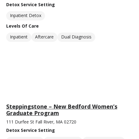
Detox Service Setting
Inpatient Detox
Levels Of Care
Inpatient
Aftercare
Dual Diagnosis
Steppingstone – New Bedford Women’s
Graduate Program
111 Durfee St Fall River, MA 02720
Detox Service Setting