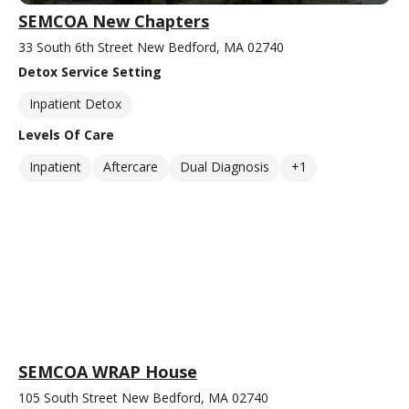
SEMCOA New Chapters
33 South 6th Street New Bedford, MA 02740
Detox Service Setting
Inpatient Detox
Levels Of Care
Inpatient
Aftercare
Dual Diagnosis
+1
SEMCOA WRAP House
105 South Street New Bedford, MA 02740