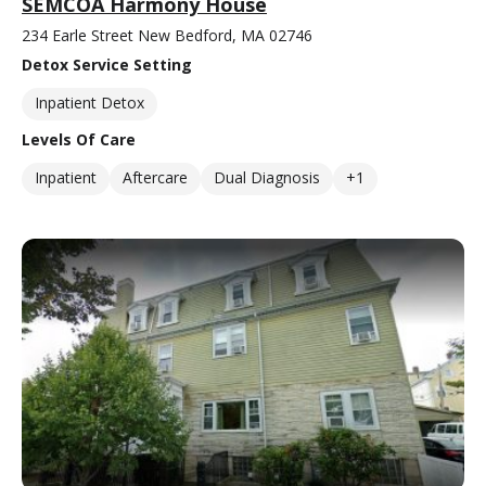
SEMCOA Harmony House
234 Earle Street New Bedford, MA 02746
Detox Service Setting
Inpatient Detox
Levels Of Care
Inpatient
Aftercare
Dual Diagnosis
+1