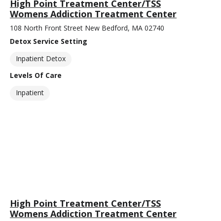
High Point Treatment Center/TSS
Womens Addiction Treatment Center
108 North Front Street New Bedford, MA 02740
Detox Service Setting
Inpatient Detox
Levels Of Care
Inpatient
High Point Treatment Center/TSS
Womens Addiction Treatment Center