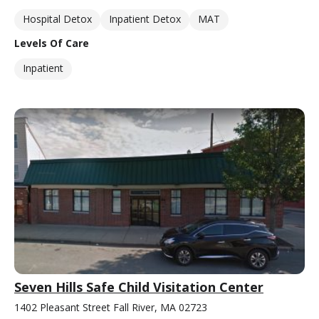
Hospital Detox
Inpatient Detox
MAT
Levels Of Care
Inpatient
Seven Hills Safe Child Visitation Center
1402 Pleasant Street Fall River, MA 02723