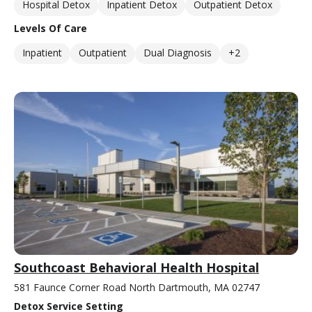
Hospital Detox
Inpatient Detox
Outpatient Detox
Levels Of Care
Inpatient
Outpatient
Dual Diagnosis
+2
Southcoast Behavioral Health Hospital
581 Faunce Corner Road North Dartmouth, MA 02747
Detox Service Setting