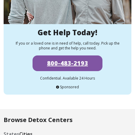
Get Help Today!
If you or a loved one is in need of help, call today. Pick up the
phone and get the help you need.
800-483-2193
Confidential. Available 24 Hours
Sponsored
Browse Detox Centers
States
Cities