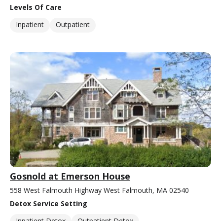
Levels Of Care
Inpatient
Outpatient
Gosnold at Emerson House
558 West Falmouth Highway West Falmouth, MA 02540
Detox Service Setting
Inpatient Detox
Outpatient Detox