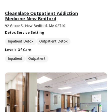
CleanSlate Outpatient Addiction
Medicine New Bedford
92 Grape St New Bedford, MA 02740
Detox Service Setting
Inpatient Detox
Outpatient Detox
Levels Of Care
Inpatient
Outpatient