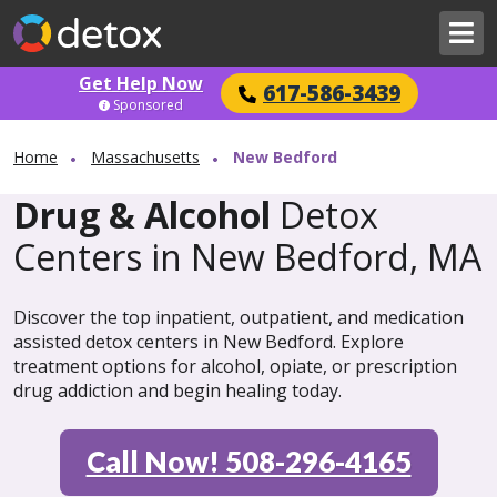
Get Help Now
617-586-3439
Sponsored
Home
Massachusetts
New Bedford
Drug & Alcohol
Detox
Centers in New Bedford, MA
Discover the top inpatient, outpatient, and medication
assisted detox centers in New Bedford. Explore
treatment options for alcohol, opiate, or prescription
drug addiction and begin healing today.
Call Now! 508-296-4165