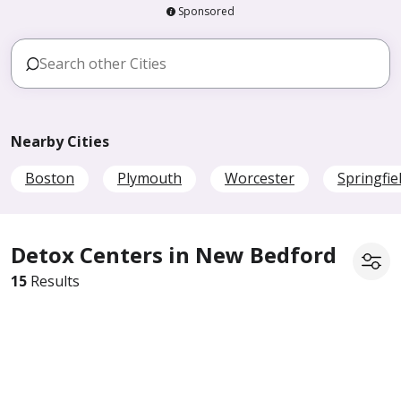
Sponsored
Nearby Cities
Boston
Plymouth
Worcester
Springfie
Detox Centers in New Bedford
15
Results