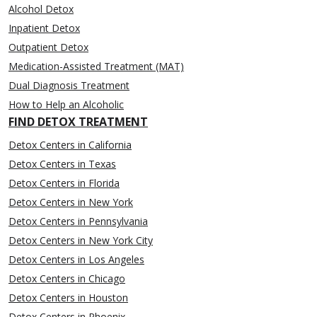
Alcohol Detox
Inpatient Detox
Outpatient Detox
Medication-Assisted Treatment (MAT)
Dual Diagnosis Treatment
How to Help an Alcoholic
FIND DETOX TREATMENT
Detox Centers in California
Detox Centers in Texas
Detox Centers in Florida
Detox Centers in New York
Detox Centers in Pennsylvania
Detox Centers in New York City
Detox Centers in Los Angeles
Detox Centers in Chicago
Detox Centers in Houston
Detox Centers in Phoenix