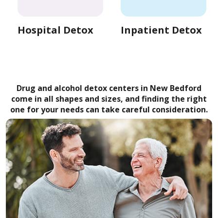
Hospital Detox
Inpatient Detox
Drug and alcohol detox centers in New Bedford
come in all shapes and sizes, and finding the right
one for your needs can take careful consideration.