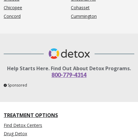
Chicopee
Cohasset
Concord
Cummington
Help Starts Here. Find Out About Detox Programs.
800-779-4314
Sponsored
TREATMENT OPTIONS
Find Detox Centers
Drug Detox