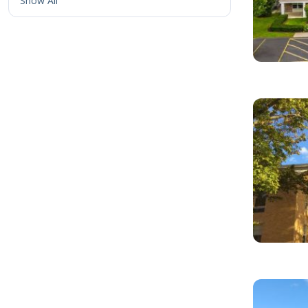
Show All