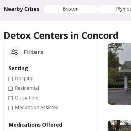
Nearby Cities
Boston
Plymo
Detox Centers in Concord
Filters
Setting
Hospital
Residential
Outpatient
Medication Assisted
Medications Offered