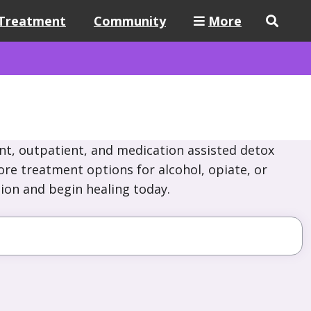
Treatment
Community
More
nt, outpatient, and medication assisted detox
ore treatment options for alcohol, opiate, or
ion and begin healing today.