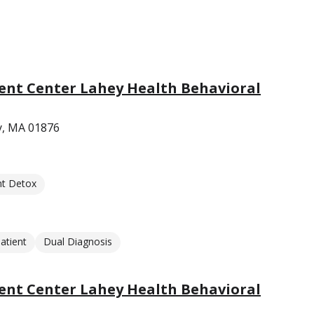
nt Center Lahey Health Behavioral
y, MA 01876
nt Detox
atient
Dual Diagnosis
nt Center Lahey Health Behavioral