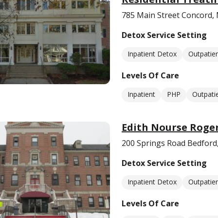
785 Main Street Concord,
Detox Service Setting
Inpatient Detox
Outpatie
Levels Of Care
Inpatient
PHP
Outpati
Edith Nourse Roge
200 Springs Road Bedford
Detox Service Setting
Inpatient Detox
Outpatie
Levels Of Care