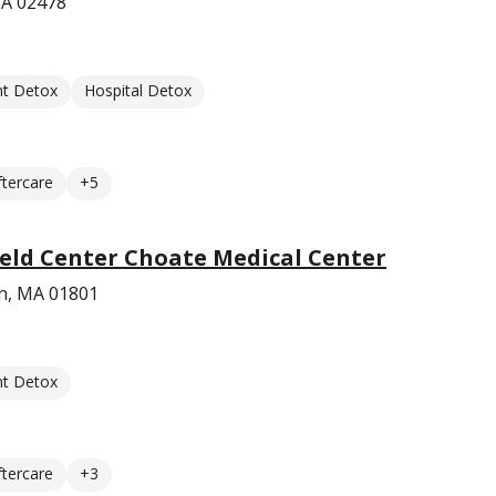
MA 02478
nt Detox
Hospital Detox
ftercare
+5
eld Center Choate Medical Center
n, MA 01801
nt Detox
ftercare
+3