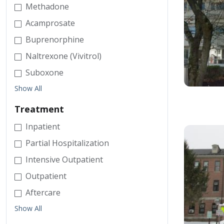
Methadone
Acamprosate
Buprenorphine
Naltrexone (Vivitrol)
Suboxone
Show All
Treatment
Inpatient
Partial Hospitalization
Intensive Outpatient
Outpatient
Aftercare
Show All