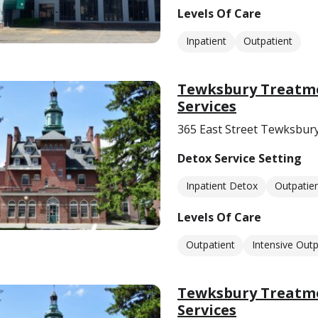
Levels Of Care
Inpatient
Outpatient
Tewksbury Treatme
Services
365 East Street Tewksbur
Detox Service Setting
Inpatient Detox
Outpatie
Levels Of Care
Outpatient
Intensive Outp
Tewksbury Treatme
Services