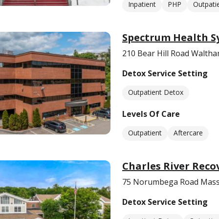
Inpatient
PHP
Outpati
Spectrum Health S
210 Bear Hill Road Walth
Detox Service Setting
Outpatient Detox
Levels Of Care
Outpatient
Aftercare
Charles River Reco
75 Norumbega Road Mass
Detox Service Setting