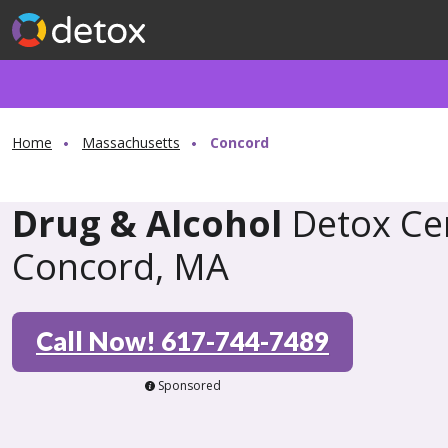
Home
Massachusetts
Concord
Drug & Alcohol
Detox Cen
Concord, MA
Call Now! 617-744-7489
Sponsored