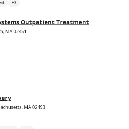
ent
+3
ystems Outpatient Treatment
am, MA 02451
very
achusetts, MA 02493