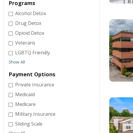
Programs
Alcohol Detox
Drug Detox
Opioid Detox
Veterans
LGBTQ Friendly
Show All
Payment Options
Private Insurance
Medicaid
Medicare
Military Insurance
Sliding Scale