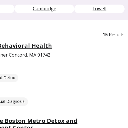
Cambridge
Lowell
15
Results
Behavioral Health
orner Concord, MA 01742
nt Detox
ual Diagnosis
e Boston Metro Detox and
ment Center