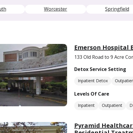
uth
Worcester
Springfield
Emerson Hospital 
133 Old Road to 9 Acre C
Detox Service Setting
Inpatient Detox
Outpatie
Levels Of Care
Inpatient
Outpatient
D
Pyramid Healthcar
Residential Treat