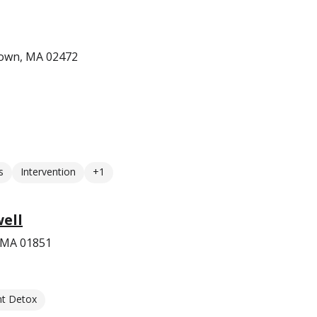
town, MA 02472
s
Intervention
+1
ell
, MA 01851
nt Detox