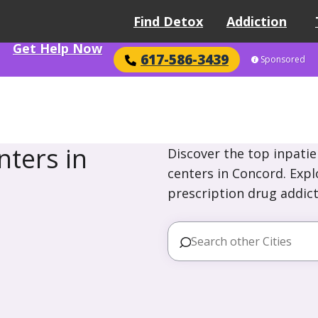
Find Detox
Addiction
Get Help Now
617-586-3439
Sponsored
ters in
Discover the top inpatie
centers in Concord. Expl
prescription drug addict