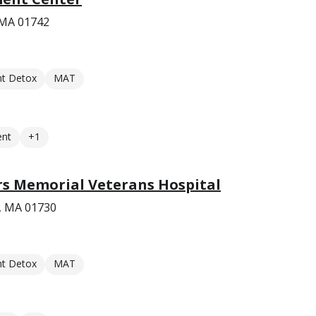
 MA 01742
nt Detox
MAT
ent
+1
rs Memorial Veterans Hospital
, MA 01730
nt Detox
MAT