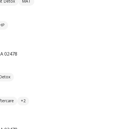
nt Detox
MAT
HP
MA 02478
 Detox
ftercare
+2