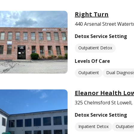
Right Turn
440 Arsenal Street Water
Detox Service Setting
Outpatient Detox
Levels Of Care
Outpatient
Dual Diagnosi
Eleanor Health Low
325 Chelmsford St Lowell
Detox Service Setting
Inpatient Detox
Outpatie