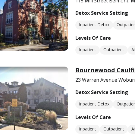
115 Mill Street Belmont, 
Detox Service Setting
Inpatient Detox
Outpatie
Levels Of Care
Inpatient
Outpatient
A
Bournewood Caulfi
23 Warren Avenue Wobur
Detox Service Setting
Inpatient Detox
Outpatie
Levels Of Care
Inpatient
Outpatient
A