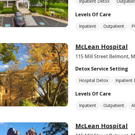
Inpatient Detox
Outpatie
Levels Of Care
Inpatient
Outpatient
P
McLean Hospital
115 Mill Street Belmont, 
Detox Service Setting
Hospital Detox
Inpatient
Levels Of Care
Inpatient
Outpatient
A
McLean Hospital