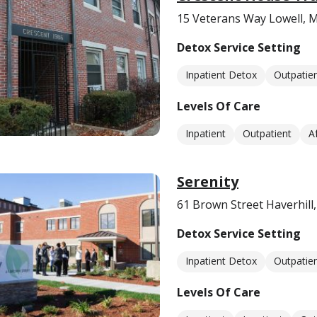
15 Veterans Way Lowell, 
Detox Service Setting
Inpatient Detox
Outpatie
Levels Of Care
Inpatient
Outpatient
A
Serenity
61 Brown Street Haverhill
Detox Service Setting
Inpatient Detox
Outpatie
Levels Of Care