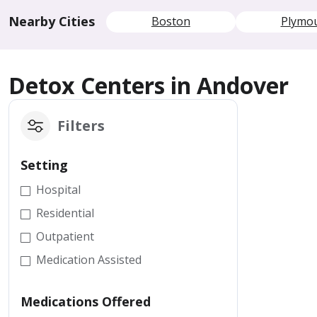
Nearby Cities
Boston
Plymo
Detox Centers in Andover
Filters
Setting
Hospital
Residential
Outpatient
Medication Assisted
Medications Offered