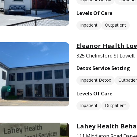
Levels Of Care
Inpatient
Outpatient
Eleanor Health Low
325 Chelmsford St Lowell
Detox Service Setting
Inpatient Detox
Outpatie
Levels Of Care
Inpatient
Outpatient
Lahey Health Behav
111 Middleton Road Danv