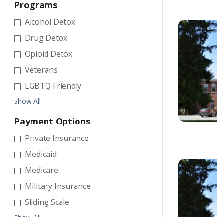
Programs
Alcohol Detox
Drug Detox
Opioid Detox
Veterans
LGBTQ Friendly
Show All
Payment Options
Private Insurance
Medicaid
Medicare
Military Insurance
Sliding Scale