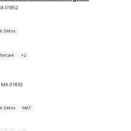
MA 01852
nt Detox
ftercare
+2
, MA 01830
nt Detox
MAT