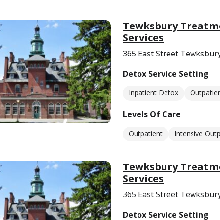
Tewksbury Treatme
Services
365 East Street Tewksbur
Detox Service Setting
Inpatient Detox
Outpatie
Levels Of Care
Outpatient
Intensive Outp
Tewksbury Treatme
Services
365 East Street Tewksbur
Detox Service Setting