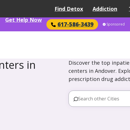
Find Detox
Addiction
Get Help Now
617-586-3439
Sponsored
ters in
Discover the top inpatie
centers in Andover. Expl
prescription drug addict