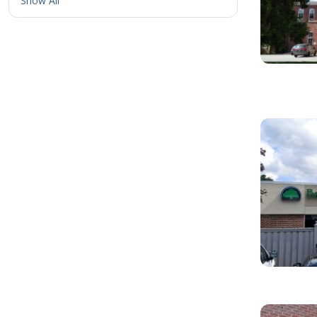
Show All