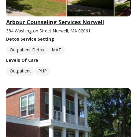
Arbour Counseling Services Norwell
384 Washington Street Norwell, MA 02061
Detox Service Setting
Outpatient Detox
MAT
Levels Of Care
Outpatient
PHP