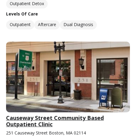
Outpatient Detox
Levels Of Care
Outpatient
Aftercare
Dual Diagnosis
Causeway Street Community Based
Outpatient Clinic
251 Causeway Street Boston, MA 02114