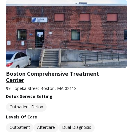
Boston Comprehensive Treatment
Center
99 Topeka Street Boston, MA 02118
Detox Service Setting
Outpatient Detox
Levels Of Care
Outpatient
Aftercare
Dual Diagnosis