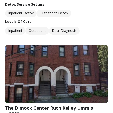
Detox Service Setting
Inpatient Detox
Outpatient Detox
Levels Of Care
Inpatient
Outpatient
Dual Diagnosis
The Dimock Center Ruth Kelley Ummis