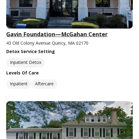
Gavin Foundation—McGahan Center
43 Old Colony Avenue Quincy, MA 02170
Detox Service Setting
Inpatient Detox
Levels Of Care
Inpatient
Aftercare