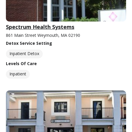
Spectrum Health Systems
861 Main Street Weymouth, MA 02190
Detox Service Setting
Inpatient Detox
Levels Of Care
Inpatient