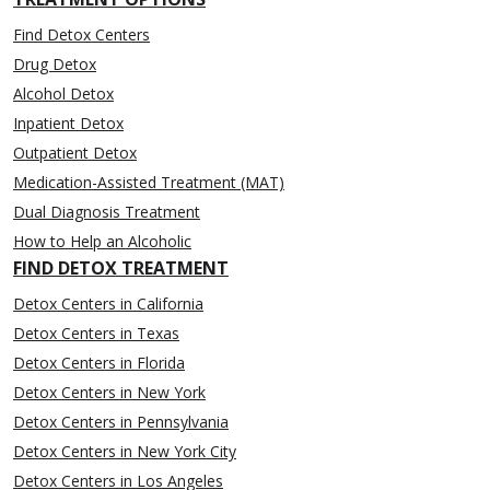
Find Detox Centers
Drug Detox
Alcohol Detox
Inpatient Detox
Outpatient Detox
Medication-Assisted Treatment (MAT)
Dual Diagnosis Treatment
How to Help an Alcoholic
FIND DETOX TREATMENT
Detox Centers in California
Detox Centers in Texas
Detox Centers in Florida
Detox Centers in New York
Detox Centers in Pennsylvania
Detox Centers in New York City
Detox Centers in Los Angeles