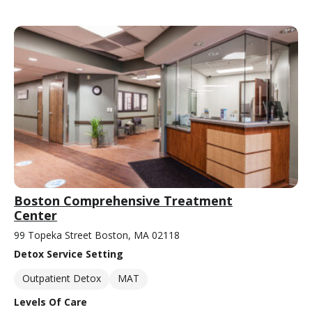
Boston Comprehensive Treatment
Center
99 Topeka Street Boston, MA 02118
Detox Service Setting
Outpatient Detox
MAT
Levels Of Care