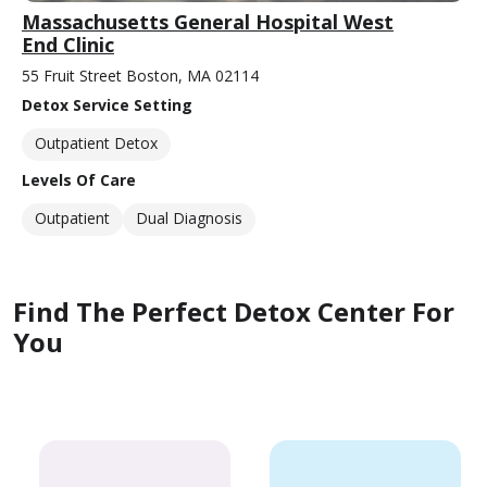
Massachusetts General Hospital West
End Clinic
55 Fruit Street Boston, MA 02114
Detox Service Setting
Outpatient Detox
Levels Of Care
Outpatient
Dual Diagnosis
Find The Perfect Detox Center For
You