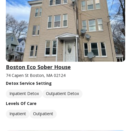
Boston Eco Sober House
74 Capen St Boston, MA 02124
Detox Service Setting
Inpatient Detox
Outpatient Detox
Levels Of Care
Inpatient
Outpatient