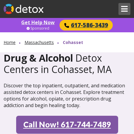
Get Help Now
617-586-3439
Sponsored
Home
Massachusetts
Cohasset
Drug & Alcohol
Detox
Centers in Cohasset, MA
Discover the top inpatient, outpatient, and medication
assisted detox centers in Cohasset. Explore treatment
options for alcohol, opiate, or prescription drug
addiction and begin healing today.
Call Now! 617-744-7489