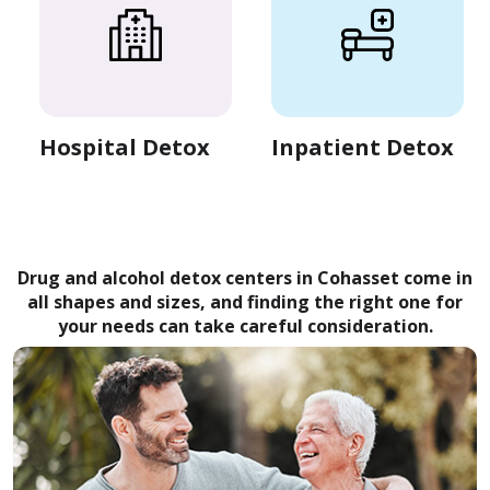
Hospital Detox
Inpatient Detox
Drug and alcohol detox centers in Cohasset come in
all shapes and sizes, and finding the right one for
your needs can take careful consideration.