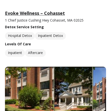
Evoke Wellness – Cohasset
1 Chief Justice Cushing Hwy Cohasset, MA 02025
Detox Service Setting
Hospital Detox
Inpatient Detox
Levels Of Care
Inpatient
Aftercare