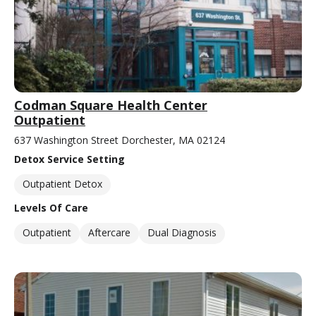
Codman Square Health Center
Outpatient
637 Washington Street Dorchester, MA 02124
Detox Service Setting
Outpatient Detox
Levels Of Care
Outpatient
Aftercare
Dual Diagnosis