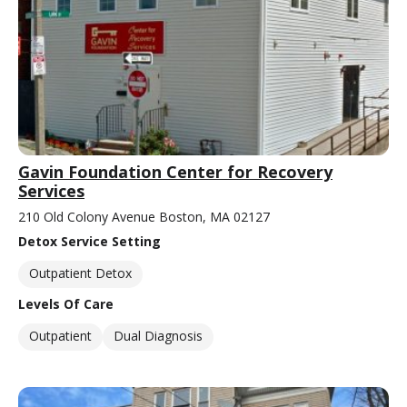
Gavin Foundation Center for Recovery
Services
210 Old Colony Avenue Boston, MA 02127
Detox Service Setting
Outpatient Detox
Levels Of Care
Outpatient
Dual Diagnosis