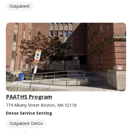
Outpatient
PAATHS Program
774 Albany Street Boston, MA 02118
Detox Service Setting
Outpatient Detox