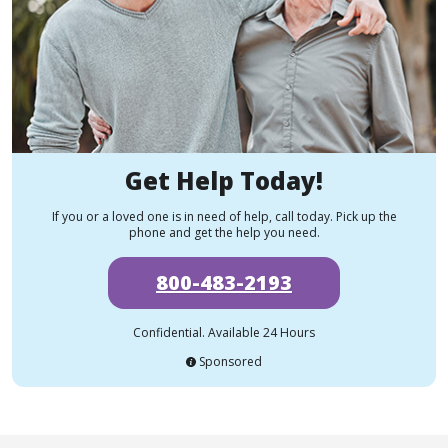
Get Help Today!
If you or a loved one is in need of help, call today. Pick up the
phone and get the help you need.
800-483-2193
Confidential. Available 24 Hours
Sponsored