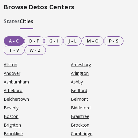
Browse Detox Centers
States
Cities
A - C
D - F
G - I
J - L
M - O
P - S
T - V
W - Z
Allston
Amesbury
Andover
Arlington
Ashburnham
Ashby
Attleboro
Bedford
Belchertown
Belmont
Beverly
Biddeford
Boston
Braintree
Brighton
Brockton
Brookline
Cambridge