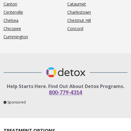
Canton
Cataumet
Centerville
Charlestown
Chelsea
Chestnut Hill
Chicopee
Concord
Cummington
Help Starts Here. Find Out About Detox Programs.
800-779-4314
Sponsored
TREATMENT OPTIONS