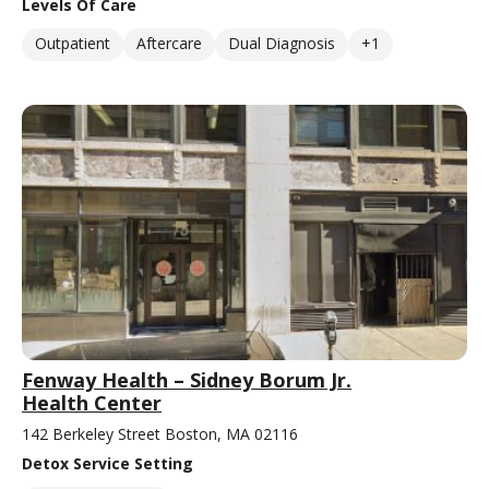
Levels Of Care
Outpatient
Aftercare
Dual Diagnosis
+1
Fenway Health – Sidney Borum Jr.
Health Center
142 Berkeley Street Boston, MA 02116
Detox Service Setting