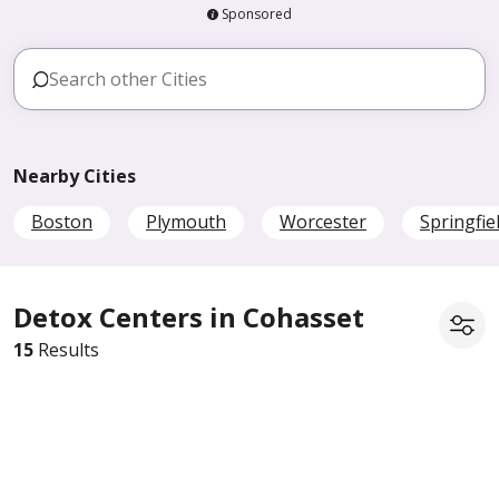
Sponsored
Nearby Cities
Boston
Plymouth
Worcester
Springfie
Detox Centers in Cohasset
15
Results