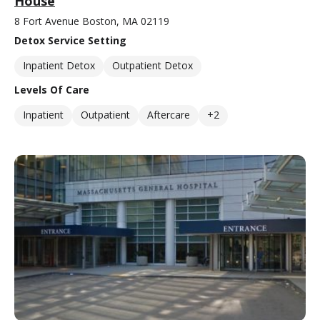
House
8 Fort Avenue Boston, MA 02119
Detox Service Setting
Inpatient Detox
Outpatient Detox
Levels Of Care
Inpatient
Outpatient
Aftercare
+2