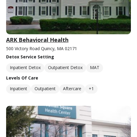
ARK Behavioral Health
500 Victory Road Quincy, MA 02171
Detox Service Setting
Inpatient Detox
Outpatient Detox
MAT
Levels Of Care
Inpatient
Outpatient
Aftercare
+1