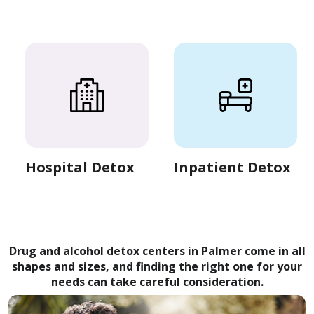
Hospital Detox
Inpatient Detox
Drug and alcohol detox centers in Palmer come in all
shapes and sizes, and finding the right one for your
needs can take careful consideration.