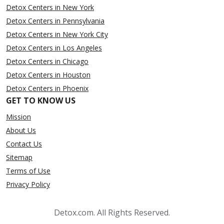
Detox Centers in New York
Detox Centers in Pennsylvania
Detox Centers in New York City
Detox Centers in Los Angeles
Detox Centers in Chicago
Detox Centers in Houston
Detox Centers in Phoenix
GET TO KNOW US
Mission
About Us
Contact Us
Sitemap
Terms of Use
Privacy Policy
Detox.com. All Rights Reserved.