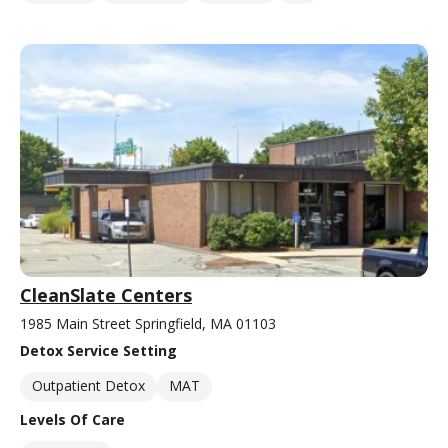
CleanSlate Centers
1985 Main Street Springfield, MA 01103
Detox Service Setting
Outpatient Detox
MAT
Levels Of Care