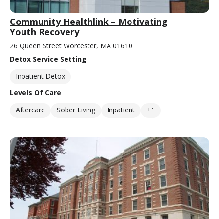
Community Healthlink – Motivating
Youth Recovery
26 Queen Street Worcester, MA 01610
Detox Service Setting
Inpatient Detox
Levels Of Care
Aftercare
Sober Living
Inpatient
+1