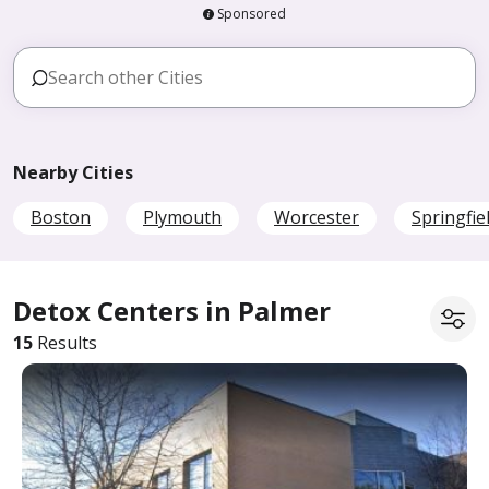
Sponsored
Nearby Cities
Boston
Plymouth
Worcester
Springfie
Detox Centers in Palmer
15
Results