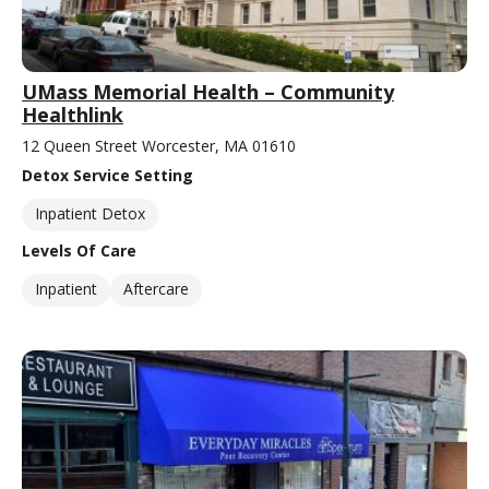
UMass Memorial Health – Community
Healthlink
12 Queen Street Worcester, MA 01610
Detox Service Setting
Inpatient Detox
Levels Of Care
Inpatient
Aftercare