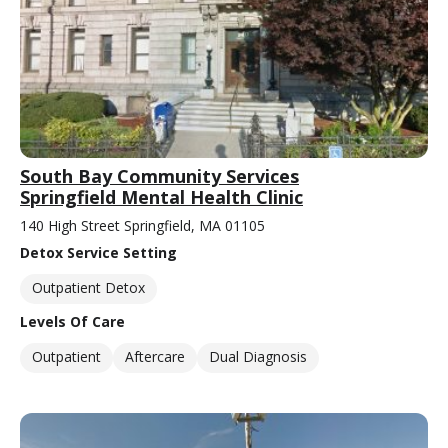
South Bay Community Services
Springfield Mental Health Clinic
140 High Street Springfield, MA 01105
Detox Service Setting
Outpatient Detox
Levels Of Care
Outpatient
Aftercare
Dual Diagnosis