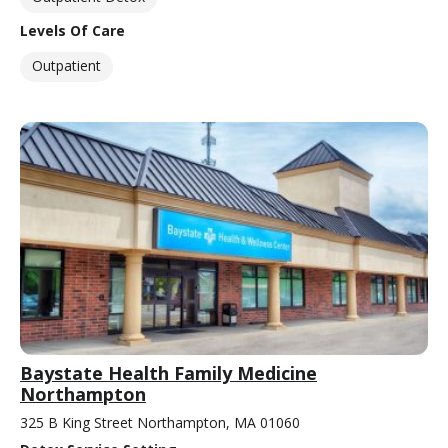
Levels Of Care
Outpatient
Baystate Health Family Medicine
Northampton
325 B King Street Northampton, MA 01060