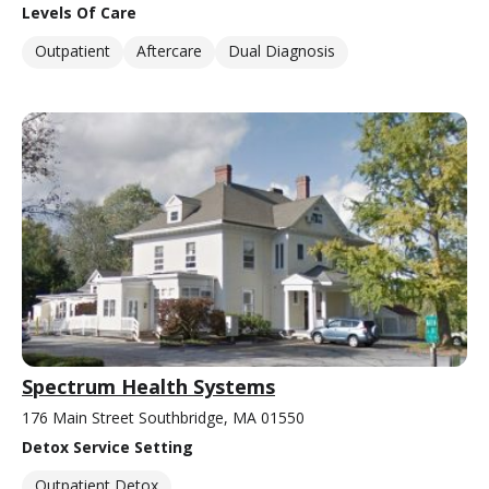
Levels Of Care
Outpatient
Aftercare
Dual Diagnosis
Spectrum Health Systems
176 Main Street Southbridge, MA 01550
Detox Service Setting
Outpatient Detox