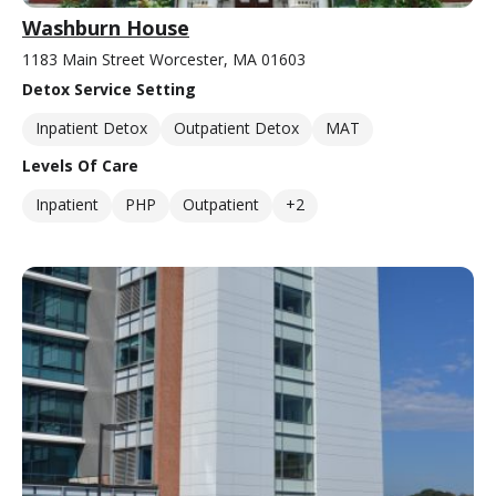
Washburn House
1183 Main Street Worcester, MA 01603
Detox Service Setting
Inpatient Detox
Outpatient Detox
MAT
Levels Of Care
Inpatient
PHP
Outpatient
+2