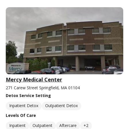
Mercy Medical Center
271 Carew Street Springfield, MA 01104
Detox Service Setting
Inpatient Detox
Outpatient Detox
Levels Of Care
Inpatient
Outpatient
Aftercare
+2