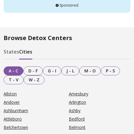
Sponsored
Browse Detox Centers
States
Cities
A - C
D - F
G - I
J - L
M - O
P - S
T - V
W - Z
Allston
Amesbury
Andover
Arlington
Ashburnham
Ashby
Attleboro
Bedford
Belchertown
Belmont