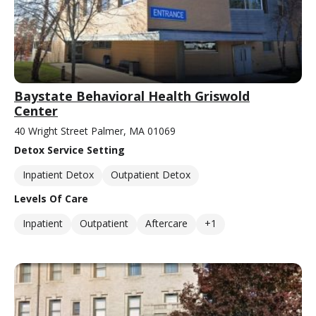
Baystate Behavioral Health Griswold
Center
40 Wright Street Palmer, MA 01069
Detox Service Setting
Inpatient Detox
Outpatient Detox
Levels Of Care
Inpatient
Outpatient
Aftercare
+1