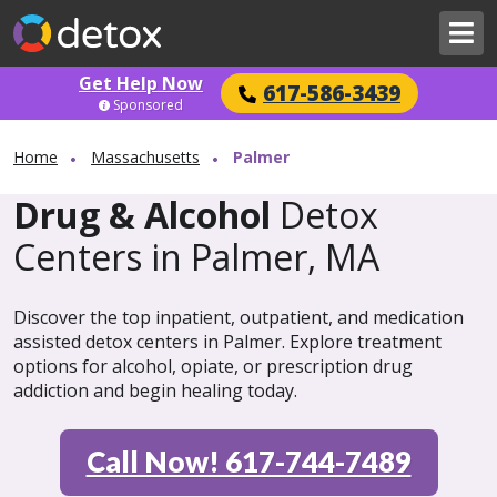
Get Help Now
617-586-3439
Sponsored
Home
Massachusetts
Palmer
Drug & Alcohol
Detox
Centers in Palmer, MA
Discover the top inpatient, outpatient, and medication
assisted detox centers in Palmer. Explore treatment
options for alcohol, opiate, or prescription drug
addiction and begin healing today.
Call Now! 617-744-7489