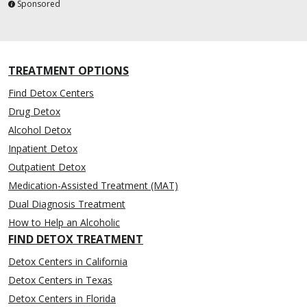
Sponsored
TREATMENT OPTIONS
Find Detox Centers
Drug Detox
Alcohol Detox
Inpatient Detox
Outpatient Detox
Medication-Assisted Treatment (MAT)
Dual Diagnosis Treatment
How to Help an Alcoholic
FIND DETOX TREATMENT
Detox Centers in California
Detox Centers in Texas
Detox Centers in Florida