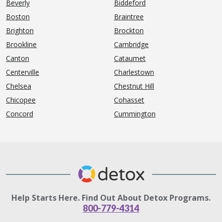
Beverly
Biddeford
Boston
Braintree
Brighton
Brockton
Brookline
Cambridge
Canton
Cataumet
Centerville
Charlestown
Chelsea
Chestnut Hill
Chicopee
Cohasset
Concord
Cummington
Help Starts Here. Find Out About Detox Programs.
800-779-4314