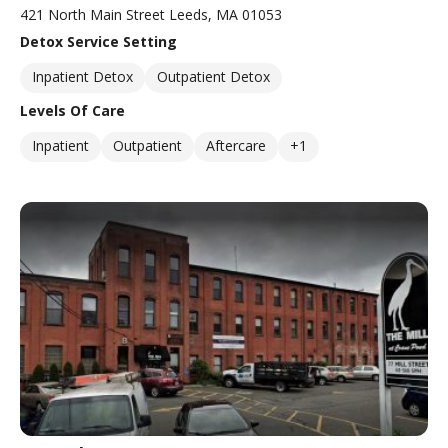
421 North Main Street Leeds, MA 01053
Detox Service Setting
Inpatient Detox
Outpatient Detox
Levels Of Care
Inpatient
Outpatient
Aftercare
+1