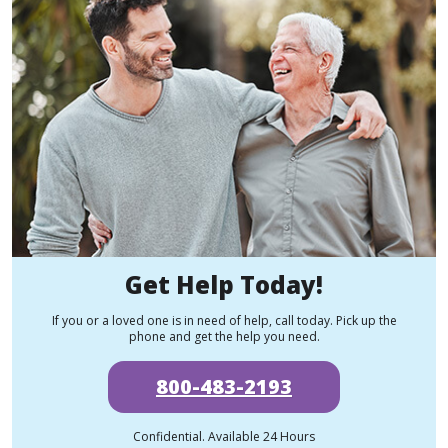
Get Help Today!
If you or a loved one is in need of help, call today. Pick up the
phone and get the help you need.
800-483-2193
Confidential. Available 24 Hours