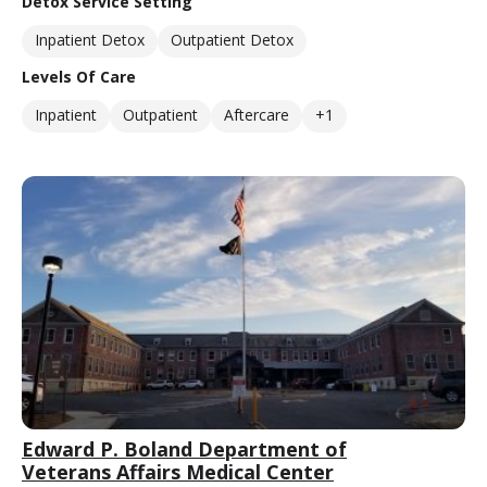
Detox Service Setting
Inpatient Detox
Outpatient Detox
Levels Of Care
Inpatient
Outpatient
Aftercare
+1
Edward P. Boland Department of
Veterans Affairs Medical Center