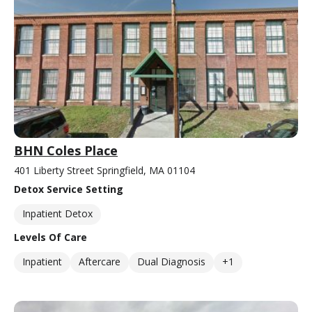
BHN Coles Place
401 Liberty Street Springfield, MA 01104
Detox Service Setting
Inpatient Detox
Levels Of Care
Inpatient
Aftercare
Dual Diagnosis
+1