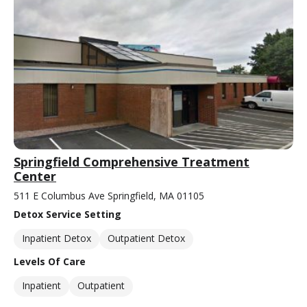
Springfield Comprehensive Treatment
Center
511 E Columbus Ave Springfield, MA 01105
Detox Service Setting
Inpatient Detox
Outpatient Detox
Levels Of Care
Inpatient
Outpatient