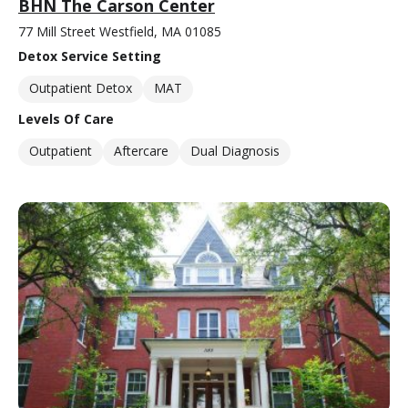
BHN The Carson Center
77 Mill Street Westfield, MA 01085
Detox Service Setting
Outpatient Detox
MAT
Levels Of Care
Outpatient
Aftercare
Dual Diagnosis