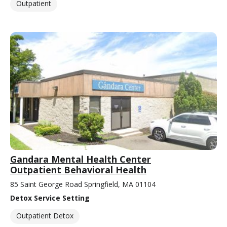
Outpatient
Gandara Mental Health Center
Outpatient Behavioral Health
85 Saint George Road Springfield, MA 01104
Detox Service Setting
Outpatient Detox