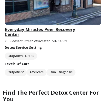
Everyday Miracles Peer Recovery
Center
25 Pleasant Street Worcester, MA 01609
Detox Service Setting
Outpatient Detox
Levels Of Care
Outpatient
Aftercare
Dual Diagnosis
Find The Perfect Detox Center For
You