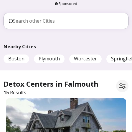
Sponsored
Nearby Cities
Boston
Plymouth
Worcester
Springfie
Detox Centers in Falmouth
15
Results