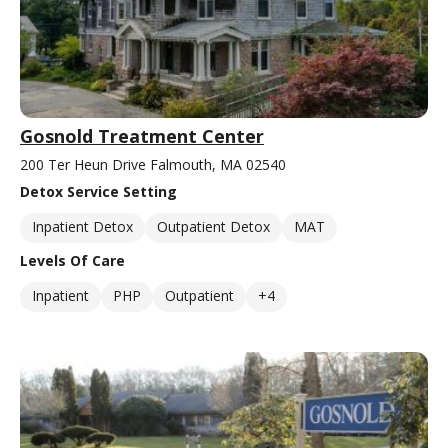
Gosnold Treatment Center
200 Ter Heun Drive Falmouth, MA 02540
Detox Service Setting
Inpatient Detox
Outpatient Detox
MAT
Levels Of Care
Inpatient
PHP
Outpatient
+4