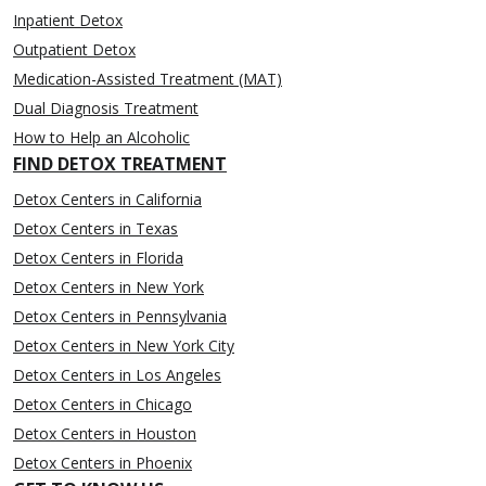
Inpatient Detox
Outpatient Detox
Medication-Assisted Treatment (MAT)
Dual Diagnosis Treatment
How to Help an Alcoholic
FIND DETOX TREATMENT
Detox Centers in California
Detox Centers in Texas
Detox Centers in Florida
Detox Centers in New York
Detox Centers in Pennsylvania
Detox Centers in New York City
Detox Centers in Los Angeles
Detox Centers in Chicago
Detox Centers in Houston
Detox Centers in Phoenix