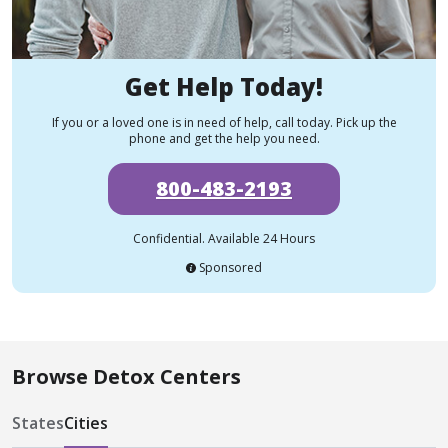
Get Help Today!
If you or a loved one is in need of help, call today. Pick up the
phone and get the help you need.
800-483-2193
Confidential. Available 24 Hours
Sponsored
Browse Detox Centers
States
Cities