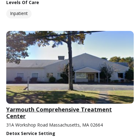
Levels Of Care
Inpatient
Yarmouth Comprehensive Treatment
Center
31A Workshop Road Massachusetts, MA 02664
Detox Service Setting