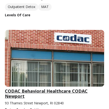
Outpatient Detox
MAT
Levels Of Care
CODAC Behavioral Healthcare CODAC
Newport
93 Thames Street Newport, RI 02840