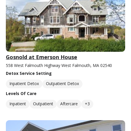
Gosnold at Emerson House
558 West Falmouth Highway West Falmouth, MA 02540
Detox Service Setting
Inpatient Detox
Outpatient Detox
Levels Of Care
Inpatient
Outpatient
Aftercare
+3