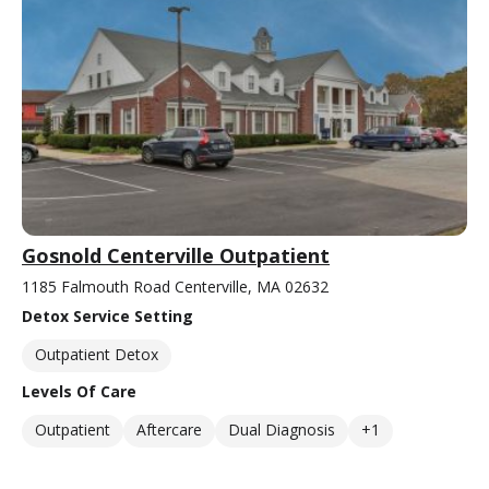
Gosnold Centerville Outpatient
1185 Falmouth Road Centerville, MA 02632
Detox Service Setting
Outpatient Detox
Levels Of Care
Outpatient
Aftercare
Dual Diagnosis
+1