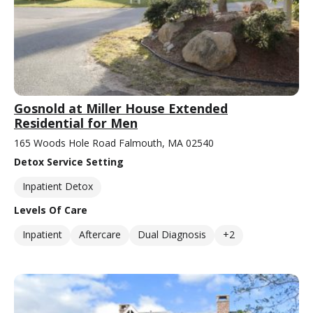
Gosnold at Miller House Extended
Residential for Men
165 Woods Hole Road Falmouth, MA 02540
Detox Service Setting
Inpatient Detox
Levels Of Care
Inpatient
Aftercare
Dual Diagnosis
+2