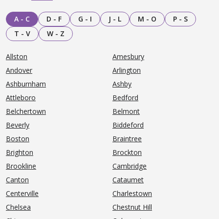
A - C
D - F
G - I
J - L
M - O
P - S
T - V
W - Z
Allston
Amesbury
Andover
Arlington
Ashburnham
Ashby
Attleboro
Bedford
Belchertown
Belmont
Beverly
Biddeford
Boston
Braintree
Brighton
Brockton
Brookline
Cambridge
Canton
Cataumet
Centerville
Charlestown
Chelsea
Chestnut Hill