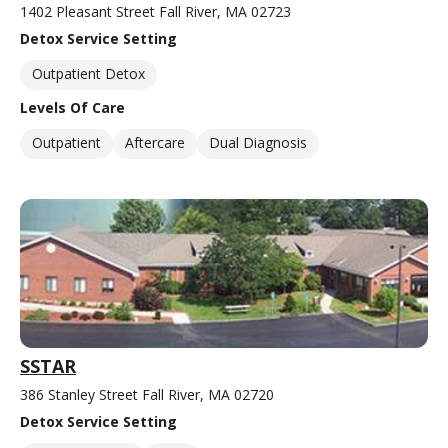
1402 Pleasant Street Fall River, MA 02723
Detox Service Setting
Outpatient Detox
Levels Of Care
Outpatient
Aftercare
Dual Diagnosis
SSTAR
386 Stanley Street Fall River, MA 02720
Detox Service Setting