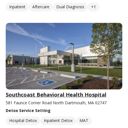
Inpatient
Aftercare
Dual Diagnosis
+1
Southcoast Behavioral Health Hospital
581 Faunce Corner Road North Dartmouth, MA 02747
Detox Service Setting
Hospital Detox
Inpatient Detox
MAT