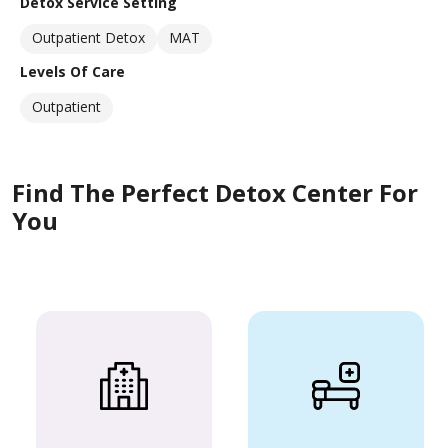
Detox Service Setting
Outpatient Detox
MAT
Levels Of Care
Outpatient
Find The Perfect Detox Center For
You