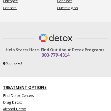
Chicopee
Cohasset
Concord
Cummington
Help Starts Here. Find Out About Detox Programs.
800-779-4314
Sponsored
TREATMENT OPTIONS
Find Detox Centers
Drug Detox
Alcohol Detox