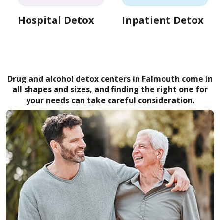
Hospital Detox
Inpatient Detox
Drug and alcohol detox centers in Falmouth come in
all shapes and sizes, and finding the right one for
your needs can take careful consideration.