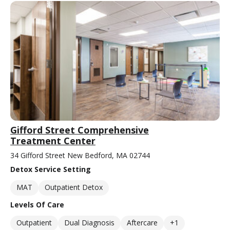
Gifford Street Comprehensive
Treatment Center
34 Gifford Street New Bedford, MA 02744
Detox Service Setting
MAT
Outpatient Detox
Levels Of Care
Outpatient
Dual Diagnosis
Aftercare
+1