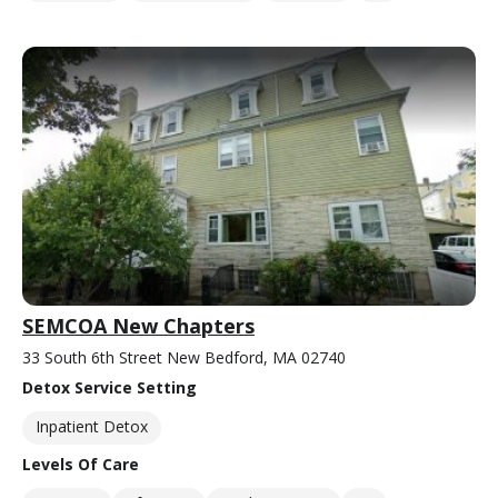
SEMCOA New Chapters
33 South 6th Street New Bedford, MA 02740
Detox Service Setting
Inpatient Detox
Levels Of Care