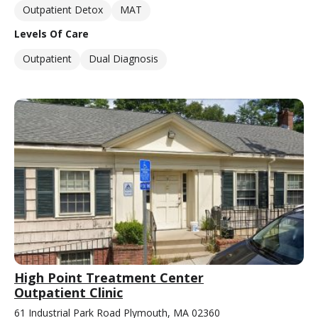
Outpatient Detox
MAT
Levels Of Care
Outpatient
Dual Diagnosis
High Point Treatment Center
Outpatient Clinic
61 Industrial Park Road Plymouth, MA 02360