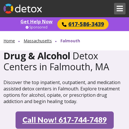
Get Help Now
617-586-3439
Sponsored
Home
Massachusetts
Falmouth
Drug & Alcohol
Detox
Centers in Falmouth, MA
Discover the top inpatient, outpatient, and medication
assisted detox centers in Falmouth. Explore treatment
options for alcohol, opiate, or prescription drug
addiction and begin healing today.
Call Now! 617-744-7489