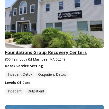
Foundations Group Recovery Centers
800 Falmouth Rd Mashpee, MA 02649
Detox Service Setting
Inpatient Detox
Outpatient Detox
Levels Of Care
Inpatient
Outpatient