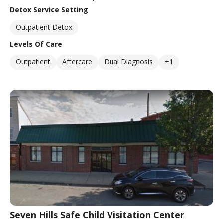
Detox Service Setting
Outpatient Detox
Levels Of Care
Outpatient
Aftercare
Dual Diagnosis
+1
Seven Hills Safe Child Visitation Center