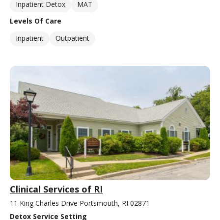
Inpatient Detox
MAT
Levels Of Care
Inpatient
Outpatient
Clinical Services of RI
11 King Charles Drive Portsmouth, RI 02871
Detox Service Setting