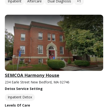
Inpatient
Aftercare
Dual Diagnosis
+1
SEMCOA Harmony House
234 Earle Street New Bedford, MA 02746
Detox Service Setting
Inpatient Detox
Levels Of Care