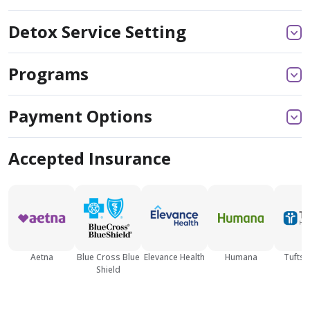
Detox Service Setting
Programs
Payment Options
Accepted Insurance
Aetna
Blue Cross Blue
Elevance Health
Humana
Tufts 
Shield