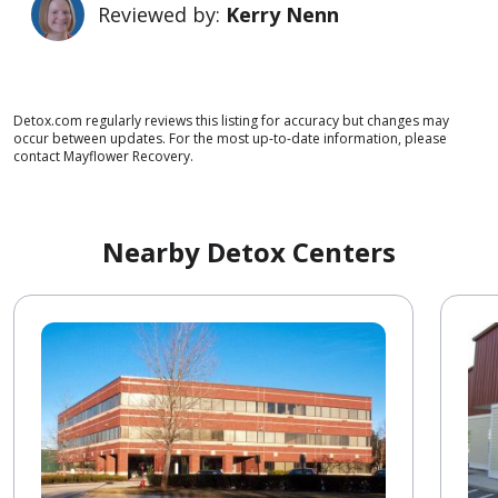
Reviewed by:
Kerry Nenn
Detox.com regularly reviews this listing for accuracy but changes may
occur between updates. For the most up-to-date information, please
contact Mayflower Recovery.
Nearby Detox Centers