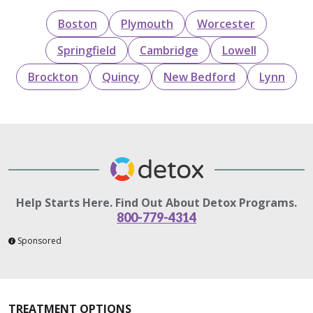
Boston
Plymouth
Worcester
Springfield
Cambridge
Lowell
Brockton
Quincy
New Bedford
Lynn
Help Starts Here. Find Out About Detox Programs.
800-779-4314
Sponsored
TREATMENT OPTIONS