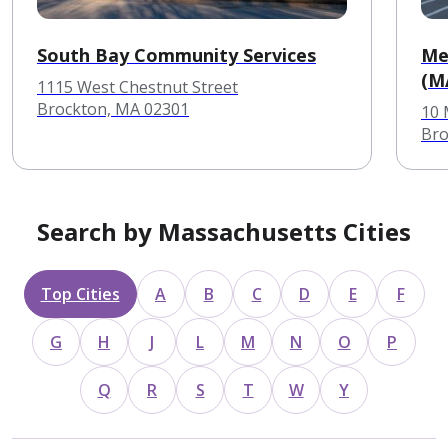
South Bay Community Services
Me
(M
1115 West Chestnut Street
Brockton, MA 02301
10
Bro
Search by Massachusetts Cities
Top Cities
A
B
C
D
E
F
G
H
J
L
M
N
O
P
Q
R
S
T
W
Y