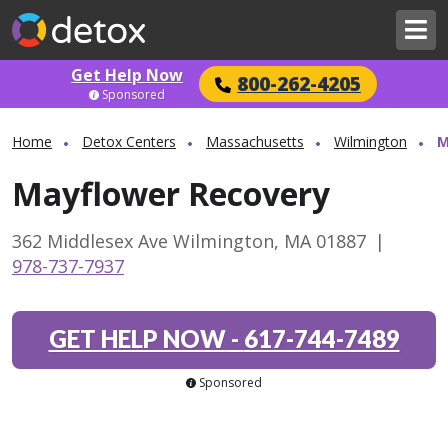
Get Help Now
800-262-4205
Sponsored
Home
Detox Centers
Massachusetts
Wilmington
M
Mayflower Recovery
362 Middlesex Ave Wilmington, MA 01887
|
978-737-7937
GET HELP NOW
-
617-744-7489
Sponsored