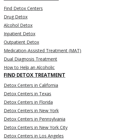
Find Detox Centers
Drug Detox
Alcohol Detox
Inpatient Detox
Outpatient Detox
Medication-Assisted Treatment (MAT)
Dual Diagnosis Treatment
How to Help an Alcoholic
FIND DETOX TREATMENT
Detox Centers in California
Detox Centers in Texas
Detox Centers in Florida
Detox Centers in New York
Detox Centers in Pennsylvania
Detox Centers in New York City
Detox Centers in Los Angeles