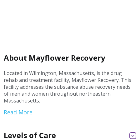
About Mayflower Recovery
Located in Wilmington, Massachusetts, is the drug
rehab and treatment facility, Mayflower Recovery. This
facility addresses the substance abuse recovery needs
of men and women throughout northeastern
Massachusetts.
Read More
Levels of Care