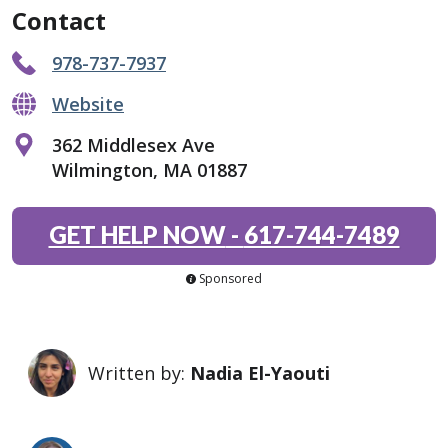
Contact
978-737-7937
Website
362 Middlesex Ave
Wilmington, MA 01887
GET HELP NOW
-
617-744-7489
Sponsored
Written by:
Nadia El-Yaouti