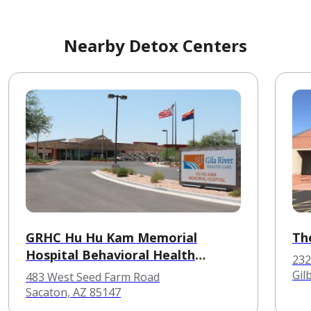
Nearby Detox Centers
GRHC Hu Hu Kam Memorial
The
Hospital Behavioral Health
232
Services
Gil
483 West Seed Farm Road
Sacaton, AZ 85147