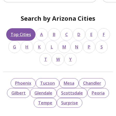
Search by Arizona Cities
Top Cities
A
B
C
D
E
F
G
H
K
L
M
N
P
S
T
W
Y
Phoenix
Tucson
Mesa
Chandler
Gilbert
Glendale
Scottsdale
Peoria
Tempe
Surprise