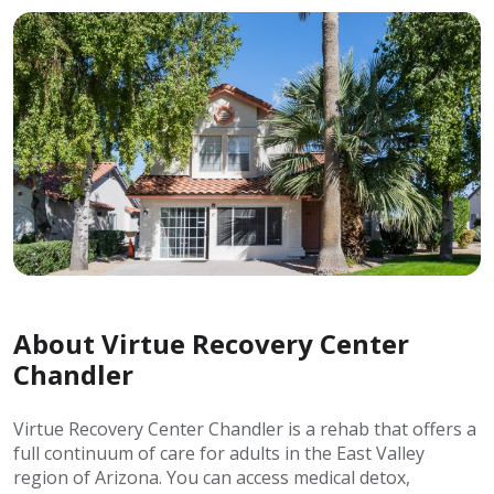
About Virtue Recovery Center
Chandler
Virtue Recovery Center Chandler is a rehab that offers a
full continuum of care for adults in the East Valley
region of Arizona. You can access medical detox,