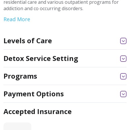
residential care and various outpatient programs for
addiction and co occurring disorders.
Read More
Levels of Care
Detox Service Setting
Programs
Payment Options
Accepted Insurance