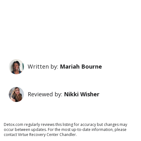
Written by:
Mariah Bourne
Reviewed by:
Nikki Wisher
Detox.com regularly reviews this listing for accuracy but changes may
occur between updates. For the most up-to-date information, please
contact Virtue Recovery Center Chandler.