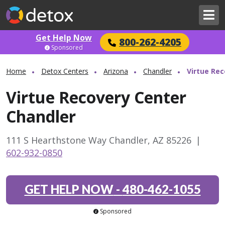
Get Help Now
800-262-4205
Sponsored
Home
Detox Centers
Arizona
Chandler
Virtue Rec
Virtue Recovery Center
Chandler
111 S Hearthstone Way Chandler, AZ 85226
|
602-932-0850
GET HELP NOW
-
480-462-1055
Sponsored