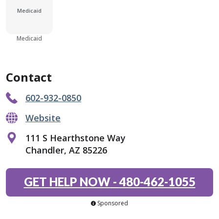
Medicaid
Medicaid
Contact
602-932-0850
Website
111 S Hearthstone Way
Chandler, AZ 85226
GET HELP NOW
-
480-462-1055
Sponsored