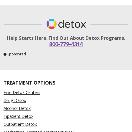
Help Starts Here. Find Out About Detox Programs.
800-779-4314
Sponsored
TREATMENT OPTIONS
Find Detox Centers
Drug Detox
Alcohol Detox
Inpatient Detox
Outpatient Detox