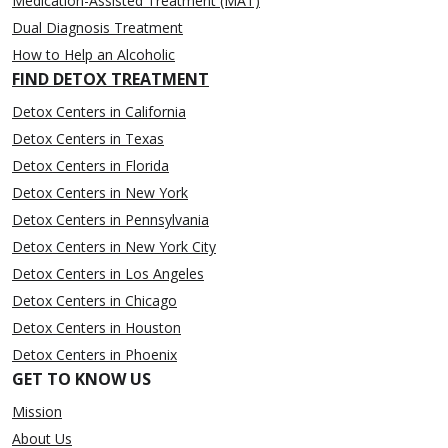
Medication-Assisted Treatment (MAT)
Dual Diagnosis Treatment
How to Help an Alcoholic
FIND DETOX TREATMENT
Detox Centers in California
Detox Centers in Texas
Detox Centers in Florida
Detox Centers in New York
Detox Centers in Pennsylvania
Detox Centers in New York City
Detox Centers in Los Angeles
Detox Centers in Chicago
Detox Centers in Houston
Detox Centers in Phoenix
GET TO KNOW US
Mission
About Us