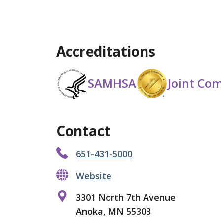
Accreditations
SAMHSA
Joint Co
Contact
651-431-5000
Website
3301 North 7th Avenue
Anoka, MN 55303