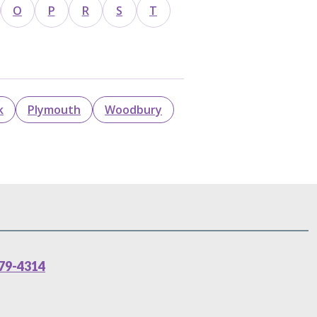
O
P
R
S
T
k
Plymouth
Woodbury
79-4314