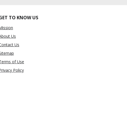
GET TO KNOW US
Mission
About Us
Contact Us
Sitemap
Terms of Use
Privacy Policy