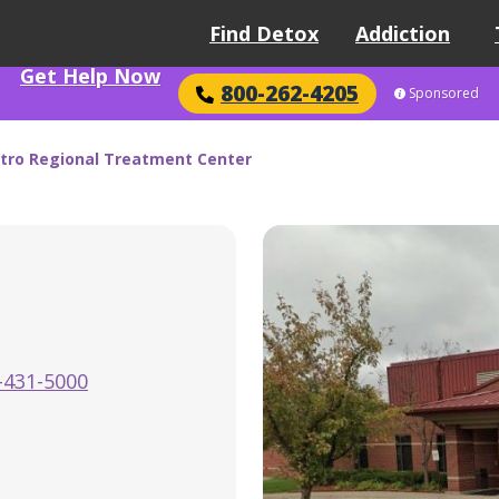
Find Detox
Addiction
Get Help Now
800-262-4205
Sponsored
tro Regional Treatment Center
-431-5000