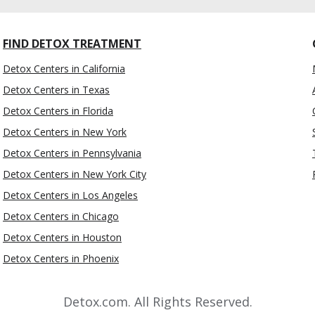
FIND DETOX TREATMENT
Detox Centers in California
Detox Centers in Texas
Detox Centers in Florida
Detox Centers in New York
Detox Centers in Pennsylvania
Detox Centers in New York City
Detox Centers in Los Angeles
Detox Centers in Chicago
Detox Centers in Houston
Detox Centers in Phoenix
Detox.com. All Rights Reserved.