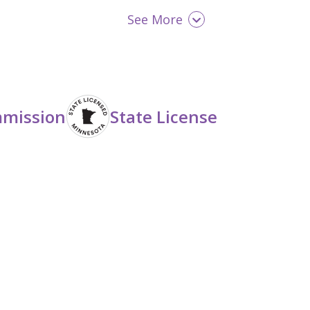
See More
Opioid Detox
Seniors (65+)
mmission
State License
Women
Young Adult (18 - 25)