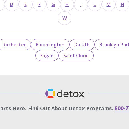
D
E
F
G
H
I
L
M
N
W
Rochester
Bloomington
Duluth
Brooklyn Par
Eagan
Saint Cloud
tarts Here. Find Out About Detox Programs.
800-7