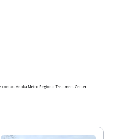
se contact Anoka Metro Regional Treatment Center.