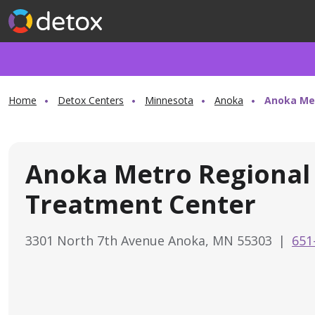
Home
Detox Centers
Minnesota
Anoka
Anoka Me
Anoka Metro Regional
Treatment Center
3301 North 7th Avenue Anoka, MN 55303
|
651