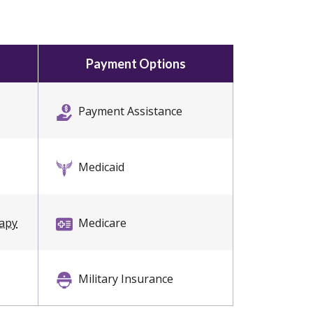
Payment Options
Payment Assistance
Medicaid
rapy
Medicare
Military Insurance