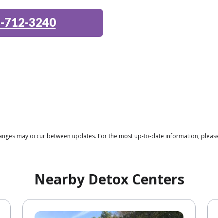
-712-3240
 changes may occur between updates. For the most up-to-date information, plea
Nearby Detox Centers