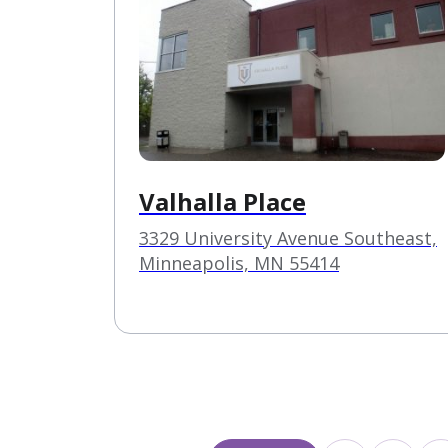
Valhalla Place
3329 University Avenue Southeast,
Minneapolis, MN 55414