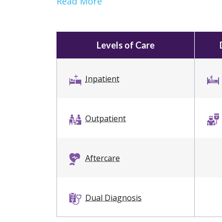
Read More
Levels of Care
Inpatient
Outpatient
Aftercare
Dual Diagnosis