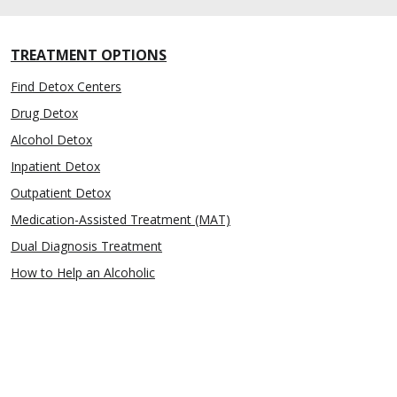
TREATMENT OPTIONS
Find Detox Centers
Drug Detox
Alcohol Detox
Inpatient Detox
Outpatient Detox
Medication-Assisted Treatment (MAT)
Dual Diagnosis Treatment
How to Help an Alcoholic