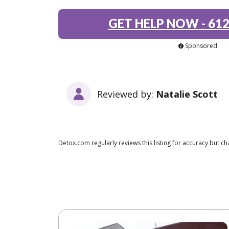
GET HELP NOW
-
612
Sponsored
Reviewed by:
Natalie Scott
Detox.com regularly reviews this listing for accuracy but