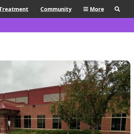
Treatment
Community
More