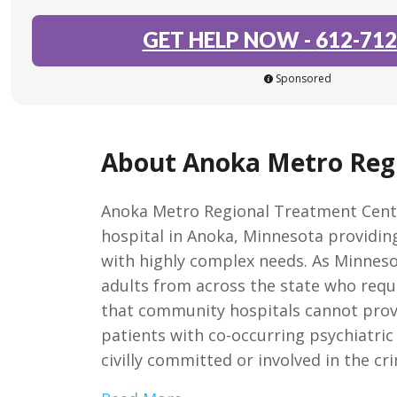
GET HELP NOW
-
612-712
Sponsored
About Anoka Metro Reg
Anoka Metro Regional Treatment Center
hospital in Anoka, Minnesota providing
with highly complex needs. As Minnesota
adults from across the state who requ
that community hospitals cannot provid
patients with co-occurring psychiatri
civilly committed or involved in the cr