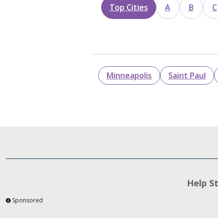
Top Cities
A
B
C
Minneapolis
Saint Paul
Help S
Sponsored