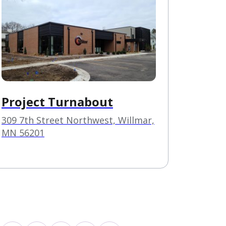
Project Turnabout
309 7th Street Northwest, Willmar,
MN 56201