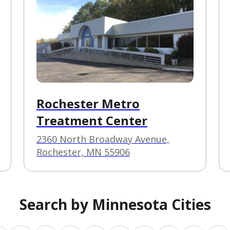
Rochester Metro
Treatment Center
2360 North Broadway Avenue,
Rochester, MN 55906
Search by Minnesota Cities