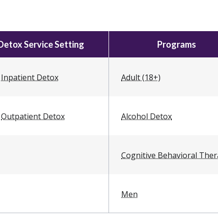
Detox Service Setting
Programs
Inpatient Detox
Adult (18+)
Outpatient Detox
Alcohol Detox
Cognitive Behavioral The
Men