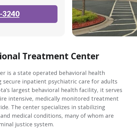
-3240
ional Treatment Center
 is a state operated behavioral health
 secure inpatient psychiatric care for adults
’s largest behavioral health facility, it serves
ire intensive, medically monitored treatment
e. The center specializes in stabilizing
c and medical conditions, many of whom are
iminal justice system.