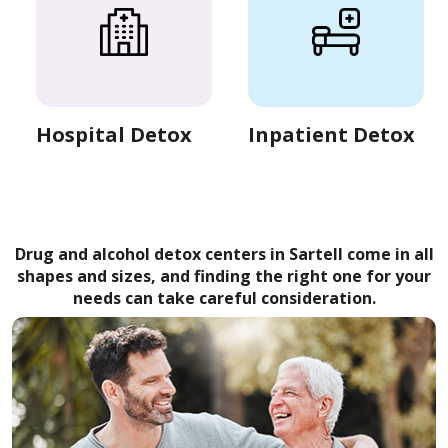
Hospital Detox
Inpatient Detox
Drug and alcohol detox centers in Sartell come in all
shapes and sizes, and finding the right one for your
needs can take careful consideration.