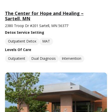
The Center for Hope and Healing –
Sartell, MN
2380 Troop Dr #201 Sartell, MN 56377
Detox Service Setting
Outpatient Detox
MAT
Levels Of Care
Outpatient
Dual Diagnosis
Intervention