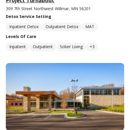
Project Turnabout
309 7th Street Northwest Willmar, MN 56201
Detox Service Setting
Inpatient Detox
Outpatient Detox
MAT
Levels Of Care
Inpatient
Outpatient
Sober Living
+3