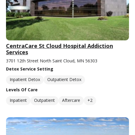
CentraCare St Cloud Hospital Addiction
Services
3701 12th Street North Saint Cloud, MN 56303
Detox Service Setting
Inpatient Detox
Outpatient Detox
Levels Of Care
Inpatient
Outpatient
Aftercare
+2