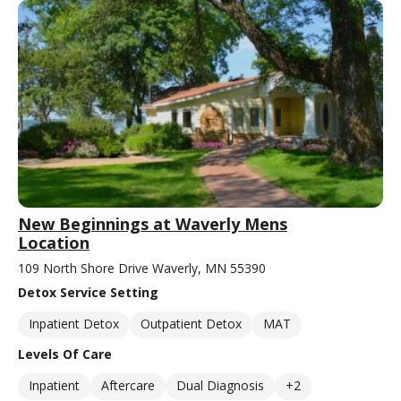
New Beginnings at Waverly Mens
Location
109 North Shore Drive Waverly, MN 55390
Detox Service Setting
Inpatient Detox
Outpatient Detox
MAT
Levels Of Care
Inpatient
Aftercare
Dual Diagnosis
+2