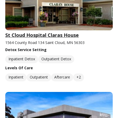
St Cloud Hospital Claras House
1564 County Road 134 Saint Cloud, MN 56303
Detox Service Setting
Inpatient Detox
Outpatient Detox
Levels Of Care
Inpatient
Outpatient
Aftercare
+2