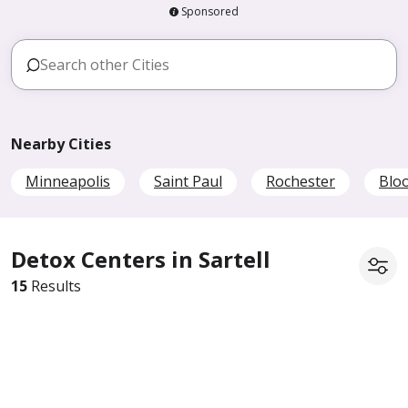
Sponsored
Nearby Cities
Minneapolis
Saint Paul
Rochester
Blo
Detox Centers in Sartell
15
Results