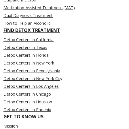
Medication-Assisted Treatment (MAT)
Dual Diagnosis Treatment
How to Help an Alcoholic
FIND DETOX TREATMENT
Detox Centers in California
Detox Centers in Texas
Detox Centers in Florida
Detox Centers in New York
Detox Centers in Pennsylvania
Detox Centers in New York City
Detox Centers in Los Angeles
Detox Centers in Chicago
Detox Centers in Houston
Detox Centers in Phoenix
GET TO KNOW US
Mission