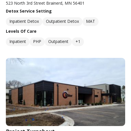
523 North 3rd Street Brainerd, MN 56401
Detox Service Setting
Inpatient Detox
Outpatient Detox
MAT
Levels Of Care
Inpatient
PHP
Outpatient
+1