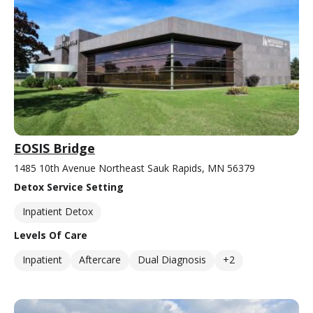
EOSIS Bridge
1485 10th Avenue Northeast Sauk Rapids, MN 56379
Detox Service Setting
Inpatient Detox
Levels Of Care
Inpatient
Aftercare
Dual Diagnosis
+2