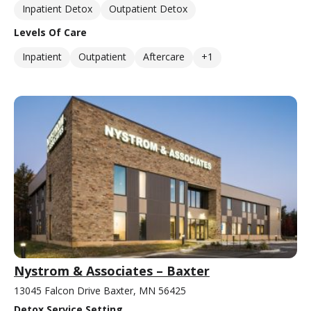
Inpatient Detox
Outpatient Detox
Levels Of Care
Inpatient
Outpatient
Aftercare
+1
Nystrom & Associates – Baxter
13045 Falcon Drive Baxter, MN 56425
Detox Service Setting