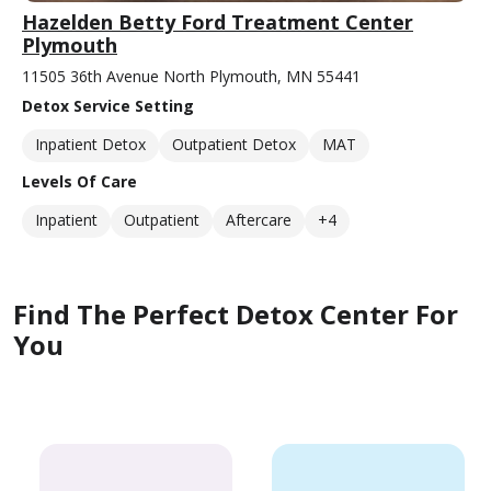
Hazelden Betty Ford Treatment Center
Plymouth
11505 36th Avenue North Plymouth, MN 55441
Detox Service Setting
Inpatient Detox
Outpatient Detox
MAT
Levels Of Care
Inpatient
Outpatient
Aftercare
+4
Find The Perfect Detox Center For
You