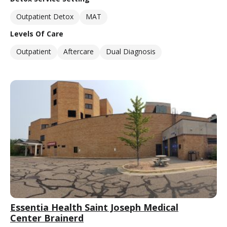
Outpatient Detox
MAT
Levels Of Care
Outpatient
Aftercare
Dual Diagnosis
Essentia Health Saint Joseph Medical
Center Brainerd