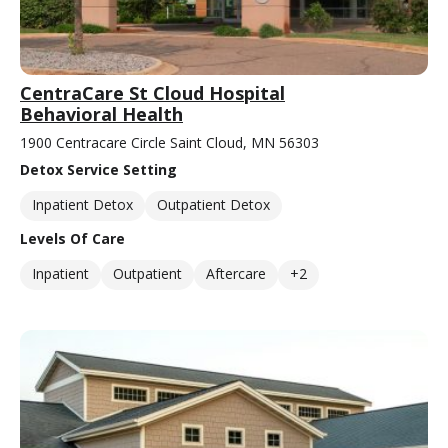
CentraCare St Cloud Hospital
Behavioral Health
1900 Centracare Circle Saint Cloud, MN 56303
Detox Service Setting
Inpatient Detox
Outpatient Detox
Levels Of Care
Inpatient
Outpatient
Aftercare
+2