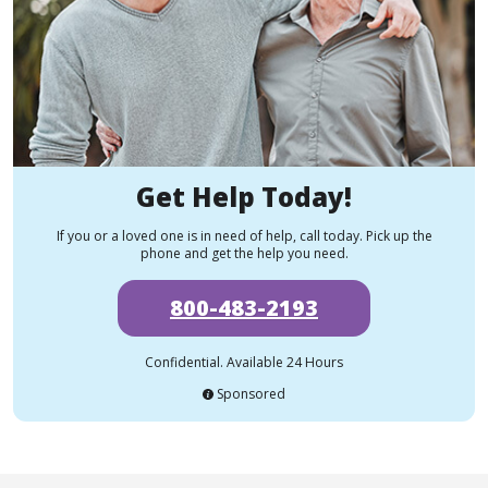
Get Help Today!
If you or a loved one is in need of help, call today. Pick up the
phone and get the help you need.
800-483-2193
Confidential. Available 24 Hours
Sponsored