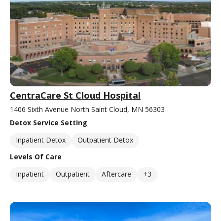
CentraCare St Cloud Hospital
1406 Sixth Avenue North Saint Cloud, MN 56303
Detox Service Setting
Inpatient Detox
Outpatient Detox
Levels Of Care
Inpatient
Outpatient
Aftercare
+3