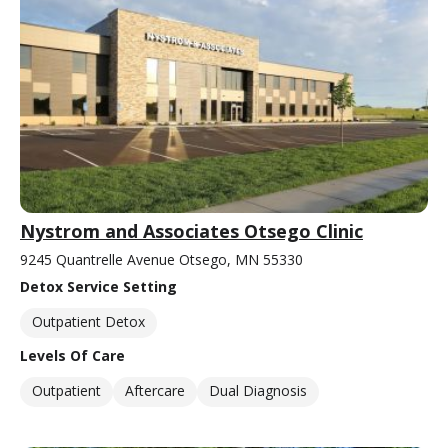
Nystrom and Associates Otsego Clinic
9245 Quantrelle Avenue Otsego, MN 55330
Detox Service Setting
Outpatient Detox
Levels Of Care
Outpatient
Aftercare
Dual Diagnosis