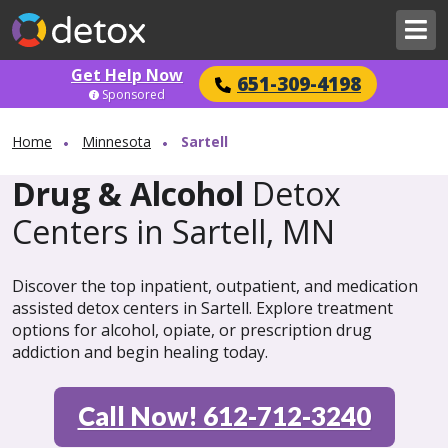
Get Help Now
651-309-4198
Sponsored
Home
Minnesota
Sartell
Drug & Alcohol
Detox
Centers in Sartell, MN
Discover the top inpatient, outpatient, and medication
assisted detox centers in Sartell. Explore treatment
options for alcohol, opiate, or prescription drug
addiction and begin healing today.
Call Now! 612-712-3240