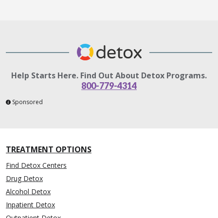
Help Starts Here. Find Out About Detox Programs.
800-779-4314
Sponsored
TREATMENT OPTIONS
Find Detox Centers
Drug Detox
Alcohol Detox
Inpatient Detox
Outpatient Detox