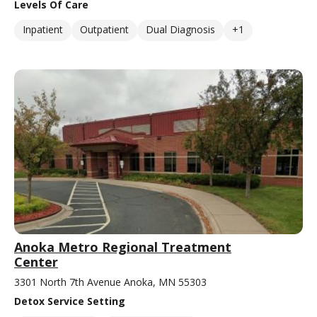
Levels Of Care
Inpatient
Outpatient
Dual Diagnosis
+1
Anoka Metro Regional Treatment
Center
3301 North 7th Avenue Anoka, MN 55303
Detox Service Setting