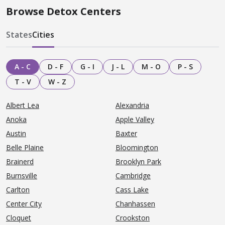
Browse Detox Centers
States
Cities
A - C
D - F
G - I
J - L
M - O
P - S
T - V
W - Z
Albert Lea
Alexandria
Anoka
Apple Valley
Austin
Baxter
Belle Plaine
Bloomington
Brainerd
Brooklyn Park
Burnsville
Cambridge
Carlton
Cass Lake
Center City
Chanhassen
Cloquet
Crookston