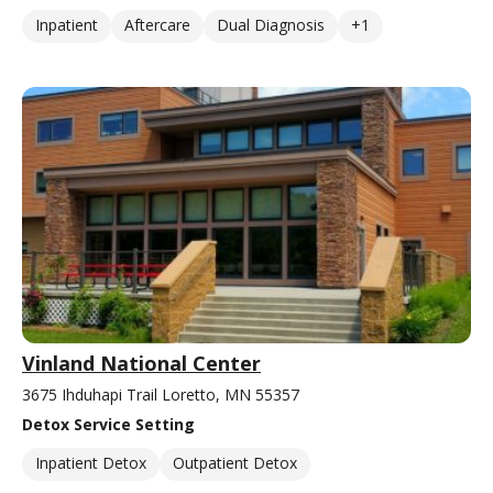
Inpatient
Aftercare
Dual Diagnosis
+1
Vinland National Center
3675 Ihduhapi Trail Loretto, MN 55357
Detox Service Setting
Inpatient Detox
Outpatient Detox