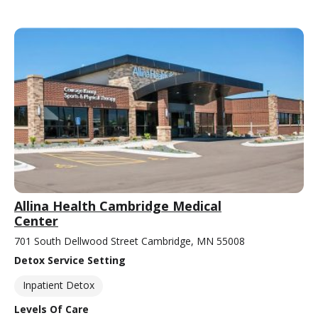
Allina Health Cambridge Medical
Center
701 South Dellwood Street Cambridge, MN 55008
Detox Service Setting
Inpatient Detox
Levels Of Care