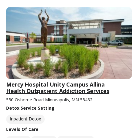
Mercy Hospital Unity Campus Allina
Health Outpatient Addiction Services
550 Osborne Road Minneapolis, MN 55432
Detox Service Setting
Inpatient Detox
Levels Of Care