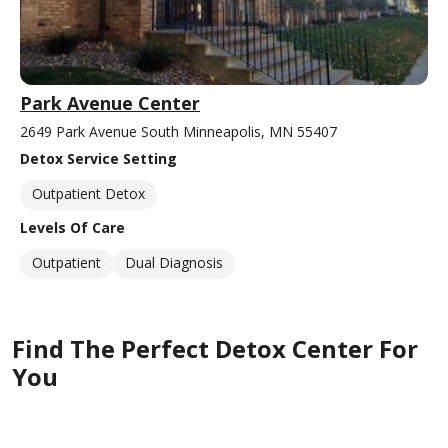
Park Avenue Center
2649 Park Avenue South Minneapolis, MN 55407
Detox Service Setting
Outpatient Detox
Levels Of Care
Outpatient
Dual Diagnosis
Find The Perfect Detox Center For
You