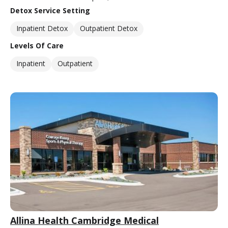
Detox Service Setting
Inpatient Detox
Outpatient Detox
Levels Of Care
Inpatient
Outpatient
Allina Health Cambridge Medical