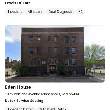
Levels Of Care
Inpatient
Aftercare
Dual Diagnosis
+2
Eden House
1025 Portland Avenue Minneapolis, MN 55404
Detox Service Setting
Inpatient Detox
Outpatient Detox