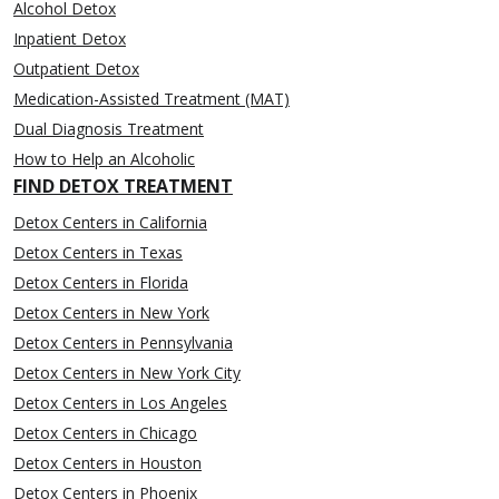
Alcohol Detox
Inpatient Detox
Outpatient Detox
Medication-Assisted Treatment (MAT)
Dual Diagnosis Treatment
How to Help an Alcoholic
FIND DETOX TREATMENT
Detox Centers in California
Detox Centers in Texas
Detox Centers in Florida
Detox Centers in New York
Detox Centers in Pennsylvania
Detox Centers in New York City
Detox Centers in Los Angeles
Detox Centers in Chicago
Detox Centers in Houston
Detox Centers in Phoenix