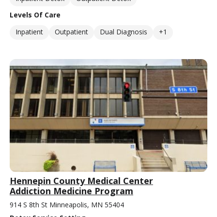
Levels Of Care
Inpatient
Outpatient
Dual Diagnosis
+1
Hennepin County Medical Center
Addiction Medicine Program
914 S 8th St Minneapolis, MN 55404