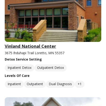
Vinland National Center
3675 Ihduhapi Trail Loretto, MN 55357
Detox Service Setting
Inpatient Detox
Outpatient Detox
Levels Of Care
Inpatient
Outpatient
Dual Diagnosis
+1