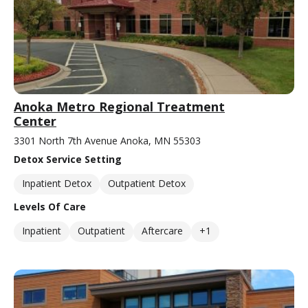
Anoka Metro Regional Treatment
Center
3301 North 7th Avenue Anoka, MN 55303
Detox Service Setting
Inpatient Detox
Outpatient Detox
Levels Of Care
Inpatient
Outpatient
Aftercare
+1