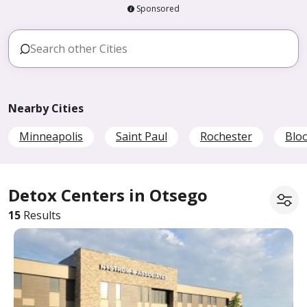
Sponsored
Nearby Cities
Minneapolis
Saint Paul
Rochester
Blo
Detox Centers in Otsego
15
Results