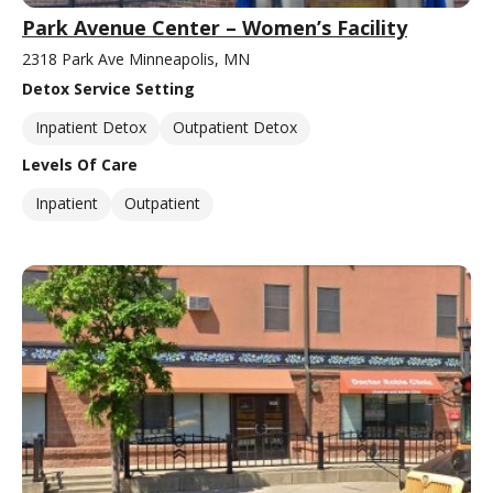
Park Avenue Center – Women’s Facility
2318 Park Ave Minneapolis, MN
Detox Service Setting
Inpatient Detox
Outpatient Detox
Levels Of Care
Inpatient
Outpatient