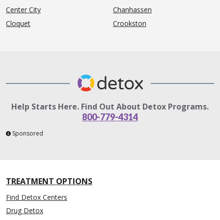
Center City
Chanhassen
Cloquet
Crookston
Help Starts Here. Find Out About Detox Programs.
800-779-4314
Sponsored
TREATMENT OPTIONS
Find Detox Centers
Drug Detox