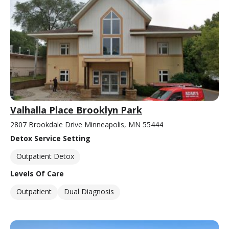
Valhalla Place Brooklyn Park
2807 Brookdale Drive Minneapolis, MN 55444
Detox Service Setting
Outpatient Detox
Levels Of Care
Outpatient
Dual Diagnosis