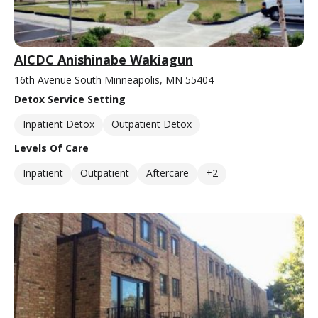
AICDC Anishinabe Wakiagun
16th Avenue South Minneapolis, MN 55404
Detox Service Setting
Inpatient Detox
Outpatient Detox
Levels Of Care
Inpatient
Outpatient
Aftercare
+2