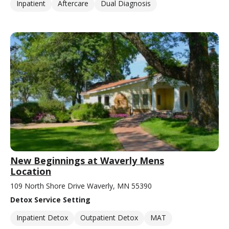
Inpatient
Aftercare
Dual Diagnosis
New Beginnings at Waverly Mens
Location
109 North Shore Drive Waverly, MN 55390
Detox Service Setting
Inpatient Detox
Outpatient Detox
MAT