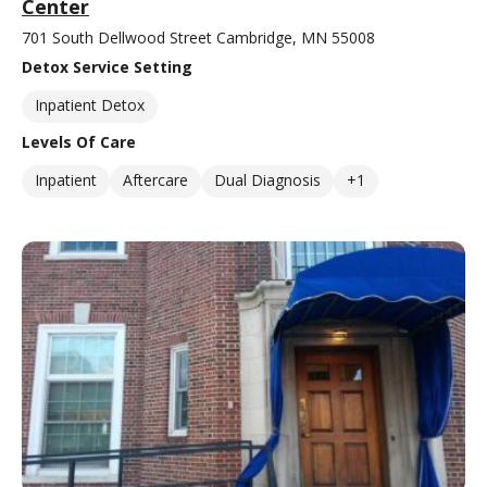
Center
701 South Dellwood Street Cambridge, MN 55008
Detox Service Setting
Inpatient Detox
Levels Of Care
Inpatient
Aftercare
Dual Diagnosis
+1