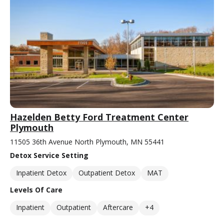
Hazelden Betty Ford Treatment Center
Plymouth
11505 36th Avenue North Plymouth, MN 55441
Detox Service Setting
Inpatient Detox
Outpatient Detox
MAT
Levels Of Care
Inpatient
Outpatient
Aftercare
+4