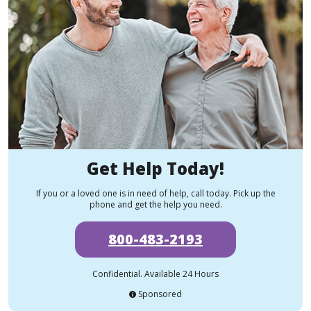
Get Help Today!
If you or a loved one is in need of help, call today. Pick up the
phone and get the help you need.
800-483-2193
Confidential. Available 24 Hours
Sponsored