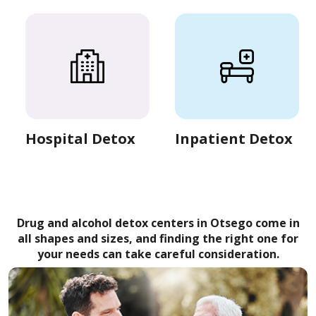
Hospital Detox
Inpatient Detox
Drug and alcohol detox centers in Otsego come in
all shapes and sizes, and finding the right one for
your needs can take careful consideration.