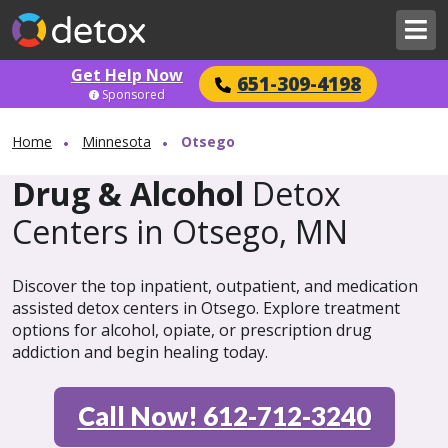
Get Help Now
651-309-4198
Sponsored
Home
Minnesota
Otsego
Drug & Alcohol
Detox
Centers in Otsego, MN
Discover the top inpatient, outpatient, and medication
assisted detox centers in Otsego. Explore treatment
options for alcohol, opiate, or prescription drug
addiction and begin healing today.
Call Now! 612-712-3240