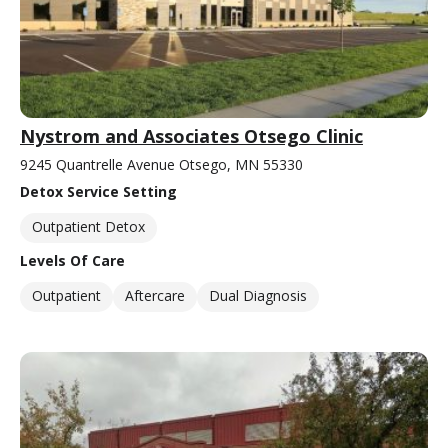
Nystrom and Associates Otsego Clinic
9245 Quantrelle Avenue Otsego, MN 55330
Detox Service Setting
Outpatient Detox
Levels Of Care
Outpatient
Aftercare
Dual Diagnosis