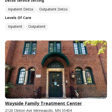
Detox Service Setting
Inpatient Detox
Outpatient Detox
Levels Of Care
Inpatient
Outpatient
Wayside Family Treatment Center
2120 Clinton Ave Minneapolis, MN 55404