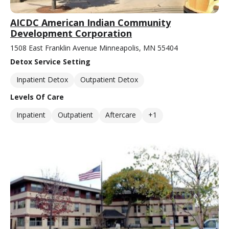
AICDC American Indian Community
Development Corporation
1508 East Franklin Avenue Minneapolis, MN 55404
Detox Service Setting
Inpatient Detox
Outpatient Detox
Levels Of Care
Inpatient
Outpatient
Aftercare
+1