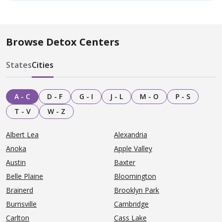
Browse Detox Centers
States
Cities
A - C
D - F
G - I
J - L
M - O
P - S
T - V
W - Z
Albert Lea
Alexandria
Anoka
Apple Valley
Austin
Baxter
Belle Plaine
Bloomington
Brainerd
Brooklyn Park
Burnsville
Cambridge
Carlton
Cass Lake