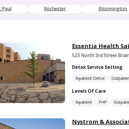
t Paul
Rochester
Bloomington
Essentia Health Sa
523 North 3rd Street Bra
Detox Service Setting
Inpatient Detox
Outpatie
Levels Of Care
Inpatient
PHP
Outpati
Nystrom & Associat