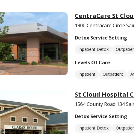
CentraCare St Clou
1900 Centracare Circle Sa
Detox Service Setting
Inpatient Detox
Outpatie
Levels Of Care
Inpatient
Outpatient
A
St Cloud Hospital 
1564 County Road 134 Sai
Detox Service Setting
Inpatient Detox
Outpatie