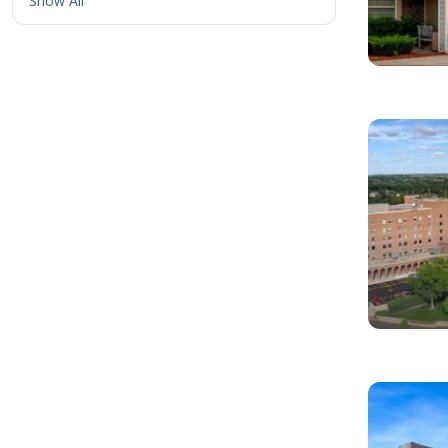
Show All