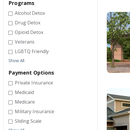
Programs
Alcohol Detox
Drug Detox
Opioid Detox
Veterans
LGBTQ Friendly
Show All
Payment Options
Private Insurance
Medicaid
Medicare
Military Insurance
Sliding Scale