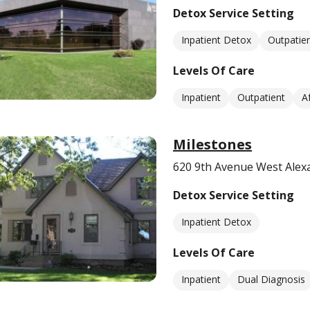
Detox Service Setting
Inpatient Detox
Outpatie
Levels Of Care
Inpatient
Outpatient
A
Milestones
620 9th Avenue West Alex
Detox Service Setting
Inpatient Detox
Levels Of Care
Inpatient
Dual Diagnosis