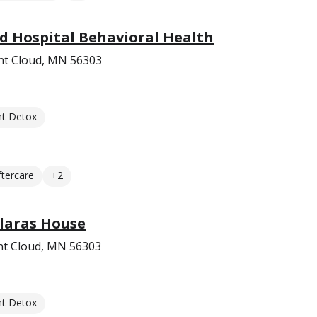
d Hospital Behavioral Health
int Cloud, MN 56303
nt Detox
ftercare
+2
Claras House
nt Cloud, MN 56303
nt Detox