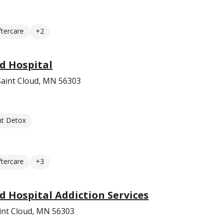
ftercare
+2
d Hospital
Saint Cloud, MN 56303
nt Detox
ftercare
+3
d Hospital Addiction Services
int Cloud, MN 56303