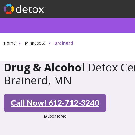
Home
Minnesota
Brainerd
Drug & Alcohol
Detox Cen
Brainerd, MN
Call Now! 612-712-3240
Sponsored