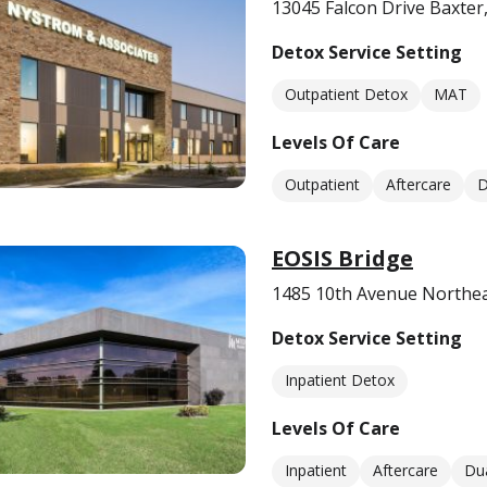
13045 Falcon Drive Baxte
Detox Service Setting
Outpatient Detox
MAT
Levels Of Care
Outpatient
Aftercare
D
EOSIS Bridge
1485 10th Avenue Northea
Detox Service Setting
Inpatient Detox
Levels Of Care
Inpatient
Aftercare
Dua