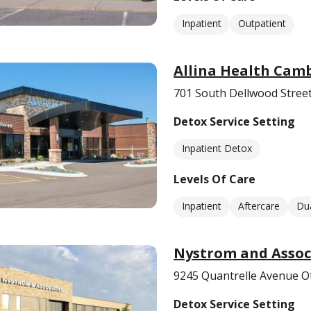
Inpatient
Outpatient
Allina Health Cam
701 South Dellwood Stree
Detox Service Setting
Inpatient Detox
Levels Of Care
Inpatient
Aftercare
Dua
Nystrom and Associ
9245 Quantrelle Avenue 
Detox Service Setting