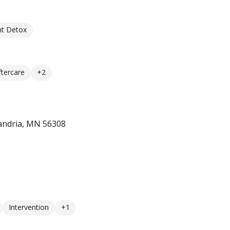
nt Detox
ftercare
+2
andria, MN 56308
Intervention
+1