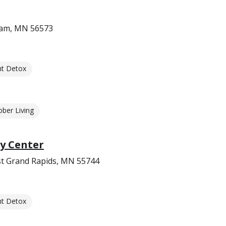
ham, MN 56573
nt Detox
ober Living
y Center
t Grand Rapids, MN 55744
nt Detox