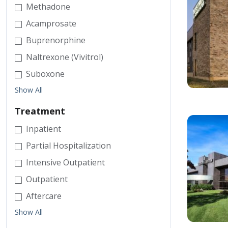
Methadone
Acamprosate
Buprenorphine
Naltrexone (Vivitrol)
Suboxone
Show All
Treatment
Inpatient
Partial Hospitalization
Intensive Outpatient
Outpatient
Aftercare
Show All