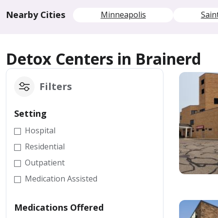
Nearby Cities
Minneapolis
Sain
Detox Centers in Brainerd
Filters
Setting
Hospital
Residential
Outpatient
Medication Assisted
Medications Offered