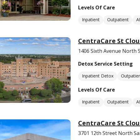
Levels Of Care
Inpatient
Outpatient
A
CentraCare St Clou
1406 Sixth Avenue North 
Detox Service Setting
Inpatient Detox
Outpatie
Levels Of Care
Inpatient
Outpatient
A
CentraCare St Clou
3701 12th Street North Sa