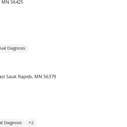
r, MN 56425
ual Diagnosis
st Sauk Rapids, MN 56379
l Diagnosis
+2