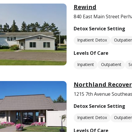
Rewind
840 East Main Street Per
Detox Service Setting
Inpatient Detox
Outpatie
Levels Of Care
Inpatient
Outpatient
S
Northland Recover
1215 7th Avenue Southeas
Detox Service Setting
Inpatient Detox
Outpatie
Levels Of Care