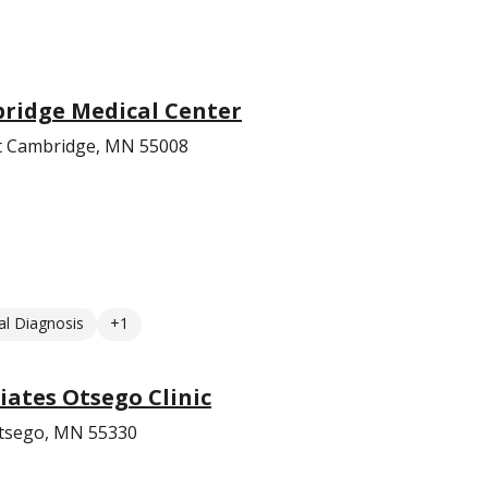
bridge Medical Center
t Cambridge, MN 55008
l Diagnosis
+1
ates Otsego Clinic
Otsego, MN 55330