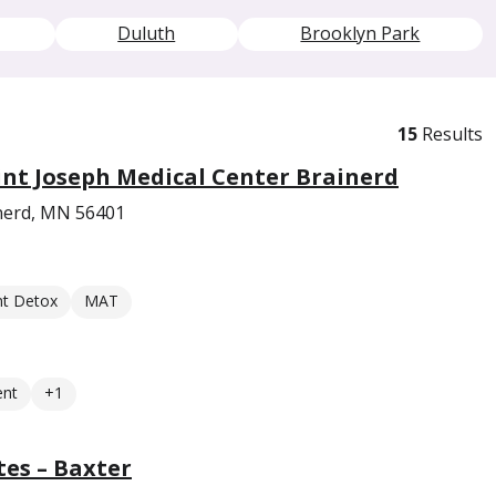
Duluth
Brooklyn Park
15
Results
int Joseph Medical Center Brainerd
inerd, MN 56401
nt Detox
MAT
ent
+1
es – Baxter