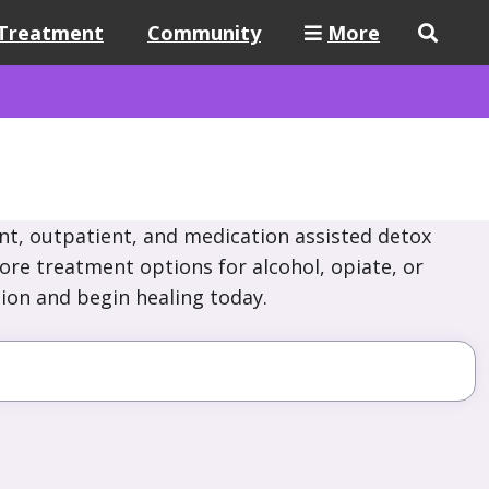
Treatment
Community
More
nt, outpatient, and medication assisted detox
lore treatment options for alcohol, opiate, or
ion and begin healing today.