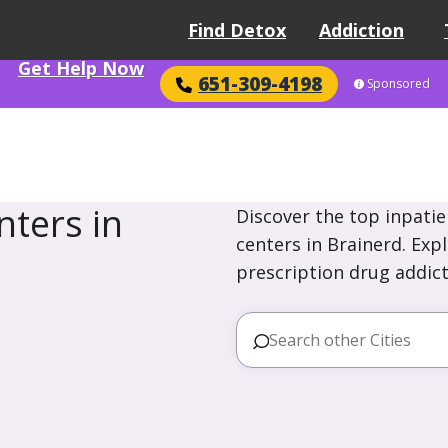
Find Detox
Addiction
Get Help Now
651-309-4198
Sponsored
ters in
Discover the top inpatie
centers in Brainerd. Exp
prescription drug addict