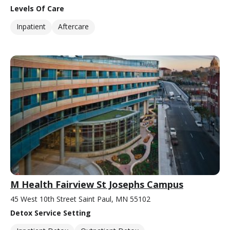
Levels Of Care
Inpatient
Aftercare
M Health Fairview St Josephs Campus
45 West 10th Street Saint Paul, MN 55102
Detox Service Setting