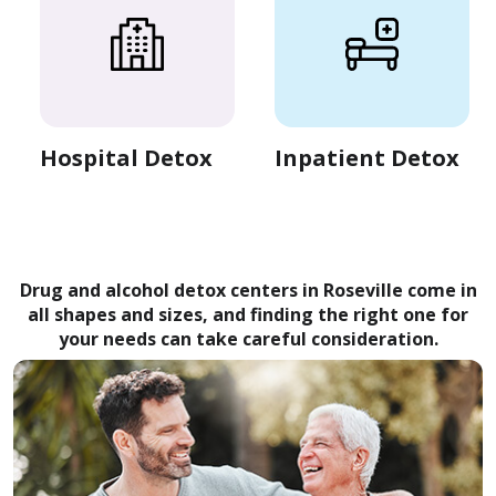
Hospital Detox
Inpatient Detox
Drug and alcohol detox centers in Roseville come in
all shapes and sizes, and finding the right one for
your needs can take careful consideration.