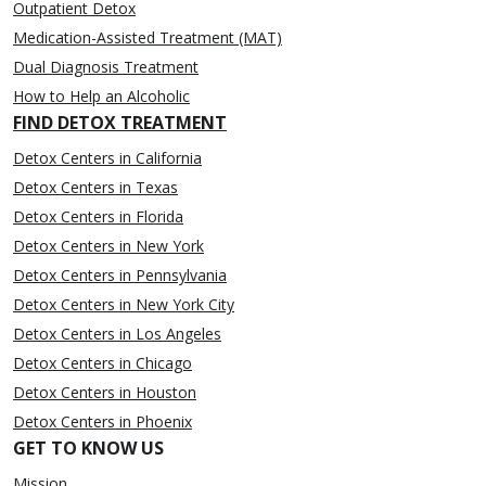
Outpatient Detox
Medication-Assisted Treatment (MAT)
Dual Diagnosis Treatment
How to Help an Alcoholic
FIND DETOX TREATMENT
Detox Centers in California
Detox Centers in Texas
Detox Centers in Florida
Detox Centers in New York
Detox Centers in Pennsylvania
Detox Centers in New York City
Detox Centers in Los Angeles
Detox Centers in Chicago
Detox Centers in Houston
Detox Centers in Phoenix
GET TO KNOW US
Mission