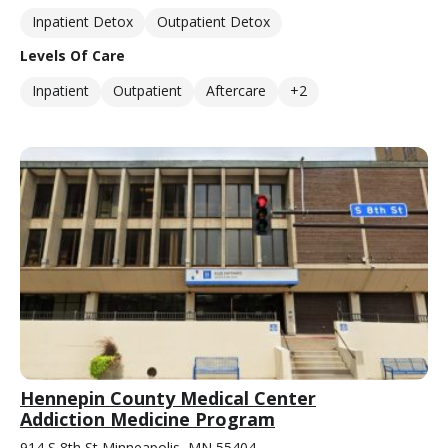
Inpatient Detox
Outpatient Detox
Levels Of Care
Inpatient
Outpatient
Aftercare
+2
Hennepin County Medical Center
Addiction Medicine Program
914 S 8th St Minneapolis, MN 55404