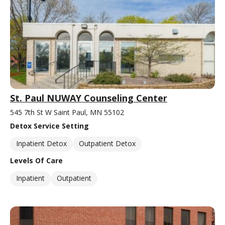
St. Paul NUWAY Counseling Center
545 7th St W Saint Paul, MN 55102
Detox Service Setting
Inpatient Detox
Outpatient Detox
Levels Of Care
Inpatient
Outpatient