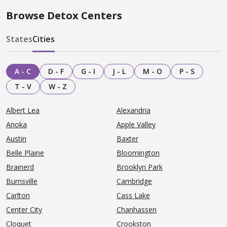
Browse Detox Centers
States
Cities
A - C
D - F
G - I
J - L
M - O
P - S
T - V
W - Z
Albert Lea
Alexandria
Anoka
Apple Valley
Austin
Baxter
Belle Plaine
Bloomington
Brainerd
Brooklyn Park
Burnsville
Cambridge
Carlton
Cass Lake
Center City
Chanhassen
Cloquet
Crookston