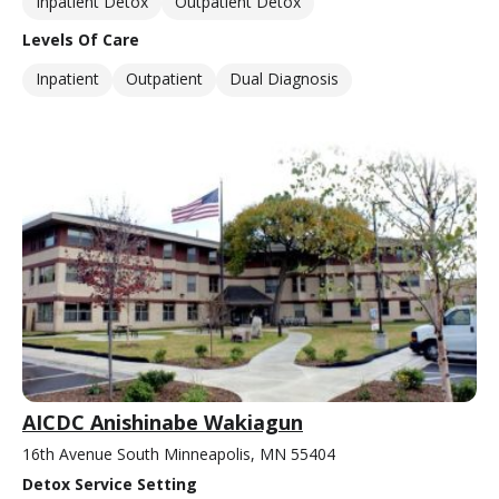
Inpatient Detox
Outpatient Detox
Levels Of Care
Inpatient
Outpatient
Dual Diagnosis
AICDC Anishinabe Wakiagun
16th Avenue South Minneapolis, MN 55404
Detox Service Setting