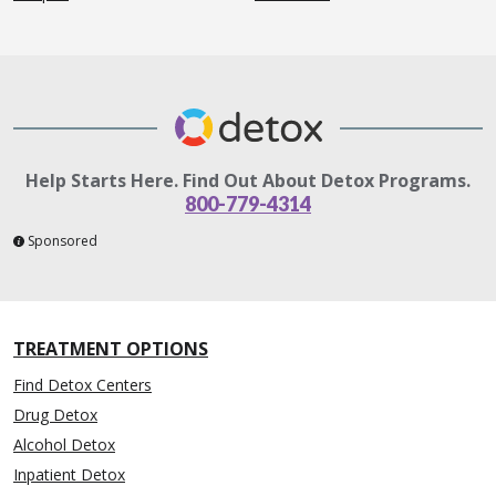
Help Starts Here. Find Out About Detox Programs.
800-779-4314
Sponsored
TREATMENT OPTIONS
Find Detox Centers
Drug Detox
Alcohol Detox
Inpatient Detox