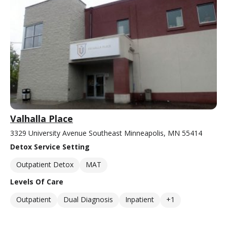
Valhalla Place
3329 University Avenue Southeast Minneapolis, MN 55414
Detox Service Setting
Outpatient Detox
MAT
Levels Of Care
Outpatient
Dual Diagnosis
Inpatient
+1