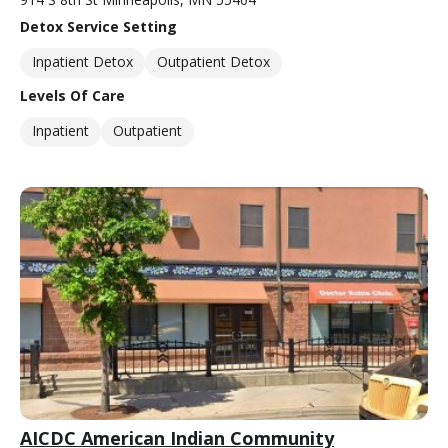
Detox Service Setting
Inpatient Detox
Outpatient Detox
Levels Of Care
Inpatient
Outpatient
AICDC American Indian Community