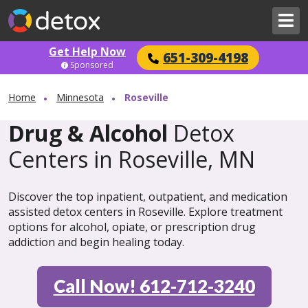
Get Help Now
651-309-4198
Sponsored
Home
Minnesota
Roseville
Drug & Alcohol
Detox
Centers in Roseville, MN
Discover the top inpatient, outpatient, and medication
assisted detox centers in Roseville. Explore treatment
options for alcohol, opiate, or prescription drug
addiction and begin healing today.
Call Now! 612-712-3240