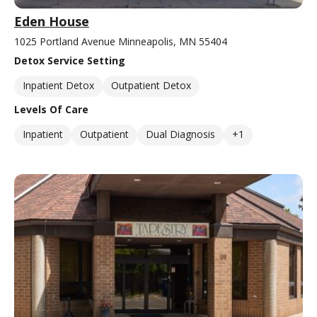
Eden House
1025 Portland Avenue Minneapolis, MN 55404
Detox Service Setting
Inpatient Detox
Outpatient Detox
Levels Of Care
Inpatient
Outpatient
Dual Diagnosis
+1