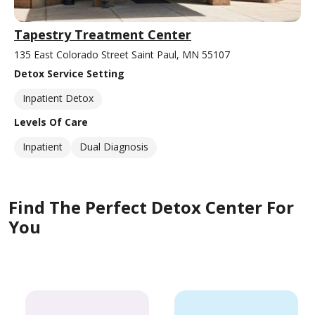
Tapestry Treatment Center
135 East Colorado Street Saint Paul, MN 55107
Detox Service Setting
Inpatient Detox
Levels Of Care
Inpatient
Dual Diagnosis
Find The Perfect Detox Center For
You