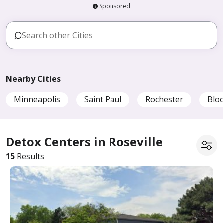
Sponsored
Nearby Cities
Minneapolis
Saint Paul
Rochester
Blo
Detox Centers in Roseville
15
Results