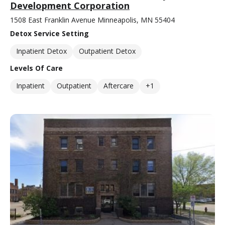
Development Corporation
1508 East Franklin Avenue Minneapolis, MN 55404
Detox Service Setting
Inpatient Detox
Outpatient Detox
Levels Of Care
Inpatient
Outpatient
Aftercare
+1