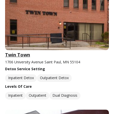
Twin Town
1706 University Avenue Saint Paul, MN 55104
Detox Service Setting
Inpatient Detox
Outpatient Detox
Levels Of Care
Inpatient
Outpatient
Dual Diagnosis