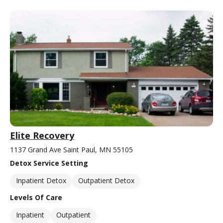
Elite Recovery
1137 Grand Ave Saint Paul, MN 55105
Detox Service Setting
Inpatient Detox
Outpatient Detox
Levels Of Care
Inpatient
Outpatient