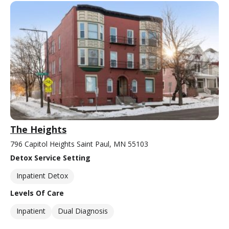
The Heights
796 Capitol Heights Saint Paul, MN 55103
Detox Service Setting
Inpatient Detox
Levels Of Care
Inpatient
Dual Diagnosis