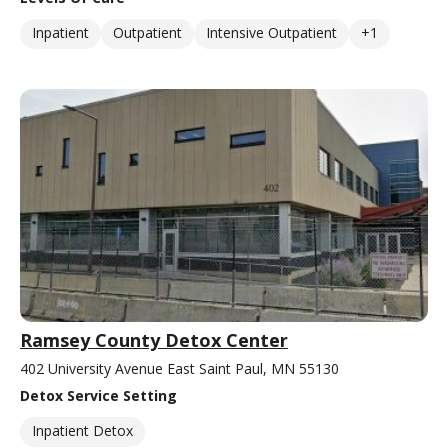
Inpatient
Outpatient
Intensive Outpatient
+1
Ramsey County Detox Center
402 University Avenue East Saint Paul, MN 55130
Detox Service Setting
Inpatient Detox