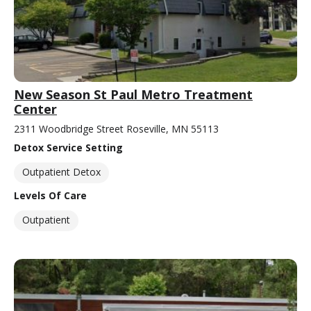
New Season St Paul Metro Treatment
Center
2311 Woodbridge Street Roseville, MN 55113
Detox Service Setting
Outpatient Detox
Levels Of Care
Outpatient