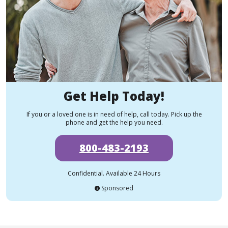
Get Help Today!
If you or a loved one is in need of help, call today. Pick up the
phone and get the help you need.
800-483-2193
Confidential. Available 24 Hours
Sponsored