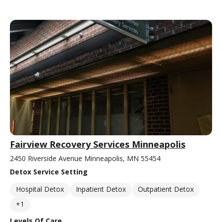
Fairview Recovery Services Minneapolis
2450 Riverside Avenue Minneapolis, MN 55454
Detox Service Setting
Hospital Detox
Inpatient Detox
Outpatient Detox
+1
Levels Of Care