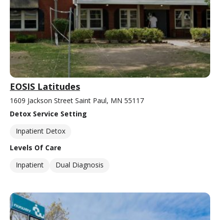
EOSIS Latitudes
1609 Jackson Street Saint Paul, MN 55117
Detox Service Setting
Inpatient Detox
Levels Of Care
Inpatient
Dual Diagnosis