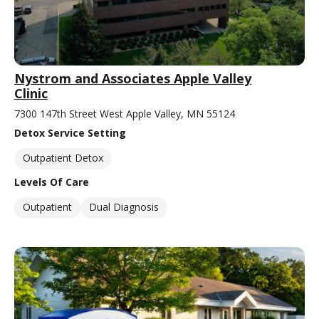
Nystrom and Associates Apple Valley
Clinic
7300 147th Street West Apple Valley, MN 55124
Detox Service Setting
Outpatient Detox
Levels Of Care
Outpatient
Dual Diagnosis