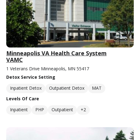
Minneapolis VA Health Care System
VAMC
1 Veterans Drive Minneapolis, MN 55417
Detox Service Setting
Inpatient Detox
Outpatient Detox
MAT
Levels Of Care
Inpatient
PHP
Outpatient
+2