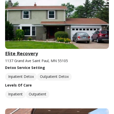
Elite Recovery
1137 Grand Ave Saint Paul, MN 55105
Detox Service Setting
Inpatient Detox
Outpatient Detox
Levels Of Care
Inpatient
Outpatient