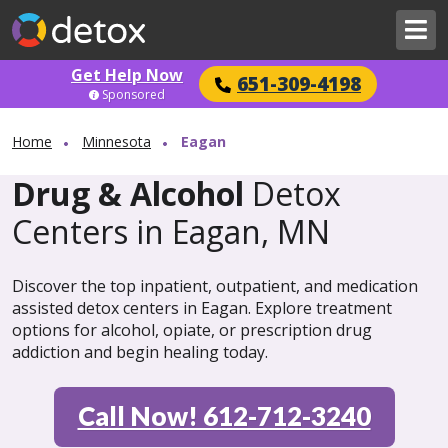
Get Help Now
651-309-4198
Sponsored
Home
Minnesota
Eagan
Drug & Alcohol
Detox
Centers in Eagan, MN
Discover the top inpatient, outpatient, and medication
assisted detox centers in Eagan. Explore treatment
options for alcohol, opiate, or prescription drug
addiction and begin healing today.
Call Now! 612-712-3240