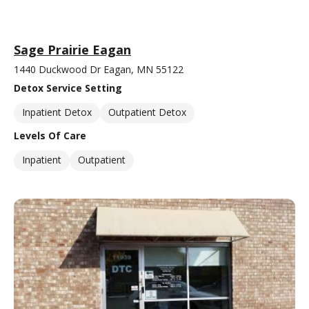
Sage Prairie Eagan
1440 Duckwood Dr Eagan, MN 55122
Detox Service Setting
Inpatient Detox
Outpatient Detox
Levels Of Care
Inpatient
Outpatient