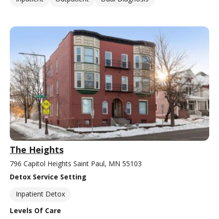
The Heights
796 Capitol Heights Saint Paul, MN 55103
Detox Service Setting
Inpatient Detox
Levels Of Care