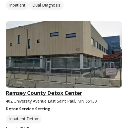
Inpatient
Dual Diagnosis
Ramsey County Detox Center
402 University Avenue East Saint Paul, MN 55130
Detox Service Setting
Inpatient Detox