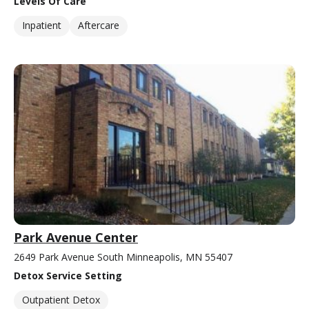
Levels Of Care
Inpatient
Aftercare
Park Avenue Center
2649 Park Avenue South Minneapolis, MN 55407
Detox Service Setting
Outpatient Detox