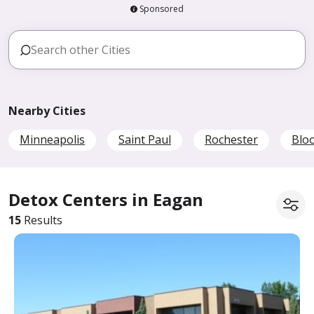
Sponsored
Nearby Cities
Minneapolis
Saint Paul
Rochester
Blo
Detox Centers in Eagan
15
Results