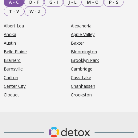
A - C
D - F
G - I
J - L
M - O
P - S
T - V
W - Z
Albert Lea
Alexandria
Anoka
Apple Valley
Austin
Baxter
Belle Plaine
Bloomington
Brainerd
Brooklyn Park
Burnsville
Cambridge
Carlton
Cass Lake
Center City
Chanhassen
Cloquet
Crookston