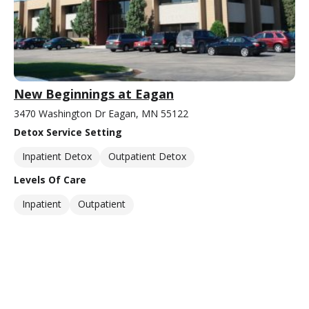
New Beginnings at Eagan
3470 Washington Dr Eagan, MN 55122
Detox Service Setting
Inpatient Detox
Outpatient Detox
Levels Of Care
Inpatient
Outpatient