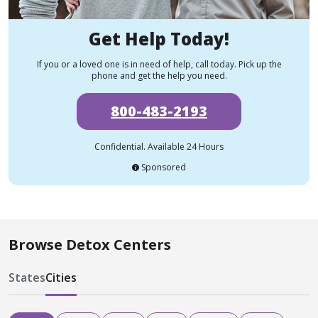
Get Help Today!
If you or a loved one is in need of help, call today. Pick up the
phone and get the help you need.
800-483-2193
Confidential. Available 24 Hours
Sponsored
Browse Detox Centers
States
Cities