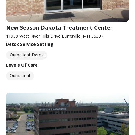
New Season Dakota Treatment Center
11939 West River Hills Drive Burnsville, MN 55337
Detox Service Setting
Outpatient Detox
Levels Of Care
Outpatient