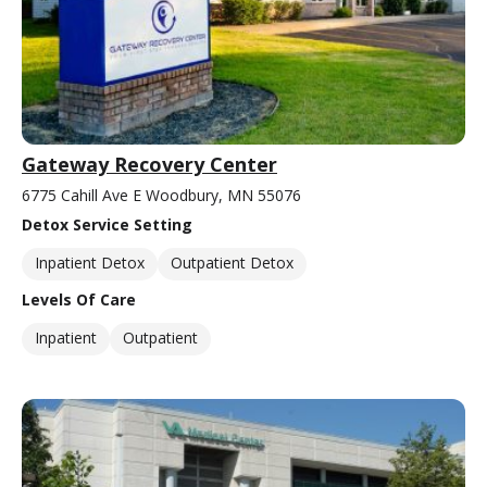
Gateway Recovery Center
6775 Cahill Ave E Woodbury, MN 55076
Detox Service Setting
Inpatient Detox
Outpatient Detox
Levels Of Care
Inpatient
Outpatient