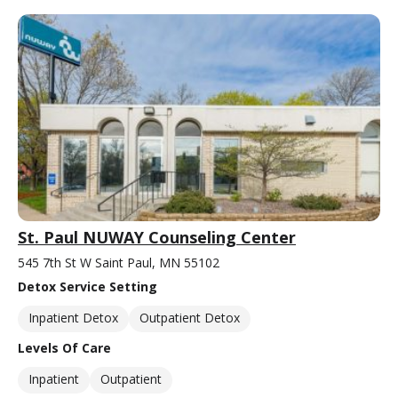
St. Paul NUWAY Counseling Center
545 7th St W Saint Paul, MN 55102
Detox Service Setting
Inpatient Detox
Outpatient Detox
Levels Of Care
Inpatient
Outpatient