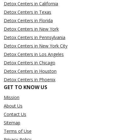
Detox Centers in California
Detox Centers in Texas
Detox Centers in Florida
Detox Centers in New York
Detox Centers in Pennsylvania
Detox Centers in New York City
Detox Centers in Los Angeles
Detox Centers in Chicago
Detox Centers in Houston
Detox Centers in Phoenix
GET TO KNOW US
Mission
About Us
Contact Us
Sitemap
Terms of Use
Privacy Policy