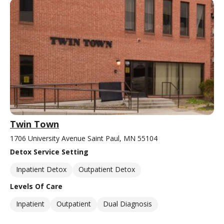
Twin Town
1706 University Avenue Saint Paul, MN 55104
Detox Service Setting
Inpatient Detox
Outpatient Detox
Levels Of Care
Inpatient
Outpatient
Dual Diagnosis