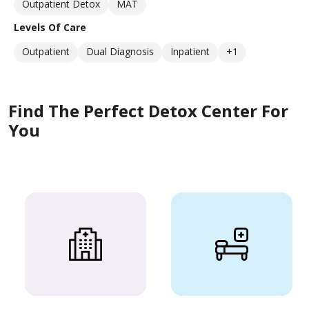
Outpatient Detox
MAT
Levels Of Care
Outpatient
Dual Diagnosis
Inpatient
+1
Find The Perfect Detox Center For
You