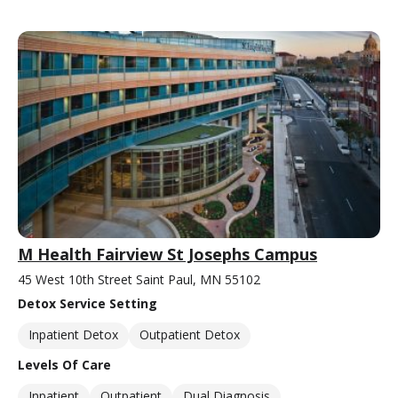
M Health Fairview St Josephs Campus
45 West 10th Street Saint Paul, MN 55102
Detox Service Setting
Inpatient Detox
Outpatient Detox
Levels Of Care
Inpatient
Outpatient
Dual Diagnosis