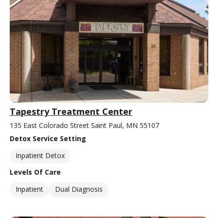
Tapestry Treatment Center
135 East Colorado Street Saint Paul, MN 55107
Detox Service Setting
Inpatient Detox
Levels Of Care
Inpatient
Dual Diagnosis