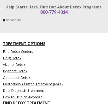
Help Starts Here. Find Out About Detox Programs.
800-779-4314
Sponsored
TREATMENT OPTIONS
Find Detox Centers
Drug Detox
Alcohol Detox
Inpatient Detox
Outpatient Detox
Medication-Assisted Treatment (MAT)
Dual Diagnosis Treatment
How to Help an Alcoholic
FIND DETOX TREATMENT