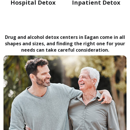
Hospital Detox
Inpatient Detox
Drug and alcohol detox centers in Eagan come in all
shapes and sizes, and finding the right one for your
needs can take careful consideration.