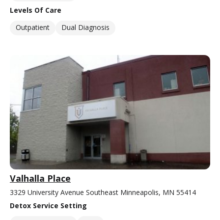
Levels Of Care
Outpatient
Dual Diagnosis
Valhalla Place
3329 University Avenue Southeast Minneapolis, MN 55414
Detox Service Setting