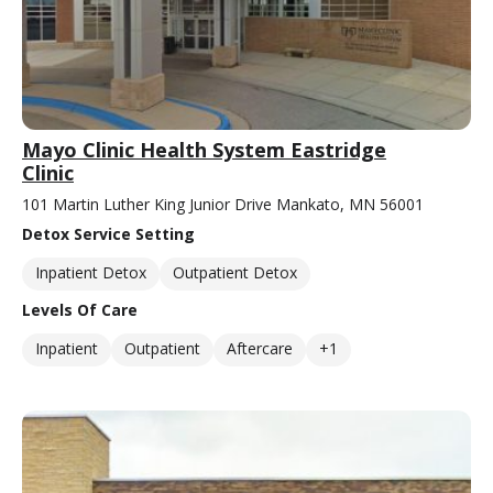
Mayo Clinic Health System Eastridge
Clinic
101 Martin Luther King Junior Drive Mankato, MN 56001
Detox Service Setting
Inpatient Detox
Outpatient Detox
Levels Of Care
Inpatient
Outpatient
Aftercare
+1