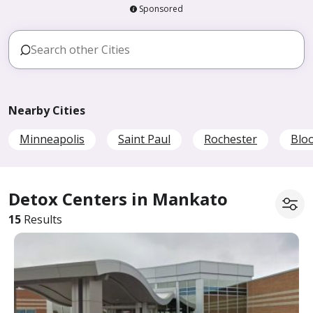
Sponsored
Nearby Cities
Minneapolis
Saint Paul
Rochester
Blo
Detox Centers in Mankato
15
Results