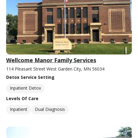
Wellcome Manor Family Services
114 Pleasant Street West Garden City, MN 56034
Detox Service Setting
Inpatient Detox
Levels Of Care
Inpatient
Dual Diagnosis