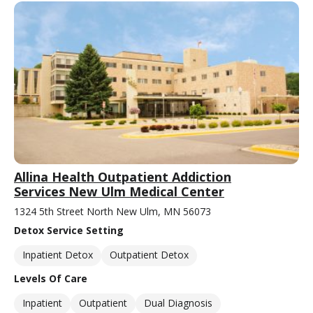
Allina Health Outpatient Addiction
Services New Ulm Medical Center
1324 5th Street North New Ulm, MN 56073
Detox Service Setting
Inpatient Detox
Outpatient Detox
Levels Of Care
Inpatient
Outpatient
Dual Diagnosis