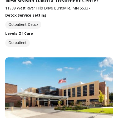
New Season Dakota Treatment Center
11939 West River Hills Drive Burnsville, MN 55337
Detox Service Setting
Outpatient Detox
Levels Of Care
Outpatient