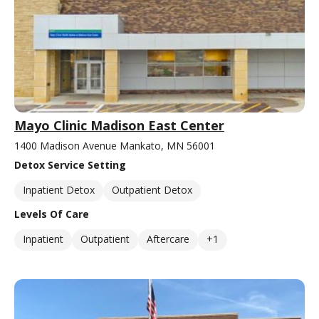
Mayo Clinic Madison East Center
1400 Madison Avenue Mankato, MN 56001
Detox Service Setting
Inpatient Detox
Outpatient Detox
Levels Of Care
Inpatient
Outpatient
Aftercare
+1