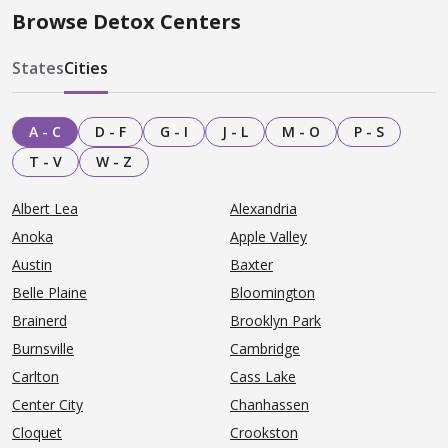
Browse Detox Centers
States
Cities
A - C
D - F
G - I
J - L
M - O
P - S
T - V
W - Z
Albert Lea
Alexandria
Anoka
Apple Valley
Austin
Baxter
Belle Plaine
Bloomington
Brainerd
Brooklyn Park
Burnsville
Cambridge
Carlton
Cass Lake
Center City
Chanhassen
Cloquet
Crookston