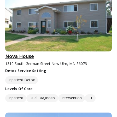
Nova House
1310 South German Street New Ulm, MN 56073
Detox Service Setting
Inpatient Detox
Levels Of Care
Inpatient
Dual Diagnosis
Intervention
+1