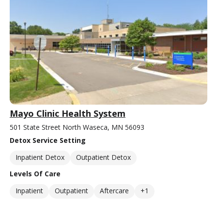
Mayo Clinic Health System
501 State Street North Waseca, MN 56093
Detox Service Setting
Inpatient Detox
Outpatient Detox
Levels Of Care
Inpatient
Outpatient
Aftercare
+1