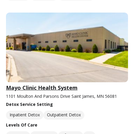
Mayo Clinic Health System
1101 Moulton And Parsons Drive Saint James, MN 56081
Detox Service Setting
Inpatient Detox
Outpatient Detox
Levels Of Care