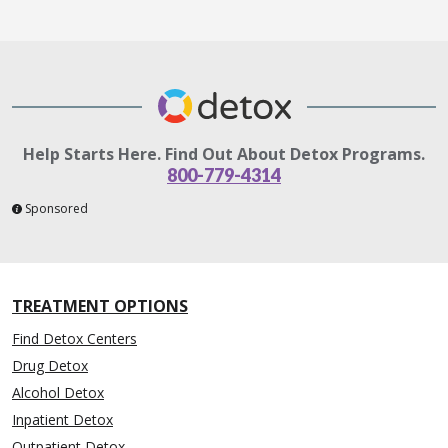
Help Starts Here. Find Out About Detox Programs.
800-779-4314
Sponsored
TREATMENT OPTIONS
Find Detox Centers
Drug Detox
Alcohol Detox
Inpatient Detox
Outpatient Detox