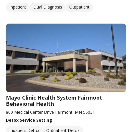
Inpatient
Dual Diagnosis
Outpatient
Mayo Clinic Health System Fairmont
Behavioral Health
800 Medical Center Drive Fairmont, MN 56031
Detox Service Setting
Inpatient Detox
Outpatient Detox