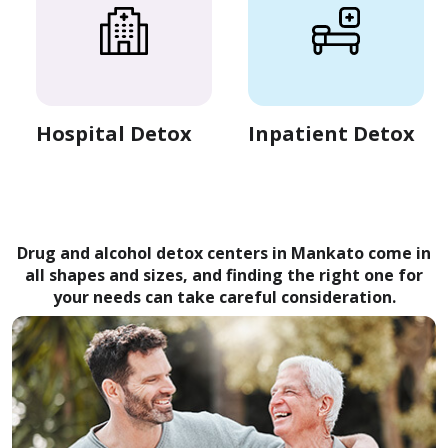
Hospital Detox
Inpatient Detox
Drug and alcohol detox centers in Mankato come in
all shapes and sizes, and finding the right one for
your needs can take careful consideration.