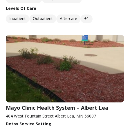
Levels Of Care
Inpatient
Outpatient
Aftercare
+1
Mayo Clinic Health System – Albert Lea
404 West Fountain Street Albert Lea, MN 56007
Detox Service Setting