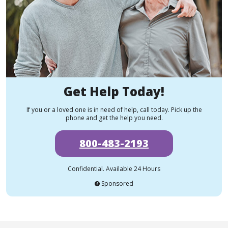
Get Help Today!
If you or a loved one is in need of help, call today. Pick up the
phone and get the help you need.
800-483-2193
Confidential. Available 24 Hours
Sponsored