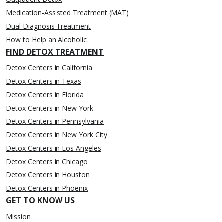
Medication-Assisted Treatment (MAT)
Dual Diagnosis Treatment
How to Help an Alcoholic
FIND DETOX TREATMENT
Detox Centers in California
Detox Centers in Texas
Detox Centers in Florida
Detox Centers in New York
Detox Centers in Pennsylvania
Detox Centers in New York City
Detox Centers in Los Angeles
Detox Centers in Chicago
Detox Centers in Houston
Detox Centers in Phoenix
GET TO KNOW US
Mission