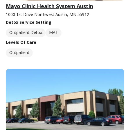
Mayo Clinic Health System Austin
1000 1st Drive Northwest Austin, MN 55912
Detox Service Setting
Outpatient Detox
MAT
Levels Of Care
Outpatient