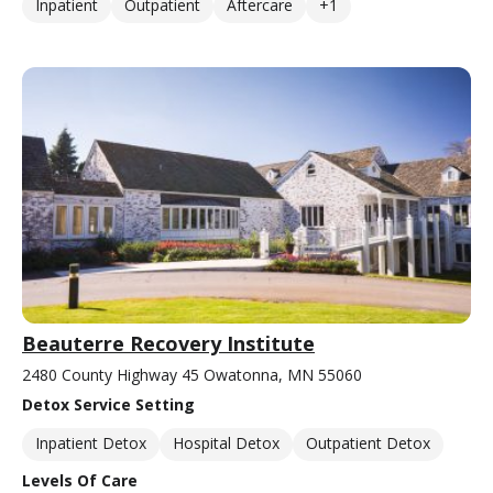
Inpatient
Outpatient
Aftercare
+1
Beauterre Recovery Institute
2480 County Highway 45 Owatonna, MN 55060
Detox Service Setting
Inpatient Detox
Hospital Detox
Outpatient Detox
Levels Of Care