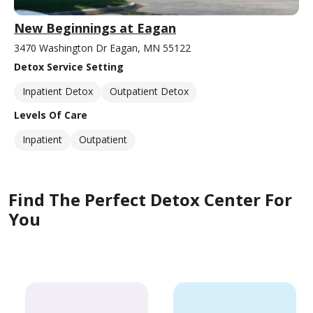
New Beginnings at Eagan
3470 Washington Dr Eagan, MN 55122
Detox Service Setting
Inpatient Detox
Outpatient Detox
Levels Of Care
Inpatient
Outpatient
Find The Perfect Detox Center For
You