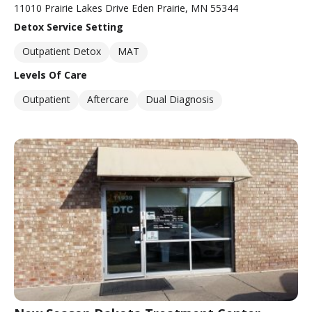
11010 Prairie Lakes Drive Eden Prairie, MN 55344
Detox Service Setting
Outpatient Detox
MAT
Levels Of Care
Outpatient
Aftercare
Dual Diagnosis