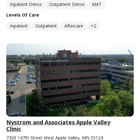
Inpatient Detox
Outpatient Detox
MAT
Levels Of Care
Inpatient
Outpatient
Aftercare
+2
Nystrom and Associates Apple Valley
Clinic
7300 147th Street West Apple Valley, MN 55124