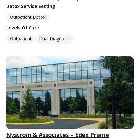
Detox Service Setting
Outpatient Detox
Levels Of Care
Outpatient
Dual Diagnosis
Nystrom & Associates – Eden Prairie