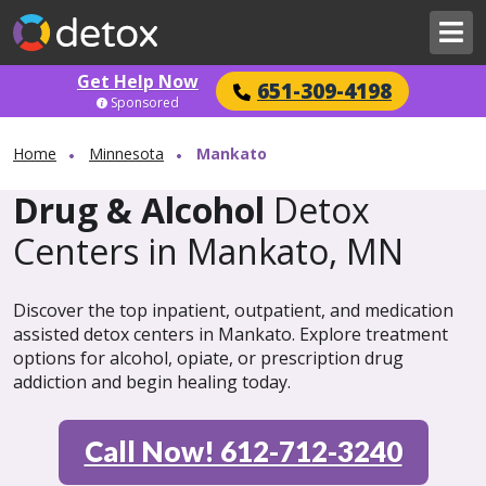
Get Help Now
651-309-4198
Sponsored
Home
Minnesota
Mankato
Drug & Alcohol
Detox
Centers in Mankato, MN
Discover the top inpatient, outpatient, and medication
assisted detox centers in Mankato. Explore treatment
options for alcohol, opiate, or prescription drug
addiction and begin healing today.
Call Now! 612-712-3240