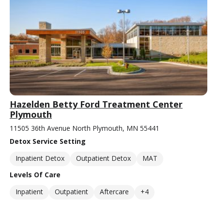
Hazelden Betty Ford Treatment Center
Plymouth
11505 36th Avenue North Plymouth, MN 55441
Detox Service Setting
Inpatient Detox
Outpatient Detox
MAT
Levels Of Care
Inpatient
Outpatient
Aftercare
+4