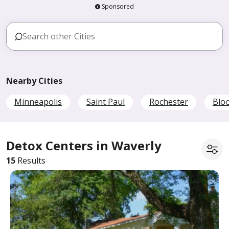
Sponsored
Nearby Cities
Minneapolis
Saint Paul
Rochester
Blo
Detox Centers in Waverly
15
Results