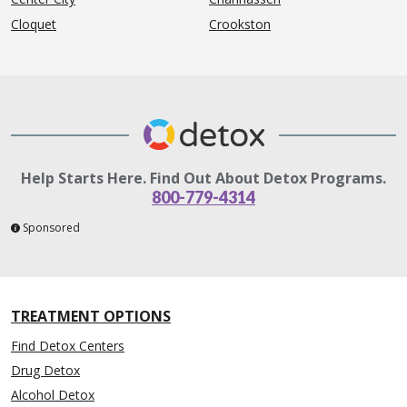
Cloquet
Crookston
Help Starts Here. Find Out About Detox Programs.
800-779-4314
Sponsored
TREATMENT OPTIONS
Find Detox Centers
Drug Detox
Alcohol Detox