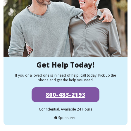
Get Help Today!
If you or a loved one is in need of help, call today. Pick up the
phone and get the help you need.
800-483-2193
Confidential. Available 24 Hours
Sponsored