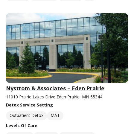
Nystrom & Associates – Eden Prairie
11010 Prairie Lakes Drive Eden Prairie, MN 55344
Detox Service Setting
Outpatient Detox
MAT
Levels Of Care