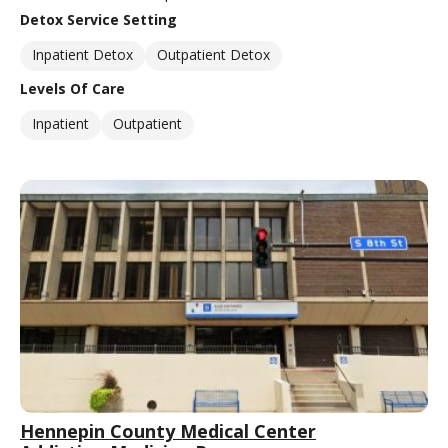
Detox Service Setting
Inpatient Detox
Outpatient Detox
Levels Of Care
Inpatient
Outpatient
Hennepin County Medical Center