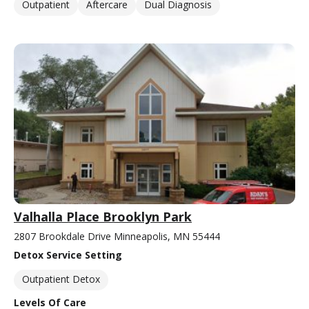
Outpatient
Aftercare
Dual Diagnosis
Valhalla Place Brooklyn Park
2807 Brookdale Drive Minneapolis, MN 55444
Detox Service Setting
Outpatient Detox
Levels Of Care