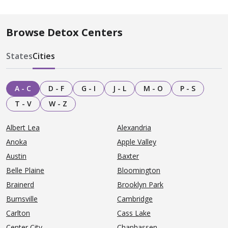
Browse Detox Centers
States
Cities
A - C
D - F
G - I
J - L
M - O
P - S
T - V
W - Z
Albert Lea
Alexandria
Anoka
Apple Valley
Austin
Baxter
Belle Plaine
Bloomington
Brainerd
Brooklyn Park
Burnsville
Cambridge
Carlton
Cass Lake
Center City
Chanhassen