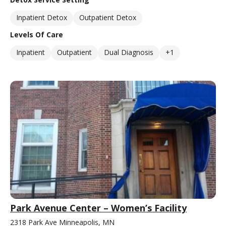
Inpatient Detox
Outpatient Detox
Levels Of Care
Inpatient
Outpatient
Dual Diagnosis
+1
Park Avenue Center – Women’s Facility
2318 Park Ave Minneapolis, MN