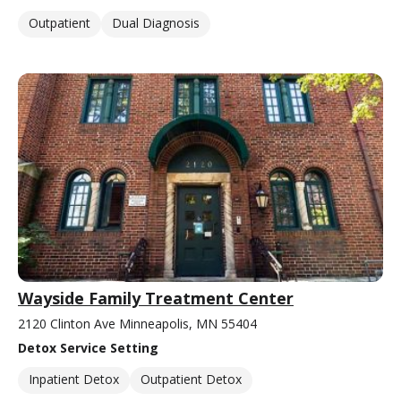
Outpatient
Dual Diagnosis
Wayside Family Treatment Center
2120 Clinton Ave Minneapolis, MN 55404
Detox Service Setting
Inpatient Detox
Outpatient Detox