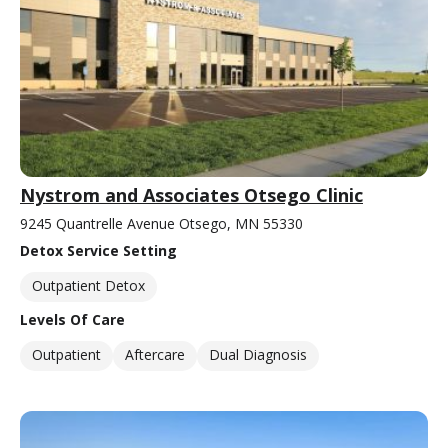
Nystrom and Associates Otsego Clinic
9245 Quantrelle Avenue Otsego, MN 55330
Detox Service Setting
Outpatient Detox
Levels Of Care
Outpatient
Aftercare
Dual Diagnosis