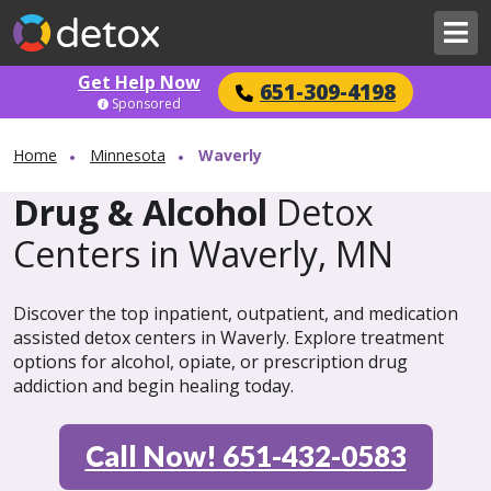
Get Help Now
651-309-4198
Sponsored
Home
Minnesota
Waverly
Drug & Alcohol
Detox
Centers in Waverly, MN
Discover the top inpatient, outpatient, and medication
assisted detox centers in Waverly. Explore treatment
options for alcohol, opiate, or prescription drug
addiction and begin healing today.
Call Now! 651-432-0583