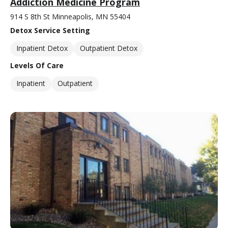
Addiction Medicine Program
914 S 8th St Minneapolis, MN 55404
Detox Service Setting
Inpatient Detox
Outpatient Detox
Levels Of Care
Inpatient
Outpatient