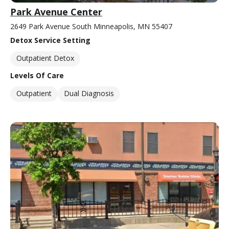
Park Avenue Center
2649 Park Avenue South Minneapolis, MN 55407
Detox Service Setting
Outpatient Detox
Levels Of Care
Outpatient
Dual Diagnosis