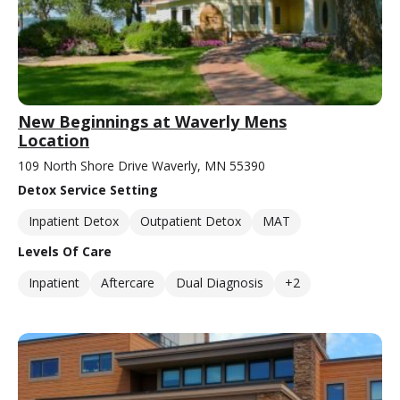
New Beginnings at Waverly Mens
Location
109 North Shore Drive Waverly, MN 55390
Detox Service Setting
Inpatient Detox
Outpatient Detox
MAT
Levels Of Care
Inpatient
Aftercare
Dual Diagnosis
+2