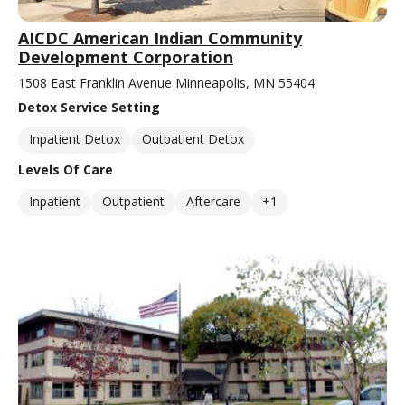
AICDC American Indian Community
Development Corporation
1508 East Franklin Avenue Minneapolis, MN 55404
Detox Service Setting
Inpatient Detox
Outpatient Detox
Levels Of Care
Inpatient
Outpatient
Aftercare
+1