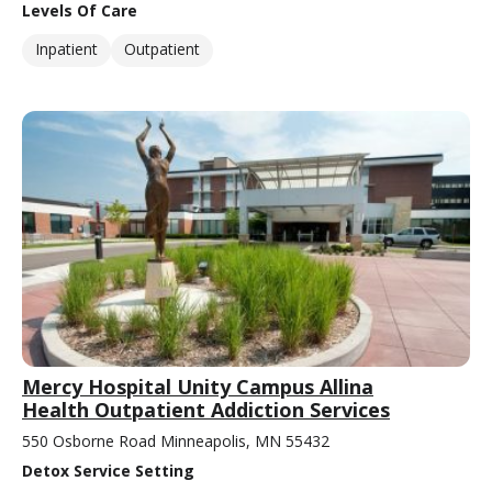
Levels Of Care
Inpatient
Outpatient
Mercy Hospital Unity Campus Allina
Health Outpatient Addiction Services
550 Osborne Road Minneapolis, MN 55432
Detox Service Setting