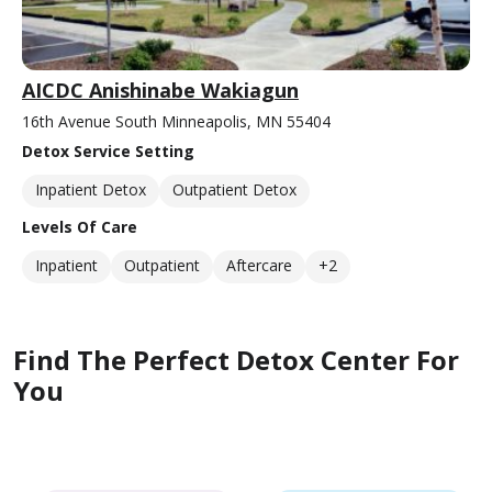
AICDC Anishinabe Wakiagun
16th Avenue South Minneapolis, MN 55404
Detox Service Setting
Inpatient Detox
Outpatient Detox
Levels Of Care
Inpatient
Outpatient
Aftercare
+2
Find The Perfect Detox Center For
You