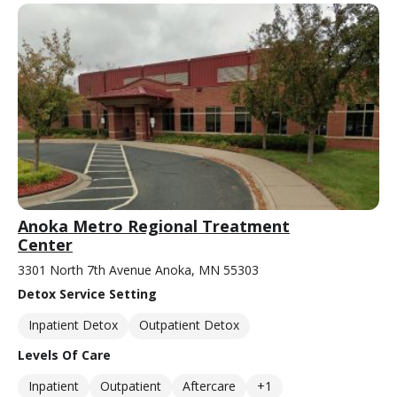
Anoka Metro Regional Treatment
Center
3301 North 7th Avenue Anoka, MN 55303
Detox Service Setting
Inpatient Detox
Outpatient Detox
Levels Of Care
Inpatient
Outpatient
Aftercare
+1