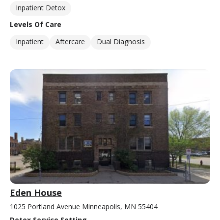
Inpatient Detox
Levels Of Care
Inpatient
Aftercare
Dual Diagnosis
Eden House
1025 Portland Avenue Minneapolis, MN 55404
Detox Service Setting