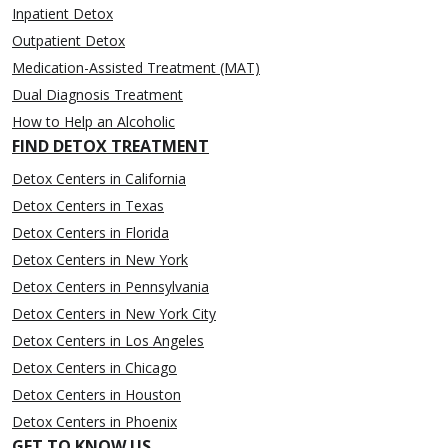
Inpatient Detox
Outpatient Detox
Medication-Assisted Treatment (MAT)
Dual Diagnosis Treatment
How to Help an Alcoholic
FIND DETOX TREATMENT
Detox Centers in California
Detox Centers in Texas
Detox Centers in Florida
Detox Centers in New York
Detox Centers in Pennsylvania
Detox Centers in New York City
Detox Centers in Los Angeles
Detox Centers in Chicago
Detox Centers in Houston
Detox Centers in Phoenix
GET TO KNOW US