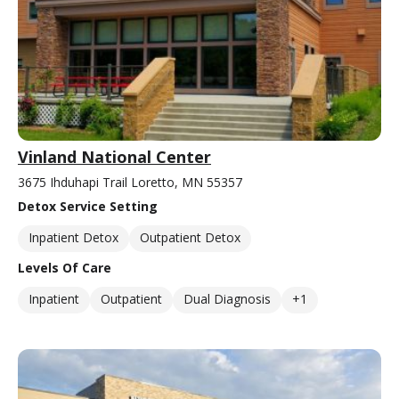
Vinland National Center
3675 Ihduhapi Trail Loretto, MN 55357
Detox Service Setting
Inpatient Detox
Outpatient Detox
Levels Of Care
Inpatient
Outpatient
Dual Diagnosis
+1