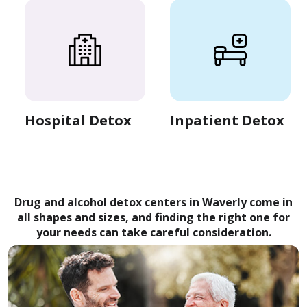
Hospital Detox
Inpatient Detox
Drug and alcohol detox centers in Waverly come in
all shapes and sizes, and finding the right one for
your needs can take careful consideration.