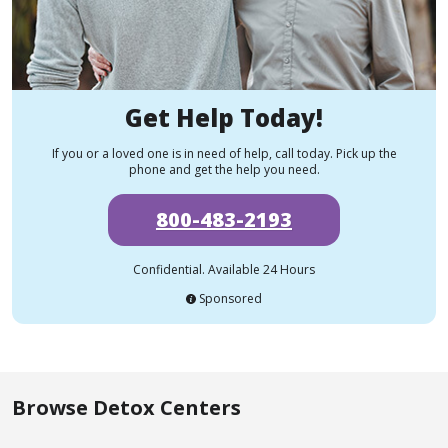
Get Help Today!
If you or a loved one is in need of help, call today. Pick up the
phone and get the help you need.
800-483-2193
Confidential. Available 24 Hours
Sponsored
Browse Detox Centers