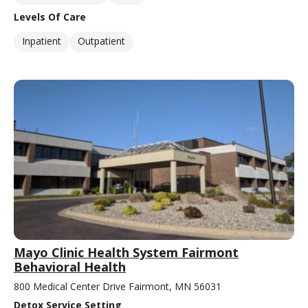
Levels Of Care
Inpatient
Outpatient
Mayo Clinic Health System Fairmont
Behavioral Health
800 Medical Center Drive Fairmont, MN 56031
Detox Service Setting