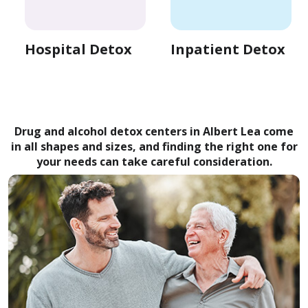
Hospital Detox
Inpatient Detox
Drug and alcohol detox centers in Albert Lea come
in all shapes and sizes, and finding the right one for
your needs can take careful consideration.