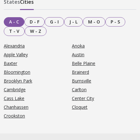
States
Cities
A - C
D - F
G - I
J - L
M - O
P - S
T - V
W - Z
Alexandria
Anoka
Apple Valley
Austin
Baxter
Belle Plaine
Bloomington
Brainerd
Brooklyn Park
Burnsville
Cambridge
Carlton
Cass Lake
Center City
Chanhassen
Cloquet
Crookston