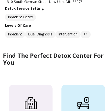
1310 South German Street New Ulm, MN 56073
Detox Service Setting
Inpatient Detox
Levels Of Care
Inpatient
Dual Diagnosis
Intervention
+1
Find The Perfect Detox Center For
You