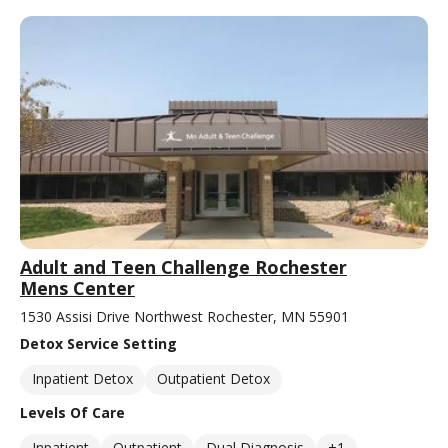
Adult and Teen Challenge Rochester
Mens Center
1530 Assisi Drive Northwest Rochester, MN 55901
Detox Service Setting
Inpatient Detox
Outpatient Detox
Levels Of Care
Inpatient
Outpatient
Dual Diagnosis
+1