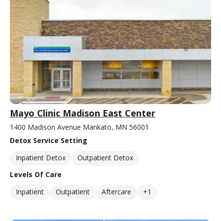
Mayo Clinic Madison East Center
1400 Madison Avenue Mankato, MN 56001
Detox Service Setting
Inpatient Detox
Outpatient Detox
Levels Of Care
Inpatient
Outpatient
Aftercare
+1