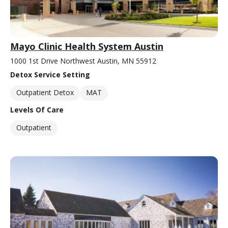
Mayo Clinic Health System Austin
1000 1st Drive Northwest Austin, MN 55912
Detox Service Setting
Outpatient Detox
MAT
Levels Of Care
Outpatient