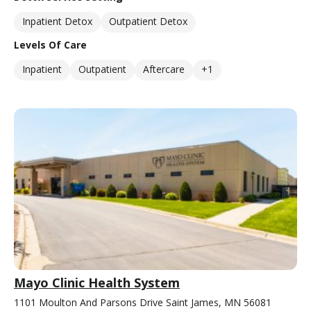
Inpatient Detox
Outpatient Detox
Levels Of Care
Inpatient
Outpatient
Aftercare
+1
Mayo Clinic Health System
1101 Moulton And Parsons Drive Saint James, MN 56081