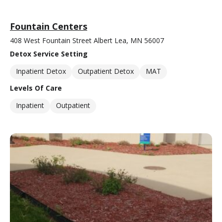
Fountain Centers
408 West Fountain Street Albert Lea, MN 56007
Detox Service Setting
Inpatient Detox
Outpatient Detox
MAT
Levels Of Care
Inpatient
Outpatient