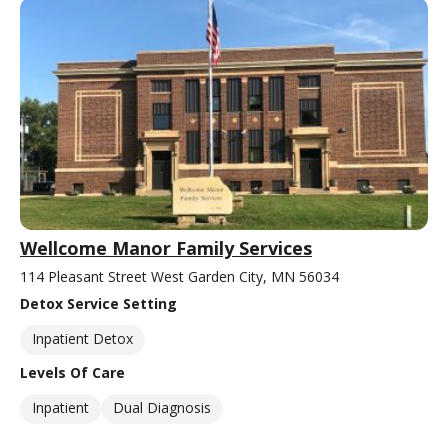
Wellcome Manor Family Services
114 Pleasant Street West Garden City, MN 56034
Detox Service Setting
Inpatient Detox
Levels Of Care
Inpatient
Dual Diagnosis