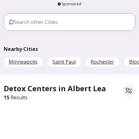
Sponsored
Nearby Cities
Minneapolis
Saint Paul
Rochester
Blo
Detox Centers in Albert Lea
15
Results