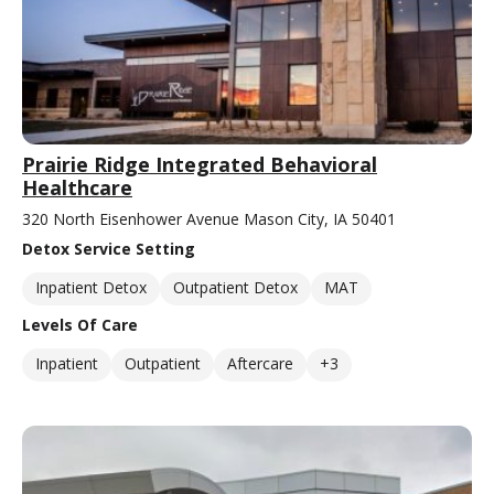
Prairie Ridge Integrated Behavioral
Healthcare
320 North Eisenhower Avenue Mason City, IA 50401
Detox Service Setting
Inpatient Detox
Outpatient Detox
MAT
Levels Of Care
Inpatient
Outpatient
Aftercare
+3