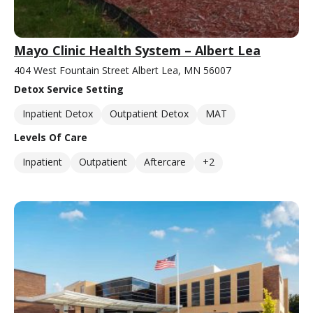
Mayo Clinic Health System – Albert Lea
404 West Fountain Street Albert Lea, MN 56007
Detox Service Setting
Inpatient Detox
Outpatient Detox
MAT
Levels Of Care
Inpatient
Outpatient
Aftercare
+2