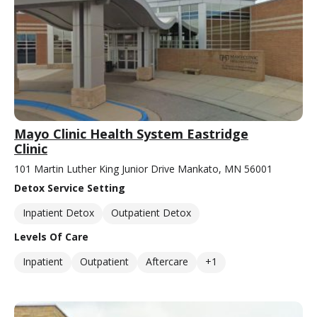
Mayo Clinic Health System Eastridge
Clinic
101 Martin Luther King Junior Drive Mankato, MN 56001
Detox Service Setting
Inpatient Detox
Outpatient Detox
Levels Of Care
Inpatient
Outpatient
Aftercare
+1