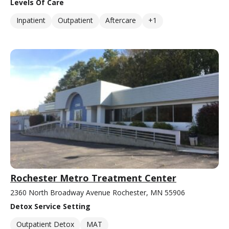
Levels Of Care
Inpatient
Outpatient
Aftercare
+1
Rochester Metro Treatment Center
2360 North Broadway Avenue Rochester, MN 55906
Detox Service Setting
Outpatient Detox
MAT