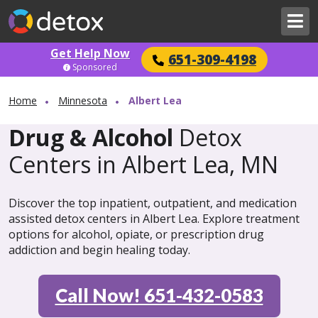
Get Help Now
651-309-4198
Sponsored
Home
Minnesota
Albert Lea
Drug & Alcohol
Detox
Centers in Albert Lea, MN
Discover the top inpatient, outpatient, and medication
assisted detox centers in Albert Lea. Explore treatment
options for alcohol, opiate, or prescription drug
addiction and begin healing today.
Call Now! 651-432-0583