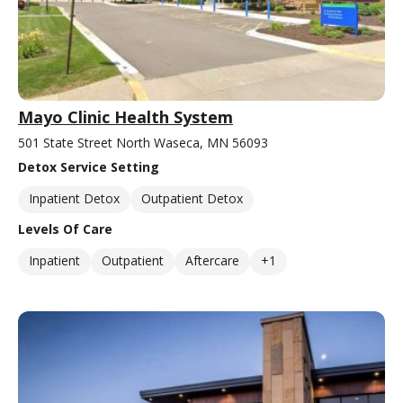
Mayo Clinic Health System
501 State Street North Waseca, MN 56093
Detox Service Setting
Inpatient Detox
Outpatient Detox
Levels Of Care
Inpatient
Outpatient
Aftercare
+1