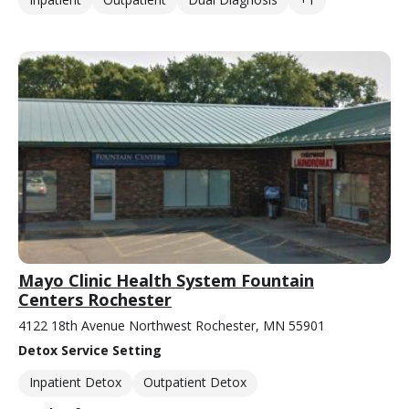
Mayo Clinic Health System Fountain
Centers Rochester
4122 18th Avenue Northwest Rochester, MN 55901
Detox Service Setting
Inpatient Detox
Outpatient Detox