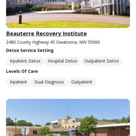
Beauterre Recovery Institute
2480 County Highway 45 Owatonna, MN 55060
Detox Service Setting
Inpatient Detox
Hospital Detox
Outpatient Detox
Levels Of Care
Inpatient
Dual Diagnosis
Outpatient