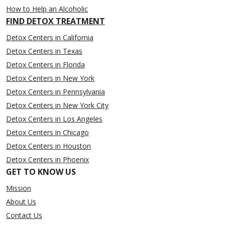
How to Help an Alcoholic
FIND DETOX TREATMENT
Detox Centers in California
Detox Centers in Texas
Detox Centers in Florida
Detox Centers in New York
Detox Centers in Pennsylvania
Detox Centers in New York City
Detox Centers in Los Angeles
Detox Centers in Chicago
Detox Centers in Houston
Detox Centers in Phoenix
GET TO KNOW US
Mission
About Us
Contact Us