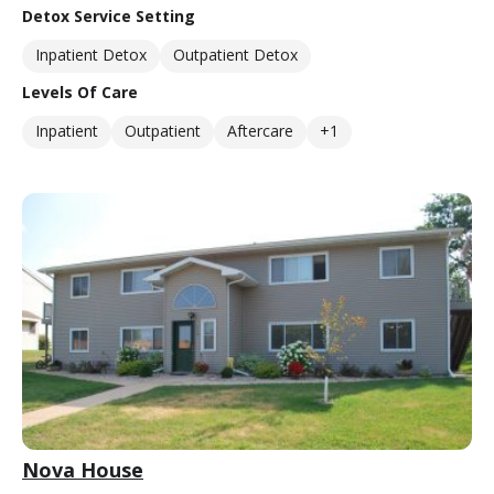
Detox Service Setting
Inpatient Detox
Outpatient Detox
Levels Of Care
Inpatient
Outpatient
Aftercare
+1
Nova House