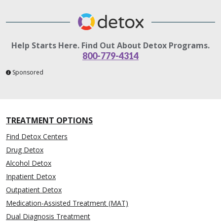
Help Starts Here. Find Out About Detox Programs.
800-779-4314
Sponsored
TREATMENT OPTIONS
Find Detox Centers
Drug Detox
Alcohol Detox
Inpatient Detox
Outpatient Detox
Medication-Assisted Treatment (MAT)
Dual Diagnosis Treatment