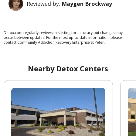
Reviewed by:
Maygen Brockway
Detox.com regularly reviews this listing for accuracy but changes may
occur between updates. For the most up-to-date information, please
contact Community Addiction Recovery Enterprise St Peter.
Nearby Detox Centers