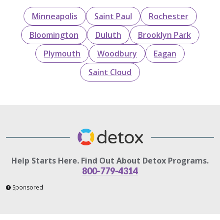
Minneapolis
Saint Paul
Rochester
Bloomington
Duluth
Brooklyn Park
Plymouth
Woodbury
Eagan
Saint Cloud
Help Starts Here. Find Out About Detox Programs.
800-779-4314
Sponsored