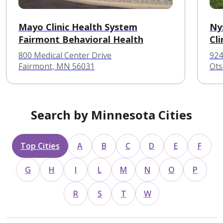
Mayo Clinic Health System
Ny
Fairmont Behavioral Health
Cli
800 Medical Center Drive
924
Fairmont, MN 56031
Ots
Search by Minnesota Cities
Top Cities
A
B
C
D
E
F
G
H
I
L
M
N
O
P
R
S
T
W