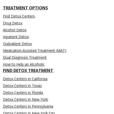
TREATMENT OPTIONS
Find Detox Centers
Drug Detox
Alcohol Detox
Inpatient Detox
Outpatient Detox
Medication-Assisted Treatment (MAT)
Dual Diagnosis Treatment
How to Help an Alcoholic
FIND DETOX TREATMENT
Detox Centers in California
Detox Centers in Texas
Detox Centers in Florida
Detox Centers in New York
Detox Centers in Pennsylvania
Detox Centers in New York City