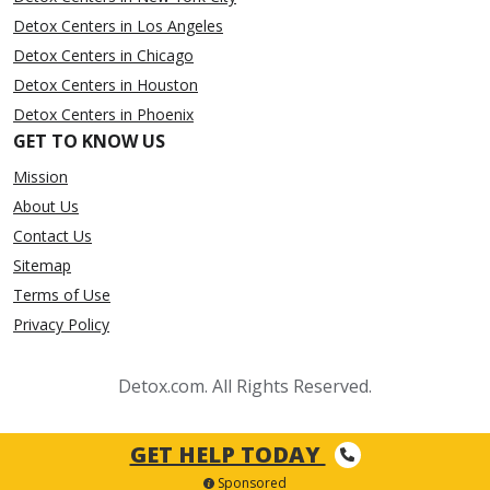
Detox Centers in Los Angeles
Detox Centers in Chicago
Detox Centers in Houston
Detox Centers in Phoenix
GET TO KNOW US
Mission
About Us
Contact Us
Sitemap
Terms of Use
Privacy Policy
Detox.com. All Rights Reserved.
GET HELP TODAY
Sponsored