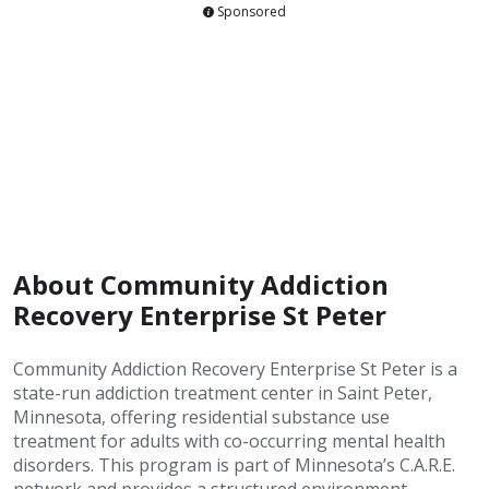
Sponsored
About Community Addiction
Recovery Enterprise St Peter
Community Addiction Recovery Enterprise St Peter is a
state-run addiction treatment center in Saint Peter,
Minnesota, offering residential substance use
treatment for adults with co-occurring mental health
disorders. This program is part of Minnesota’s C.A.R.E.