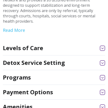
network and provides a structured environment
designed to support stabilization and long-term
recovery. Admissions are only by referral, typically
through courts, hospitals, social services or mental
health providers.
Read More
Levels of Care
Detox Service Setting
Programs
Payment Options
Amenities