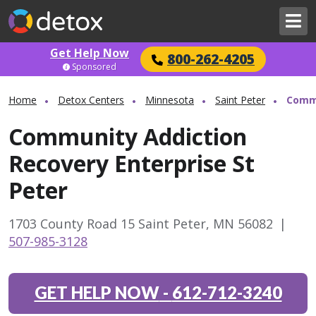
Get Help Now
800-262-4205
Sponsored
Home
Detox Centers
Minnesota
Saint Peter
Commu
Community Addiction
Recovery Enterprise St
Peter
1703 County Road 15 Saint Peter, MN 56082
|
507-985-3128
GET HELP NOW
-
612-712-3240