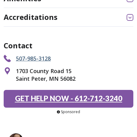
Accreditations
Contact
507-985-3128
1703 County Road 15
Saint Peter, MN 56082
GET HELP NOW
-
612-712-3240
Sponsored