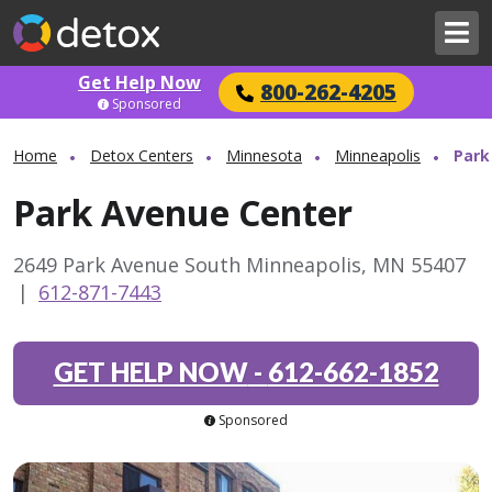
Get Help Now
800-262-4205
Sponsored
Home
Detox Centers
Minnesota
Minneapolis
Park
Park Avenue Center
2649 Park Avenue South Minneapolis, MN 55407
|
612-871-7443
GET HELP NOW
-
612-662-1852
Sponsored