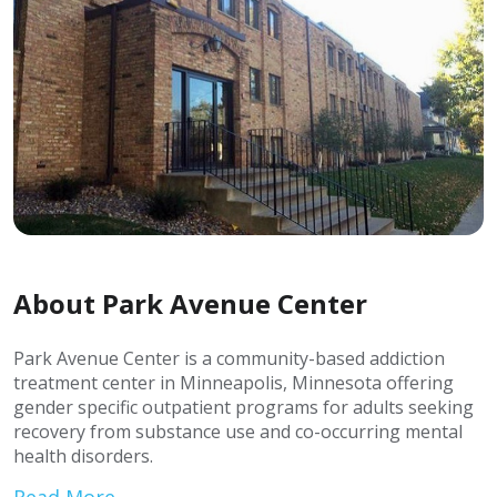
About Park Avenue Center
Park Avenue Center is a community-based addiction
treatment center in Minneapolis, Minnesota offering
gender specific outpatient programs for adults seeking
recovery from substance use and co-occurring mental
health disorders.
Read More