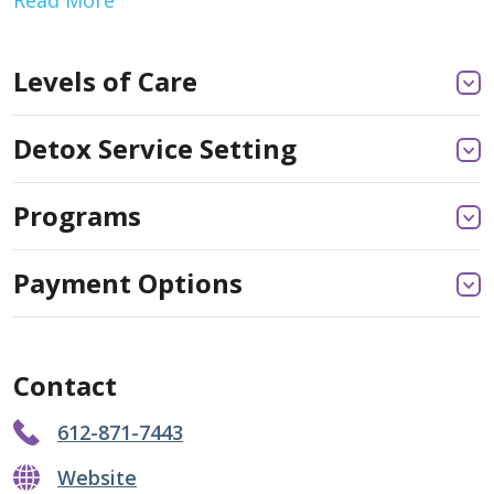
Levels of Care
Detox Service Setting
Programs
Payment Options
Contact
612-871-7443
Website