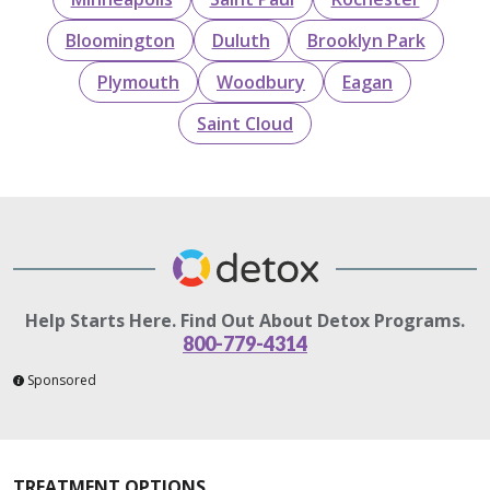
Bloomington
Duluth
Brooklyn Park
Plymouth
Woodbury
Eagan
Saint Cloud
Help Starts Here. Find Out About Detox Programs.
800-779-4314
Sponsored
TREATMENT OPTIONS