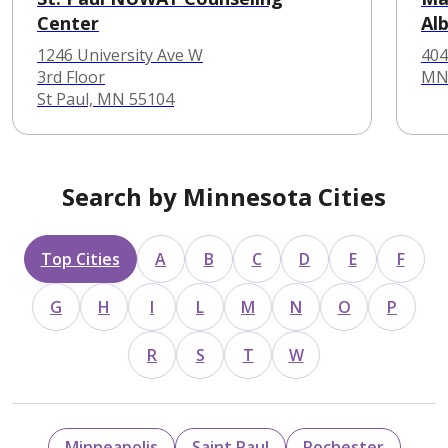
Center
Al
1246 University Ave W
404
3rd Floor
MN
St Paul, MN 55104
Search by Minnesota Cities
Top Cities
A
B
C
D
E
F
G
H
I
L
M
N
O
P
R
S
T
W
Minneapolis
Saint Paul
Rochester