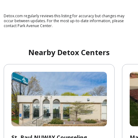
Detox.com regularly reviews this listing for accuracy but changes may
occur between updates. For the most up-to-date information, please
contact Park Avenue Center.
Nearby Detox Centers
St. Paul NUWAY Counseling
Ma