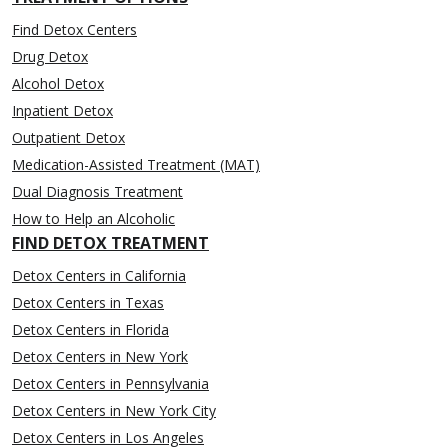
Find Detox Centers
Drug Detox
Alcohol Detox
Inpatient Detox
Outpatient Detox
Medication-Assisted Treatment (MAT)
Dual Diagnosis Treatment
How to Help an Alcoholic
FIND DETOX TREATMENT
Detox Centers in California
Detox Centers in Texas
Detox Centers in Florida
Detox Centers in New York
Detox Centers in Pennsylvania
Detox Centers in New York City
Detox Centers in Los Angeles