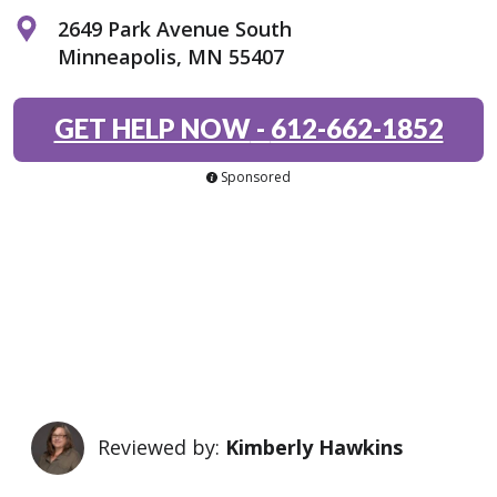
2649 Park Avenue South
Minneapolis, MN 55407
GET HELP NOW
-
612-662-1852
Sponsored
Reviewed by:
Kimberly Hawkins