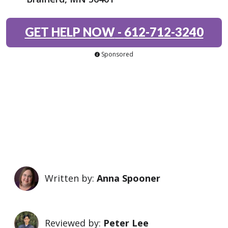
GET HELP NOW
-
612-712-3240
Sponsored
Written by:
Anna Spooner
Reviewed by:
Peter Lee