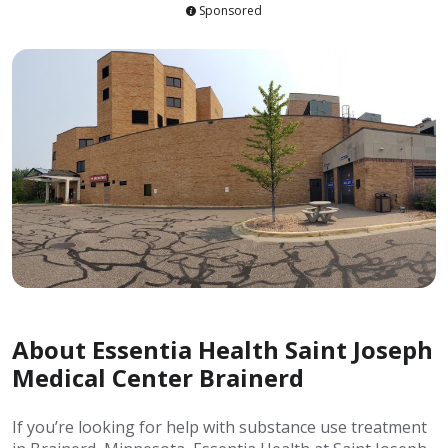
Sponsored
About Essentia Health Saint Joseph
Medical Center Brainerd
If you’re looking for help with substance use treatment