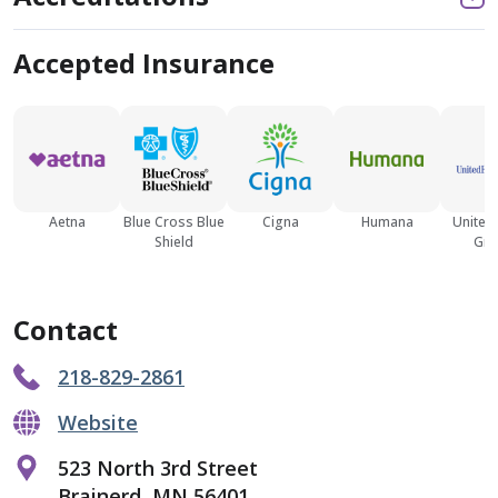
Accepted Insurance
Aetna
Blue Cross Blue
Cigna
Humana
United
Shield
Gro
Contact
218-829-2861
Website
523 North 3rd Street
Brainerd, MN 56401