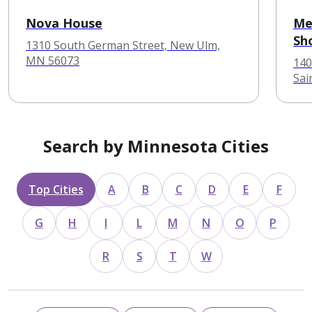
Nova House
Me
Sh
1310 South German Street, New Ulm,
MN 56073
140
Sai
Search by Minnesota Cities
Top Cities
A
B
C
D
E
F
G
H
I
L
M
N
O
P
R
S
T
W