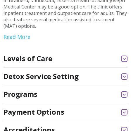
in Brainerd, Minnesota, Essentia Health at Saint Joseph
Medical Center may be a good option. The clinic offers
inpatient treatment and outpatient care for adults. They
also feature several medication assisted treatment
(MAT) options.
Read More
Levels of Care
Detox Service Setting
Programs
Payment Options
Accreditations