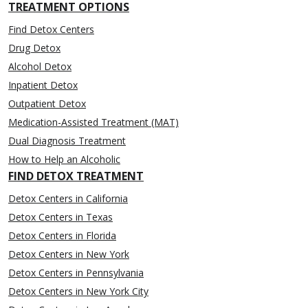
TREATMENT OPTIONS
Find Detox Centers
Drug Detox
Alcohol Detox
Inpatient Detox
Outpatient Detox
Medication-Assisted Treatment (MAT)
Dual Diagnosis Treatment
How to Help an Alcoholic
FIND DETOX TREATMENT
Detox Centers in California
Detox Centers in Texas
Detox Centers in Florida
Detox Centers in New York
Detox Centers in Pennsylvania
Detox Centers in New York City