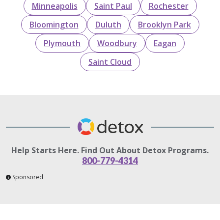
Minneapolis
Saint Paul
Rochester
Bloomington
Duluth
Brooklyn Park
Plymouth
Woodbury
Eagan
Saint Cloud
Help Starts Here. Find Out About Detox Programs.
800-779-4314
Sponsored