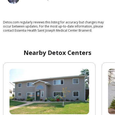
Detox.com regularly reviews this listing for accuracy but changes may
occur between updates. For the most up-to-date information, please
contact Essentia Health Saint Joseph Medical Center Brainerd.
Nearby Detox Centers