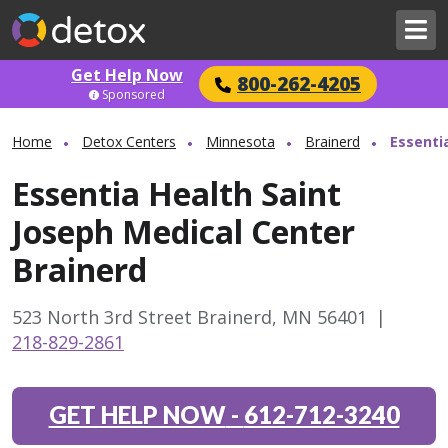
Get Help Now
800-262-4205
Sponsored
Home
Detox Centers
Minnesota
Brainerd
Essenti
Essentia Health Saint
Joseph Medical Center
Brainerd
523 North 3rd Street Brainerd, MN 56401
|
218-829-2861
GET HELP NOW
-
612-712-3240