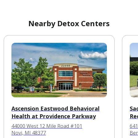
Nearby Detox Centers
Ascension Eastwood Behavioral
Sac
Health at Providence Parkway
Re
44000 West 12 Mile Road #101
641
Novi, MI 48377
Ber