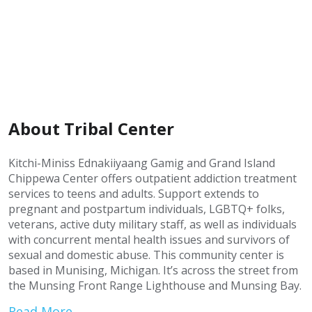
About Tribal Center
Kitchi-Miniss Ednakiiyaang Gamig and Grand Island
Chippewa Center offers outpatient addiction treatment
services to teens and adults. Support extends to
pregnant and postpartum individuals, LGBTQ+ folks,
veterans, active duty military staff, as well as individuals
with concurrent mental health issues and survivors of
sexual and domestic abuse. This community center is
based in Munising, Michigan. It’s across the street from
the Munsing Front Range Lighthouse and Munsing Bay.
Read More