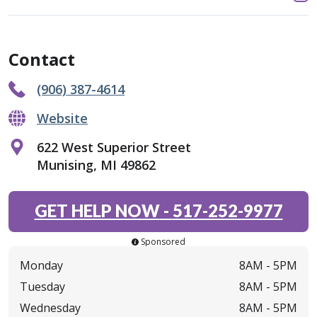
Contact
(906) 387-4614
Website
622 West Superior Street
Munising, MI 49862
GET HELP NOW
-
517-252-9977
Sponsored
Monday
8AM -
5PM
Tuesday
8AM -
5PM
Wednesday
8AM -
5PM