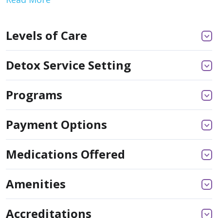
Levels of Care
Detox Service Setting
Programs
Payment Options
Medications Offered
Amenities
Accreditations