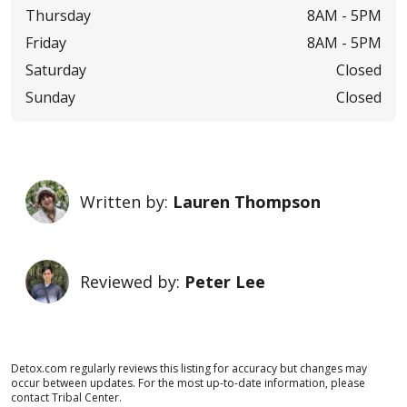
Thursday
8AM -
5PM
Friday
8AM -
5PM
Saturday
Closed
Sunday
Closed
Written by:
Lauren Thompson
Reviewed by:
Peter Lee
Detox.com regularly reviews this listing for accuracy but changes may
occur between updates. For the most up-to-date information, please
contact Tribal Center.