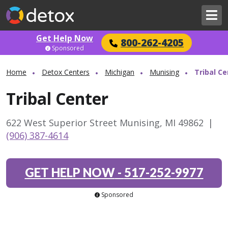
Get Help Now
800-262-4205
Sponsored
Home
Detox Centers
Michigan
Munising
Tribal Ce
Tribal Center
622 West Superior Street Munising, MI 49862
|
(906) 387-4614
GET HELP NOW
-
517-252-9977
Sponsored