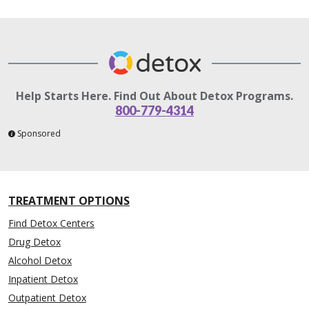
Help Starts Here. Find Out About Detox Programs.
800-779-4314
Sponsored
TREATMENT OPTIONS
Find Detox Centers
Drug Detox
Alcohol Detox
Inpatient Detox
Outpatient Detox