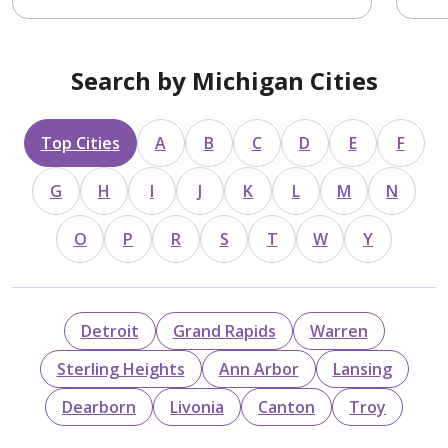
Search by Michigan Cities
Top Cities
A
B
C
D
E
F
G
H
I
J
K
L
M
N
O
P
R
S
T
W
Y
Detroit
Grand Rapids
Warren
Sterling Heights
Ann Arbor
Lansing
Dearborn
Livonia
Canton
Troy