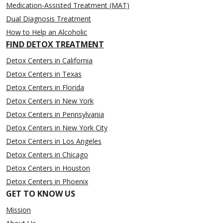
Medication-Assisted Treatment (MAT)
Dual Diagnosis Treatment
How to Help an Alcoholic
FIND DETOX TREATMENT
Detox Centers in California
Detox Centers in Texas
Detox Centers in Florida
Detox Centers in New York
Detox Centers in Pennsylvania
Detox Centers in New York City
Detox Centers in Los Angeles
Detox Centers in Chicago
Detox Centers in Houston
Detox Centers in Phoenix
GET TO KNOW US
Mission