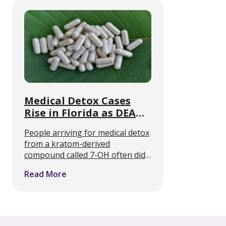
now offering medically supported
withdrawal care alongside …
Medical Detox Cases
Rise in Florida as DEA
Targets 7-OH
People arriving for medical detox
from a kratom-derived
compound called 7-OH often did
not know they were taking an
Read More
opioid. That is the clinical
problem Florida detox programs
describe, and it is about to collide
…