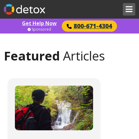
Get Help Now
800-671-4304
Sponsored
Featured
Articles