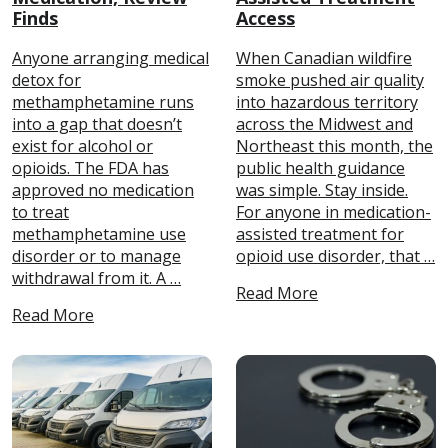
Finds
Access
Anyone arranging medical
When Canadian wildfire
detox for
smoke pushed air quality
methamphetamine runs
into hazardous territory
into a gap that doesn’t
across the Midwest and
exist for alcohol or
Northeast this month, the
opioids. The FDA has
public health guidance
approved no medication
was simple. Stay inside.
to treat
For anyone in medication-
methamphetamine use
assisted treatment for
disorder or to manage
opioid use disorder, that …
withdrawal from it. A …
Read More
Read More