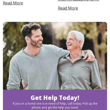
Read More
Read More
Get Help Today!
If you or a loved one is in need of help, call today. Pick up the
phone and get the help you need.