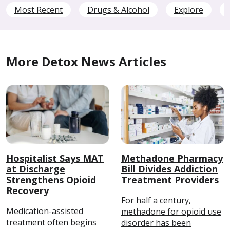
Most Recent
Drugs & Alcohol
Explore
More Detox News Articles
Hospitalist Says MAT
Methadone Pharmacy
at Discharge
Bill Divides Addiction
Strengthens Opioid
Treatment Providers
Recovery
For half a century,
Medication-assisted
methadone for opioid use
treatment often begins
disorder has been