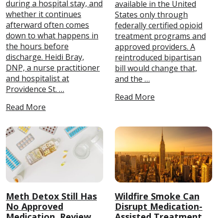
during a hospital stay, and
available in the United
whether it continues
States only through
afterward often comes
federally certified opioid
down to what happens in
treatment programs and
the hours before
approved providers. A
discharge. Heidi Bray,
reintroduced bipartisan
DNP, a nurse practitioner
bill would change that,
and hospitalist at
and the …
Providence St. …
Read More
Read More
Meth Detox Still Has
Wildfire Smoke Can
No Approved
Disrupt Medication-
Medication, Review
Assisted Treatment