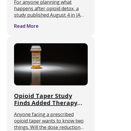
For anyone planning what
Unfilled in 2024
happens after opioid detox, a
study published August 4 in JAMA
Network Open identifies a failure
Read More
point that sits outside the clinic
entirely. Medication-assisted
treatment only works if the
medication reaches …
Opioid Taper Study
Finds Added Therapy
Does Not Boost Success
Anyone facing a prescribed
opioid taper wants to know two
things. Will the dose reduction