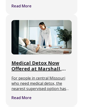
hold, and how rough will it feel. A
Read More
randomized controlled trial
published July 7 in the Annals of
Internal Medicine …
Medical Detox Now
Offered at Marshall,
Missouri Rehab Center
For people in central Missouri
who need medical detox, the
nearest supervised option has
often meant a long drive. A
Read More
residential addiction treatment
center in Marshall, Missouri is