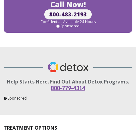
Call Now!
800-483-2193
Confidential. Available 24 Hours
Sponsored
Help Starts Here. Find Out About Detox Programs.
800-779-4314
Sponsored
TREATMENT OPTIONS