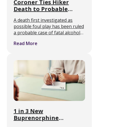
Coroner Ties Hiker
Death to Probable
Alcohol Withdrawal
A death first investigated as
Seizures
possible foul play has been ruled
a probable case of fatal alcohol
withdrawal, and it points at
Read More
something medical detox
clinicians see regularly but the
public rarely hears about. Joanna
…
1 in 3 New
Buprenorphine
Prescriptions Went