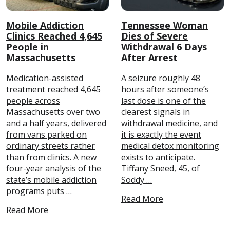
Mobile Addiction
Tennessee Woman
Clinics Reached 4,645
Dies of Severe
People in
Withdrawal 6 Days
Massachusetts
After Arrest
Medication-assisted
A seizure roughly 48
treatment reached 4,645
hours after someone’s
people across
last dose is one of the
Massachusetts over two
clearest signals in
and a half years, delivered
withdrawal medicine, and
from vans parked on
it is exactly the event
ordinary streets rather
medical detox monitoring
than from clinics. A new
exists to anticipate.
four-year analysis of the
Tiffany Sneed, 45, of
state’s mobile addiction
Soddy …
programs puts …
Read More
Read More