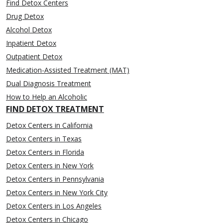
Find Detox Centers
Drug Detox
Alcohol Detox
Inpatient Detox
Outpatient Detox
Medication-Assisted Treatment (MAT)
Dual Diagnosis Treatment
How to Help an Alcoholic
FIND DETOX TREATMENT
Detox Centers in California
Detox Centers in Texas
Detox Centers in Florida
Detox Centers in New York
Detox Centers in Pennsylvania
Detox Centers in New York City
Detox Centers in Los Angeles
Detox Centers in Chicago