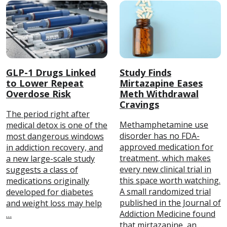
GLP-1 Drugs Linked
Study Finds
to Lower Repeat
Mirtazapine Eases
Overdose Risk
Meth Withdrawal
Cravings
The period right after
Methamphetamine use
medical detox is one of the
disorder has no FDA-
most dangerous windows
approved medication for
in addiction recovery, and
treatment, which makes
a new large-scale study
every new clinical trial in
suggests a class of
this space worth watching.
medications originally
A small randomized trial
developed for diabetes
published in the Journal of
and weight loss may help
Addiction Medicine found
…
that mirtazapine, an …