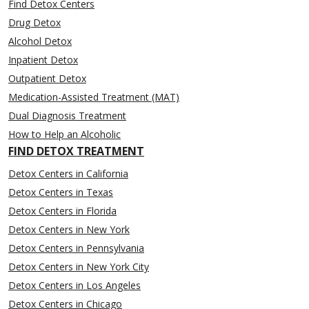
Find Detox Centers
Drug Detox
Alcohol Detox
Inpatient Detox
Outpatient Detox
Medication-Assisted Treatment (MAT)
Dual Diagnosis Treatment
How to Help an Alcoholic
FIND DETOX TREATMENT
Detox Centers in California
Detox Centers in Texas
Detox Centers in Florida
Detox Centers in New York
Detox Centers in Pennsylvania
Detox Centers in New York City
Detox Centers in Los Angeles
Detox Centers in Chicago