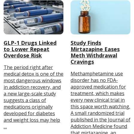
GLP-1 Drugs Linked
Study Finds
to Lower Repeat
Mirtazapine Eases
Overdose Risk
Meth Withdrawal
Cravings
The period right after
Methamphetamine use
medical detox is one of the
disorder has no FDA-
most dangerous windows
approved medication for
in addiction recovery, and
treatment, which makes
a new large-scale study
every new clinical trial in
suggests a class of
this space worth watching.
medications originally
A small randomized trial
developed for diabetes
published in the Journal of
and weight loss may help
Addiction Medicine found
…
that mirtazapine, an …