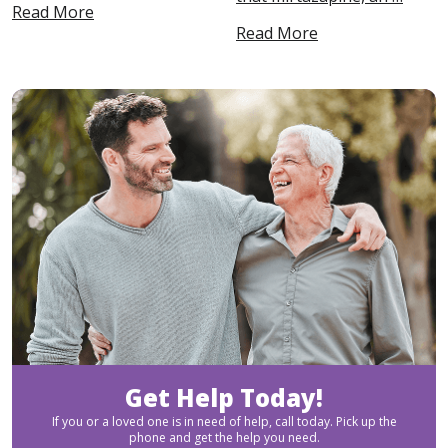
Read More
Read More
Get Help Today!
If you or a loved one is in need of help, call today. Pick up the
phone and get the help you need.