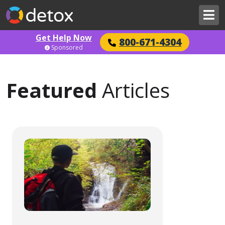
Get Help Now
800-671-4304
Sponsored
Featured
Articles