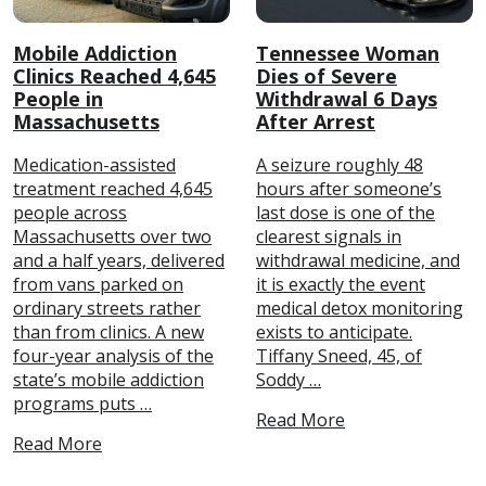
Mobile Addiction
Tennessee Woman
Clinics Reached 4,645
Dies of Severe
People in
Withdrawal 6 Days
Massachusetts
After Arrest
Medication-assisted
A seizure roughly 48
treatment reached 4,645
hours after someone’s
people across
last dose is one of the
Massachusetts over two
clearest signals in
and a half years, delivered
withdrawal medicine, and
from vans parked on
it is exactly the event
ordinary streets rather
medical detox monitoring
than from clinics. A new
exists to anticipate.
four-year analysis of the
Tiffany Sneed, 45, of
state’s mobile addiction
Soddy …
programs puts …
Read More
Read More