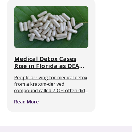
now offering medically supported
withdrawal care alongside …
Medical Detox Cases
Rise in Florida as DEA
Targets 7-OH
People arriving for medical detox
from a kratom-derived
compound called 7-OH often did
not know they were taking an
Read More
opioid. That is the clinical
problem Florida detox programs
describe, and it is about to collide
…