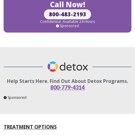
Call Now!
800-483-2193
Confidential. Available 24 Hours
Sponsored
Help Starts Here. Find Out About Detox Programs.
800-779-4314
Sponsored
TREATMENT OPTIONS