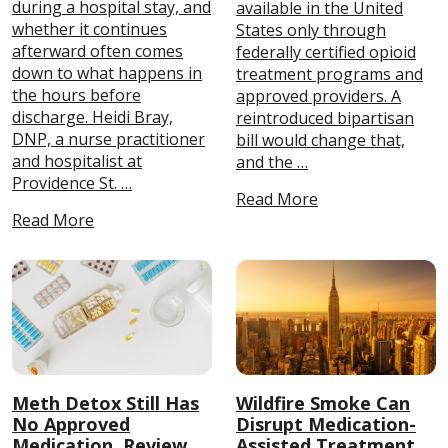
during a hospital stay, and
available in the United
whether it continues
States only through
afterward often comes
federally certified opioid
down to what happens in
treatment programs and
the hours before
approved providers. A
discharge. Heidi Bray,
reintroduced bipartisan
DNP, a nurse practitioner
bill would change that,
and hospitalist at
and the …
Providence St. …
Read More
Read More
Meth Detox Still Has
Wildfire Smoke Can
No Approved
Disrupt Medication-
Medication, Review
Assisted Treatment