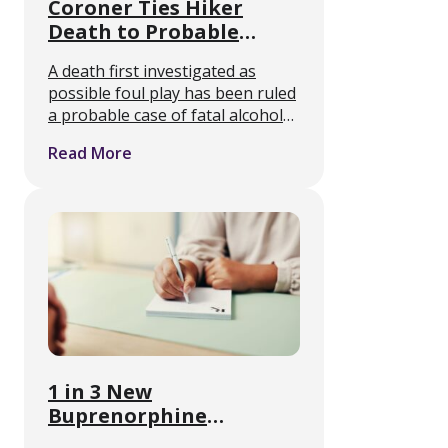
Coroner Ties Hiker
Death to Probable
Alcohol Withdrawal
A death first investigated as
Seizures
possible foul play has been ruled
a probable case of fatal alcohol
withdrawal, and it points at
Read More
something medical detox
clinicians see regularly but the
public rarely hears about. Joanna
…
1 in 3 New
Buprenorphine
Prescriptions Went