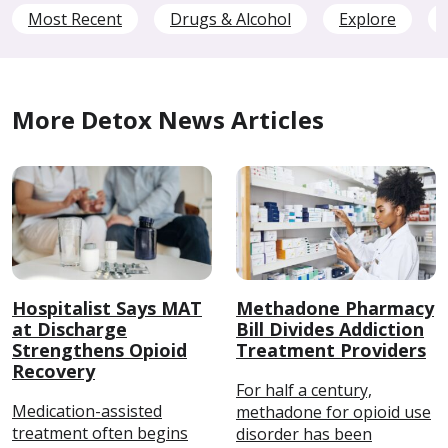
Most Recent
Drugs & Alcohol
Explore
More Detox News Articles
Hospitalist Says MAT
Methadone Pharmacy
at Discharge
Bill Divides Addiction
Strengthens Opioid
Treatment Providers
Recovery
For half a century,
Medication-assisted
methadone for opioid use
treatment often begins
disorder has been