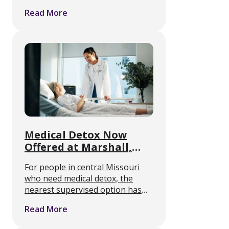
hold, and how rough will it feel. A
Read More
randomized controlled trial
published July 7 in the Annals of
Internal Medicine …
Medical Detox Now
Offered at Marshall,
Missouri Rehab Center
For people in central Missouri
who need medical detox, the
nearest supervised option has
often meant a long drive. A
Read More
residential addiction treatment
center in Marshall, Missouri is