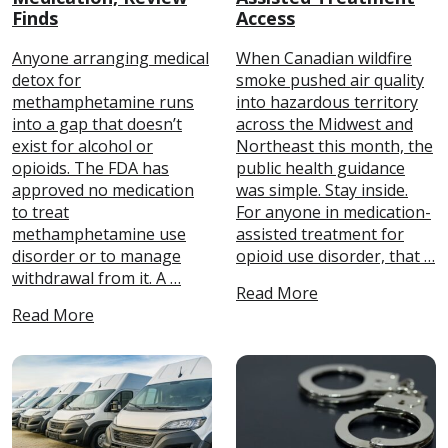
Finds
Access
Anyone arranging medical
When Canadian wildfire
detox for
smoke pushed air quality
methamphetamine runs
into hazardous territory
into a gap that doesn’t
across the Midwest and
exist for alcohol or
Northeast this month, the
opioids. The FDA has
public health guidance
approved no medication
was simple. Stay inside.
to treat
For anyone in medication-
methamphetamine use
assisted treatment for
disorder or to manage
opioid use disorder, that …
withdrawal from it. A …
Read More
Read More