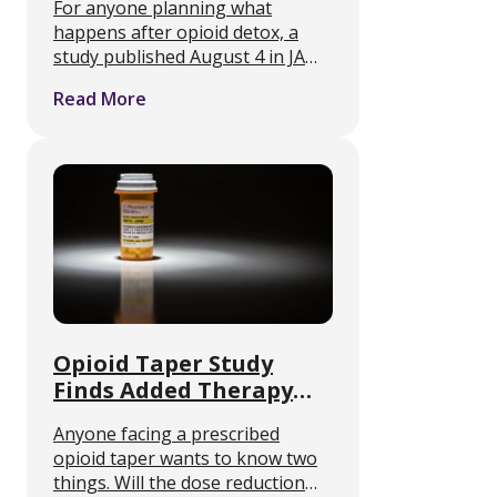
For anyone planning what
Unfilled in 2024
happens after opioid detox, a
study published August 4 in JAMA
Network Open identifies a failure
Read More
point that sits outside the clinic
entirely. Medication-assisted
treatment only works if the
medication reaches …
Opioid Taper Study
Finds Added Therapy
Does Not Boost Success
Anyone facing a prescribed
opioid taper wants to know two
things. Will the dose reduction