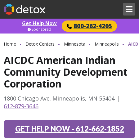
Get Help Now
800-262-4205
Sponsored
Home
Detox Centers
Minnesota
Minneapolis
AICD
AICDC American Indian
Community Development
Corporation
1800 Chicago Ave. Minneapolis, MN 55404
|
612-879-3646
GET HELP NOW
-
612-662-1852