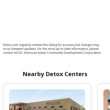
Detox.com regularly reviews this listing for accuracy but changes may
occur between updates. For the most up-to-date information, please
contact AICDC American Indian Community Development Corporation.
Nearby Detox Centers