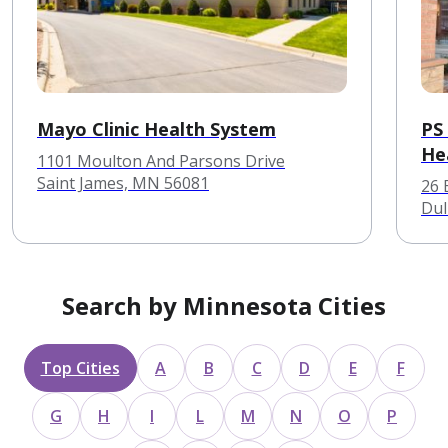
Mayo Clinic Health System
PS 
He
1101 Moulton And Parsons Drive
Saint James, MN 56081
26 
Dul
Search by Minnesota Cities
Top Cities
A
B
C
D
E
F
G
H
I
L
M
N
O
P