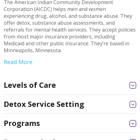
The American Indian Community Development
Corporation (AICDC) helps men and women
experiencing drug, alcohol, and substance abuse. They
offer detox, substance abuse assessments, and
referrals for mental health services. They accept policies
from most major insurance providers, including
Medicaid and other public insurance. They’re based in
Minneapolis, Minnesota.
Read More
Levels of Care
Detox Service Setting
Programs