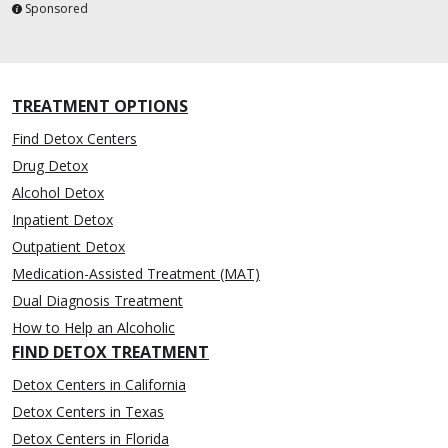
Sponsored
TREATMENT OPTIONS
Find Detox Centers
Drug Detox
Alcohol Detox
Inpatient Detox
Outpatient Detox
Medication-Assisted Treatment (MAT)
Dual Diagnosis Treatment
How to Help an Alcoholic
FIND DETOX TREATMENT
Detox Centers in California
Detox Centers in Texas
Detox Centers in Florida