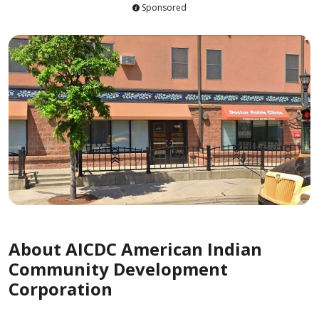
Sponsored
About AICDC American Indian
Community Development
Corporation