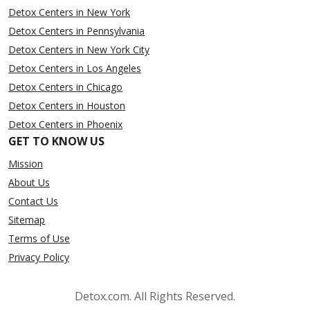
Detox Centers in New York
Detox Centers in Pennsylvania
Detox Centers in New York City
Detox Centers in Los Angeles
Detox Centers in Chicago
Detox Centers in Houston
Detox Centers in Phoenix
GET TO KNOW US
Mission
About Us
Contact Us
Sitemap
Terms of Use
Privacy Policy
Detox.com. All Rights Reserved.