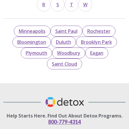
R
S
T
W
Minneapolis
Saint Paul
Rochester
Bloomington
Duluth
Brooklyn Park
Plymouth
Woodbury
Eagan
Saint Cloud
Help Starts Here. Find Out About Detox Programs.
800-779-4314