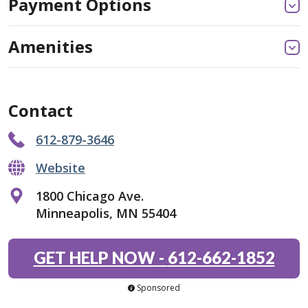
Payment Options
Amenities
Contact
612-879-3646
Website
1800 Chicago Ave.
Minneapolis, MN 55404
GET HELP NOW
-
612-662-1852
Sponsored