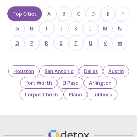
Top Cities
A
B
C
D
E
F
G
H
I
J
K
L
M
N
O
P
R
S
T
U
V
W
Houston
San Antonio
Dallas
Austin
Fort Worth
El Paso
Arlington
Corpus Christi
Plano
Lubbock