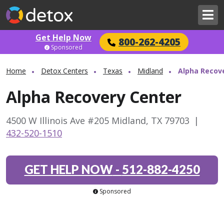
Get Help Now
800-262-4205
Sponsored
Home
Detox Centers
Texas
Midland
Alpha Recov
Alpha Recovery Center
4500 W Illinois Ave #205 Midland, TX 79703
|
432-520-1510
GET HELP NOW
-
512-882-4250
Sponsored