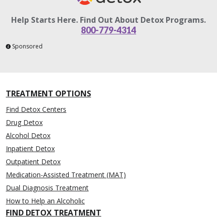
Help Starts Here. Find Out About Detox Programs.
800-779-4314
Sponsored
TREATMENT OPTIONS
Find Detox Centers
Drug Detox
Alcohol Detox
Inpatient Detox
Outpatient Detox
Medication-Assisted Treatment (MAT)
Dual Diagnosis Treatment
How to Help an Alcoholic
FIND DETOX TREATMENT