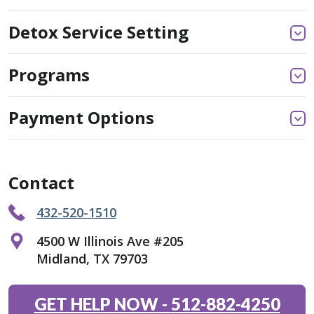
Detox Service Setting
Programs
Payment Options
Contact
432-520-1510
4500 W Illinois Ave #205
Midland, TX 79703
GET HELP NOW
-
512-882-4250