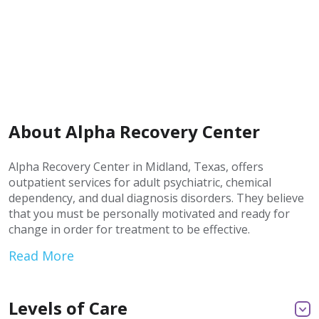
About Alpha Recovery Center
Alpha Recovery Center in Midland, Texas, offers
outpatient services for adult psychiatric, chemical
dependency, and dual diagnosis disorders. They believe
that you must be personally motivated and ready for
change in order for treatment to be effective.
Read More
Levels of Care