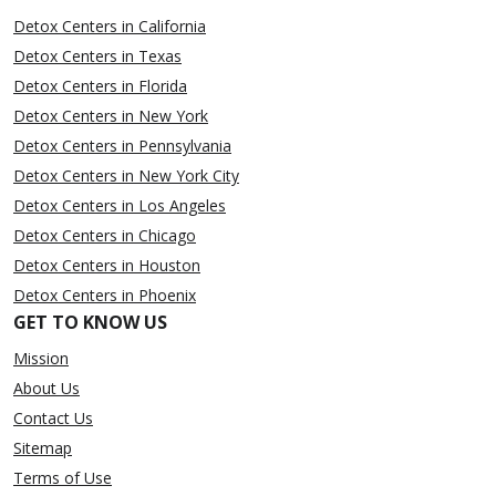
Detox Centers in California
Detox Centers in Texas
Detox Centers in Florida
Detox Centers in New York
Detox Centers in Pennsylvania
Detox Centers in New York City
Detox Centers in Los Angeles
Detox Centers in Chicago
Detox Centers in Houston
Detox Centers in Phoenix
GET TO KNOW US
Mission
About Us
Contact Us
Sitemap
Terms of Use