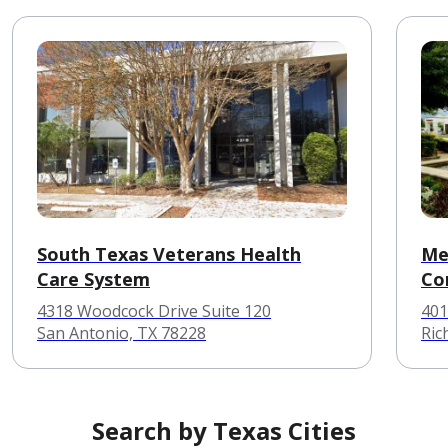
South Texas Veterans Health
Me
Care System
Co
4318 Woodcock Drive Suite 120
401
San Antonio, TX 78228
Ric
Search by Texas Cities