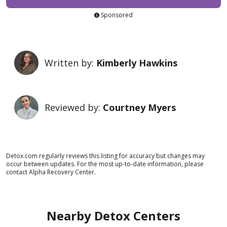
Sponsored
Written by:
Kimberly Hawkins
Reviewed by:
Courtney Myers
Detox.com regularly reviews this listing for accuracy but changes may
occur between updates. For the most up-to-date information, please
contact Alpha Recovery Center.
Nearby Detox Centers