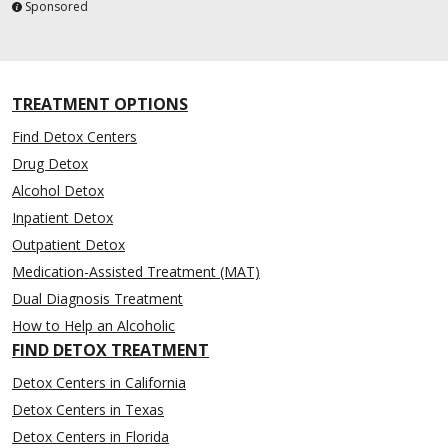
Sponsored
TREATMENT OPTIONS
Find Detox Centers
Drug Detox
Alcohol Detox
Inpatient Detox
Outpatient Detox
Medication-Assisted Treatment (MAT)
Dual Diagnosis Treatment
How to Help an Alcoholic
FIND DETOX TREATMENT
Detox Centers in California
Detox Centers in Texas
Detox Centers in Florida