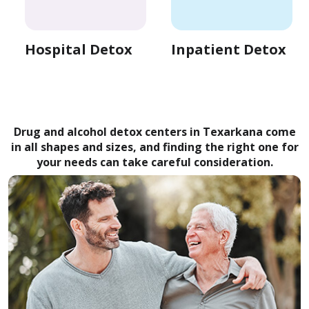
Hospital Detox
Inpatient Detox
Drug and alcohol detox centers in Texarkana come
in all shapes and sizes, and finding the right one for
your needs can take careful consideration.