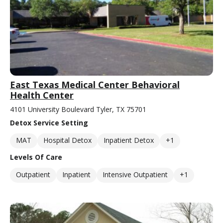
East Texas Medical Center Behavioral
Health Center
4101 University Boulevard Tyler, TX 75701
Detox Service Setting
MAT
Hospital Detox
Inpatient Detox
+1
Levels Of Care
Outpatient
Inpatient
Intensive Outpatient
+1