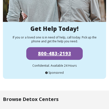
Get Help Today!
If you or a loved one is in need of help, call today. Pick up the
phone and get the help you need.
800-483-2193
Confidential. Available 24 Hours
Sponsored
Browse Detox Centers