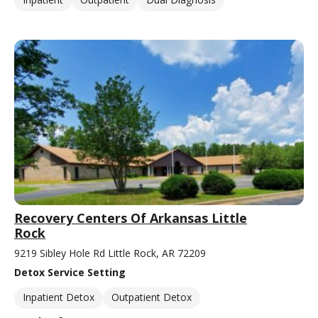
Recovery Centers Of Arkansas Little
Rock
9219 Sibley Hole Rd Little Rock, AR 72209
Detox Service Setting
Inpatient Detox
Outpatient Detox