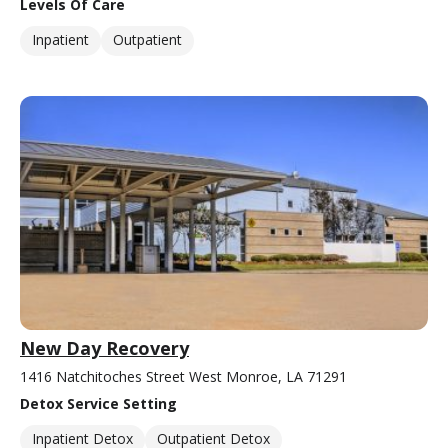
Levels Of Care
Inpatient
Outpatient
New Day Recovery
1416 Natchitoches Street West Monroe, LA 71291
Detox Service Setting
Inpatient Detox
Outpatient Detox