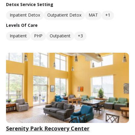
Detox Service Setting
Inpatient Detox
Outpatient Detox
MAT
+1
Levels Of Care
Inpatient
PHP
Outpatient
+3
Serenity Park Recovery Center