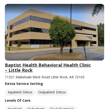
Baptist Health Behavioral Health Clinic
– Little Rock
11321 Mabelvale West Road Little Rock, AR 72103
Detox Service Setting
Inpatient Detox
Outpatient Detox
Levels Of Care
Inpatient
Outpatient
Dual Diagnosis