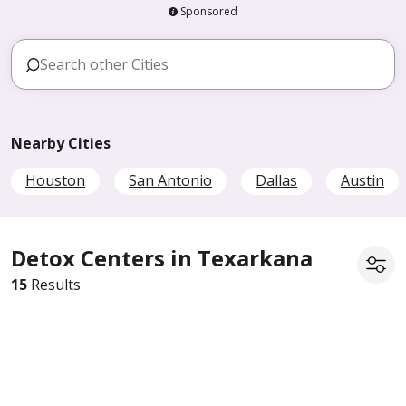
Sponsored
Nearby Cities
Houston
San Antonio
Dallas
Austin
Detox Centers in Texarkana
15
Results