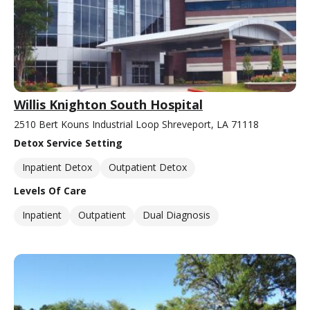
Willis Knighton South Hospital
2510 Bert Kouns Industrial Loop Shreveport, LA 71118
Detox Service Setting
Inpatient Detox
Outpatient Detox
Levels Of Care
Inpatient
Outpatient
Dual Diagnosis