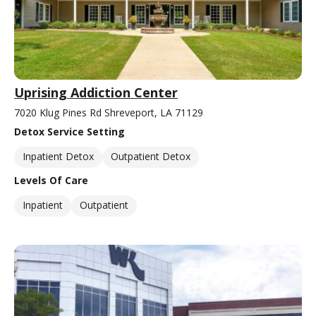
Uprising Addiction Center
7020 Klug Pines Rd Shreveport, LA 71129
Detox Service Setting
Inpatient Detox
Outpatient Detox
Levels Of Care
Inpatient
Outpatient