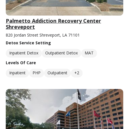
Palmetto Addiction Recovery Center
Shreveport
820 Jordan Street Shreveport, LA 71101
Detox Service Setting
Inpatient Detox
Outpatient Detox
MAT
Levels Of Care
Inpatient
PHP
Outpatient
+2