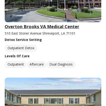
Overton Brooks VA Medical Center
510 East Stoner Avenue Shreveport, LA 71101
Detox Service Setting
Outpatient Detox
Levels Of Care
Outpatient
Aftercare
Dual Diagnosis