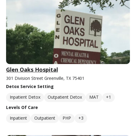
Glen Oaks Hospital
301 Division Street Greenville, TX 75401
Detox Service Setting
Inpatient Detox
Outpatient Detox
MAT
+1
Levels Of Care
Inpatient
Outpatient
PHP
+3