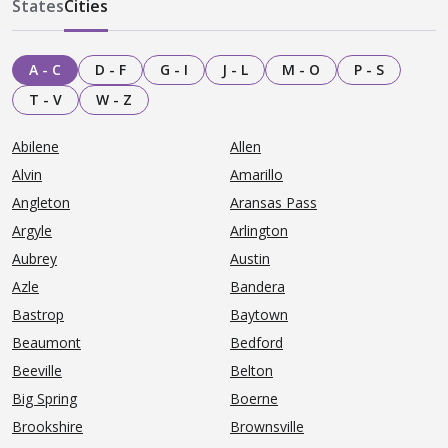
States
Cities
A - C
D - F
G - I
J - L
M - O
P - S
T - V
W - Z
Abilene
Allen
Alvin
Amarillo
Angleton
Aransas Pass
Argyle
Arlington
Aubrey
Austin
Azle
Bandera
Bastrop
Baytown
Beaumont
Bedford
Beeville
Belton
Big Spring
Boerne
Brookshire
Brownsville