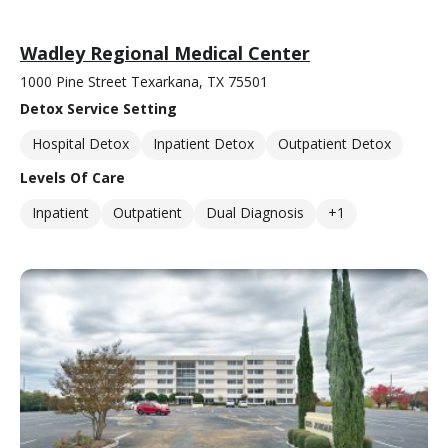
Wadley Regional Medical Center
1000 Pine Street Texarkana, TX 75501
Detox Service Setting
Hospital Detox
Inpatient Detox
Outpatient Detox
Levels Of Care
Inpatient
Outpatient
Dual Diagnosis
+1