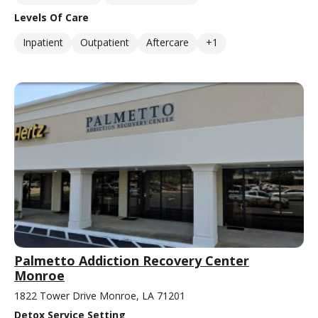
Levels Of Care
Inpatient
Outpatient
Aftercare
+1
Palmetto Addiction Recovery Center
Monroe
1822 Tower Drive Monroe, LA 71201
Detox Service Setting