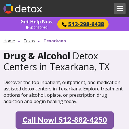
Get Help Now
512-298-6438
Sponsored
Home
Texas
Texarkana
Drug & Alcohol
Detox
Centers in Texarkana, TX
Discover the top inpatient, outpatient, and medication
assisted detox centers in Texarkana. Explore treatment
options for alcohol, opiate, or prescription drug
addiction and begin healing today.
Call Now! 512-882-4250