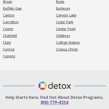
Bryan
Buda
Buffalo Gap
Burleson
Canton
Canyon Lake
Carrollton
Cedar Park
Center
Center Point
Chatfield
Childress
Clute
College Station
Conroe
Corpus Christi
Cypress
Help Starts Here. Find Out About Detox Programs.
800-779-4314