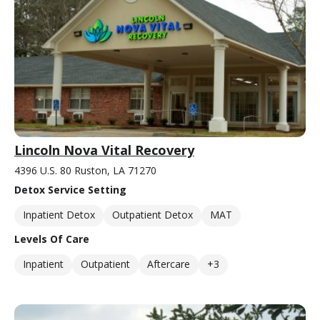
Lincoln Nova Vital Recovery
4396 U.S. 80 Ruston, LA 71270
Detox Service Setting
Inpatient Detox
Outpatient Detox
MAT
Levels Of Care
Inpatient
Outpatient
Aftercare
+3