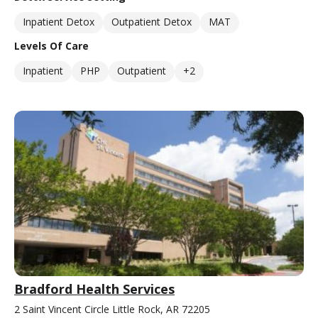
Inpatient Detox
Outpatient Detox
MAT
Levels Of Care
Inpatient
PHP
Outpatient
+2
Bradford Health Services
2 Saint Vincent Circle Little Rock, AR 72205