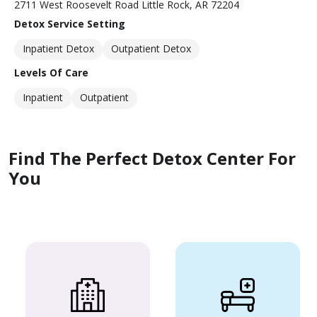
2711 West Roosevelt Road Little Rock, AR 72204
Detox Service Setting
Inpatient Detox
Outpatient Detox
Levels Of Care
Inpatient
Outpatient
Find The Perfect Detox Center For
You