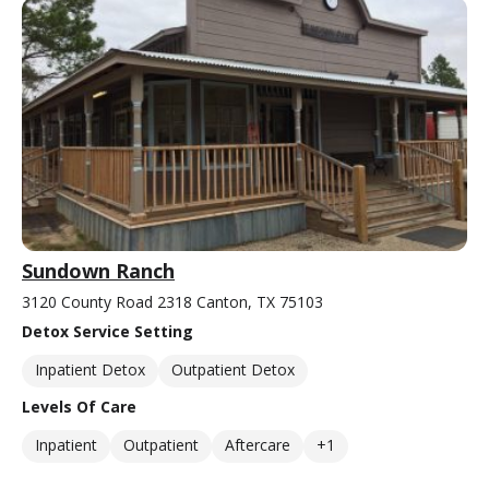
Sundown Ranch
3120 County Road 2318 Canton, TX 75103
Detox Service Setting
Inpatient Detox
Outpatient Detox
Levels Of Care
Inpatient
Outpatient
Aftercare
+1