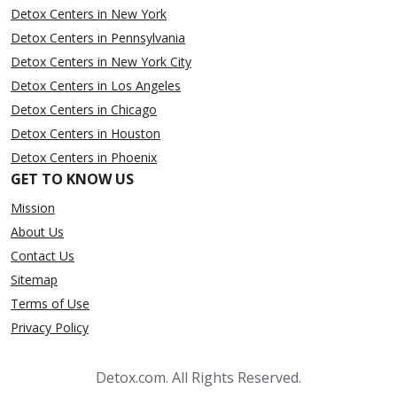
Detox Centers in New York
Detox Centers in Pennsylvania
Detox Centers in New York City
Detox Centers in Los Angeles
Detox Centers in Chicago
Detox Centers in Houston
Detox Centers in Phoenix
GET TO KNOW US
Mission
About Us
Contact Us
Sitemap
Terms of Use
Privacy Policy
Detox.com. All Rights Reserved.