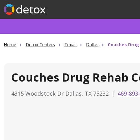
Home
Detox Centers
Texas
Dallas
Couches Drug
Couches Drug Rehab C
4315 Woodstock Dr Dallas, TX 75232
|
469-893