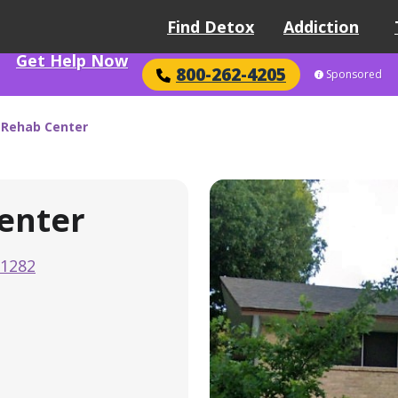
Find Detox
Addiction
Get Help Now
800-262-4205
Sponsored
 Rehab Center
enter
-1282