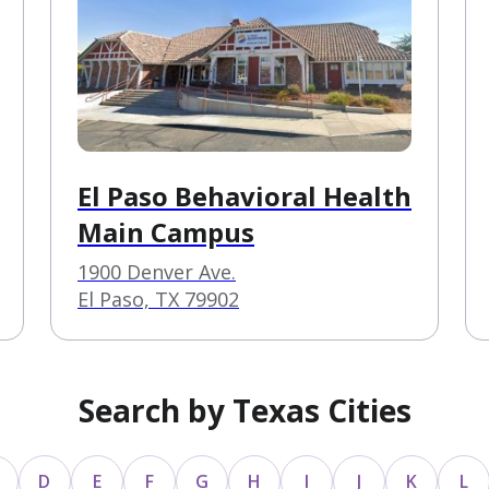
El Paso Behavioral Health
Main Campus
1900 Denver Ave.
El Paso, TX 79902
Search by Texas Cities
D
E
F
G
H
I
J
K
L