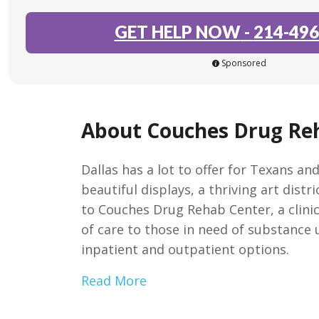
GET HELP NOW
-
214-496
Sponsored
About Couches Drug Re
Dallas has a lot to offer for Texans a
beautiful displays, a thriving art distr
to Couches Drug Rehab Center, a clinic
of care to those in need of substance 
inpatient and outpatient options.
Read More