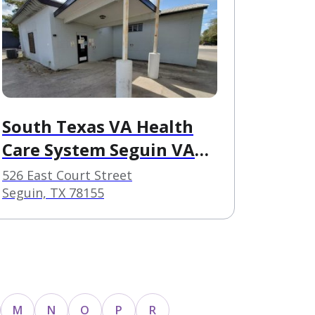
South Texas VA Health
Care System Seguin VA
Clinic
526 East Court Street
Seguin, TX 78155
M
N
O
P
R