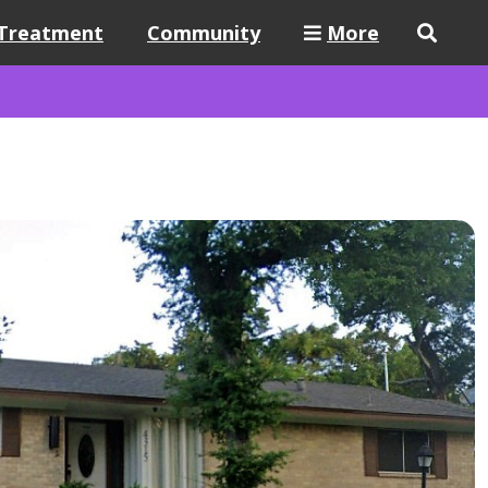
Treatment
Community
More