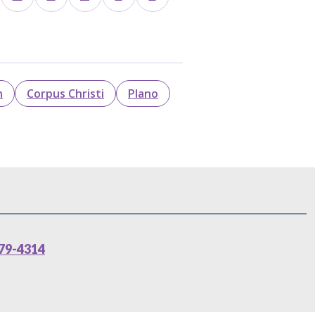
n
Corpus Christi
Plano
79-4314