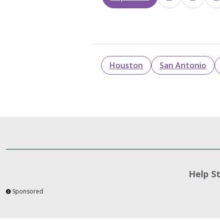
Houston
San Antonio
Help S
Sponsored