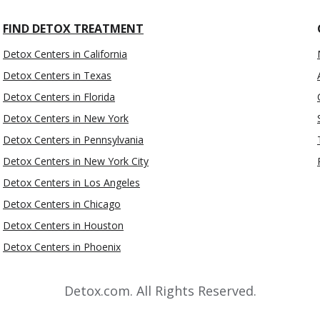
FIND DETOX TREATMENT
Detox Centers in California
Detox Centers in Texas
Detox Centers in Florida
Detox Centers in New York
Detox Centers in Pennsylvania
Detox Centers in New York City
Detox Centers in Los Angeles
Detox Centers in Chicago
Detox Centers in Houston
Detox Centers in Phoenix
Detox.com. All Rights Reserved.