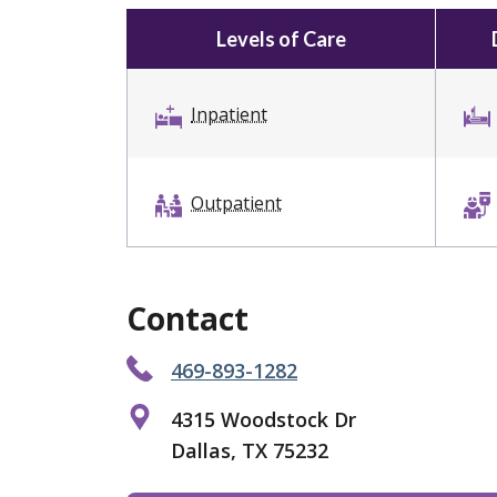
Levels of Care
Inpatient
Outpatient
Contact
469-893-1282
4315 Woodstock Dr
Dallas, TX 75232