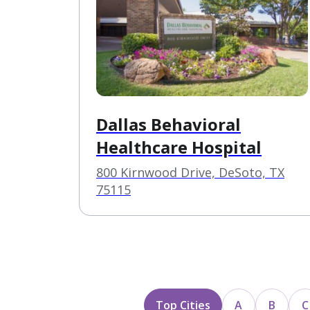
Dallas Behavioral
Healthcare Hospital
800 Kirnwood Drive, DeSoto, TX
75115
Top Cities
A
B
C