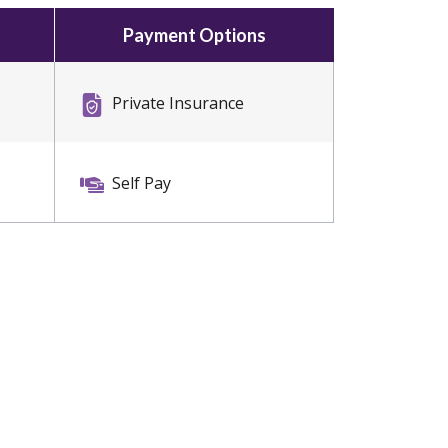
Payment Options
Private Insurance
Self Pay