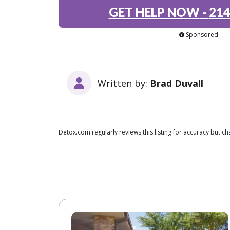
GET HELP NOW
-
214
Sponsored
Written by:
Brad Duvall
Detox.com regularly reviews this listing for accuracy but