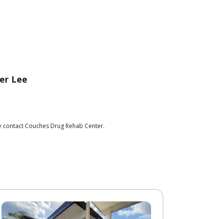
er Lee
se contact Couches Drug Rehab Center.