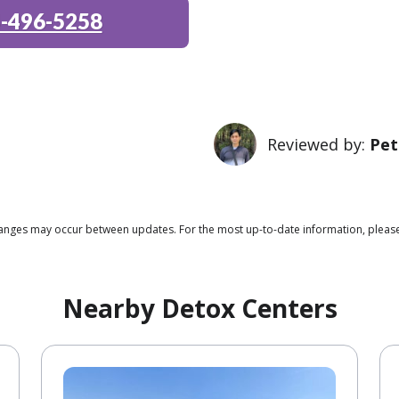
-496-5258
Reviewed by:
Pet
 changes may occur between updates. For the most up-to-date information, plea
Nearby Detox Centers