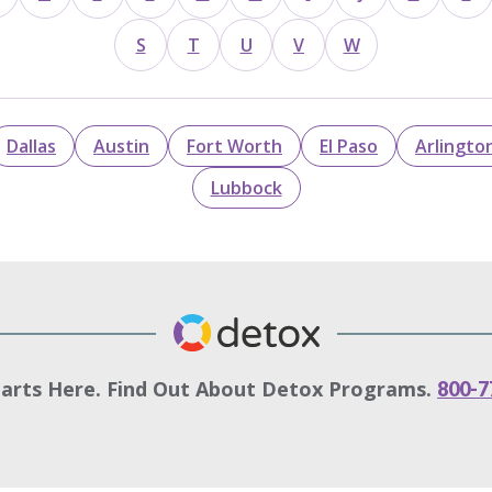
S
T
U
V
W
Dallas
Austin
Fort Worth
El Paso
Arlingto
Lubbock
tarts Here. Find Out About Detox Programs.
800-7