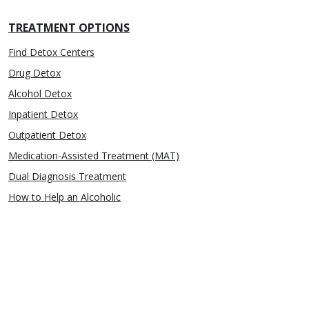
TREATMENT OPTIONS
Find Detox Centers
Drug Detox
Alcohol Detox
Inpatient Detox
Outpatient Detox
Medication-Assisted Treatment (MAT)
Dual Diagnosis Treatment
How to Help an Alcoholic