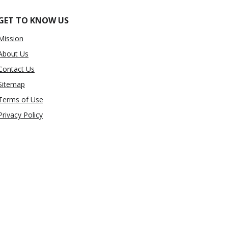
GET TO KNOW US
Mission
About Us
Contact Us
Sitemap
Terms of Use
Privacy Policy