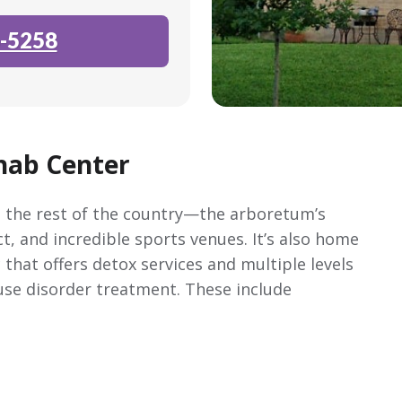
-5258
hab Center
nd the rest of the country—the arboretum’s
ict, and incredible sports venues. It’s also home
 that offers detox services and multiple levels
use disorder treatment. These include