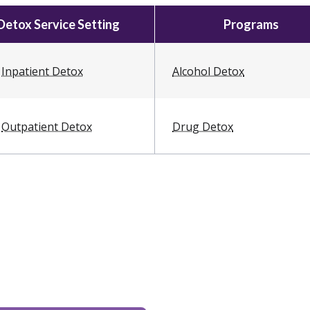
Detox Service Setting
Programs
Inpatient Detox
Alcohol Detox
Outpatient Detox
Drug Detox