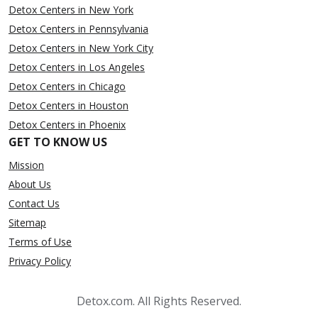
Detox Centers in New York
Detox Centers in Pennsylvania
Detox Centers in New York City
Detox Centers in Los Angeles
Detox Centers in Chicago
Detox Centers in Houston
Detox Centers in Phoenix
GET TO KNOW US
Mission
About Us
Contact Us
Sitemap
Terms of Use
Privacy Policy
Detox.com. All Rights Reserved.