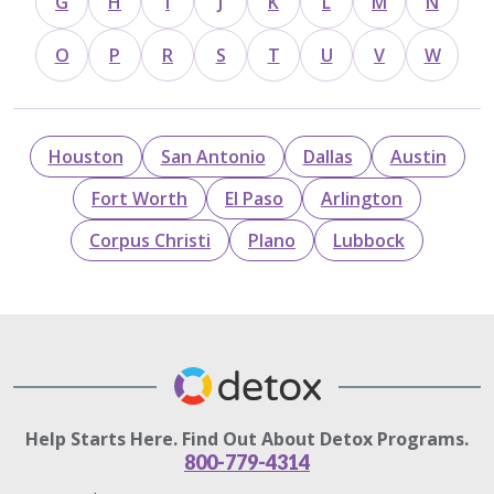
G
H
I
J
K
L
M
N
O
P
R
S
T
U
V
W
Houston
San Antonio
Dallas
Austin
Fort Worth
El Paso
Arlington
Corpus Christi
Plano
Lubbock
Help Starts Here. Find Out About Detox Programs.
800-779-4314