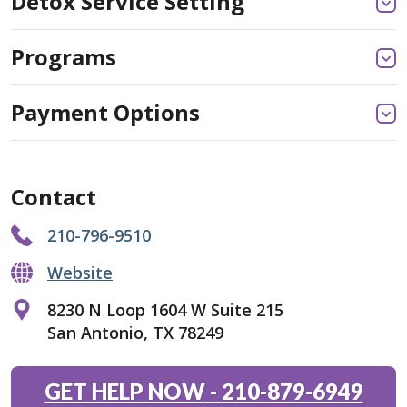
Detox Service Setting
Programs
Payment Options
Contact
210-796-9510
Website
8230 N Loop 1604 W Suite 215
San Antonio, TX 78249
GET HELP NOW
-
210-879-6949