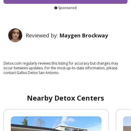
Sponsored
Reviewed by:
Maygen Brockway
Detox.com regularly reviews this listing for accuracy but changes may
occur between updates. For the most up-to-date information, please
contact Gallus Detox San Antonio.
Nearby Detox Centers