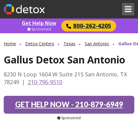
Get Help Now
800-262-4205
Sponsored
Home
Detox Centers
Texas
San Antonio
Gallus D
Gallus Detox San Antonio
8230 N Loop 1604 W Suite 215 San Antonio, TX
78249
|
210-796-9510
GET HELP NOW
-
210-879-6949
Sponsored