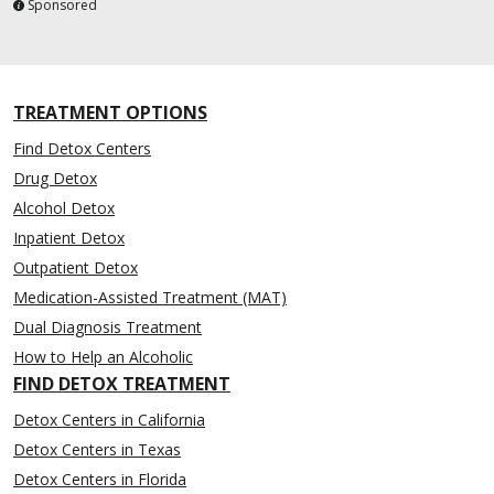
Sponsored
TREATMENT OPTIONS
Find Detox Centers
Drug Detox
Alcohol Detox
Inpatient Detox
Outpatient Detox
Medication-Assisted Treatment (MAT)
Dual Diagnosis Treatment
How to Help an Alcoholic
FIND DETOX TREATMENT
Detox Centers in California
Detox Centers in Texas
Detox Centers in Florida