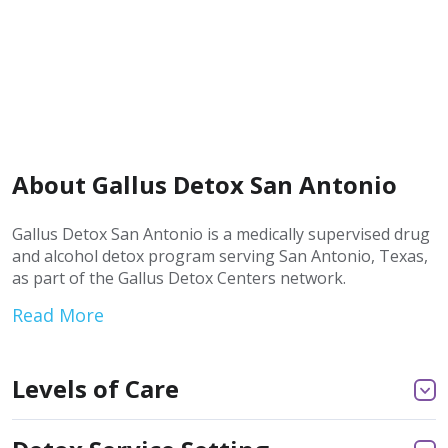
About Gallus Detox San Antonio
Gallus Detox San Antonio is a medically supervised drug
and alcohol detox program serving San Antonio, Texas,
as part of the Gallus Detox Centers network.
Read More
Levels of Care