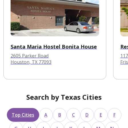
Santa Maria Hostel Bonita House
Re
2605 Parker Road
117
Houston, TX 77093
Fri
Search by Texas Cities
Top Cities
A
B
C
D
E
F