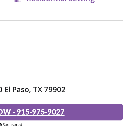
0 El Paso, TX 79902
NOW
-
915-975-9027
Sponsored