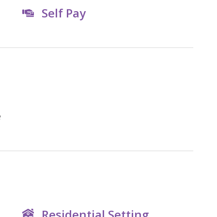
Self Pay
e
Residential Setting