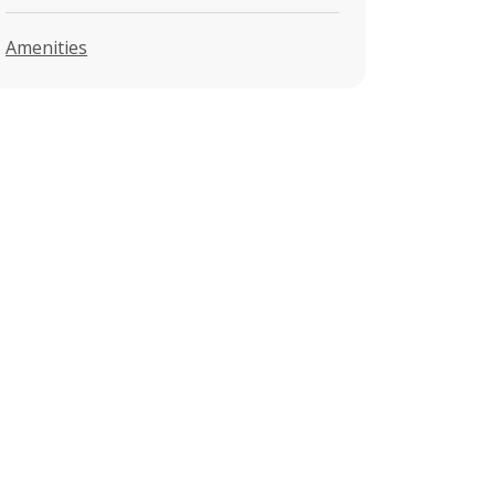
Amenities