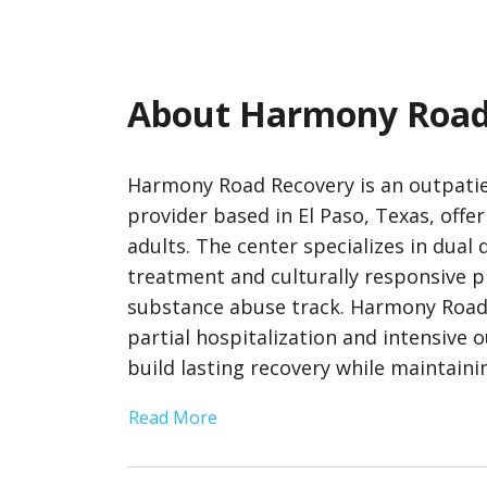
About Harmony Road
Harmony Road Recovery is an outpatie
provider based in El Paso, Texas, offe
adults. The center specializes in dual
treatment and culturally responsive 
substance abuse track. Harmony Road 
partial hospitalization and intensive
build lasting recovery while maintaining
Read More