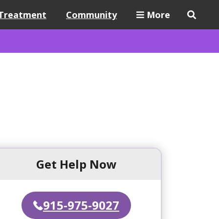
Treatment
Community
More
Get Help Now
915-975-9027