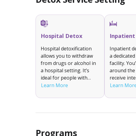
Hospital Detox
Inpatien
Hospital detoxification
Inpatient d
allows you to withdraw
a dedicated
from drugs or alcohol in
facility. You
a hospital setting. It’s
around the 
ideal for people with
receive int
severe withdrawal
support an
Learn More
Learn Mor
symptoms or complex
to help ma
medical needs. You’ll
withdrawal
receive constant
is suitable 
monitoring, emergency
with moder
care if needed and FDA
addictions 
approved prescription
stable deto
Programs
medications.
environmen