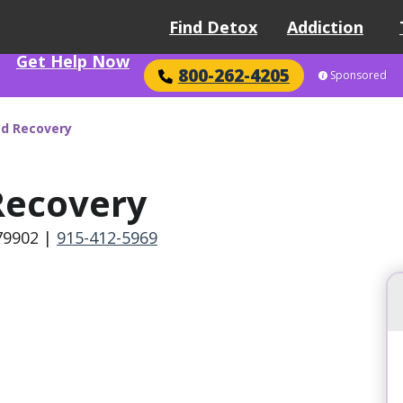
Find Detox
Addiction
Get Help Now
800-262-4205
Sponsored
d Recovery
ecovery
 79902
|
915-412-5969