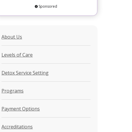
Sponsored
About Us
Levels of Care
Detox Service Setting
Programs
Payment Options
Accreditations