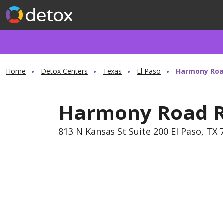
Home
Detox Centers
Texas
El Paso
Harmony Roa
Harmony Road R
813 N Kansas St Suite 200 El Paso, TX