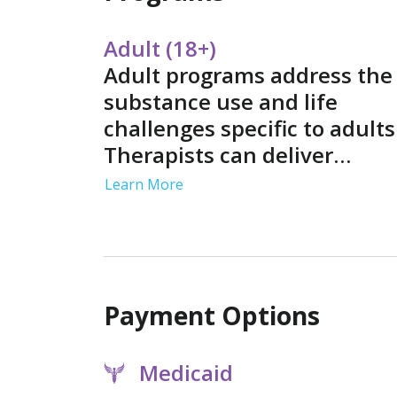
Adult (18+)
Adult programs address the
substance use and life
challenges specific to adults
Therapists can deliver
sessions in individual, grou
Learn More
and family settings. Service
often include job support a
life skills training in a
structured environment.
Payment Options
Medicaid