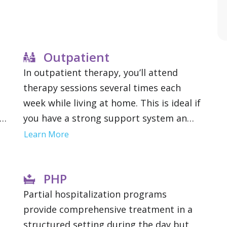
Outpatient
In outpatient therapy, you’ll attend
therapy sessions several times each
week while living at home. This is ideal if
may
you have a strong support system and a
lower risk of relapse. Outpatient
Learn More
s
treatment offers flexibility to maintain
work, school or family obligations.
PHP
Partial hospitalization programs
provide comprehensive treatment in a
structured setting during the day but