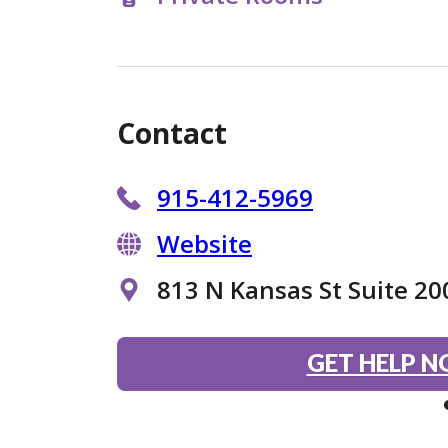
Contact
915-412-5969
Website
813 N Kansas St Suite 20
GET HELP 