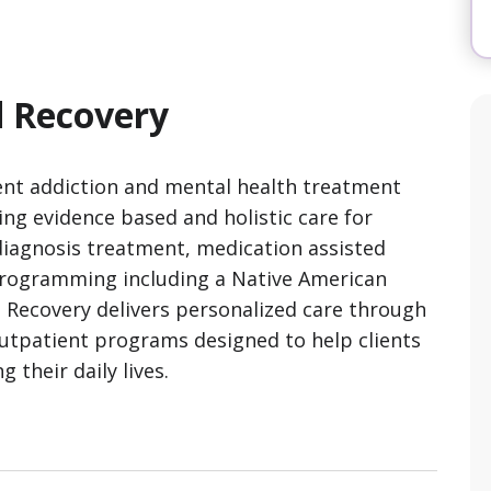
 Recovery
nt addiction and mental health treatment
ring evidence based and holistic care for
 diagnosis treatment, medication assisted
programming including a Native American
Recovery delivers personalized care through
 outpatient programs designed to help clients
 their daily lives.