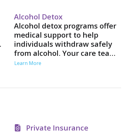
participate
treatment 
Alcohol Detox
Alcohol detox programs offer
medical support to help
.
individuals withdraw safely
from alcohol. Your care team
p
may use medications to ease
Learn More
s
your symptoms and provide
nd
medical monitoring to
address complications.
Private Insurance