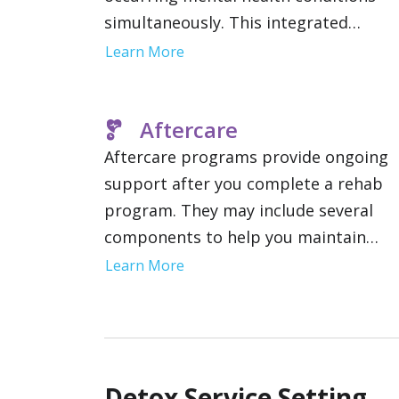
simultaneously. This integrated
approach to care improves the
Learn More
likelihood of long term recovery and
stability by addressing the root cause
Aftercare
of addiction.
Aftercare programs provide ongoing
support after you complete a rehab
program. They may include several
components to help you maintain
sobriety including therapy, communit
Learn More
support groups and relapse preventi
strategies. This gives you a network o
resources as you reintegrate into you
daily life.
Detox Service Setting