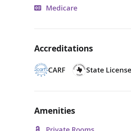
Medicare
Accreditations
CARF
State Licens
Amenities
Private Rooms