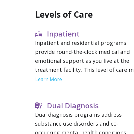
Levels of Care
Inpatient
Inpatient and residential programs
provide round-the-clock medical and
emotional support as you live at the
treatment facility. This level of care 
be recommended if you have severe
Learn More
addictions or mental health condition
since it removes outside distractions
Dual Diagnosis
and allows you to focus solely on
therapy.
Dual diagnosis programs address
substance use disorders and co-
occurring mental health conditions