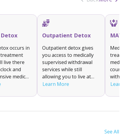
t Detox
Outpatient Detox
MAT
etox occurs in
Outpatient detox gives
Medication
 treatment
you access to medically
treatment
’ll live there
supervised withdrawal
medicatio
clock and
services while still
counselin
ensive medical
allowing you to live at
withdrawa
d supervision
home. You’ll attend a
cravings f
e
Learn More
Learn Mo
nage your
clinic for treatment and
alcohol add
 symptoms. It
monitoring. This flexible
Medication
for individuals
option is suitable for
methadon
ate to severe
those with mild to
buprenorp
as it ensures a
moderate withdrawal
naltrexone
x
symptoms who have
tailored t
See All
t.
strong support systems.
you can ac