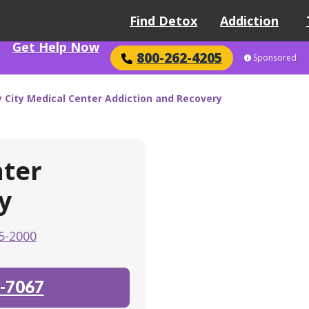
Find Detox
Addiction
Get Help Now
800-262-4205
Sponsored
y City Medical Center Addiction and Recovery
nter
y
5-2000
-7067