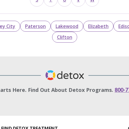
sey City
Paterson
Lakewood
Elizabeth
Edis
Clifton
tarts Here. Find Out About Detox Programs.
800-7
FIND DETOX TREATMENT