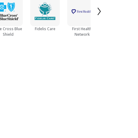
e Cross Blue
Fidelis Care
First Health
Humana
Shield
Network