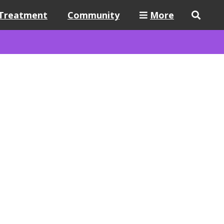
Treatment
Community
More