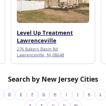
Level Up Treatment
Lawrenceville
276 Bakers Basin Rd
Lawrenceville, NJ 08648
Search by New Jersey Cities
D
E
F
G
H
I
J
K
L
S
T
U
V
W