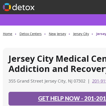
Home
Detox Centers
New Jersey
Jersey City
Jerse
Jersey City Medical Ce
Addiction and Recover
355 Grand Street Jersey City, NJ 07302
|
201-91
GET HELP NOW
-
201-201