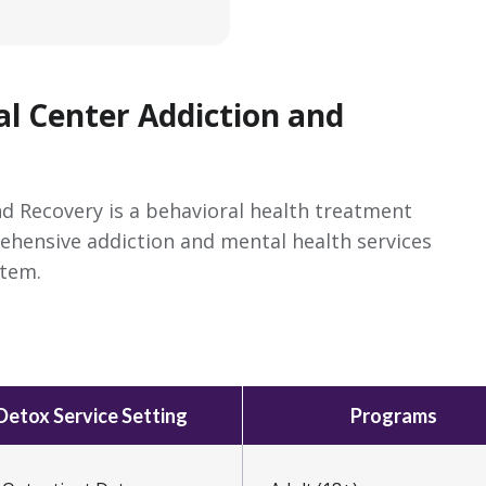
al Center Addiction and
nd Recovery is a behavioral health treatment
rehensive addiction and mental health services
stem.
Detox Service Setting
Programs