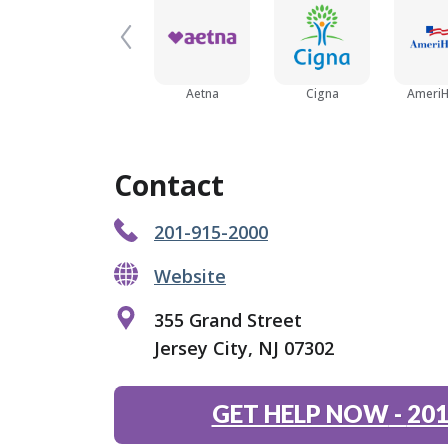
Aetna
Cigna
AmeriH
Contact
201-915-2000
Website
355 Grand Street
Jersey City, NJ 07302
GET HELP NOW
-
201