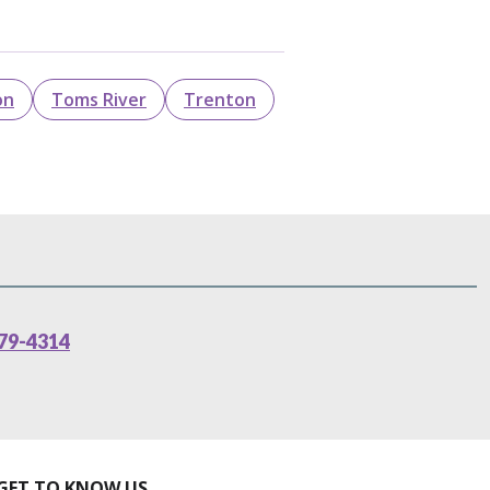
on
Toms River
Trenton
79-4314
GET TO KNOW US