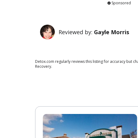
Sponsored
Reviewed by:
Gayle Morris
Detox.com regularly reviews this listing for accuracy but 
Recovery.