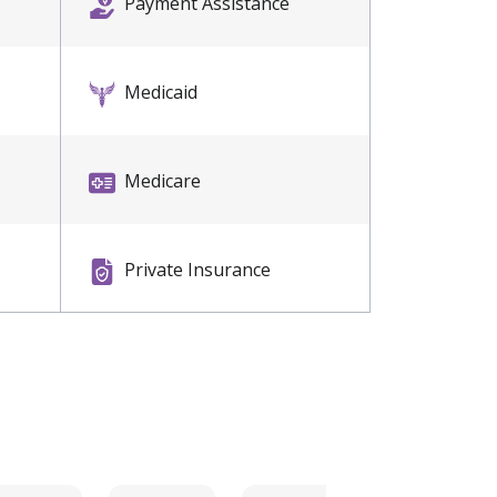
Payment Assistance
Medicaid
Medicare
Private Insurance
Self Pay