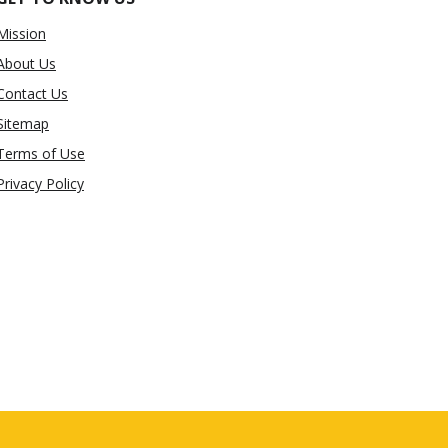
Mission
About Us
Contact Us
Sitemap
Terms of Use
Privacy Policy