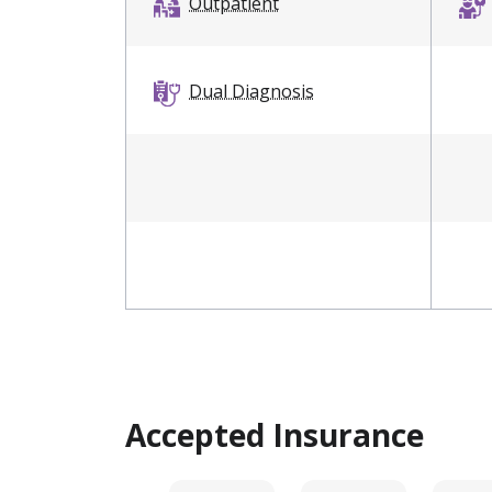
Outpatient
Dual Diagnosis
Accepted Insurance