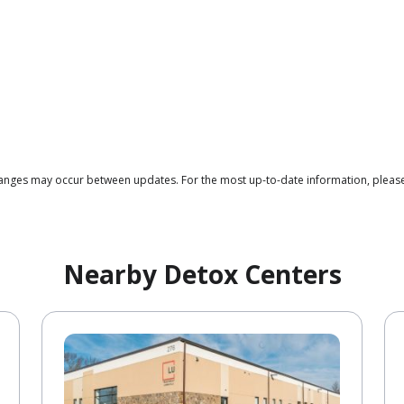
changes may occur between updates. For the most up-to-date information, please
Nearby Detox Centers