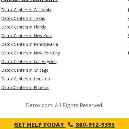
Detox Centers in California
Detox Centers in Texas
Detox Centers in Florida
Detox Centers in New York
Detox Centers in Pennsylvania
Detox Centers in New York City
Detox Centers in Los Angeles
Detox Centers in Chicago
Detox Centers in Houston
Detox Centers in Phoenix
Detox.com. All Rights Reserved.
GET HELP TODAY
800-912-9395