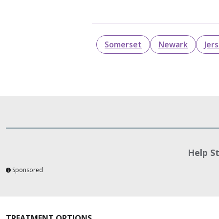
Somerset
Newark
Jer
Help S
Sponsored
TREATMENT OPTIONS