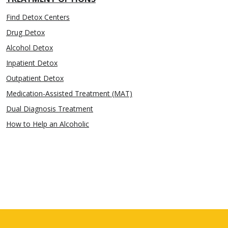
Find Detox Centers
Drug Detox
Alcohol Detox
Inpatient Detox
Outpatient Detox
Medication-Assisted Treatment (MAT)
Dual Diagnosis Treatment
How to Help an Alcoholic