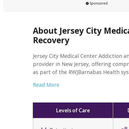
Sponsored
About Jersey City Medic
Recovery
Jersey City Medical Center Addiction a
provider in New Jersey, offering comp
as part of the RWJBarnabas Health sy
Read More
Levels of Care