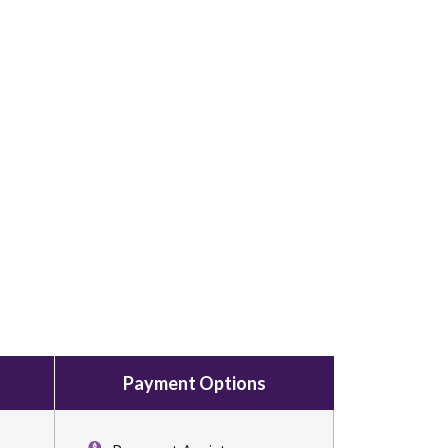
Payment Options