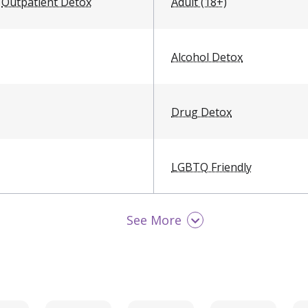
Outpatient Detox
Adult (18+)
Alcohol Detox
Drug Detox
LGBTQ Friendly
See More
Men
Military / Veterans