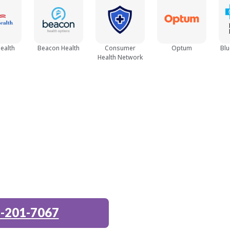
Opioid Detox
ealth
Beacon Health
Consumer
Optum
Blu
Health Network
Women
Young Adult (18 - 25)
-201-7067