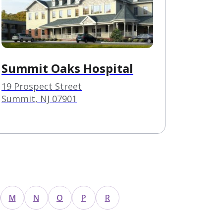
Summit Oaks Hospital
19 Prospect Street
Summit, NJ 07901
M
N
O
P
R