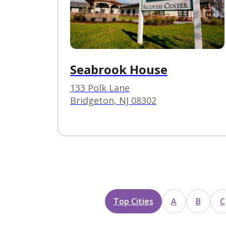
Seabrook House
133 Polk Lane
Bridgeton, NJ 08302
Top Cities
A
B
C