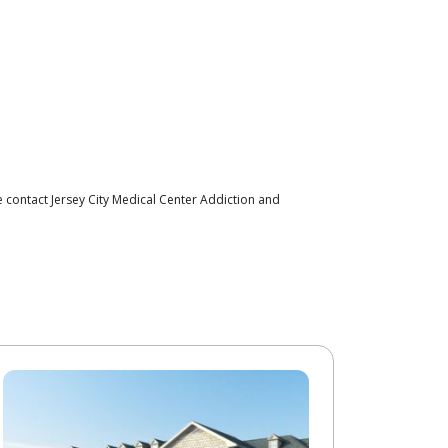
 contact Jersey City Medical Center Addiction and