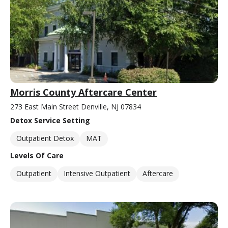
Morris County Aftercare Center
273 East Main Street Denville, NJ 07834
Detox Service Setting
Outpatient Detox
MAT
Levels Of Care
Outpatient
Intensive Outpatient
Aftercare