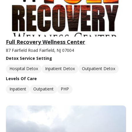
Full Recovery Wellness Center
87 Fairfield Road Fairfield, NJ 07004
Detox Service Setting
Hospital Detox
Inpatient Detox
Outpatient Detox
Levels Of Care
Inpatient
Outpatient
PHP