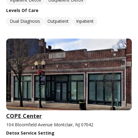
Levels Of Care
Dual Diagnosis
Outpatient
Inpatient
COPE Center
104 Bloomfield Avenue Montclair, NJ 07042
Detox Service Setting