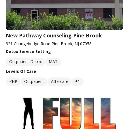
New Pathway Counseling Pine Brook
321 Changebridge Road Pine Brook, NJ 07058
Detox Service Setting
Outpatient Detox
MAT
Levels Of Care
PHP
Outpatient
Aftercare
+1