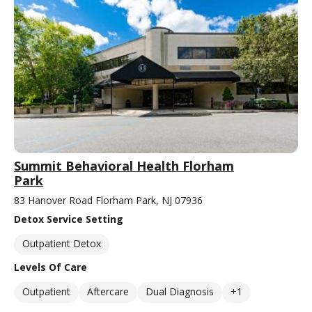
Summit Behavioral Health Florham
Park
83 Hanover Road Florham Park, NJ 07936
Detox Service Setting
Outpatient Detox
Levels Of Care
Outpatient
Aftercare
Dual Diagnosis
+1