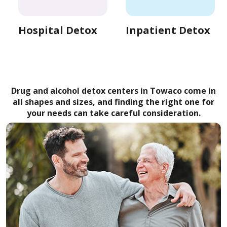
Hospital Detox
Inpatient Detox
Drug and alcohol detox centers in Towaco come in
all shapes and sizes, and finding the right one for
your needs can take careful consideration.