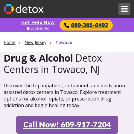
Get Help Now
609-305-6492
Sponsored
Home
New Jersey
Towaco
Drug & Alcohol
Detox
Centers in Towaco, NJ
Discover the top inpatient, outpatient, and medication
assisted detox centers in Towaco. Explore treatment
options for alcohol, opiate, or prescription drug
addiction and begin healing today.
Call Now! 609-917-7204