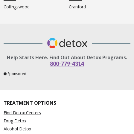
Collingswood
Cranford
Help Starts Here. Find Out About Detox Programs.
800-779-4314
Sponsored
TREATMENT OPTIONS
Find Detox Centers
Drug Detox
Alcohol Detox