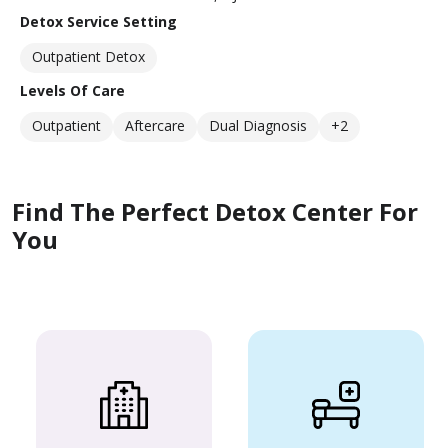
Detox Service Setting
Outpatient Detox
Levels Of Care
Outpatient
Aftercare
Dual Diagnosis
+2
Find The Perfect Detox Center For
You