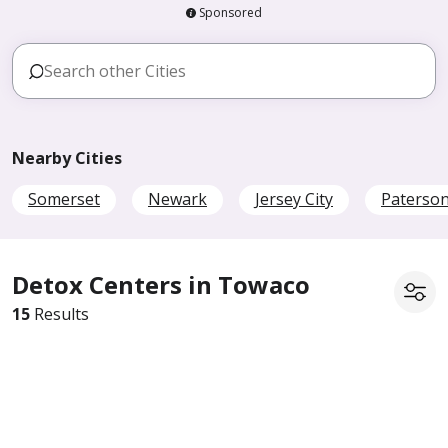
Sponsored
Nearby Cities
Somerset
Newark
Jersey City
Paterso
Detox Centers in Towaco
15
Results