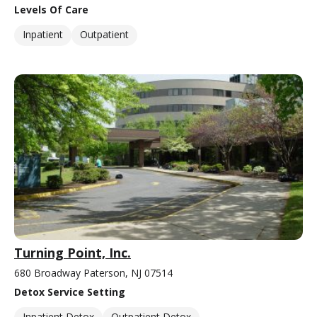
Levels Of Care
Inpatient
Outpatient
Turning Point, Inc.
680 Broadway Paterson, NJ 07514
Detox Service Setting
Inpatient Detox
Outpatient Detox