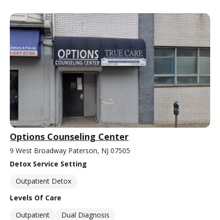
Options Counseling Center
9 West Broadway Paterson, NJ 07505
Detox Service Setting
Outpatient Detox
Levels Of Care
Outpatient
Dual Diagnosis