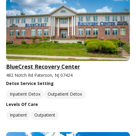
BlueCrest Recovery Center
482 Notch Rd Paterson, NJ 07424
Detox Service Setting
Inpatient Detox
Outpatient Detox
Levels Of Care
Inpatient
Outpatient