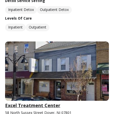
Detox Service Setting
Inpatient Detox
Outpatient Detox
Levels Of Care
Inpatient
Outpatient
Excel Treatment Center
58 North Sussex Street Dover, NJ 07801