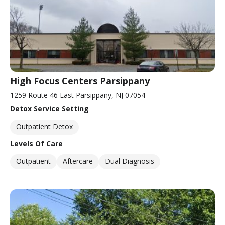
High Focus Centers Parsippany
1259 Route 46 East Parsippany, NJ 07054
Detox Service Setting
Outpatient Detox
Levels Of Care
Outpatient
Aftercare
Dual Diagnosis