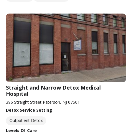
Straight and Narrow Detox Medical
Hospital
396 Straight Street Paterson, NJ 07501
Detox Service Setting
Outpatient Detox
Levels Of Care