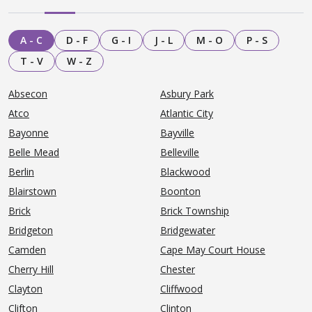
A - C
D - F
G - I
J - L
M - O
P - S
T - V
W - Z
Absecon
Asbury Park
Atco
Atlantic City
Bayonne
Bayville
Belle Mead
Belleville
Berlin
Blackwood
Blairstown
Boonton
Brick
Brick Township
Bridgeton
Bridgewater
Camden
Cape May Court House
Cherry Hill
Chester
Clayton
Cliffwood
Clifton
Clinton