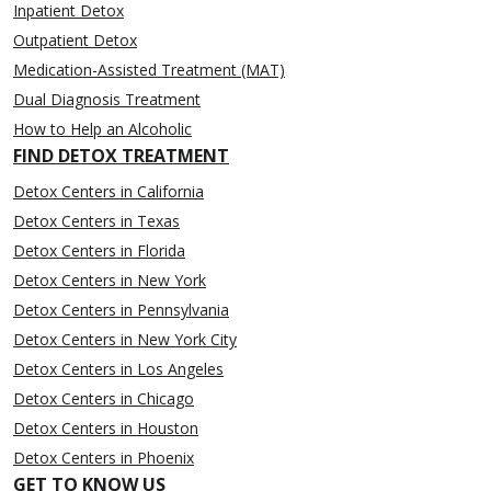
Inpatient Detox
Outpatient Detox
Medication-Assisted Treatment (MAT)
Dual Diagnosis Treatment
How to Help an Alcoholic
FIND DETOX TREATMENT
Detox Centers in California
Detox Centers in Texas
Detox Centers in Florida
Detox Centers in New York
Detox Centers in Pennsylvania
Detox Centers in New York City
Detox Centers in Los Angeles
Detox Centers in Chicago
Detox Centers in Houston
Detox Centers in Phoenix
GET TO KNOW US