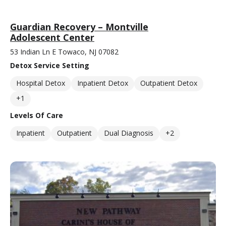
Guardian Recovery – Montville
Adolescent Center
53 Indian Ln E Towaco, NJ 07082
Detox Service Setting
Hospital Detox
Inpatient Detox
Outpatient Detox
+1
Levels Of Care
Inpatient
Outpatient
Dual Diagnosis
+2