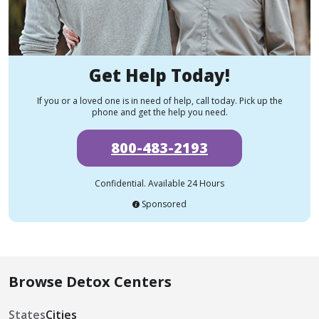
Get Help Today!
If you or a loved one is in need of help, call today. Pick up the
phone and get the help you need.
800-483-2193
Confidential. Available 24 Hours
Sponsored
Browse Detox Centers
States
Cities