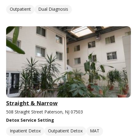
Outpatient
Dual Diagnosis
Straight & Narrow
508 Straight Street Paterson, NJ 07503
Detox Service Setting
Inpatient Detox
Outpatient Detox
MAT