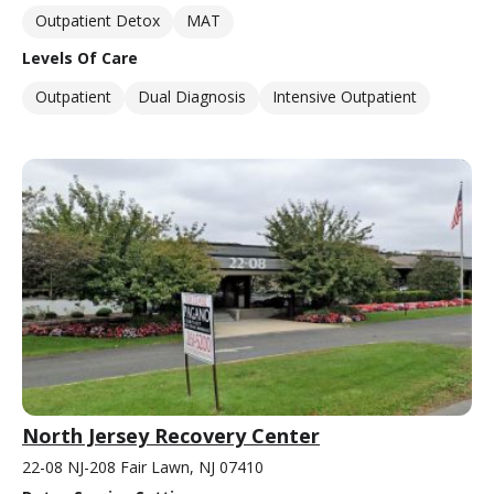
Outpatient Detox
MAT
Levels Of Care
Outpatient
Dual Diagnosis
Intensive Outpatient
North Jersey Recovery Center
22-08 NJ-208 Fair Lawn, NJ 07410