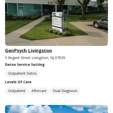
GenPsych Livingston
5 Regent Street Livingston, NJ 07039
Detox Service Setting
Outpatient Detox
Levels Of Care
Outpatient
Aftercare
Dual Diagnosis