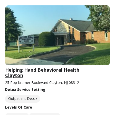
Helping Hand Behavioral Health
Clayton
25 Pop Kramer Boulevard Clayton, NJ 08312
Detox Service Setting
Outpatient Detox
Levels Of Care