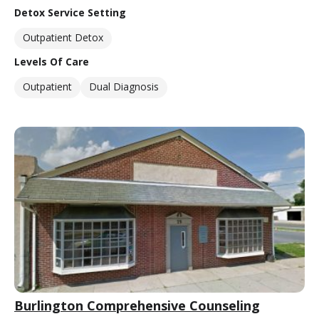
Detox Service Setting
Outpatient Detox
Levels Of Care
Outpatient
Dual Diagnosis
Burlington Comprehensive Counseling