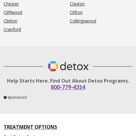
Chester
Clayton
Cliffwood
Clifton
Clinton
Collingswood
Cranford
Help Starts Here. Find Out About Detox Programs.
800-779-4314
Sponsored
TREATMENT OPTIONS