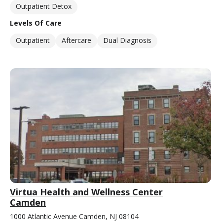
Outpatient Detox
Levels Of Care
Outpatient
Aftercare
Dual Diagnosis
Virtua Health and Wellness Center
Camden
1000 Atlantic Avenue Camden, NJ 08104