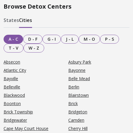
Browse Detox Centers
States
Cities
A - C
D - F
G - I
J - L
M - O
P - S
T - V
W - Z
Absecon
Asbury Park
Atlantic City
Bayonne
Bayville
Belle Mead
Belleville
Berlin
Blackwood
Blairstown
Boonton
Brick
Brick Township
Bridgeton
Bridgewater
Camden
Cape May Court House
Cherry Hill