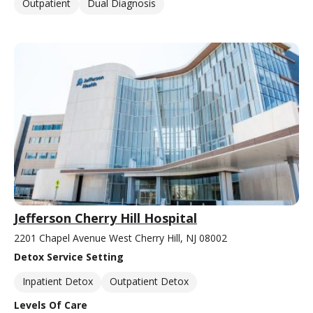
Outpatient
Dual Diagnosis
Jefferson Cherry Hill Hospital
2201 Chapel Avenue West Cherry Hill, NJ 08002
Detox Service Setting
Inpatient Detox
Outpatient Detox
Levels Of Care