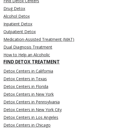
Find Detox Centers
Drug Detox
Alcohol Detox
Inpatient Detox
Outpatient Detox
Medication-Assisted Treatment (MAT)
Dual Diagnosis Treatment
How to Help an Alcoholic
FIND DETOX TREATMENT
Detox Centers in California
Detox Centers in Texas
Detox Centers in Florida
Detox Centers in New York
Detox Centers in Pennsylvania
Detox Centers in New York City
Detox Centers in Los Angeles
Detox Centers in Chicago