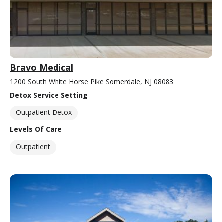
Bravo Medical
1200 South White Horse Pike Somerdale, NJ 08083
Detox Service Setting
Outpatient Detox
Levels Of Care
Outpatient