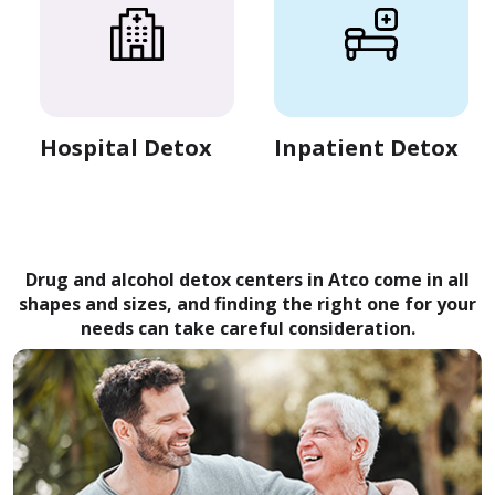
Hospital Detox
Inpatient Detox
Drug and alcohol detox centers in Atco come in all
shapes and sizes, and finding the right one for your
needs can take careful consideration.