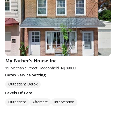
My Father’s House Inc.
19 Mechanic Street Haddonfield, NJ 08033
Detox Service Setting
Outpatient Detox
Levels Of Care
Outpatient
Aftercare
Intervention