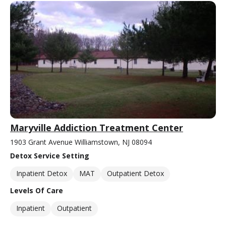
Maryville Addiction Treatment Center
1903 Grant Avenue Williamstown, NJ 08094
Detox Service Setting
Inpatient Detox
MAT
Outpatient Detox
Levels Of Care
Inpatient
Outpatient