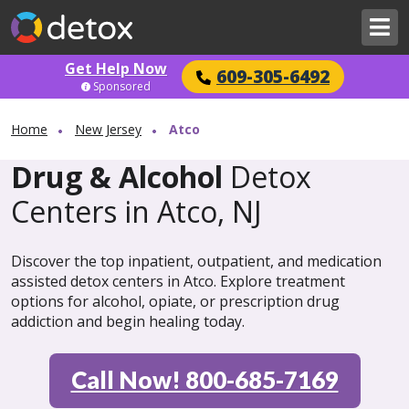
Get Help Now
609-305-6492
Sponsored
Home
New Jersey
Atco
Drug & Alcohol
Detox
Centers in Atco, NJ
Discover the top inpatient, outpatient, and medication
assisted detox centers in Atco. Explore treatment
options for alcohol, opiate, or prescription drug
addiction and begin healing today.
Call Now! 800-685-7169