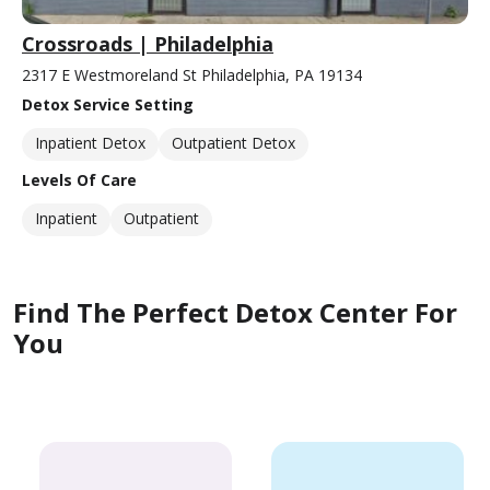
Crossroads | Philadelphia
2317 E Westmoreland St Philadelphia, PA 19134
Detox Service Setting
Inpatient Detox
Outpatient Detox
Levels Of Care
Inpatient
Outpatient
Find The Perfect Detox Center For
You