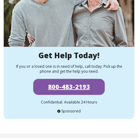
Get Help Today!
If you or a loved one is in need of help, call today. Pick up the
phone and get the help you need.
800-483-2193
Confidential. Available 24 Hours
Sponsored