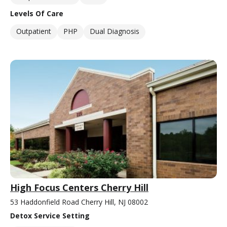
Levels Of Care
Outpatient
PHP
Dual Diagnosis
High Focus Centers Cherry Hill
53 Haddonfield Road Cherry Hill, NJ 08002
Detox Service Setting