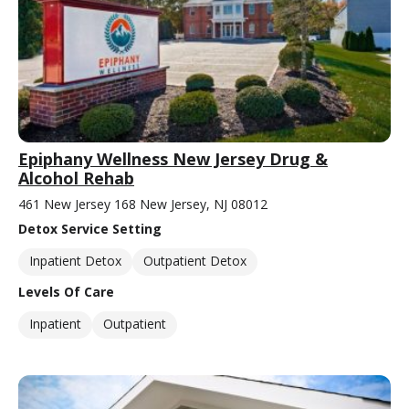
Epiphany Wellness New Jersey Drug &
Alcohol Rehab
461 New Jersey 168 New Jersey, NJ 08012
Detox Service Setting
Inpatient Detox
Outpatient Detox
Levels Of Care
Inpatient
Outpatient