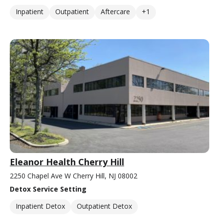
Inpatient
Outpatient
Aftercare
+1
Eleanor Health Cherry Hill
2250 Chapel Ave W Cherry Hill, NJ 08002
Detox Service Setting
Inpatient Detox
Outpatient Detox