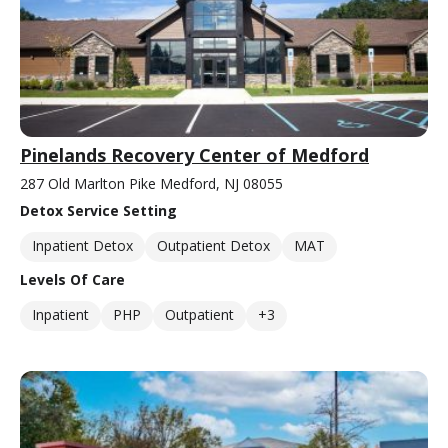
Pinelands Recovery Center of Medford
287 Old Marlton Pike Medford, NJ 08055
Detox Service Setting
Inpatient Detox
Outpatient Detox
MAT
Levels Of Care
Inpatient
PHP
Outpatient
+3