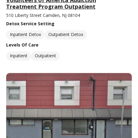
Treatment Program Outpatient
510 Liberty Street Camden, NJ 08104
Detox Service Setting
Inpatient Detox
Outpatient Detox
Levels Of Care
Inpatient
Outpatient