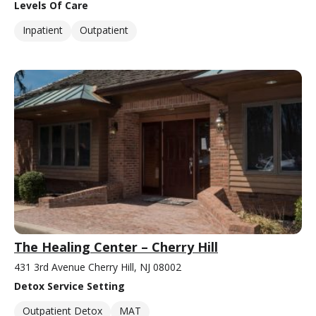
Levels Of Care
Inpatient
Outpatient
The Healing Center – Cherry Hill
431 3rd Avenue Cherry Hill, NJ 08002
Detox Service Setting
Outpatient Detox
MAT