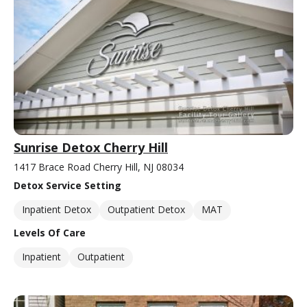
Sunrise Detox Cherry Hill
1417 Brace Road Cherry Hill, NJ 08034
Detox Service Setting
Inpatient Detox
Outpatient Detox
MAT
Levels Of Care
Inpatient
Outpatient