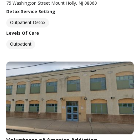
75 Washington Street Mount Holly, NJ 08060
Detox Service Setting
Outpatient Detox
Levels Of Care
Outpatient
Volunteers of America Addiction