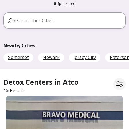
Sponsored
Nearby Cities
Somerset
Newark
Jersey City
Paterso
Detox Centers in Atco
15
Results