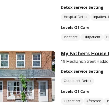
Detox Service Setting
Hospital Detox
Inpatient
Levels Of Care
Inpatient
Outpatient
P
My Father’s House I
19 Mechanic Street Haddon
Detox Service Setting
Outpatient Detox
Levels Of Care
Outpatient
Aftercare
I