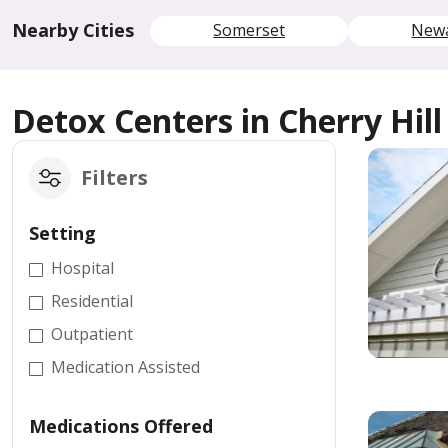
Nearby Cities
Somerset
New
Detox Centers in Cherry Hill
Filters
Setting
Hospital
Residential
Outpatient
Medication Assisted
Medications Offered