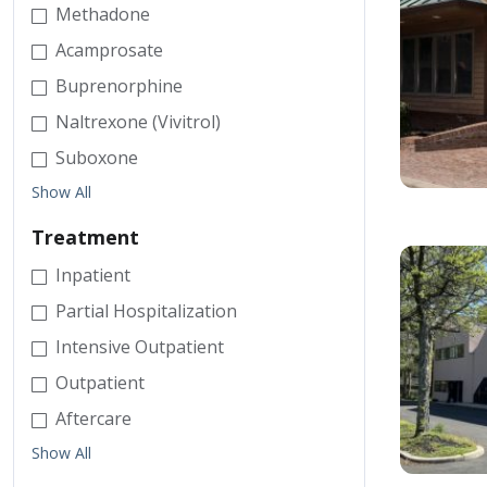
Methadone
Acamprosate
Buprenorphine
Naltrexone (Vivitrol)
Suboxone
Show All
Treatment
Inpatient
Partial Hospitalization
Intensive Outpatient
Outpatient
Aftercare
Show All