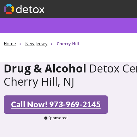
Home
New Jersey
Cherry Hill
Drug & Alcohol
Detox Cen
Cherry Hill, NJ
Call Now! 973-969-2145
Sponsored