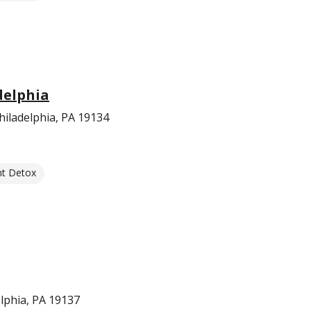
delphia
iladelphia, PA 19134
nt Detox
elphia, PA 19137