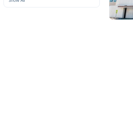
Show All