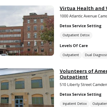
Virtua Health and
1000 Atlantic Avenue Cam
Detox Service Setting
Outpatient Detox
Levels Of Care
Outpatient
Dual Diagnosi
Volunteers of Ame
Outpatient
510 Liberty Street Camden
Detox Service Setting
Inpatient Detox
Outpatie