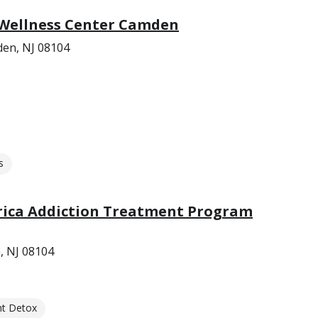
 Wellness Center Camden
den, NJ 08104
s
rica Addiction Treatment Program
, NJ 08104
nt Detox