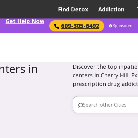
Find Detox
Addiction
Get Help Now
609-305-6492
Sponsored
ters in
Discover the top inpatie
centers in Cherry Hill. E
prescription drug addict