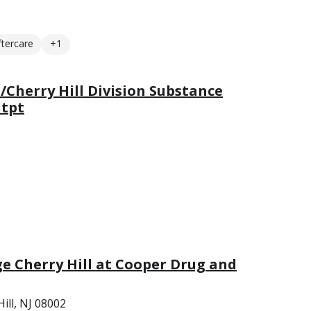
ftercare
+1
Cherry Hill Division Substance
utpt
ge Cherry Hill at Cooper Drug and
ill, NJ 08002