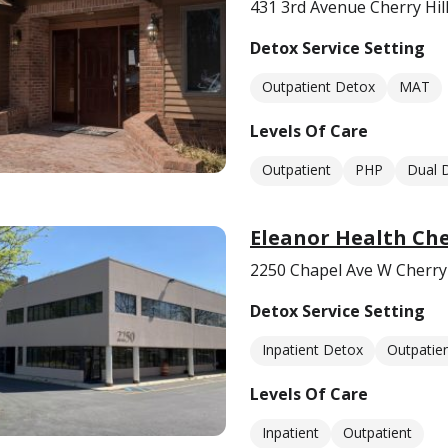
431 3rd Avenue Cherry Hill
Detox Service Setting
Outpatient Detox
MAT
Levels Of Care
Outpatient
PHP
Dual 
Eleanor Health Che
2250 Chapel Ave W Cherry 
Detox Service Setting
Inpatient Detox
Outpatie
Levels Of Care
Inpatient
Outpatient