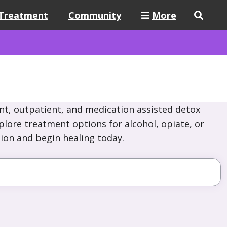
Treatment
Community
More
nt, outpatient, and medication assisted detox
xplore treatment options for alcohol, opiate, or
ion and begin healing today.