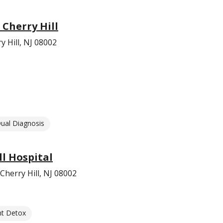
 Cherry Hill
 Hill, NJ 08002
ual Diagnosis
ll Hospital
herry Hill, NJ 08002
nt Detox