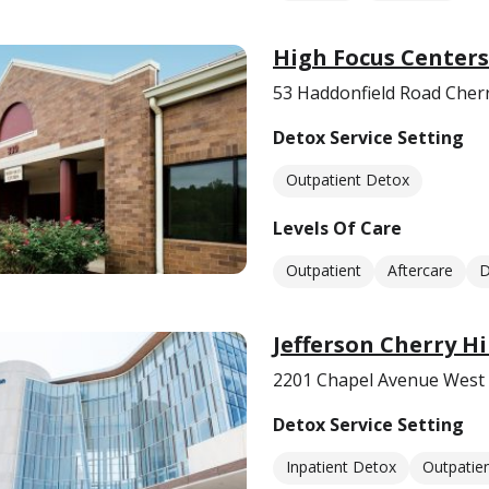
High Focus Centers
53 Haddonfield Road Cherry
Detox Service Setting
Outpatient Detox
Levels Of Care
Outpatient
Aftercare
D
Jefferson Cherry Hi
2201 Chapel Avenue West C
Detox Service Setting
Inpatient Detox
Outpatie