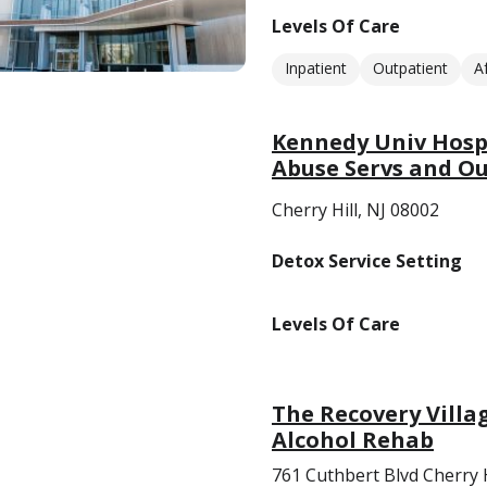
Levels Of Care
Inpatient
Outpatient
A
Kennedy Univ Hosp/
Abuse Servs and O
Cherry Hill, NJ 08002
Detox Service Setting
Levels Of Care
The Recovery Villa
Alcohol Rehab
761 Cuthbert Blvd Cherry H