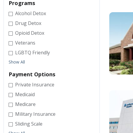
Programs
Alcohol Detox
Drug Detox
Opioid Detox
Veterans
LGBTQ Friendly
Show All
Payment Options
Private Insurance
Medicaid
Medicare
Military Insurance
Sliding Scale