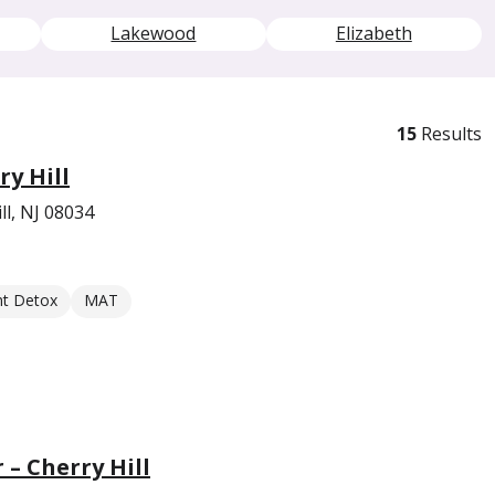
Lakewood
Elizabeth
15
Results
ry Hill
ll, NJ 08034
nt Detox
MAT
 – Cherry Hill