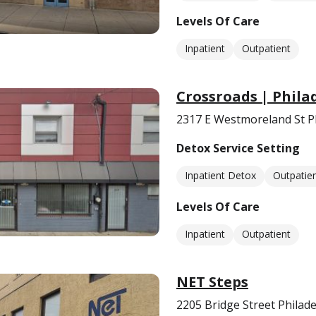
Levels Of Care
Inpatient
Outpatient
Crossroads | Phila
2317 E Westmoreland St Ph
Detox Service Setting
Inpatient Detox
Outpatie
Levels Of Care
Inpatient
Outpatient
NET Steps
2205 Bridge Street Philad