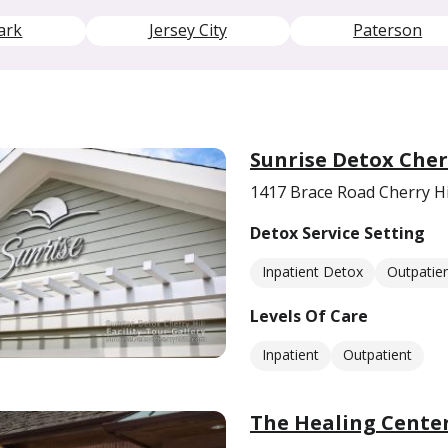
ark
Jersey City
Paterson
Sunrise Detox Cher
1417 Brace Road Cherry Hi
Detox Service Setting
Inpatient Detox
Outpatie
Levels Of Care
Inpatient
Outpatient
The Healing Center