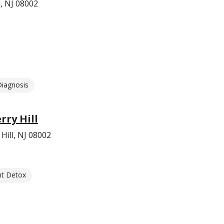
, NJ 08002
Diagnosis
rry Hill
Hill, NJ 08002
nt Detox