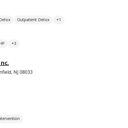
 Detox
Outpatient Detox
+1
HP
+3
nc.
field, NJ 08033
ntervention