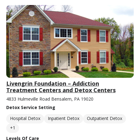
Livengrin Foundation – Addiction
Treatment Centers and Detox Centers
4833 Hulmeville Road Bensalem, PA 19020
Detox Service Setting
Hospital Detox
Inpatient Detox
Outpatient Detox
+1
Levels Of Care