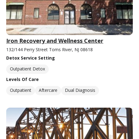
Iron Recovery and Wellness Center
132/144 Perry Street Toms River, NJ 08618
Detox Service Setting
Outpatient Detox
Levels Of Care
Outpatient
Aftercare
Dual Diagnosis