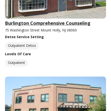
Burlington Comprehensive Counseling
75 Washington Street Mount Holly, NJ 08060
Detox Service Setting
Outpatient Detox
Levels Of Care
Outpatient