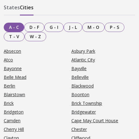
States
Cities
A - C
D - F
G - I
J - L
M - O
P - S
T - V
W - Z
Absecon
Asbury Park
Atco
Atlantic City
Bayonne
Bayville
Belle Mead
Belleville
Berlin
Blackwood
Blairstown
Boonton
Brick
Brick Township
Bridgeton
Bridgewater
Camden
Cape May Court House
Cherry Hill
Chester
Clayton
Cliffwood