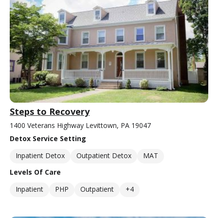
Steps to Recovery
1400 Veterans Highway Levittown, PA 19047
Detox Service Setting
Inpatient Detox
Outpatient Detox
MAT
Levels Of Care
Inpatient
PHP
Outpatient
+4