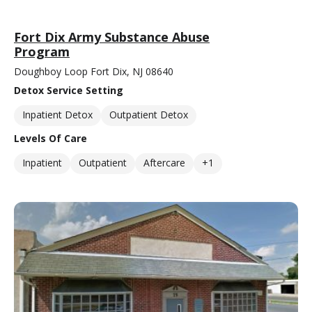
Fort Dix Army Substance Abuse
Program
Doughboy Loop Fort Dix, NJ 08640
Detox Service Setting
Inpatient Detox
Outpatient Detox
Levels Of Care
Inpatient
Outpatient
Aftercare
+1