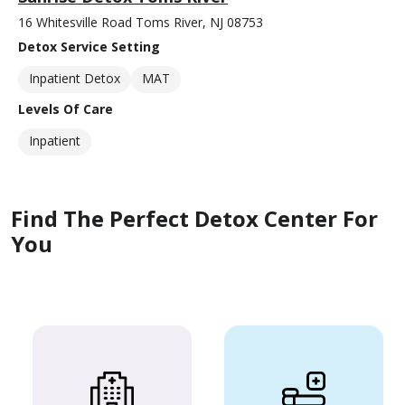
16 Whitesville Road Toms River, NJ 08753
Detox Service Setting
Inpatient Detox
MAT
Levels Of Care
Inpatient
Find The Perfect Detox Center For
You