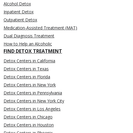
Alcohol Detox
Inpatient Detox
Outpatient Detox
Medication-Assisted Treatment (MAT)
Dual Diagnosis Treatment
How to Help an Alcoholic
FIND DETOX TREATMENT
Detox Centers in California
Detox Centers in Texas
Detox Centers in Florida
Detox Centers in New York
Detox Centers in Pennsylvania
Detox Centers in New York City
Detox Centers in Los Angeles
Detox Centers in Chicago
Detox Centers in Houston
Detox Centers in Phoenix