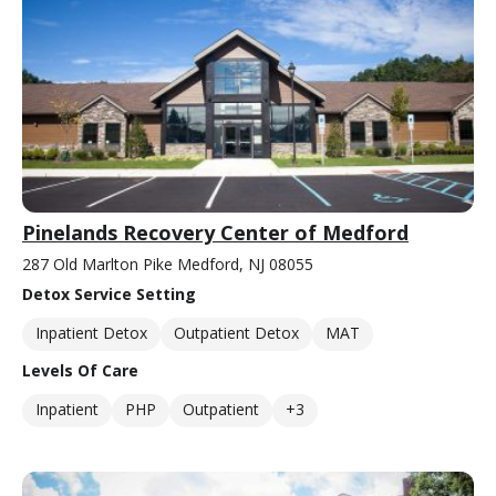
Pinelands Recovery Center of Medford
287 Old Marlton Pike Medford, NJ 08055
Detox Service Setting
Inpatient Detox
Outpatient Detox
MAT
Levels Of Care
Inpatient
PHP
Outpatient
+3