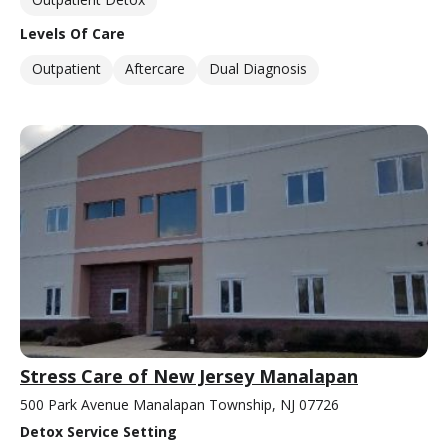
Levels Of Care
Outpatient
Aftercare
Dual Diagnosis
Stress Care of New Jersey Manalapan
500 Park Avenue Manalapan Township, NJ 07726
Detox Service Setting