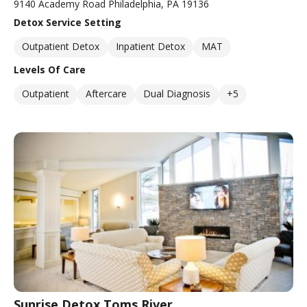
9140 Academy Road Philadelphia, PA 19136
Detox Service Setting
Outpatient Detox
Inpatient Detox
MAT
Levels Of Care
Outpatient
Aftercare
Dual Diagnosis
+5
Sunrise Detox Toms River