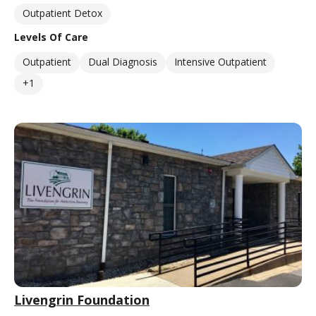
Outpatient Detox
Levels Of Care
Outpatient
Dual Diagnosis
Intensive Outpatient
+1
Livengrin Foundation