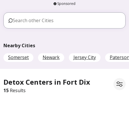
Sponsored
Nearby Cities
Somerset
Newark
Jersey City
Paterso
Detox Centers in Fort Dix
15
Results