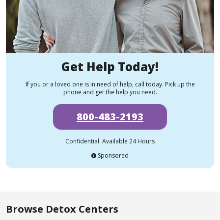
Get Help Today!
If you or a loved one is in need of help, call today. Pick up the
phone and get the help you need.
800-483-2193
Confidential. Available 24 Hours
Sponsored
Browse Detox Centers