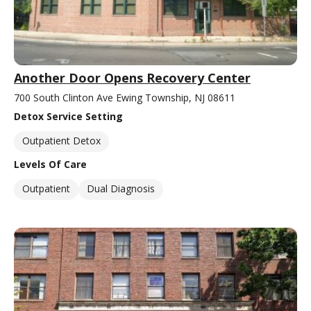
Another Door Opens Recovery Center
700 South Clinton Ave Ewing Township, NJ 08611
Detox Service Setting
Outpatient Detox
Levels Of Care
Outpatient
Dual Diagnosis