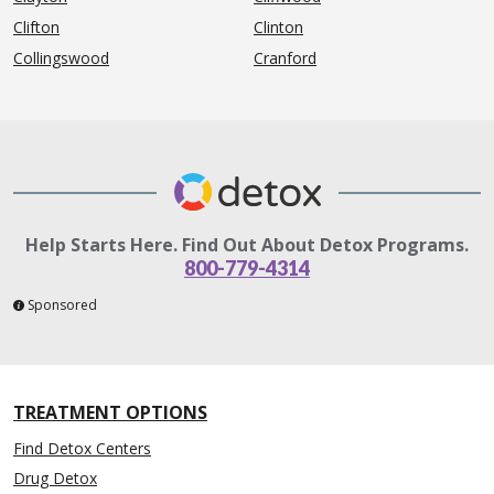
Clifton
Clinton
Collingswood
Cranford
Help Starts Here. Find Out About Detox Programs.
800-779-4314
Sponsored
TREATMENT OPTIONS
Find Detox Centers
Drug Detox