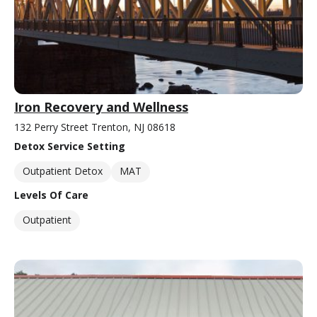
Iron Recovery and Wellness
132 Perry Street Trenton, NJ 08618
Detox Service Setting
Outpatient Detox
MAT
Levels Of Care
Outpatient