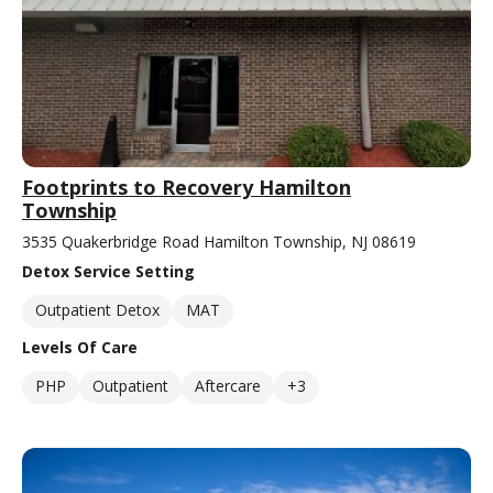
Footprints to Recovery Hamilton
Township
3535 Quakerbridge Road Hamilton Township, NJ 08619
Detox Service Setting
Outpatient Detox
MAT
Levels Of Care
PHP
Outpatient
Aftercare
+3