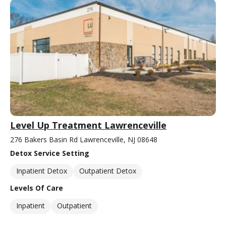
Level Up Treatment Lawrenceville
276 Bakers Basin Rd Lawrenceville, NJ 08648
Detox Service Setting
Inpatient Detox
Outpatient Detox
Levels Of Care
Inpatient
Outpatient