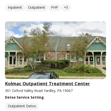
Inpatient
Outpatient
PHP
+5
Kolmac Outpatient Treatment Center
301 Oxford Valley Road Yardley, PA 19067
Detox Service Setting
Outpatient Detox