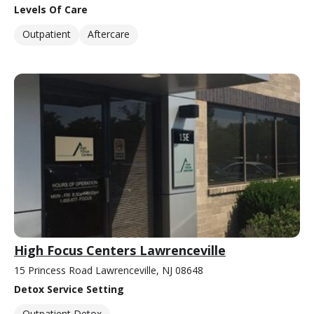
Levels Of Care
Outpatient
Aftercare
High Focus Centers Lawrenceville
15 Princess Road Lawrenceville, NJ 08648
Detox Service Setting
Outpatient Detox