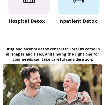
Hospital Detox
Inpatient Detox
Drug and alcohol detox centers in Fort Dix come in
all shapes and sizes, and finding the right one for
your needs can take careful consideration.