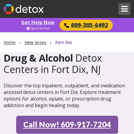
Get Help Now
609-305-6492
Sponsored
Home
New Jersey
Fort Dix
Drug & Alcohol
Detox
Centers in Fort Dix, NJ
Discover the top inpatient, outpatient, and medication
assisted detox centers in Fort Dix. Explore treatment
options for alcohol, opiate, or prescription drug
addiction and begin healing today.
Call Now! 609-917-7204