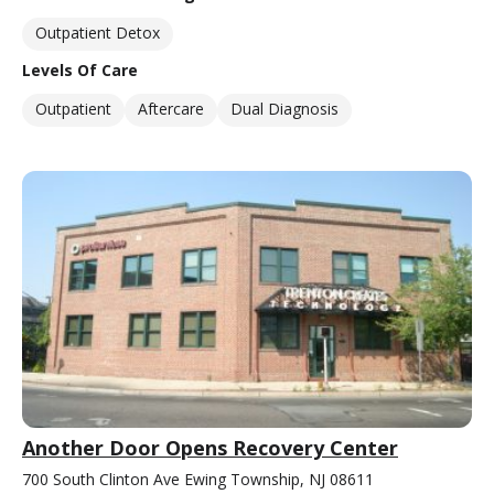
Outpatient Detox
Levels Of Care
Outpatient
Aftercare
Dual Diagnosis
Another Door Opens Recovery Center
700 South Clinton Ave Ewing Township, NJ 08611