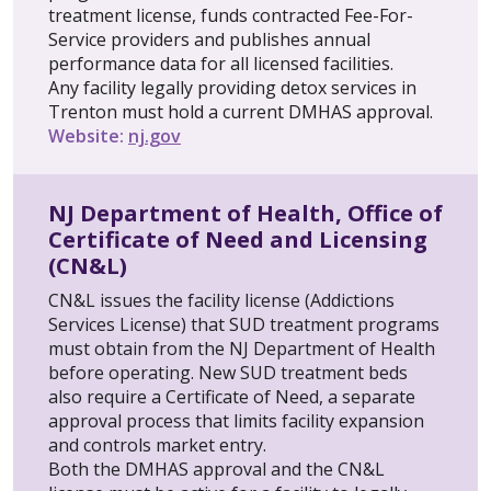
treatment license, funds contracted Fee-For-
Service providers and publishes annual
performance data for all licensed facilities.
Any facility legally providing detox services in
Trenton must hold a current DMHAS approval.
Website:
nj.gov
NJ Department of Health, Office of
Certificate of Need and Licensing
(CN&L)
CN&L issues the facility license (Addictions
Services License) that SUD treatment programs
must obtain from the NJ Department of Health
before operating. New SUD treatment beds
also require a Certificate of Need, a separate
approval process that limits facility expansion
and controls market entry.
Both the DMHAS approval and the CN&L