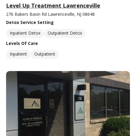
Level Up Treatment Lawrenceville
276 Bakers Basin Rd Lawrenceville, NJ 08648
Detox Service Setting
Inpatient Detox
Outpatient Detox
Levels Of Care
Inpatient
Outpatient