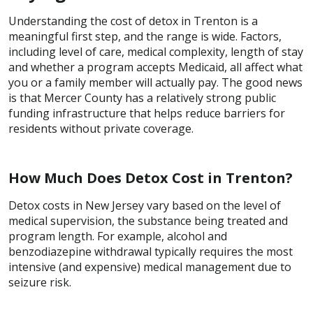
Understanding the cost of detox in Trenton is a
meaningful first step, and the range is wide. Factors,
including level of care, medical complexity, length of stay
and whether a program accepts Medicaid, all affect what
you or a family member will actually pay. The good news
is that Mercer County has a relatively strong public
funding infrastructure that helps reduce barriers for
residents without private coverage.
How Much Does Detox Cost in Trenton?
Detox costs in New Jersey vary based on the level of
medical supervision, the substance being treated and
program length. For example, alcohol and
benzodiazepine withdrawal typically requires the most
intensive (and expensive) medical management due to
seizure risk.