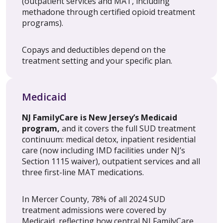
(outpatient services and MAT, including
methadone through certified opioid treatment
programs).
Copays and deductibles depend on the
treatment setting and your specific plan.
Medicaid
NJ FamilyCare is New Jersey’s Medicaid
program,
and it covers the full SUD treatment
continuum: medical detox, inpatient residential
care (now including IMD facilities under NJ’s
Section 1115 waiver), outpatient services and all
three first-line MAT medications.
In Mercer County, 78% of all 2024 SUD
treatment admissions were covered by
Medicaid, reflecting how central NJ FamilyCare