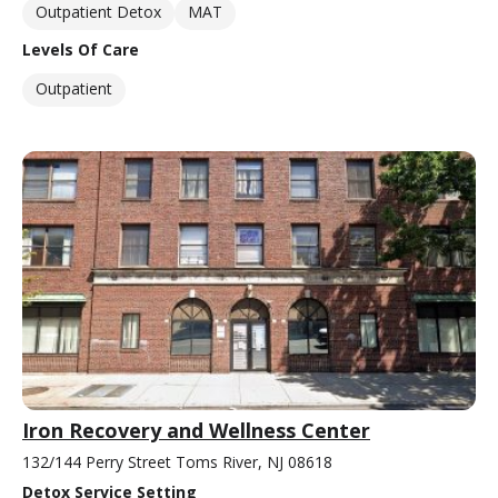
Outpatient Detox
MAT
Levels Of Care
Outpatient
Iron Recovery and Wellness Center
132/144 Perry Street Toms River, NJ 08618
Detox Service Setting