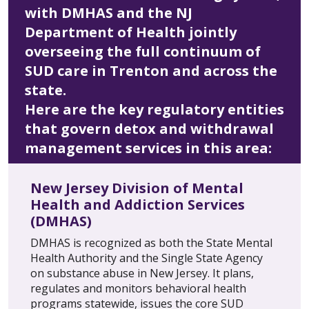
with DMHAS and the NJ
Department of Health jointly
overseeing the full continuum of
SUD care in Trenton and across the
state.
Here are the key regulatory entities
that govern detox and withdrawal
management services in this area:
New Jersey Division of Mental
Health and Addiction Services
(DMHAS)
DMHAS is recognized as both the State Mental
Health Authority and the Single State Agency
on substance abuse in New Jersey. It plans,
regulates and monitors behavioral health
programs statewide, issues the core SUD