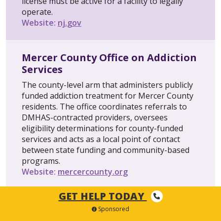
license must be active for a facility to legally
operate.
Website:
nj.gov
Mercer County Office on Addiction
Services
The county-level arm that administers publicly
funded addiction treatment for Mercer County
residents. The office coordinates referrals to
DMHAS-contracted providers, oversees
eligibility determinations for county-funded
services and acts as a local point of contact
between state funding and community-based
programs.
Website:
mercercounty.org
GET HELP TODAY
NJ Department of Banking and
Sponsored
Insurance (DOBI)