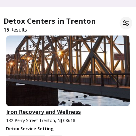
Detox Centers in Trenton
15
Results
Iron Recovery and Wellness
132 Perry Street Trenton, NJ 08618
Detox Service Setting