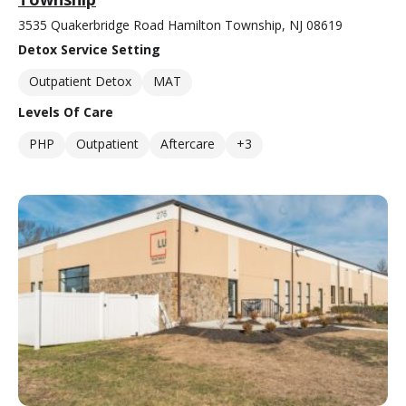
3535 Quakerbridge Road Hamilton Township, NJ 08619
Detox Service Setting
Outpatient Detox
MAT
Levels Of Care
PHP
Outpatient
Aftercare
+3