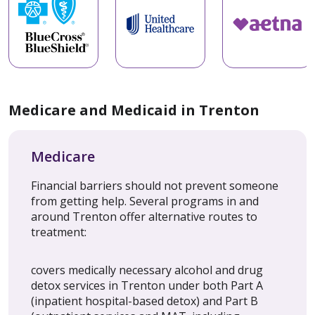
Medicare and Medicaid in Trenton
Medicare
Financial barriers should not prevent someone
from getting help. Several programs in and
around Trenton offer alternative routes to
treatment:
covers medically necessary alcohol and drug
detox services in Trenton under both Part A
(inpatient hospital-based detox) and Part B