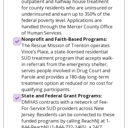
outpatient and halfway house treatment
for county residents who are uninsured or
underinsured and earn up to 350% of the
federal poverty level. Applications are
handled through the Mercer County Office
of Human Services.
Nonprofit and Faith-Based Programs:
The Rescue Mission of Trenton operates
Vince’s Place, a state-licensed residential
SUD treatment program that accepts walk-
in referrals from the emergency shelter,
serves people involved in Drug Court and
Parole and provides a 180-day long-term
treatment option at reduced or no cost for
qualifying participants.
State and Federal Grant Programs:
DMHAS contracts with a network of Fee-
For-Service SUD providers across New
Jersey. Residents can be connected to these
funded programs by calling ReachNJ at 1-
844-ReachNJ (1-844-732-2465), a 24/7