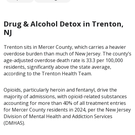
Drug & Alcohol Detox in Trenton,
NJ
Trenton sits in Mercer County, which carries a heavier
overdose burden than much of New Jersey. The county’s
age-adjusted overdose death rate is 33.3 per 100,000
residents, significantly above the state average,
according to the Trenton Health Team.
Opioids, particularly heroin and fentanyl, drive the
majority of admissions, with opioid-related substances
accounting for more than 40% of all treatment entries
for Mercer County residents in 2024, per the New Jersey
Division of Mental Health and Addiction Services
(DMHAS).