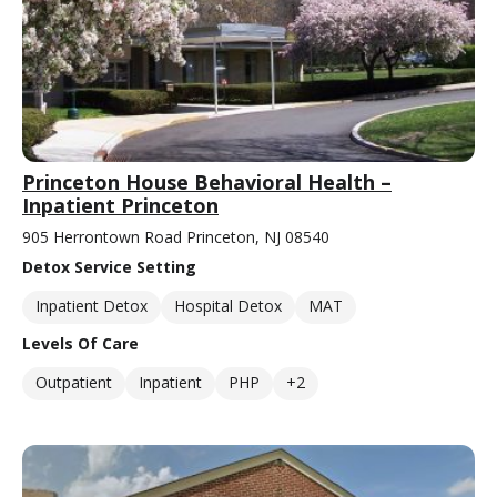
Princeton House Behavioral Health –
Inpatient Princeton
905 Herrontown Road Princeton, NJ 08540
Detox Service Setting
Inpatient Detox
Hospital Detox
MAT
Levels Of Care
Outpatient
Inpatient
PHP
+2