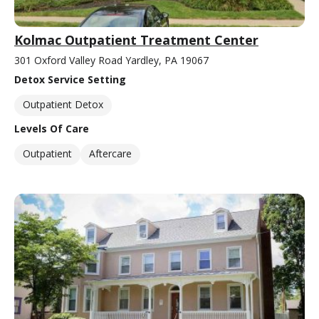
Kolmac Outpatient Treatment Center
301 Oxford Valley Road Yardley, PA 19067
Detox Service Setting
Outpatient Detox
Levels Of Care
Outpatient
Aftercare