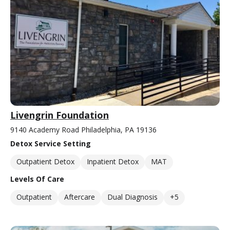
Livengrin Foundation
9140 Academy Road Philadelphia, PA 19136
Detox Service Setting
Outpatient Detox
Inpatient Detox
MAT
Levels Of Care
Outpatient
Aftercare
Dual Diagnosis
+5