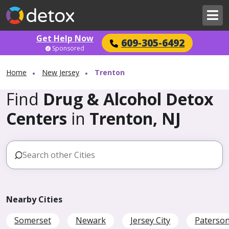
Get Help Now
609-305-6492
Sponsored
Home
New Jersey
Trenton
Find
Drug & Alcohol Detox
Centers
in
Trenton, NJ
Nearby Cities
Somerset
Newark
Jersey City
Paterso