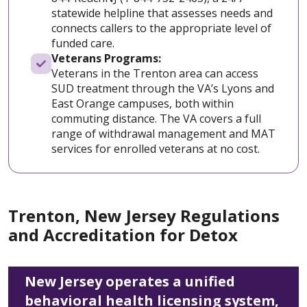
statewide helpline that assesses needs and
connects callers to the appropriate level of
funded care.
Veterans Programs:
Veterans in the Trenton area can access
SUD treatment through the VA’s Lyons and
East Orange campuses, both within
commuting distance. The VA covers a full
range of withdrawal management and MAT
services for enrolled veterans at no cost.
Trenton, New Jersey Regulations
and Accreditation for Detox
New Jersey operates a unified
behavioral health licensing system,