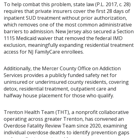
To help combat this problem, state law (P.L. 2017, c. 28)
requires that private insurers cover the first 28 days of
inpatient SUD treatment without prior authorization,
which removes one of the most common administrative
barriers to admission. New Jersey also secured a Section
1115 Medicaid waiver that removed the federal IMD
exclusion, meaningfully expanding residential treatment
access for NJ FamilyCare enrollees.
Additionally, the Mercer County Office on Addiction
Services provides a publicly funded safety net for
uninsured or underinsured county residents, covering
detox, residential treatment, outpatient care and
halfway house placement for those who qualify.
Trenton Health Team (THT), a nonprofit collaborative
operating across greater Trenton, has convened an
Overdose Fatality Review Team since 2020, examining
individual overdose deaths to identify prevention gaps