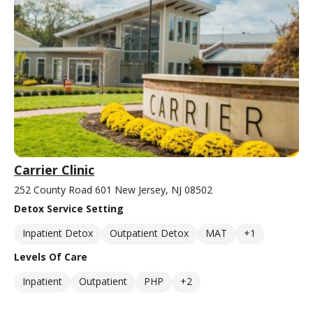
Carrier Clinic
252 County Road 601 New Jersey, NJ 08502
Detox Service Setting
Inpatient Detox
Outpatient Detox
MAT
+1
Levels Of Care
Inpatient
Outpatient
PHP
+2