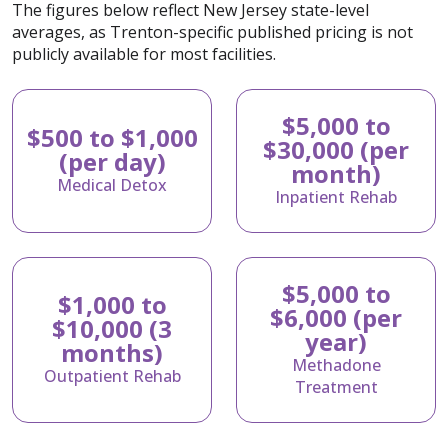
The figures below reflect New Jersey state-level
averages, as Trenton-specific published pricing is not
publicly available for most facilities.
$5,000 to
$500 to $1,000
$30,000 (per
(per day)
month)
Medical Detox
Inpatient Rehab
$5,000 to
$1,000 to
$6,000 (per
$10,000 (3
year)
months)
Methadone
Outpatient Rehab
Treatment