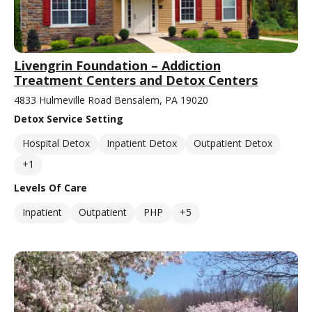
Livengrin Foundation – Addiction
Treatment Centers and Detox Centers
4833 Hulmeville Road Bensalem, PA 19020
Detox Service Setting
Hospital Detox
Inpatient Detox
Outpatient Detox
+1
Levels Of Care
Inpatient
Outpatient
PHP
+5