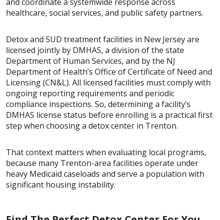
and coordinate a systemwide response across
healthcare, social services, and public safety partners.
Detox and SUD treatment facilities in New Jersey are
licensed jointly by DMHAS, a division of the state
Department of Human Services, and by the NJ
Department of Health’s Office of Certificate of Need and
Licensing (CN&L). All licensed facilities must comply with
ongoing reporting requirements and periodic
compliance inspections. So, determining a facility’s
DMHAS license status before enrolling is a practical first
step when choosing a detox center in Trenton.
That context matters when evaluating local programs,
because many Trenton-area facilities operate under
heavy Medicaid caseloads and serve a population with
significant housing instability.
Find The Perfect Detox Center For You