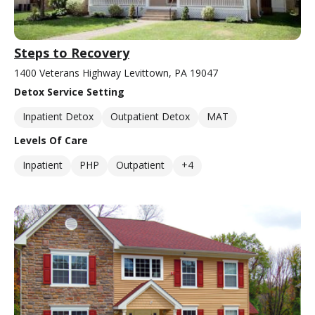
Steps to Recovery
1400 Veterans Highway Levittown, PA 19047
Detox Service Setting
Inpatient Detox
Outpatient Detox
MAT
Levels Of Care
Inpatient
PHP
Outpatient
+4