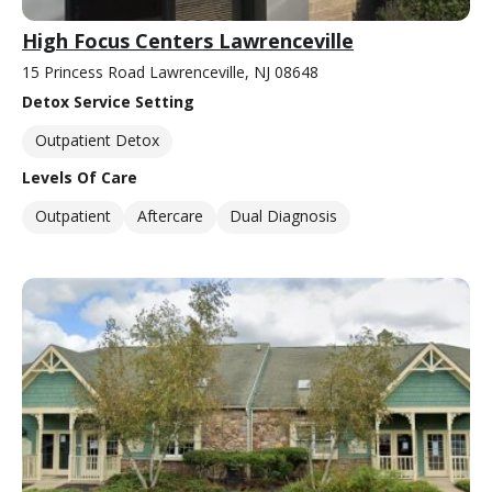
High Focus Centers Lawrenceville
15 Princess Road Lawrenceville, NJ 08648
Detox Service Setting
Outpatient Detox
Levels Of Care
Outpatient
Aftercare
Dual Diagnosis