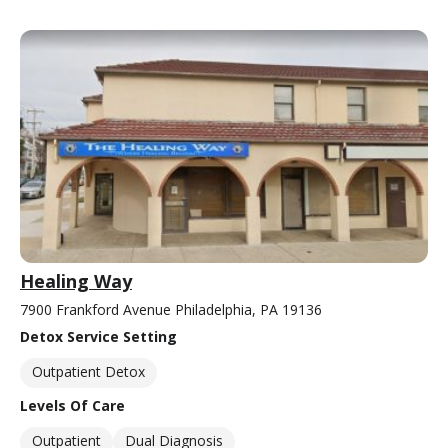
Healing Way
7900 Frankford Avenue Philadelphia, PA 19136
Detox Service Setting
Outpatient Detox
Levels Of Care
Outpatient
Dual Diagnosis