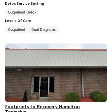
Detox Service Setting
Outpatient Detox
Levels Of Care
Outpatient
Dual Diagnosis
Footprints to Recovery Hamilton
Township