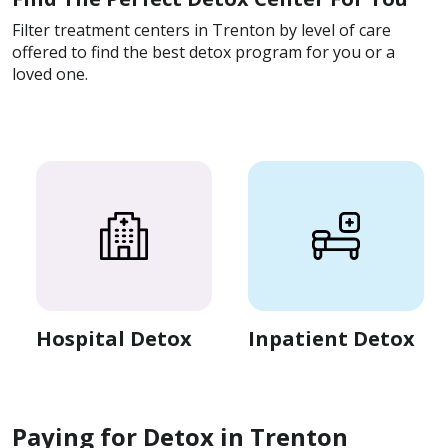
Filter treatment centers in Trenton by level of care
offered to find the best detox program for you or a
loved one.
Hospital Detox
Inpatient Detox
Paying for Detox in Trenton