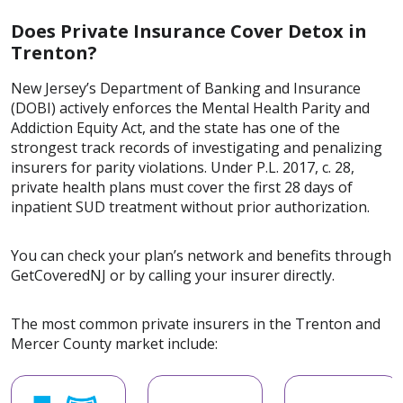
Does Private Insurance Cover Detox in
Trenton?
New Jersey’s Department of Banking and Insurance
(DOBI) actively enforces the Mental Health Parity and
Addiction Equity Act, and the state has one of the
strongest track records of investigating and penalizing
insurers for parity violations. Under P.L. 2017, c. 28,
private health plans must cover the first 28 days of
inpatient SUD treatment without prior authorization.
You can check your plan’s network and benefits through
GetCoveredNJ or by calling your insurer directly.
The most common private insurers in the Trenton and
Mercer County market include: