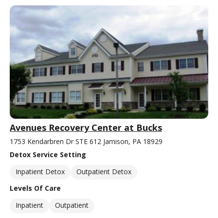
Avenues Recovery Center at Bucks
1753 Kendarbren Dr STE 612 Jamison, PA 18929
Detox Service Setting
Inpatient Detox
Outpatient Detox
Levels Of Care
Inpatient
Outpatient