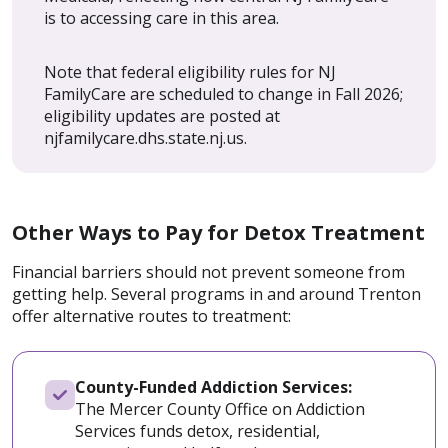
is to accessing care in this area.
Note that federal eligibility rules for NJ
FamilyCare are scheduled to change in Fall 2026;
eligibility updates are posted at
njfamilycare.dhs.state.nj.us.
Other Ways to Pay for Detox Treatment
Financial barriers should not prevent someone from
getting help. Several programs in and around Trenton
offer alternative routes to treatment:
County-Funded Addiction Services:
The Mercer County Office on Addiction
Services funds detox, residential,