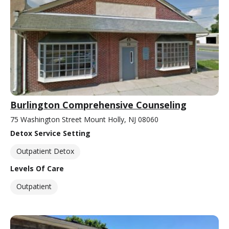
Burlington Comprehensive Counseling
75 Washington Street Mount Holly, NJ 08060
Detox Service Setting
Outpatient Detox
Levels Of Care
Outpatient