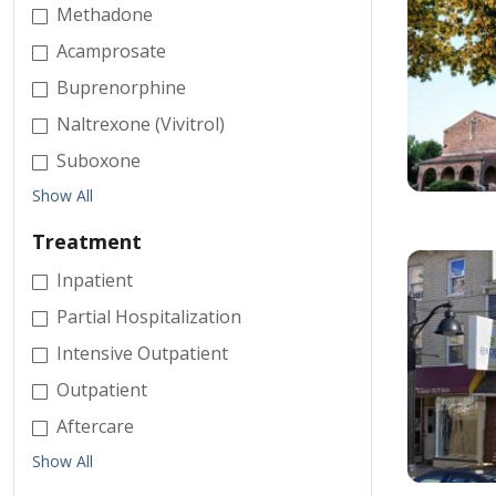
Methadone
Acamprosate
Buprenorphine
Naltrexone (Vivitrol)
Suboxone
Show All
Treatment
Inpatient
Partial Hospitalization
Intensive Outpatient
Outpatient
Aftercare
Show All