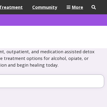
Treatment
Community
More
nt, outpatient, and medication assisted detox
re treatment options for alcohol, opiate, or
ion and begin healing today.