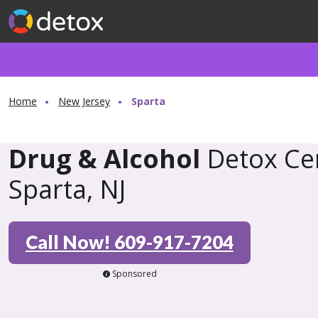
Home
New Jersey
Sparta
Drug & Alcohol
Detox Cen
Sparta, NJ
Call Now! 609-917-7204
Sponsored