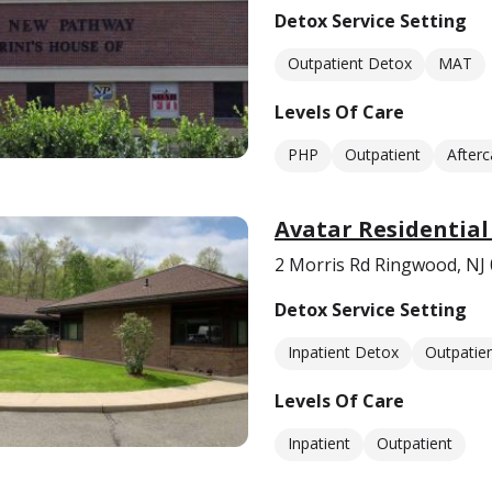
Detox Service Setting
Outpatient Detox
MAT
Levels Of Care
PHP
Outpatient
Afterc
Avatar Residential
2 Morris Rd Ringwood, NJ
Detox Service Setting
Inpatient Detox
Outpatie
Levels Of Care
Inpatient
Outpatient