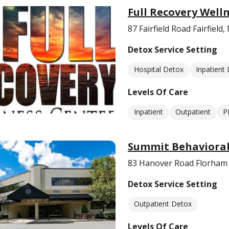
Full Recovery Well
87 Fairfield Road Fairfield,
Detox Service Setting
Hospital Detox
Inpatient
Levels Of Care
Inpatient
Outpatient
P
Summit Behavioral
83 Hanover Road Florham 
Detox Service Setting
Outpatient Detox
Levels Of Care