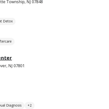
ette Township, NJ 07848
nt Detox
ftercare
enter
ver, NJ 07801
ual Diagnosis
+2