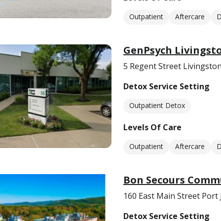
Outpatient
Aftercare
D
GenPsych Livingst
5 Regent Street Livingsto
Detox Service Setting
Outpatient Detox
Levels Of Care
Outpatient
Aftercare
D
Bon Secours Commu
160 East Main Street Port 
Detox Service Setting