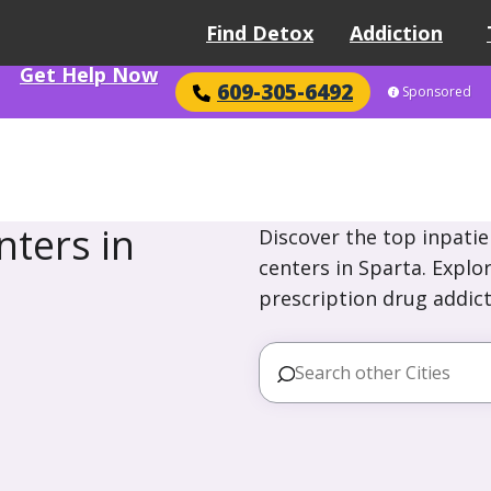
Find Detox
Addiction
Get Help Now
609-305-6492
Sponsored
ters in
Discover the top inpatie
centers in Sparta. Explo
prescription drug addict