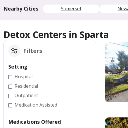
Nearby Cities
Somerset
New
Detox Centers in Sparta
Filters
Setting
Hospital
Residential
Outpatient
Medication Assisted
Medications Offered