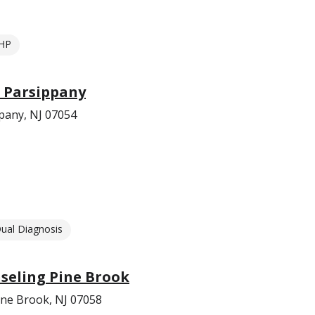
HP
s Parsippany
pany, NJ 07054
ual Diagnosis
eling Pine Brook
ne Brook, NJ 07058