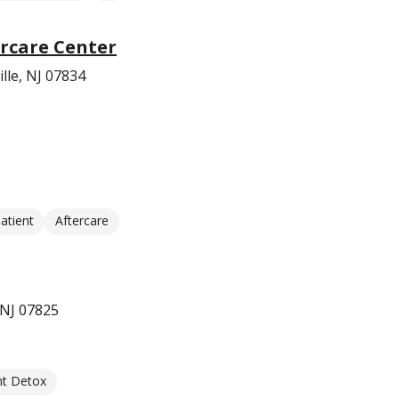
rcare Center
lle, NJ 07834
atient
Aftercare
 NJ 07825
nt Detox