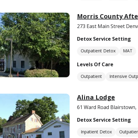
Morris County Afte
273 East Main Street Denvi
Detox Service Setting
Outpatient Detox
MAT
Levels Of Care
Outpatient
Intensive Outp
Alina Lodge
61 Ward Road Blairstown,
Detox Service Setting
Inpatient Detox
Outpatie