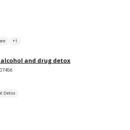
are
+1
 alcohol and drug detox
 07456
nt Detox