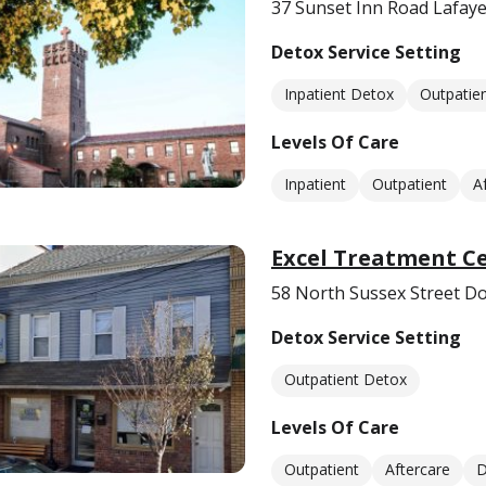
37 Sunset Inn Road Lafay
Detox Service Setting
Inpatient Detox
Outpatie
Levels Of Care
Inpatient
Outpatient
A
Excel Treatment C
58 North Sussex Street Do
Detox Service Setting
Outpatient Detox
Levels Of Care
Outpatient
Aftercare
D