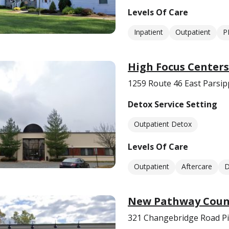
Levels Of Care
Inpatient
Outpatient
P
High Focus Center
1259 Route 46 East Parsip
Detox Service Setting
Outpatient Detox
Levels Of Care
Outpatient
Aftercare
D
New Pathway Couns
321 Changebridge Road Pi