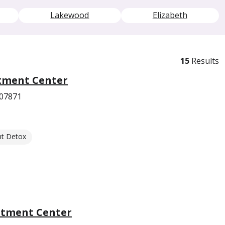
Lakewood
Elizabeth
15
Results
tment Center
 07871
nt Detox
atment Center