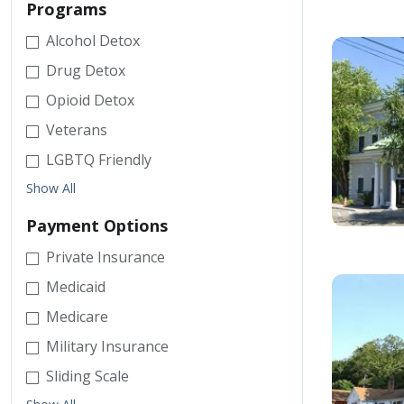
Programs
Alcohol Detox
Drug Detox
Opioid Detox
Veterans
LGBTQ Friendly
Show All
Payment Options
Private Insurance
Medicaid
Medicare
Military Insurance
Sliding Scale