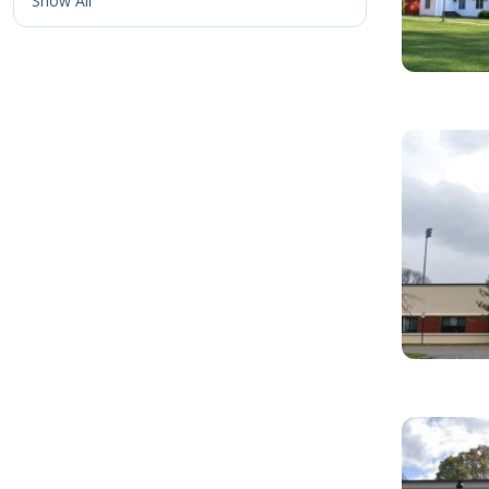
Show All