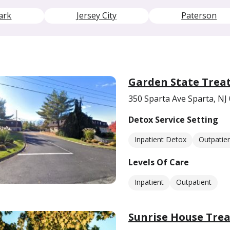
ark
Jersey City
Paterson
Garden State Trea
350 Sparta Ave Sparta, NJ
Detox Service Setting
Inpatient Detox
Outpatie
Levels Of Care
Inpatient
Outpatient
Sunrise House Tre