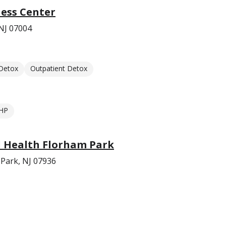
ness Center
 NJ 07004
 Detox
Outpatient Detox
HP
 Health Florham Park
Park, NJ 07936