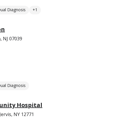
ual Diagnosis
+1
on
n, NJ 07039
ual Diagnosis
nity Hospital
Jervis, NY 12771