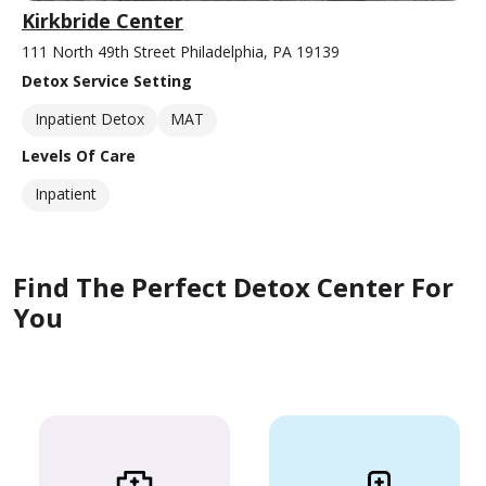
Kirkbride Center
111 North 49th Street Philadelphia, PA 19139
Detox Service Setting
Inpatient Detox
MAT
Levels Of Care
Inpatient
Find The Perfect Detox Center For
You