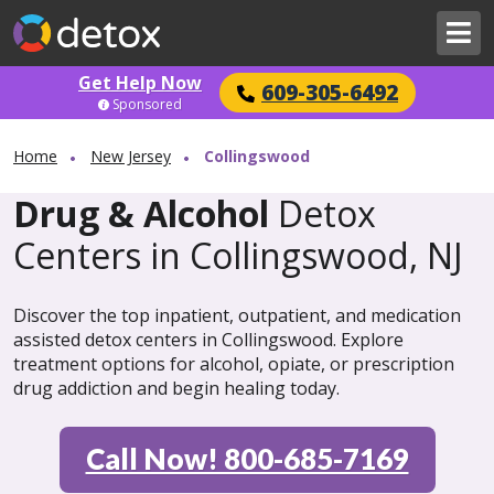
Get Help Now
609-305-6492
Sponsored
Home
New Jersey
Collingswood
Drug & Alcohol
Detox
Centers in Collingswood, NJ
Discover the top inpatient, outpatient, and medication
assisted detox centers in Collingswood. Explore
treatment options for alcohol, opiate, or prescription
drug addiction and begin healing today.
Call Now! 800-685-7169