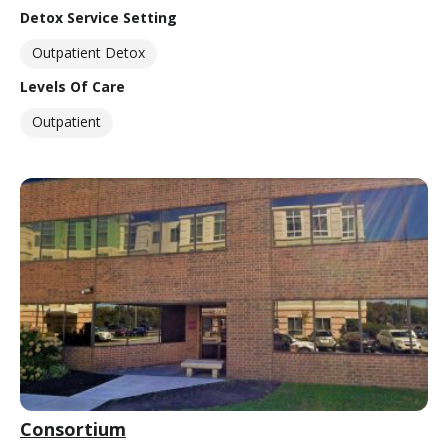
Detox Service Setting
Outpatient Detox
Levels Of Care
Outpatient
Consortium