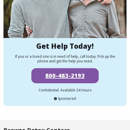
Get Help Today!
If you or a loved one is in need of help, call today. Pick up the
phone and get the help you need.
800-483-2193
Confidential. Available 24 Hours
Sponsored