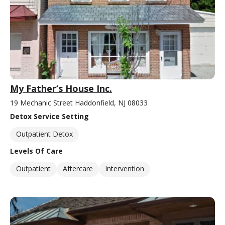
My Father’s House Inc.
19 Mechanic Street Haddonfield, NJ 08033
Detox Service Setting
Outpatient Detox
Levels Of Care
Outpatient
Aftercare
Intervention