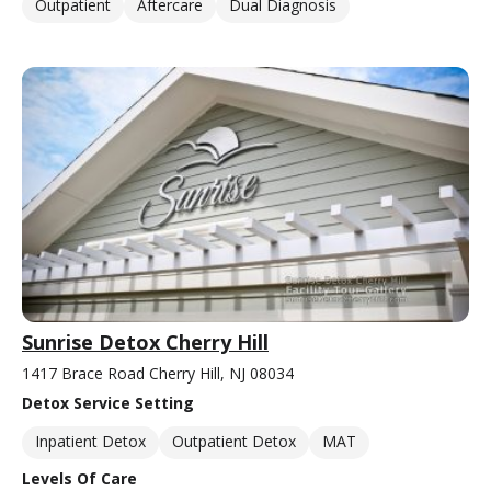
Outpatient
Aftercare
Dual Diagnosis
Sunrise Detox Cherry Hill
1417 Brace Road Cherry Hill, NJ 08034
Detox Service Setting
Inpatient Detox
Outpatient Detox
MAT
Levels Of Care