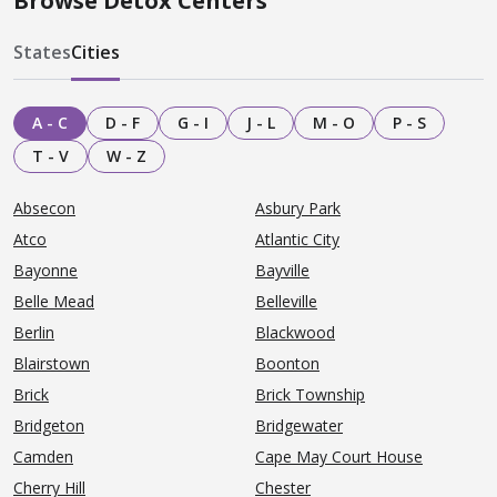
Browse Detox Centers
States
Cities
A - C
D - F
G - I
J - L
M - O
P - S
T - V
W - Z
Absecon
Asbury Park
Atco
Atlantic City
Bayonne
Bayville
Belle Mead
Belleville
Berlin
Blackwood
Blairstown
Boonton
Brick
Brick Township
Bridgeton
Bridgewater
Camden
Cape May Court House
Cherry Hill
Chester