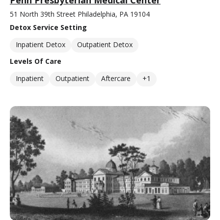
51 North 39th Street Philadelphia, PA 19104
Detox Service Setting
Inpatient Detox
Outpatient Detox
Levels Of Care
Inpatient
Outpatient
Aftercare
+1