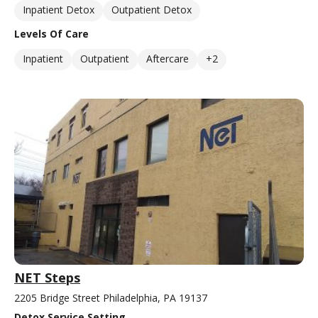
Inpatient Detox
Outpatient Detox
Levels Of Care
Inpatient
Outpatient
Aftercare
+2
NET Steps
2205 Bridge Street Philadelphia, PA 19137
Detox Service Setting