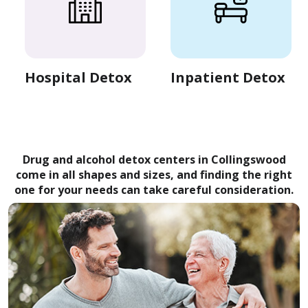
Hospital Detox
Inpatient Detox
Drug and alcohol detox centers in Collingswood
come in all shapes and sizes, and finding the right
one for your needs can take careful consideration.