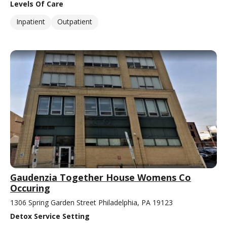
Levels Of Care
Inpatient
Outpatient
Gaudenzia Together House Womens Co
Occuring
1306 Spring Garden Street Philadelphia, PA 19123
Detox Service Setting