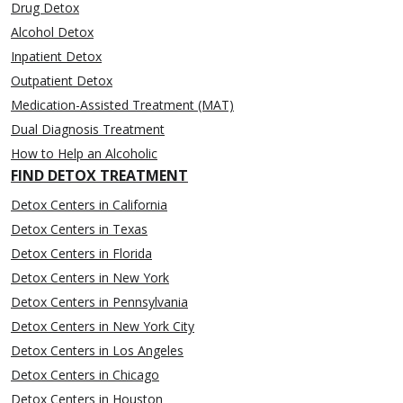
Drug Detox
Alcohol Detox
Inpatient Detox
Outpatient Detox
Medication-Assisted Treatment (MAT)
Dual Diagnosis Treatment
How to Help an Alcoholic
FIND DETOX TREATMENT
Detox Centers in California
Detox Centers in Texas
Detox Centers in Florida
Detox Centers in New York
Detox Centers in Pennsylvania
Detox Centers in New York City
Detox Centers in Los Angeles
Detox Centers in Chicago
Detox Centers in Houston