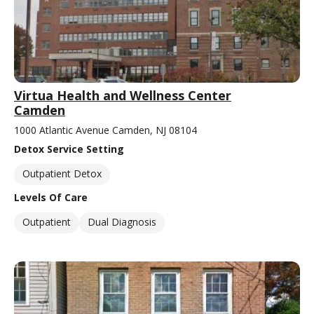
Virtua Health and Wellness Center
Camden
1000 Atlantic Avenue Camden, NJ 08104
Detox Service Setting
Outpatient Detox
Levels Of Care
Outpatient
Dual Diagnosis