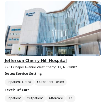
Jefferson Cherry Hill Hospital
2201 Chapel Avenue West Cherry Hill, NJ 08002
Detox Service Setting
Inpatient Detox
Outpatient Detox
Levels Of Care
Inpatient
Outpatient
Aftercare
+1