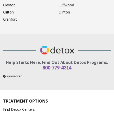
Clayton
Cliffwood
Clifton
Clinton
Cranford
Help Starts Here. Find Out About Detox Programs.
800-779-4314
Sponsored
TREATMENT OPTIONS
Find Detox Centers