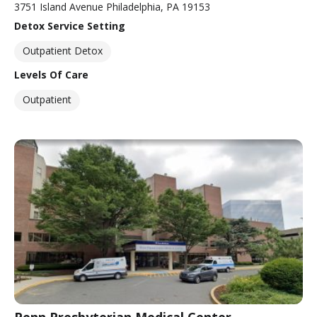
3751 Island Avenue Philadelphia, PA 19153
Detox Service Setting
Outpatient Detox
Levels Of Care
Outpatient
Penn Presbyterian Medical Center