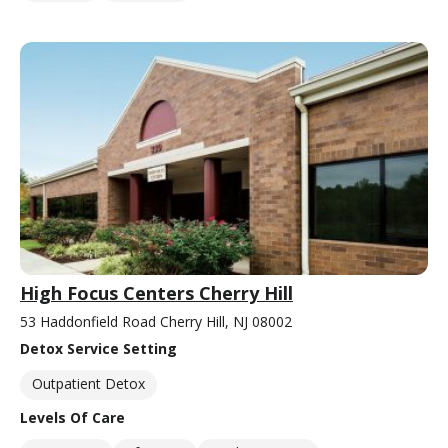
High Focus Centers Cherry Hill
53 Haddonfield Road Cherry Hill, NJ 08002
Detox Service Setting
Outpatient Detox
Levels Of Care