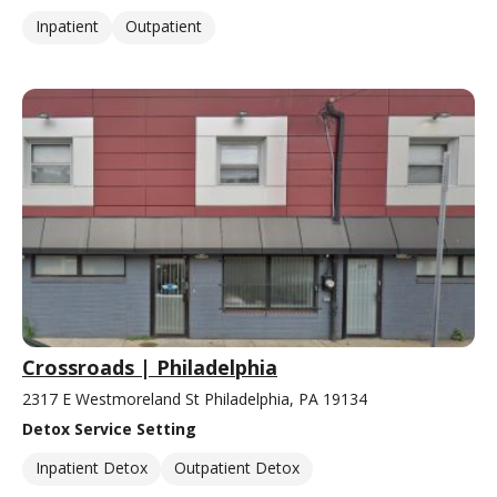
Inpatient
Outpatient
Crossroads | Philadelphia
2317 E Westmoreland St Philadelphia, PA 19134
Detox Service Setting
Inpatient Detox
Outpatient Detox