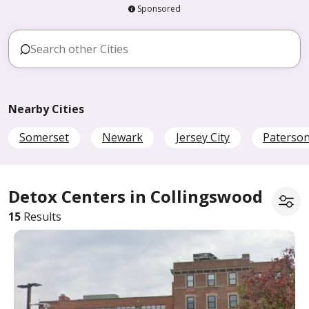
Sponsored
Nearby Cities
Somerset
Newark
Jersey City
Paterso
Detox Centers in Collingswood
15
Results