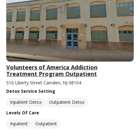
Volunteers of America Addiction
Treatment Program Outpatient
510 Liberty Street Camden, NJ 08104
Detox Service Setting
Inpatient Detox
Outpatient Detox
Levels Of Care
Inpatient
Outpatient