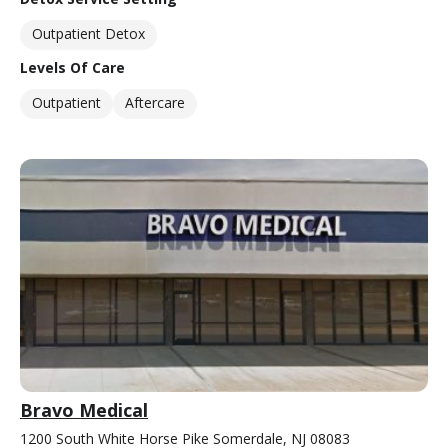
Outpatient Detox
Levels Of Care
Outpatient
Aftercare
Bravo Medical
1200 South White Horse Pike Somerdale, NJ 08083