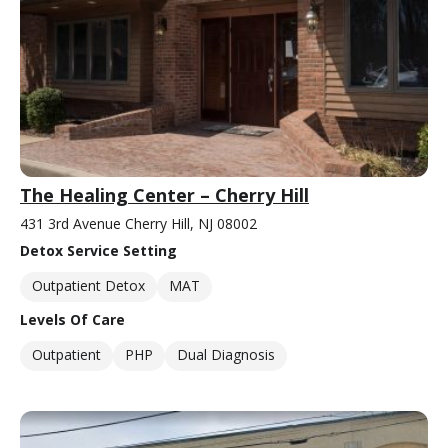
The Healing Center – Cherry Hill
431 3rd Avenue Cherry Hill, NJ 08002
Detox Service Setting
Outpatient Detox
MAT
Levels Of Care
Outpatient
PHP
Dual Diagnosis