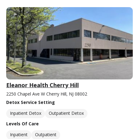
Eleanor Health Cherry Hill
2250 Chapel Ave W Cherry Hill, NJ 08002
Detox Service Setting
Inpatient Detox
Outpatient Detox
Levels Of Care
Inpatient
Outpatient