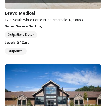
Bravo Medical
1200 South White Horse Pike Somerdale, NJ 08083
Detox Service Setting
Outpatient Detox
Levels Of Care
Outpatient