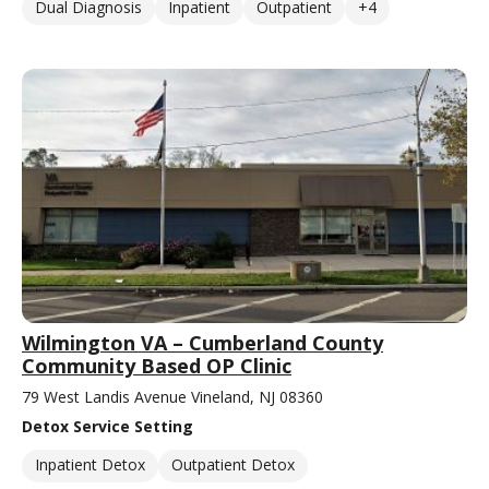
Dual Diagnosis
Inpatient
Outpatient
+4
Wilmington VA – Cumberland County
Community Based OP Clinic
79 West Landis Avenue Vineland, NJ 08360
Detox Service Setting
Inpatient Detox
Outpatient Detox