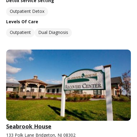
Detox Service Setting
Outpatient Detox
Levels Of Care
Outpatient
Dual Diagnosis
Seabrook House
133 Polk Lane Bridgeton, NJ 08302