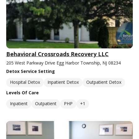
Behavioral Crossroads Recovery LLC
205 West Parkway Drive Egg Harbor Township, NJ 08234
Detox Service Setting
Hospital Detox
Inpatient Detox
Outpatient Detox
Levels Of Care
Inpatient
Outpatient
PHP
+1