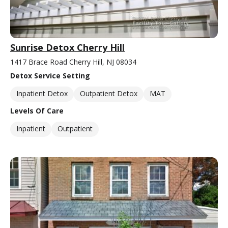
Sunrise Detox Cherry Hill
1417 Brace Road Cherry Hill, NJ 08034
Detox Service Setting
Inpatient Detox
Outpatient Detox
MAT
Levels Of Care
Inpatient
Outpatient