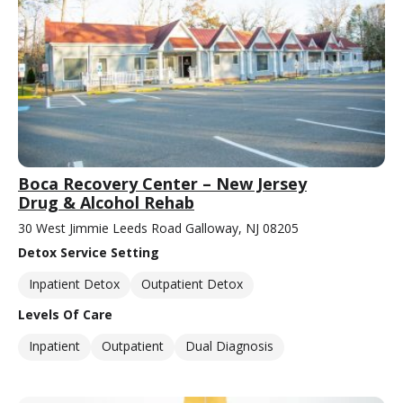
Boca Recovery Center – New Jersey
Drug & Alcohol Rehab
30 West Jimmie Leeds Road Galloway, NJ 08205
Detox Service Setting
Inpatient Detox
Outpatient Detox
Levels Of Care
Inpatient
Outpatient
Dual Diagnosis