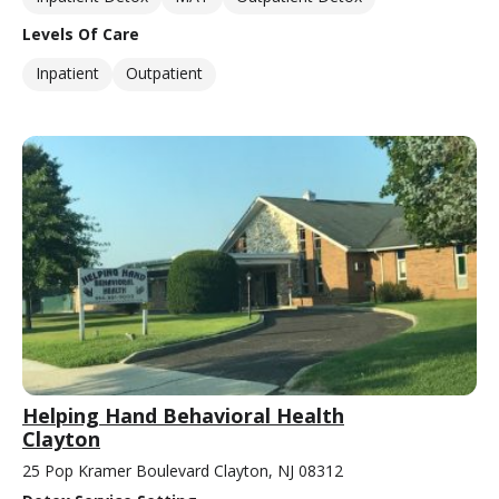
Levels Of Care
Inpatient
Outpatient
Helping Hand Behavioral Health
Clayton
25 Pop Kramer Boulevard Clayton, NJ 08312