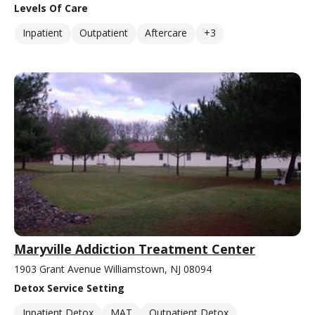
Levels Of Care
Inpatient
Outpatient
Aftercare
+3
Maryville Addiction Treatment Center
1903 Grant Avenue Williamstown, NJ 08094
Detox Service Setting
Inpatient Detox
MAT
Outpatient Detox