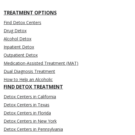
TREATMENT OPTIONS
Find Detox Centers
Drug Detox
Alcohol Detox
Inpatient Detox
Outpatient Detox
Medication-Assisted Treatment (MAT)
Dual Diagnosis Treatment
How to Help an Alcoholic
FIND DETOX TREATMENT
Detox Centers in California
Detox Centers in Texas
Detox Centers in Florida
Detox Centers in New York
Detox Centers in Pennsylvania