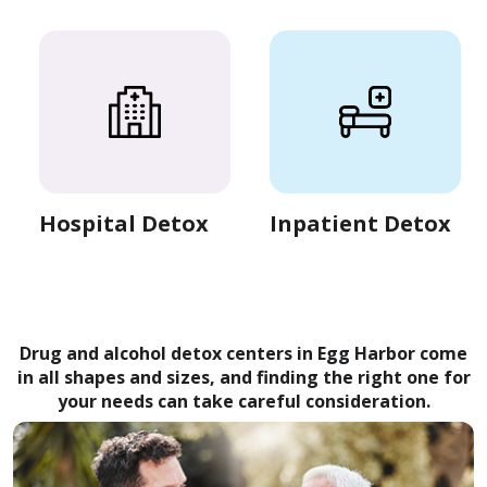
Hospital Detox
Inpatient Detox
Drug and alcohol detox centers in Egg Harbor come
in all shapes and sizes, and finding the right one for
your needs can take careful consideration.