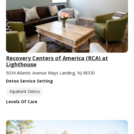
Recovery Centers of America (RCA) at
Lighthouse
5034 Atlantic Avenue Mays Landing, NJ 08330
Detox Service Setting
Inpatient Detox
Levels Of Care