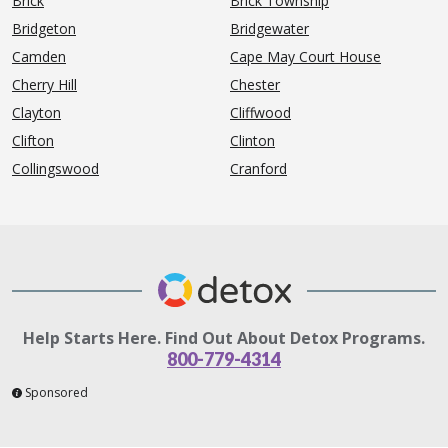
Brick
Brick Township
Bridgeton
Bridgewater
Camden
Cape May Court House
Cherry Hill
Chester
Clayton
Cliffwood
Clifton
Clinton
Collingswood
Cranford
Help Starts Here. Find Out About Detox Programs.
800-779-4314
Sponsored