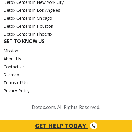
Detox Centers in New York City
Detox Centers in Los Angeles
Detox Centers in Chicago
Detox Centers in Houston
Detox Centers in Phoenix
GET TO KNOW US
Mission
About Us
Contact Us
Sitemap
Terms of Use
Privacy Policy
Detox.com. All Rights Reserved.
GET HELP TODAY