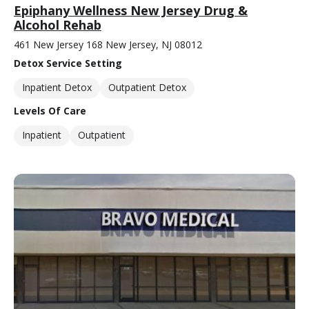
Epiphany Wellness New Jersey Drug &
Alcohol Rehab
461 New Jersey 168 New Jersey, NJ 08012
Detox Service Setting
Inpatient Detox
Outpatient Detox
Levels Of Care
Inpatient
Outpatient