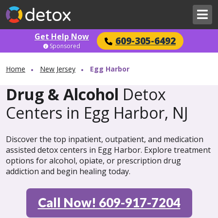
Get Help Now
609-305-6492
Sponsored
Home
New Jersey
Egg Harbor
Drug & Alcohol
Detox
Centers in Egg Harbor, NJ
Discover the top inpatient, outpatient, and medication
assisted detox centers in Egg Harbor. Explore treatment
options for alcohol, opiate, or prescription drug
addiction and begin healing today.
Call Now! 609-917-7204