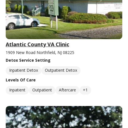
Atlantic County VA Clinic
1909 New Road Northfield, NJ 08225
Detox Service Setting
Inpatient Detox
Outpatient Detox
Levels Of Care
Inpatient
Outpatient
Aftercare
+1