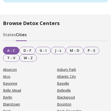
Browse Detox Centers
States
Cities
A - C
D - F
G - I
J - L
M - O
P - S
T - V
W - Z
Absecon
Asbury Park
Atco
Atlantic City
Bayonne
Bayville
Belle Mead
Belleville
Berlin
Blackwood
Blairstown
Boonton