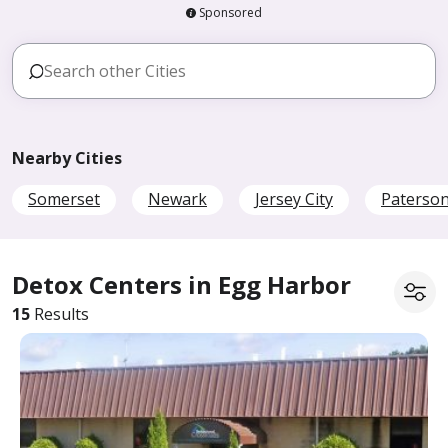
Sponsored
Nearby Cities
Somerset
Newark
Jersey City
Paterso
Detox Centers in Egg Harbor
15
Results