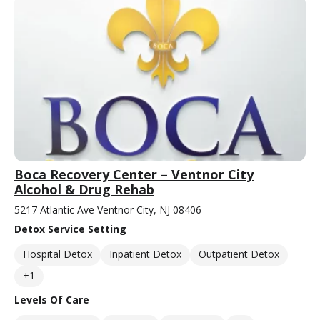
Boca Recovery Center – Ventnor City
Alcohol & Drug Rehab
5217 Atlantic Ave Ventnor City, NJ 08406
Detox Service Setting
Hospital Detox
Inpatient Detox
Outpatient Detox
+1
Levels Of Care