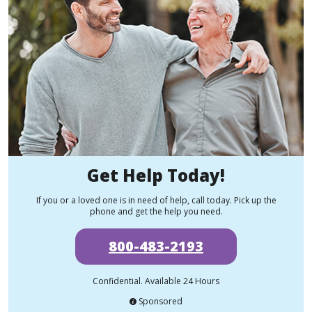
Get Help Today!
If you or a loved one is in need of help, call today. Pick up the
phone and get the help you need.
800-483-2193
Confidential. Available 24 Hours
Sponsored