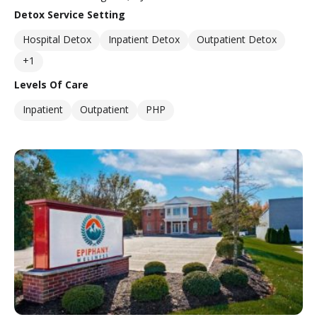
Detox Service Setting
Hospital Detox
Inpatient Detox
Outpatient Detox
+1
Levels Of Care
Inpatient
Outpatient
PHP