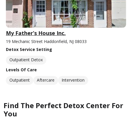
My Father’s House Inc.
19 Mechanic Street Haddonfield, NJ 08033
Detox Service Setting
Outpatient Detox
Levels Of Care
Outpatient
Aftercare
Intervention
Find The Perfect Detox Center For
You