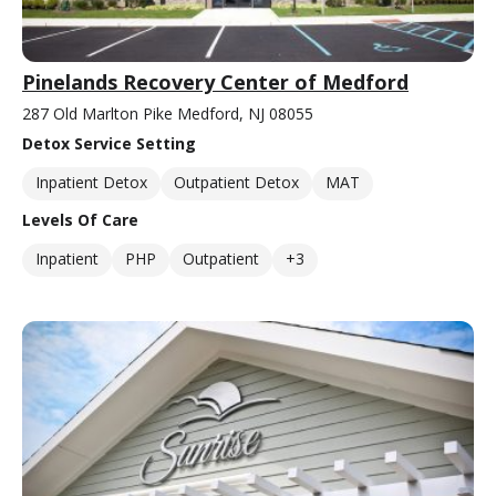
Pinelands Recovery Center of Medford
287 Old Marlton Pike Medford, NJ 08055
Detox Service Setting
Inpatient Detox
Outpatient Detox
MAT
Levels Of Care
Inpatient
PHP
Outpatient
+3