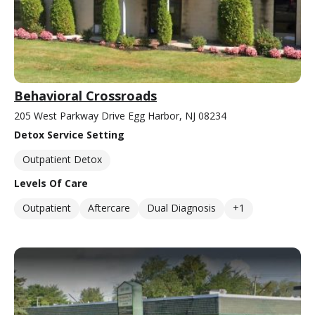
Behavioral Crossroads
205 West Parkway Drive Egg Harbor, NJ 08234
Detox Service Setting
Outpatient Detox
Levels Of Care
Outpatient
Aftercare
Dual Diagnosis
+1