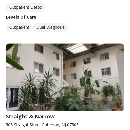
Outpatient Detox
Levels Of Care
Outpatient
Dual Diagnosis
Straight & Narrow
508 Straight Street Paterson, NJ 07503