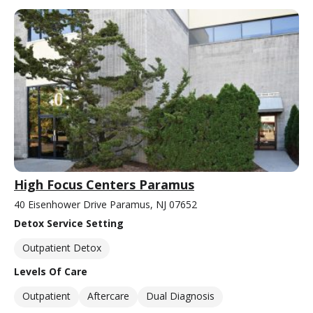
High Focus Centers Paramus
40 Eisenhower Drive Paramus, NJ 07652
Detox Service Setting
Outpatient Detox
Levels Of Care
Outpatient
Aftercare
Dual Diagnosis