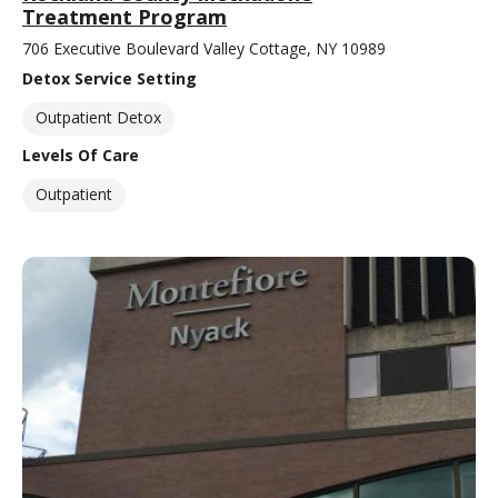
Treatment Program
706 Executive Boulevard Valley Cottage, NY 10989
Detox Service Setting
Outpatient Detox
Levels Of Care
Outpatient