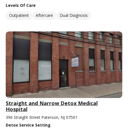
Levels Of Care
Outpatient
Aftercare
Dual Diagnosis
Straight and Narrow Detox Medical
Hospital
396 Straight Street Paterson, NJ 07501
Detox Service Setting