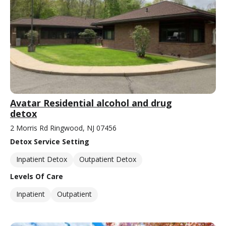
Avatar Residential alcohol and drug
detox
2 Morris Rd Ringwood, NJ 07456
Detox Service Setting
Inpatient Detox
Outpatient Detox
Levels Of Care
Inpatient
Outpatient