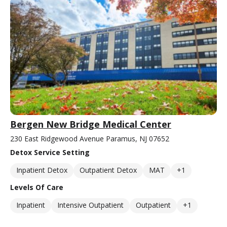
Bergen New Bridge Medical Center
230 East Ridgewood Avenue Paramus, NJ 07652
Detox Service Setting
Inpatient Detox
Outpatient Detox
MAT
+1
Levels Of Care
Inpatient
Intensive Outpatient
Outpatient
+1