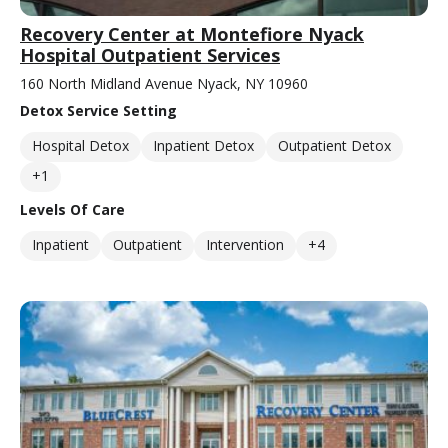
Recovery Center at Montefiore Nyack
Hospital Outpatient Services
160 North Midland Avenue Nyack, NY 10960
Detox Service Setting
Hospital Detox
Inpatient Detox
Outpatient Detox
+1
Levels Of Care
Inpatient
Outpatient
Intervention
+4