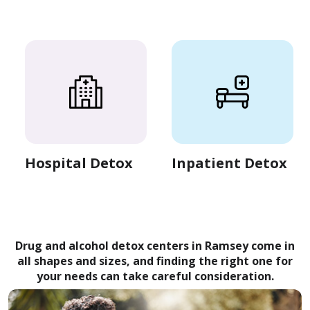
Hospital Detox
Inpatient Detox
Drug and alcohol detox centers in Ramsey come in
all shapes and sizes, and finding the right one for
your needs can take careful consideration.