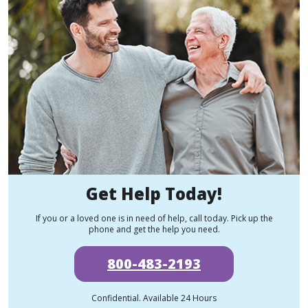
Get Help Today!
If you or a loved one is in need of help, call today. Pick up the
phone and get the help you need.
800-483-2193
Confidential. Available 24 Hours