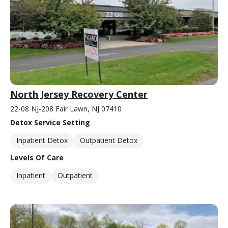
North Jersey Recovery Center
22-08 NJ-208 Fair Lawn, NJ 07410
Detox Service Setting
Inpatient Detox
Outpatient Detox
Levels Of Care
Inpatient
Outpatient