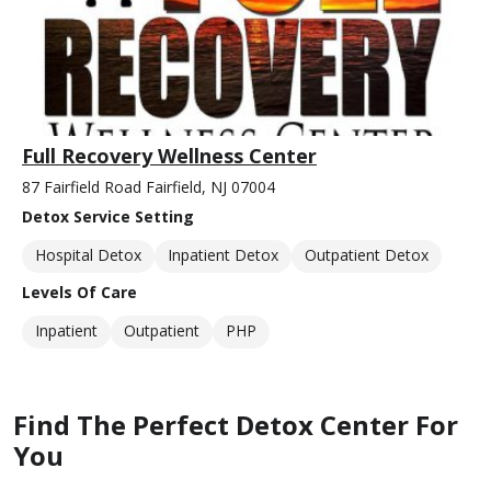
Full Recovery Wellness Center
87 Fairfield Road Fairfield, NJ 07004
Detox Service Setting
Hospital Detox
Inpatient Detox
Outpatient Detox
Levels Of Care
Inpatient
Outpatient
PHP
Find The Perfect Detox Center For
You