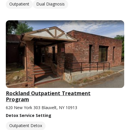
Outpatient
Dual Diagnosis
Rockland Outpatient Treatment
Program
620 New York 303 Blauvelt, NY 10913
Detox Service Setting
Outpatient Detox