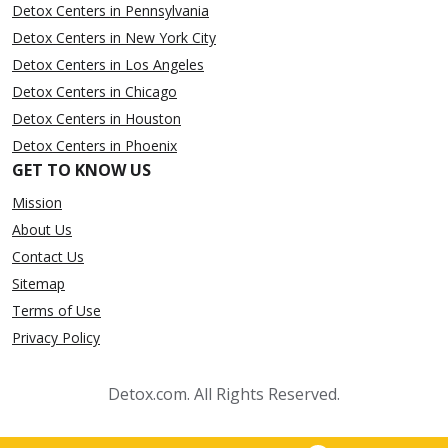
Detox Centers in Pennsylvania
Detox Centers in New York City
Detox Centers in Los Angeles
Detox Centers in Chicago
Detox Centers in Houston
Detox Centers in Phoenix
GET TO KNOW US
Mission
About Us
Contact Us
Sitemap
Terms of Use
Privacy Policy
Detox.com. All Rights Reserved.