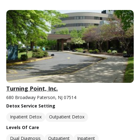
Turning Point, Inc.
680 Broadway Paterson, NJ 07514
Detox Service Setting
Inpatient Detox
Outpatient Detox
Levels Of Care
Dual Diagnosis
Outpatient
Inpatient