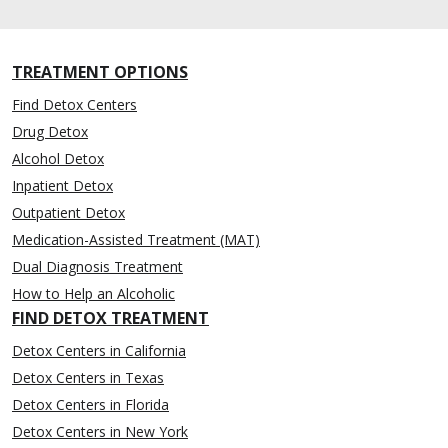
TREATMENT OPTIONS
Find Detox Centers
Drug Detox
Alcohol Detox
Inpatient Detox
Outpatient Detox
Medication-Assisted Treatment (MAT)
Dual Diagnosis Treatment
How to Help an Alcoholic
FIND DETOX TREATMENT
Detox Centers in California
Detox Centers in Texas
Detox Centers in Florida
Detox Centers in New York