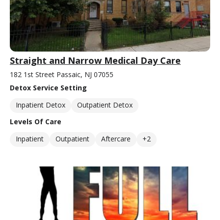
Straight and Narrow Medical Day Care
182 1st Street Passaic, NJ 07055
Detox Service Setting
Inpatient Detox
Outpatient Detox
Levels Of Care
Inpatient
Outpatient
Aftercare
+2