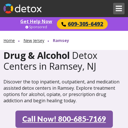
Get Help Now
609-305-6492
Sponsored
Home
New Jersey
Ramsey
Drug & Alcohol
Detox
Centers in Ramsey, NJ
Discover the top inpatient, outpatient, and medication
assisted detox centers in Ramsey. Explore treatment
options for alcohol, opiate, or prescription drug
addiction and begin healing today.
Call Now! 800-685-7169