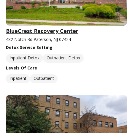
BlueCrest Recovery Center
482 Notch Rd Paterson, NJ 07424
Detox Service Setting
Inpatient Detox
Outpatient Detox
Levels Of Care
Inpatient
Outpatient