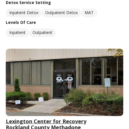
Detox Service Setting
Inpatient Detox
Outpatient Detox
MAT
Levels Of Care
Inpatient
Outpatient
Lexington Center for Recovery
Rockland County Methadone