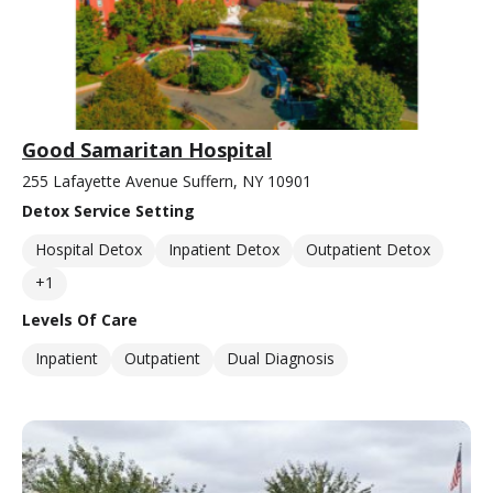
Good Samaritan Hospital
255 Lafayette Avenue Suffern, NY 10901
Detox Service Setting
Hospital Detox
Inpatient Detox
Outpatient Detox
+1
Levels Of Care
Inpatient
Outpatient
Dual Diagnosis