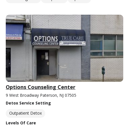
Options Counseling Center
9 West Broadway Paterson, NJ 07505
Detox Service Setting
Outpatient Detox
Levels Of Care