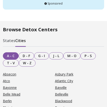
Sponsored
Browse Detox Centers
States
Cities
A - C
D - F
G - I
J - L
M - O
P - S
T - V
W - Z
Absecon
Asbury Park
Atco
Atlantic City
Bayonne
Bayville
Belle Mead
Belleville
Berlin
Blackwood