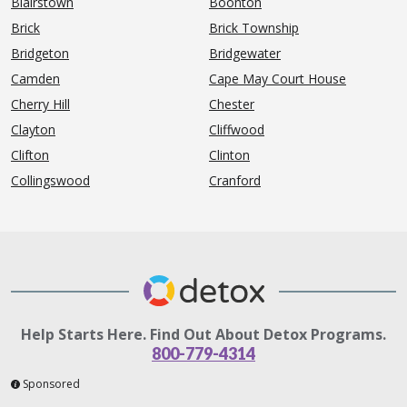
Blairstown
Boonton
Brick
Brick Township
Bridgeton
Bridgewater
Camden
Cape May Court House
Cherry Hill
Chester
Clayton
Cliffwood
Clifton
Clinton
Collingswood
Cranford
Help Starts Here. Find Out About Detox Programs.
800-779-4314
Sponsored