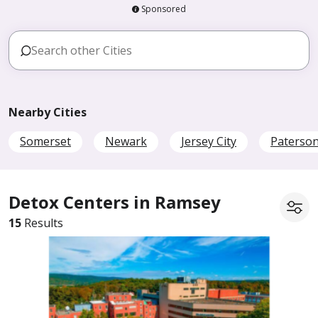
Sponsored
Nearby Cities
Somerset
Newark
Jersey City
Paterso
Detox Centers in Ramsey
15
Results