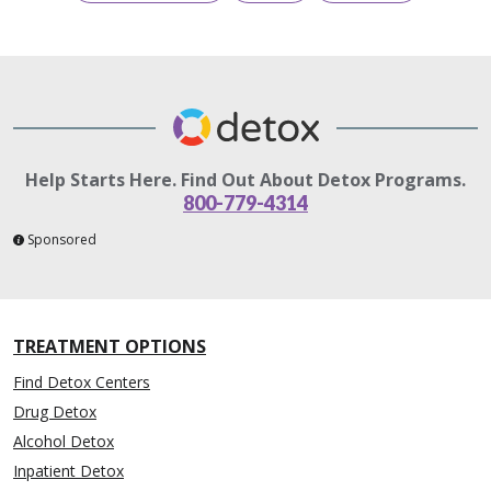
Help Starts Here. Find Out About Detox Programs.
800-779-4314
Sponsored
TREATMENT OPTIONS
Find Detox Centers
Drug Detox
Alcohol Detox
Inpatient Detox