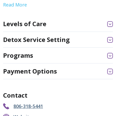
Read More
Levels of Care
Detox Service Setting
Programs
Payment Options
Contact
806-318-5441