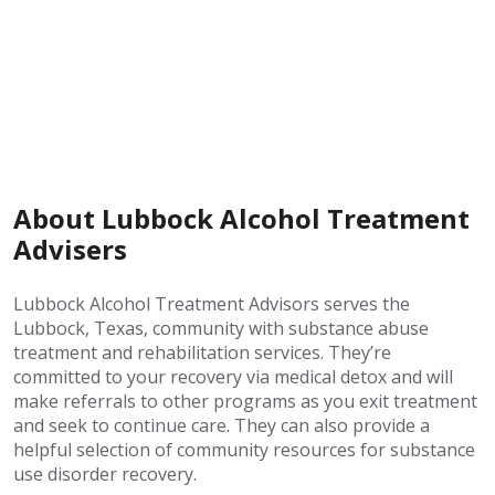
About Lubbock Alcohol Treatment
Advisers
Lubbock Alcohol Treatment Advisors serves the
Lubbock, Texas, community with substance abuse
treatment and rehabilitation services. They’re
committed to your recovery via medical detox and will
make referrals to other programs as you exit treatment
and seek to continue care. They can also provide a
helpful selection of community resources for substance
use disorder recovery.