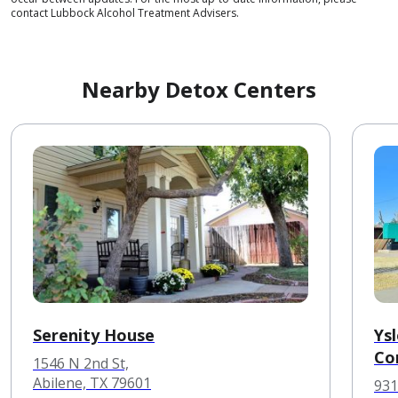
contact Lubbock Alcohol Treatment Advisers.
Nearby Detox Centers
Serenity House
Ys
Co
1546 N 2nd St,
Abilene, TX 79601
931