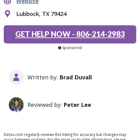
Website
Lubbock, TX 79424
GET HELP NOW
-
806-214-2983
Sponsored
Written by:
Brad Duvall
Reviewed by:
Peter Lee
Detox.com regularly reviews this listing for accuracy but changes may
occur between updates. For the most up-to-date information, please