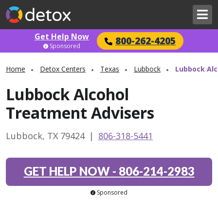
Get Help Now
800-262-4205
Sponsored
Home
Detox Centers
Texas
Lubbock
Lubbock Alc
Lubbock Alcohol
Treatment Advisers
Lubbock, TX 79424
|
806-318-5441
GET HELP NOW
-
806-214-2983
Sponsored