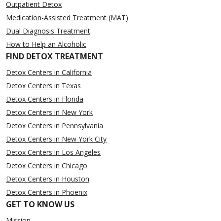
Outpatient Detox
Medication-Assisted Treatment (MAT)
Dual Diagnosis Treatment
How to Help an Alcoholic
FIND DETOX TREATMENT
Detox Centers in California
Detox Centers in Texas
Detox Centers in Florida
Detox Centers in New York
Detox Centers in Pennsylvania
Detox Centers in New York City
Detox Centers in Los Angeles
Detox Centers in Chicago
Detox Centers in Houston
Detox Centers in Phoenix
GET TO KNOW US
Mission