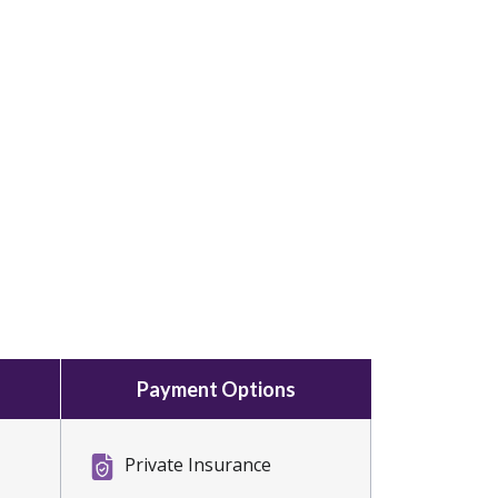
Payment Options
Private Insurance