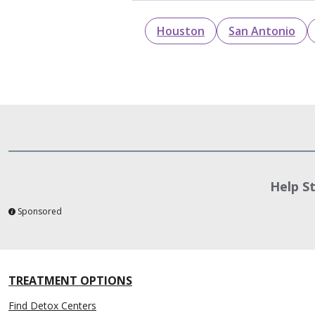
Houston
San Antonio
Help S
Sponsored
TREATMENT OPTIONS
Find Detox Centers