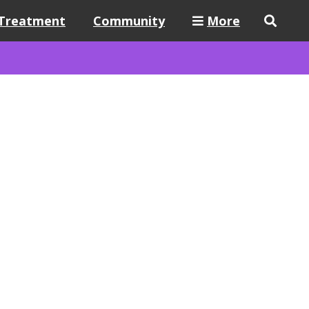
Treatment
Community
More