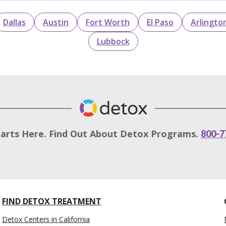
Dallas
Austin
Fort Worth
El Paso
Arlingto
Lubbock
tarts Here. Find Out About Detox Programs.
800-7
FIND DETOX TREATMENT
Detox Centers in California