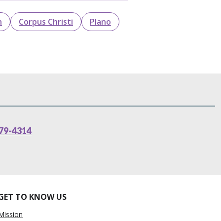
n
Corpus Christi
Plano
79-4314
GET TO KNOW US
Mission