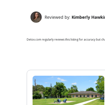
Reviewed by:
Kimberly Hawki
Detox.com regularly reviews this listing for accuracy but