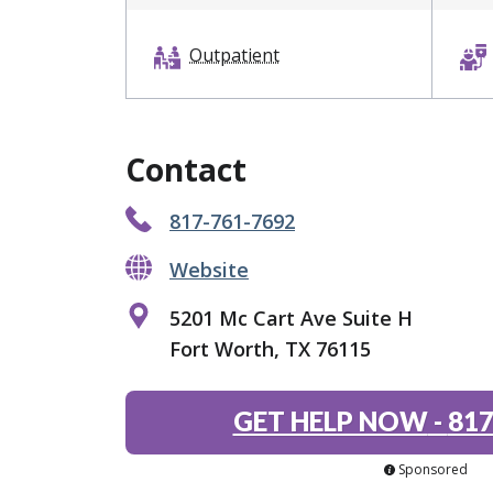
Outpatient
Contact
817-761-7692
Website
5201 Mc Cart Ave Suite H
Fort Worth, TX 76115
GET HELP NOW
-
817
Sponsored