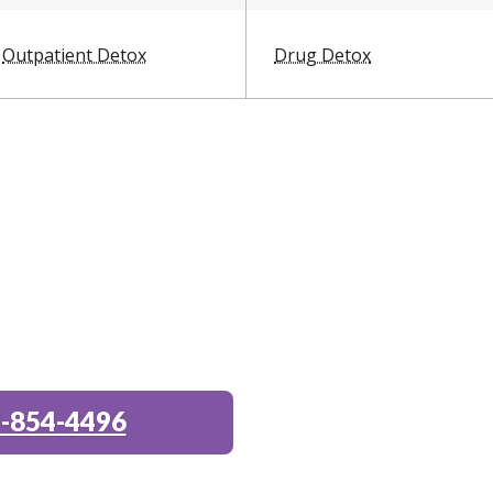
Outpatient Detox
Drug Detox
-854-4496