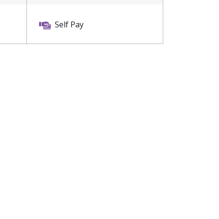
Self Pay