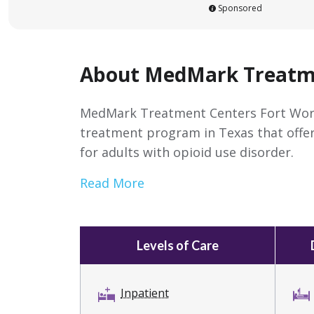
Sponsored
About MedMark Treatme
MedMark Treatment Centers Fort Worth 
treatment program in Texas that offe
for adults with opioid use disorder.
Read More
Levels of Care
Inpatient