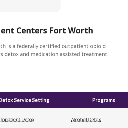
nt Centers Fort Worth
is a federally certified outpatient opioid
rs detox and medication assisted treatment
Detox Service Setting
Programs
Inpatient Detox
Alcohol Detox