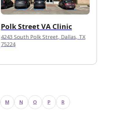
Polk Street VA Clinic
4243 South Polk Street, Dallas, TX
75224
M
N
O
P
R