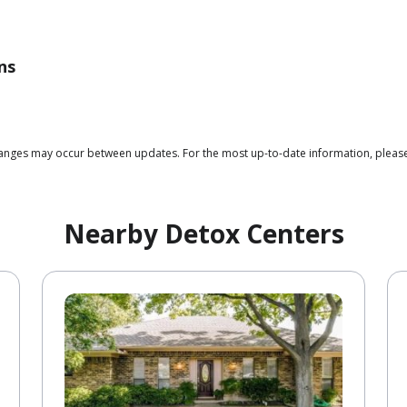
ns
 changes may occur between updates. For the most up-to-date information, plea
Nearby Detox Centers