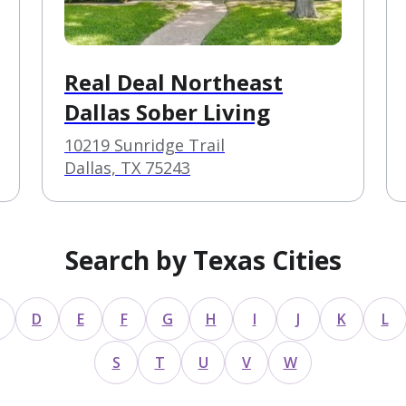
Real Deal Northeast
Dallas Sober Living
10219 Sunridge Trail
Dallas, TX 75243
Search by Texas Cities
D
E
F
G
H
I
J
K
L
S
T
U
V
W