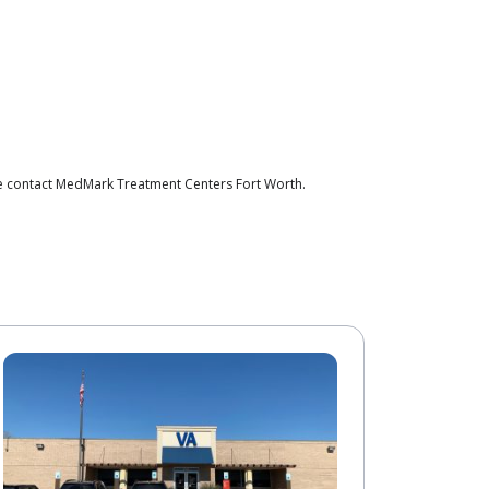
se contact MedMark Treatment Centers Fort Worth.