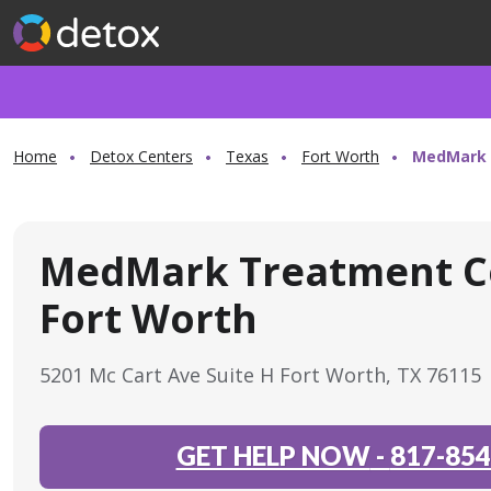
Home
Detox Centers
Texas
Fort Worth
MedMark 
MedMark Treatment C
Fort Worth
5201 Mc Cart Ave Suite H Fort Worth, TX 76115
GET HELP NOW
-
817-854