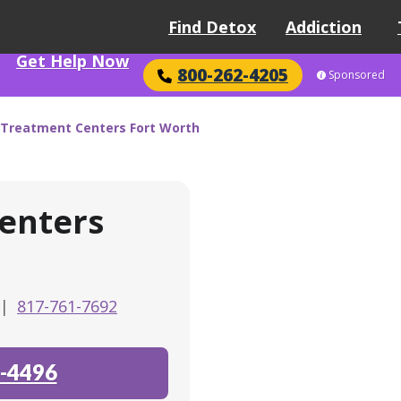
Find Detox
Addiction
Get Help Now
800-262-4205
Sponsored
Treatment Centers Fort Worth
enters
|
817-761-7692
-4496