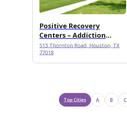
Positive Recovery
Centers – Addiction
Treatment in Garden
513 Thornton Road, Houston, TX
Oaks – Houston
77018
Top Cities
A
B
C