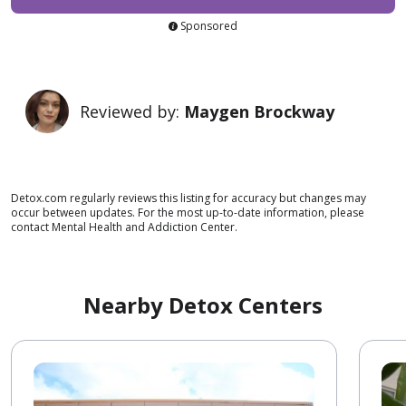
Sponsored
Reviewed by:
Maygen Brockway
Detox.com regularly reviews this listing for accuracy but changes may
occur between updates. For the most up-to-date information, please
contact Mental Health and Addiction Center.
Nearby Detox Centers