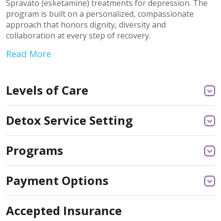
Spravato (esketamine) treatments for depression. The
program is built on a personalized, compassionate
approach that honors dignity, diversity and
collaboration at every step of recovery.
Read More
Levels of Care
Detox Service Setting
Programs
Payment Options
Accepted Insurance