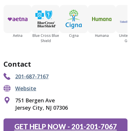
Aetna
Blue Cross Blue
Cigna
Humana
United
Shield
Gro
Contact
201-687-7167
Website
751 Bergen Ave
Jersey City, NJ 07306
GET HELP NOW
-
201-201-7067