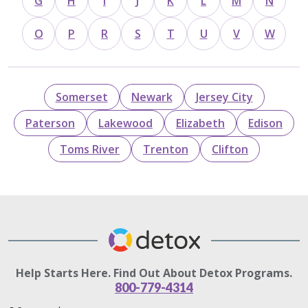
G
H
I
J
K
L
M
N
O
P
R
S
T
U
V
W
Somerset
Newark
Jersey City
Paterson
Lakewood
Elizabeth
Edison
Toms River
Trenton
Clifton
Help Starts Here. Find Out About Detox Programs.
800-779-4314