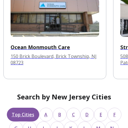
Ocean Monmouth Care
St
150 Brick Boulevard, Brick Township, NJ
508
08723
Pat
Search by New Jersey Cities
Top Cities
A
B
C
D
E
F