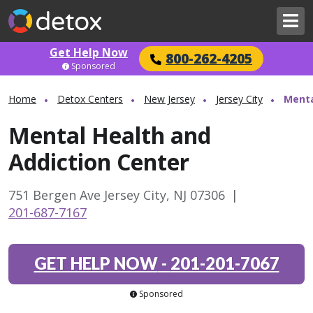
Get Help Now
800-262-4205
Sponsored
Home
Detox Centers
New Jersey
Jersey City
Menta
Mental Health and
Addiction Center
751 Bergen Ave Jersey City, NJ 07306
|
201-687-7167
GET HELP NOW
-
201-201-7067
Sponsored