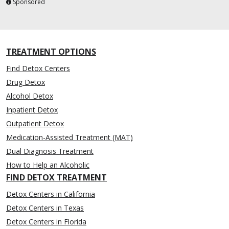
Sponsored
TREATMENT OPTIONS
Find Detox Centers
Drug Detox
Alcohol Detox
Inpatient Detox
Outpatient Detox
Medication-Assisted Treatment (MAT)
Dual Diagnosis Treatment
How to Help an Alcoholic
FIND DETOX TREATMENT
Detox Centers in California
Detox Centers in Texas
Detox Centers in Florida