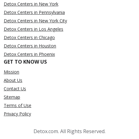
Detox Centers in New York
Detox Centers in Pennsylvania
Detox Centers in New York City
Detox Centers in Los Angeles
Detox Centers in Chicago
Detox Centers in Houston
Detox Centers in Phoenix
GET TO KNOW US
Mission
About Us
Contact Us
Sitemap
Terms of Use
Privacy Policy
Detox.com. All Rights Reserved.