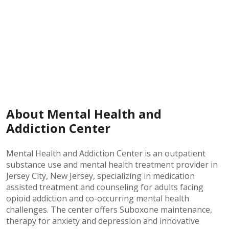
About Mental Health and
Addiction Center
Mental Health and Addiction Center is an outpatient
substance use and mental health treatment provider in
Jersey City, New Jersey, specializing in medication
assisted treatment and counseling for adults facing
opioid addiction and co-occurring mental health
challenges. The center offers Suboxone maintenance,
therapy for anxiety and depression and innovative