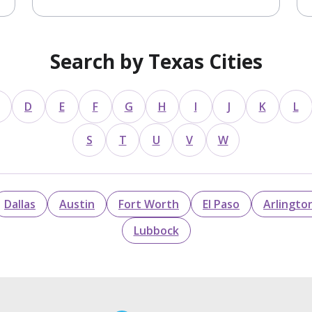
Search by Texas Cities
D
E
F
G
H
I
J
K
L
S
T
U
V
W
Dallas
Austin
Fort Worth
El Paso
Arlingto
Lubbock