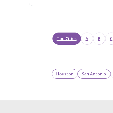
Top Cities
A
B
C
Houston
San Antonio