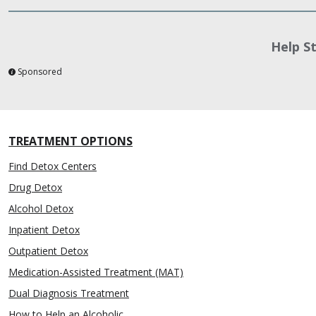
Help S
Sponsored
TREATMENT OPTIONS
Find Detox Centers
Drug Detox
Alcohol Detox
Inpatient Detox
Outpatient Detox
Medication-Assisted Treatment (MAT)
Dual Diagnosis Treatment
How to Help an Alcoholic