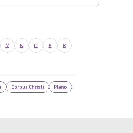
M
N
O
P
R
n
Corpus Christi
Plano