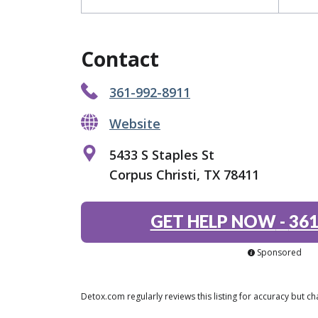
Contact
361-992-8911
Website
5433 S Staples St
Corpus Christi, TX 78411
GET HELP NOW
-
361
Sponsored
Detox.com regularly reviews this listing for accuracy but