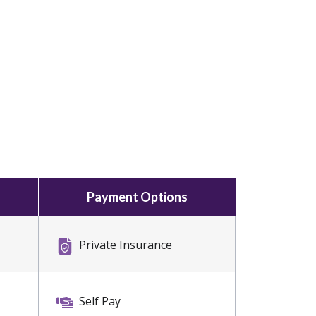
Payment Options
Private Insurance
Self Pay