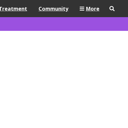
Treatment
Community
More