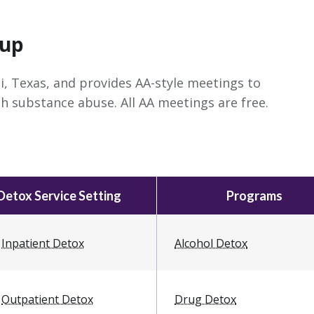
oup
i, Texas, and provides AA-style meetings to
h substance abuse. All AA meetings are free.
Detox Service Setting
Programs
Inpatient Detox
Alcohol Detox
Outpatient Detox
Drug Detox