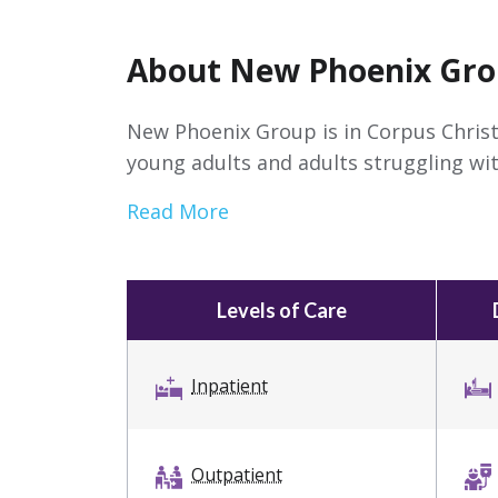
About New Phoenix Gr
New Phoenix Group is in Corpus Christ
young adults and adults struggling wit
Read More
Levels of Care
Inpatient
Outpatient