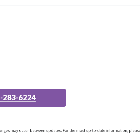
-283-6224
 changes may occur between updates. For the most up-to-date information, plea