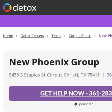
Home
Detox Centers
Texas
Corpus Christi
New Ph
New Phoenix Group
5433 S Staples St Corpus Christi, TX 78411
|
36
GET HELP NOW
-
361-283
Sponsored