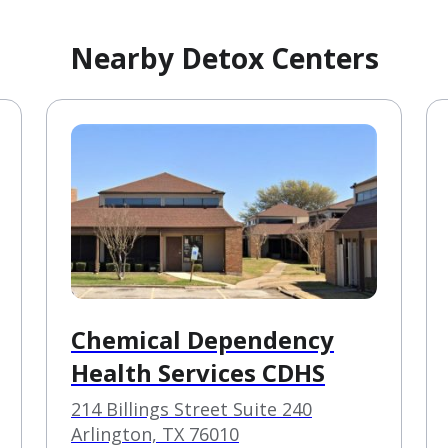
Nearby Detox Centers
Chemical Dependency
Health Services CDHS
214 Billings Street Suite 240
Arlington, TX 76010