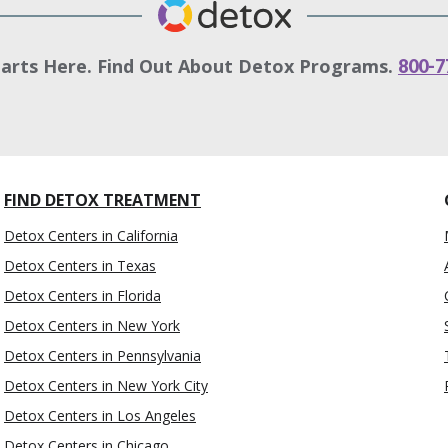
tarts Here. Find Out About Detox Programs.
800-7
FIND DETOX TREATMENT
Detox Centers in California
Detox Centers in Texas
Detox Centers in Florida
Detox Centers in New York
Detox Centers in Pennsylvania
Detox Centers in New York City
Detox Centers in Los Angeles
Detox Centers in Chicago