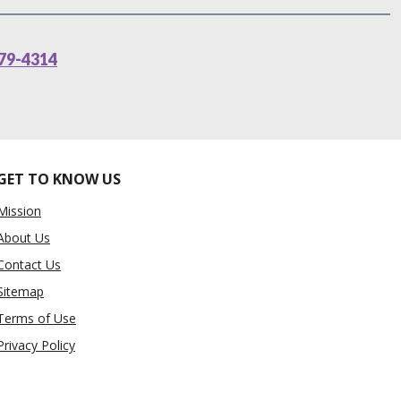
79-4314
GET TO KNOW US
Mission
About Us
Contact Us
Sitemap
Terms of Use
Privacy Policy