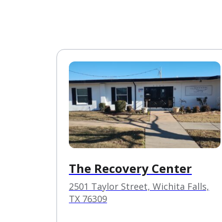
The Recovery Center
2501 Taylor Street, Wichita Falls,
TX 76309