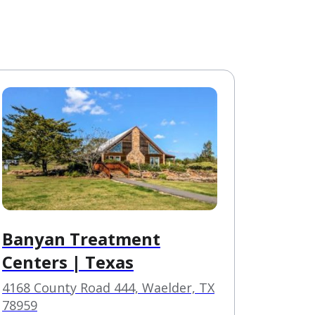
Banyan Treatment
Centers | Texas
4168 County Road 444, Waelder, TX
78959