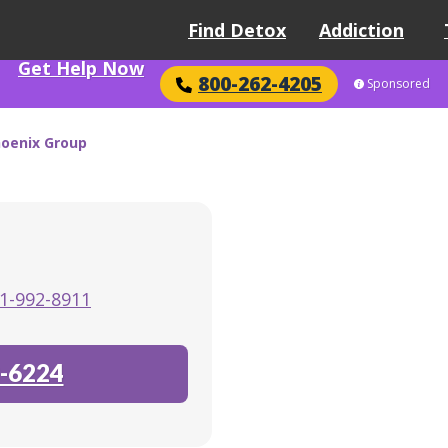
Find Detox
Addiction
Get Help Now
800-262-4205
Sponsored
oenix Group
1-992-8911
-6224