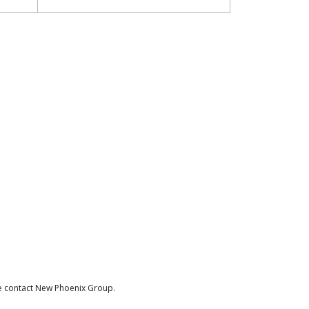
se contact New Phoenix Group.