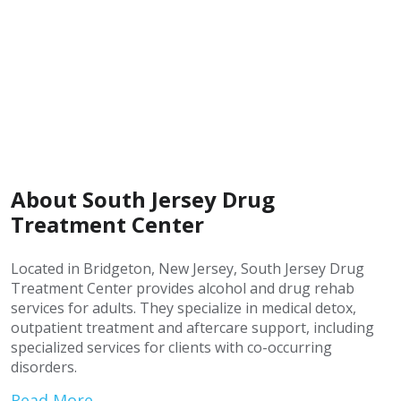
About South Jersey Drug
Treatment Center
Located in Bridgeton, New Jersey, South Jersey Drug
Treatment Center provides alcohol and drug rehab
services for adults. They specialize in medical detox,
outpatient treatment and aftercare support, including
specialized services for clients with co-occurring
disorders.
Read More