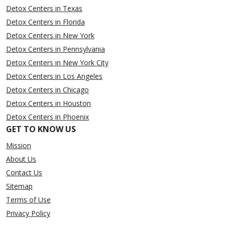
Detox Centers in Texas
Detox Centers in Florida
Detox Centers in New York
Detox Centers in Pennsylvania
Detox Centers in New York City
Detox Centers in Los Angeles
Detox Centers in Chicago
Detox Centers in Houston
Detox Centers in Phoenix
GET TO KNOW US
Mission
About Us
Contact Us
Sitemap
Terms of Use
Privacy Policy