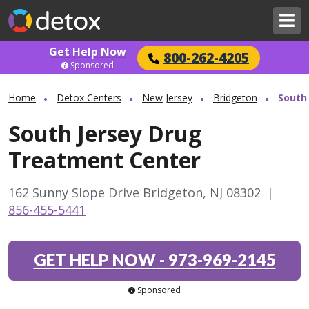
Get Help Now
800-262-4205
Sponsored
Home
Detox Centers
New Jersey
Bridgeton
South
South Jersey Drug
Treatment Center
162 Sunny Slope Drive Bridgeton, NJ 08302
|
856-455-5441
GET HELP NOW
-
973-969-2145
Sponsored