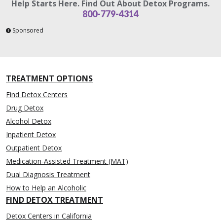
Help Starts Here. Find Out About Detox Programs.
800-779-4314
Sponsored
TREATMENT OPTIONS
Find Detox Centers
Drug Detox
Alcohol Detox
Inpatient Detox
Outpatient Detox
Medication-Assisted Treatment (MAT)
Dual Diagnosis Treatment
How to Help an Alcoholic
FIND DETOX TREATMENT
Detox Centers in California