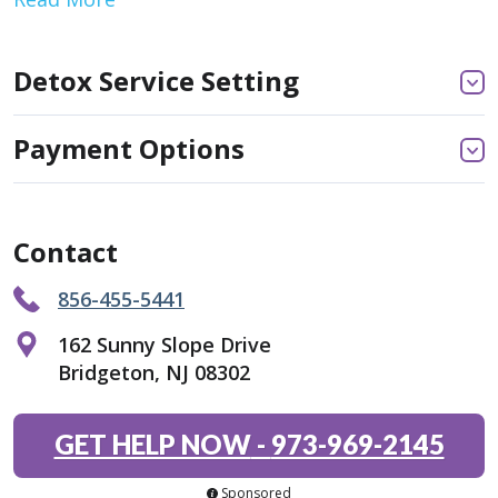
Detox Service Setting
Payment Options
Contact
856-455-5441
162 Sunny Slope Drive
Bridgeton, NJ 08302
GET HELP NOW
-
973-969-2145
Sponsored