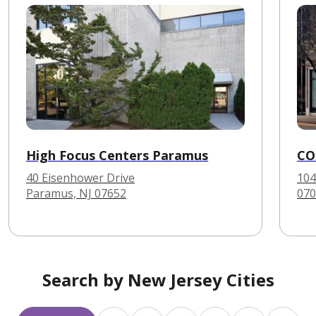
High Focus Centers Paramus
CO
40 Eisenhower Drive
104
Paramus, NJ 07652
070
Search by New Jersey Cities