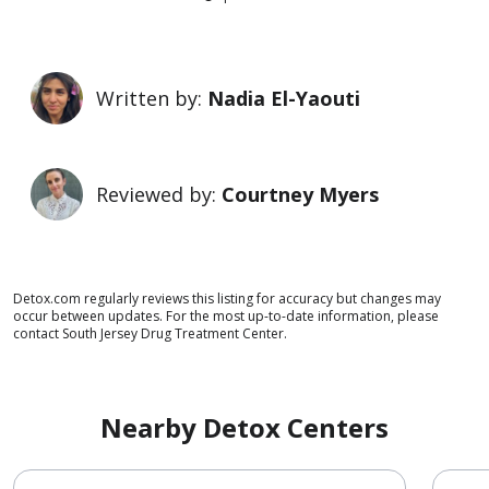
Written by:
Nadia El-Yaouti
Reviewed by:
Courtney Myers
Detox.com regularly reviews this listing for accuracy but changes may
occur between updates. For the most up-to-date information, please
contact South Jersey Drug Treatment Center.
Nearby Detox Centers