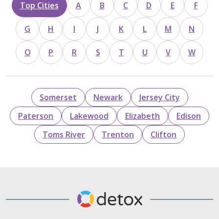
Top Cities
A
B
C
D
E
F
G
H
I
J
K
L
M
N
O
P
R
S
T
U
V
W
Somerset
Newark
Jersey City
Paterson
Lakewood
Elizabeth
Edison
Toms River
Trenton
Clifton