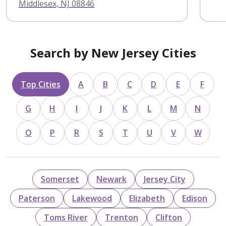
Middlesex, NJ 08846
Search by New Jersey Cities
Top Cities
A
B
C
D
E
F
G
H
I
J
K
L
M
N
O
P
R
S
T
U
V
W
Somerset
Newark
Jersey City
Paterson
Lakewood
Elizabeth
Edison
Toms River
Trenton
Clifton