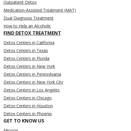
Outpatient Detox
Medication-Assisted Treatment (MAT)
Dual Diagnosis Treatment
How to Help an Alcoholic
FIND DETOX TREATMENT
Detox Centers in California
Detox Centers in Texas
Detox Centers in Florida
Detox Centers in New York
Detox Centers in Pennsylvania
Detox Centers in New York City
Detox Centers in Los Angeles
Detox Centers in Chicago
Detox Centers in Houston
Detox Centers in Phoenix
GET TO KNOW US
Mission