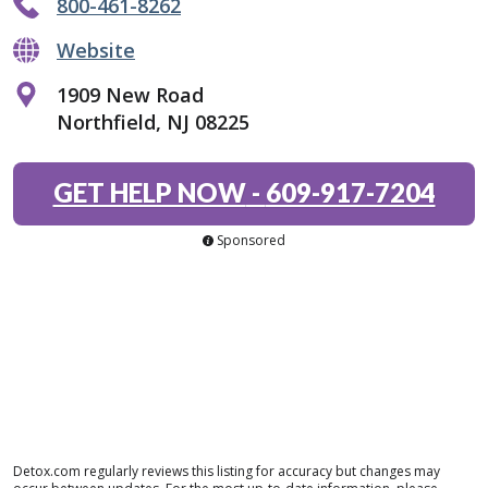
800-461-8262
Website
1909 New Road
Northfield, NJ 08225
GET HELP NOW
-
609-917-7204
Sponsored
Detox.com regularly reviews this listing for accuracy but changes may