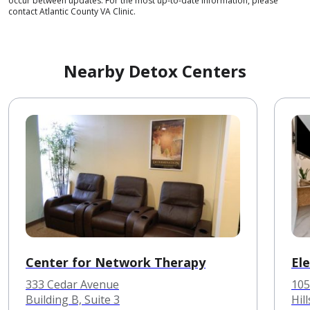
occur between updates. For the most up-to-date information, please
contact Atlantic County VA Clinic.
Nearby Detox Centers
Center for Network Therapy
El
333 Cedar Avenue
105
Building B, Suite 3
Hil