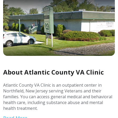
About Atlantic County VA Clinic
Atlantic County VA Clinic is an outpatient center in
Northfield, New Jersey serving Veterans and their
families. You can access general medical and behavioral
health care, including substance abuse and mental
health treatment.
Read More