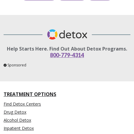
Help Starts Here. Find Out About Detox Programs.
800-779-4314
Sponsored
TREATMENT OPTIONS
Find Detox Centers
Drug Detox
Alcohol Detox
Inpatient Detox