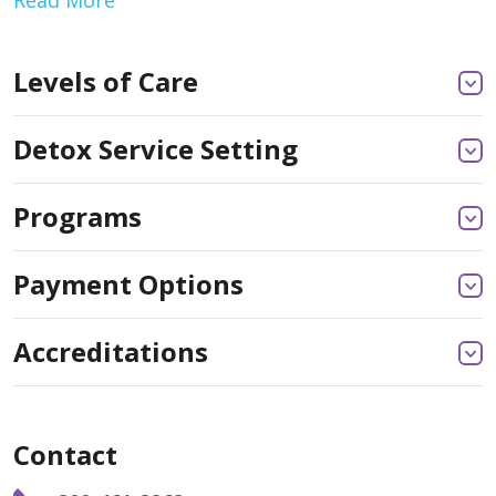
Levels of Care
Detox Service Setting
Programs
Payment Options
Accreditations
Contact