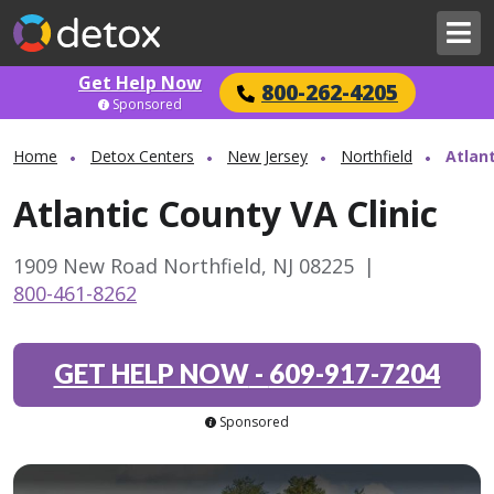
Get Help Now
800-262-4205
Sponsored
Home
Detox Centers
New Jersey
Northfield
Atlant
Atlantic County VA Clinic
1909 New Road Northfield, NJ 08225
|
800-461-8262
GET HELP NOW
-
609-917-7204
Sponsored