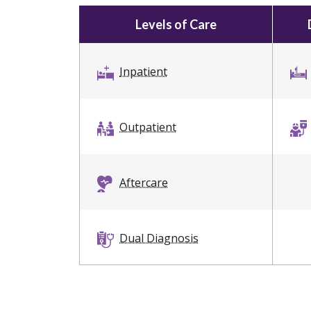
Levels of Care
Inpatient
Outpatient
Aftercare
Dual Diagnosis
Sober Living