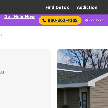
Find Detox
Addiction
Get Help Now
800-262-4205
Sponsored
n
03