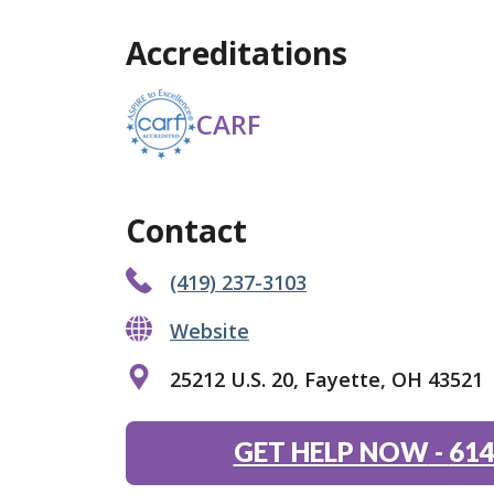
Accreditations
CARF
Contact
(419) 237-3103
Website
25212 U.S. 20, Fayette, OH 43521
GET HELP NOW
-
614