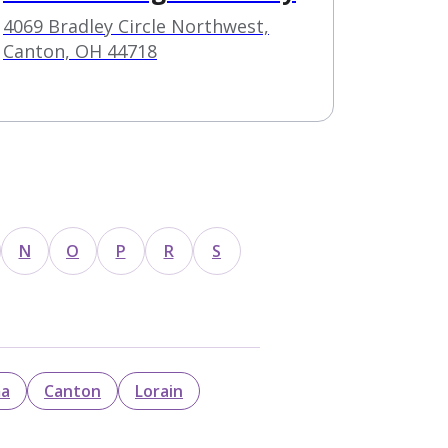
4069 Bradley Circle Northwest,
Canton, OH 44718
N
O
P
R
S
ma
Canton
Lorain