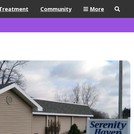
Treatment
Community
More