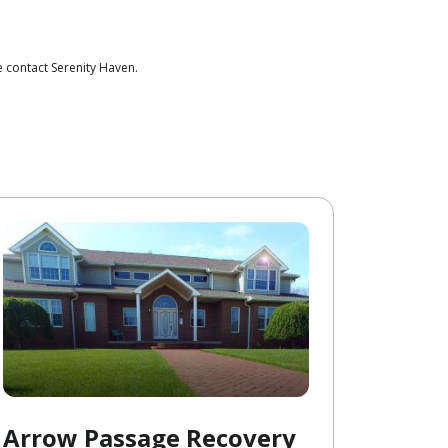
 contact Serenity Haven.
Arrow Passage Recovery