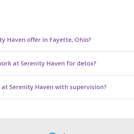
y Haven offer in Fayette, Ohio?
ork at Serenity Haven for detox?
e at Serenity Haven with supervision?