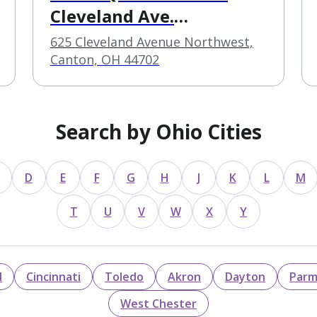
Cleveland Ave.
Outpatient
625 Cleveland Avenue Northwest,
Canton, OH 44702
Search by Ohio Cities
D
E
F
G
H
J
K
L
M
T
U
V
W
X
Y
d
Cincinnati
Toledo
Akron
Dayton
Par
West Chester