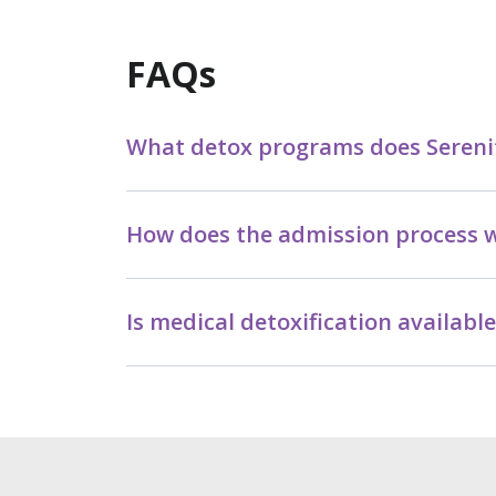
FAQs
What detox programs does Serenit
How does the admission process w
Is medical detoxification availabl