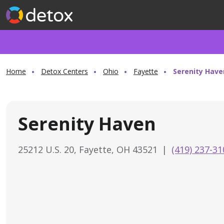
Home
Detox Centers
Ohio
Fayette
Serenity Have
Serenity Haven
25212 U.S. 20, Fayette, OH 43521
|
(419) 237-31