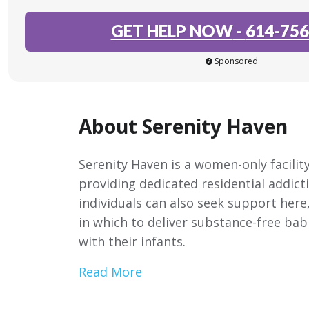
GET HELP NOW
-
614-756
Sponsored
About Serenity Haven
Serenity Haven is a women-only facility
providing dedicated residential addict
individuals can also seek support here
in which to deliver substance-free ba
with their infants.
Read More