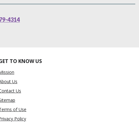
79-4314
GET TO KNOW US
Mission
About Us
Contact Us
Sitemap
Terms of Use
Privacy Policy