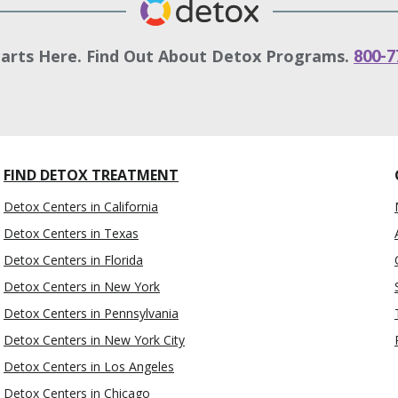
tarts Here. Find Out About Detox Programs.
800-7
FIND DETOX TREATMENT
Detox Centers in California
Detox Centers in Texas
Detox Centers in Florida
Detox Centers in New York
Detox Centers in Pennsylvania
Detox Centers in New York City
Detox Centers in Los Angeles
Detox Centers in Chicago