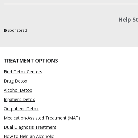
Help S
Sponsored
TREATMENT OPTIONS
Find Detox Centers
Drug Detox
Alcohol Detox
Inpatient Detox
Outpatient Detox
Medication-Assisted Treatment (MAT)
Dual Diagnosis Treatment
How to Help an Alcoholic