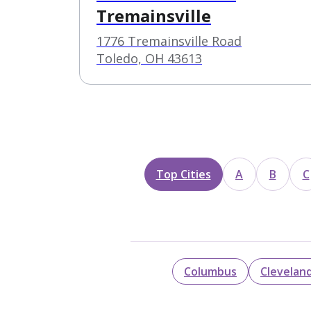
Tremainsville
1776 Tremainsville Road
Toledo, OH 43613
Top Cities
A
B
C
Columbus
Clevelan