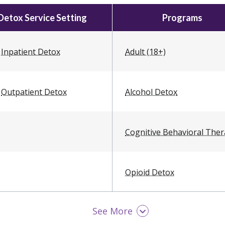
Detox Service Setting
Programs
Inpatient Detox
Adult (18+)
Outpatient Detox
Alcohol Detox
Cognitive Behavioral The
Opioid Detox
See More
Women