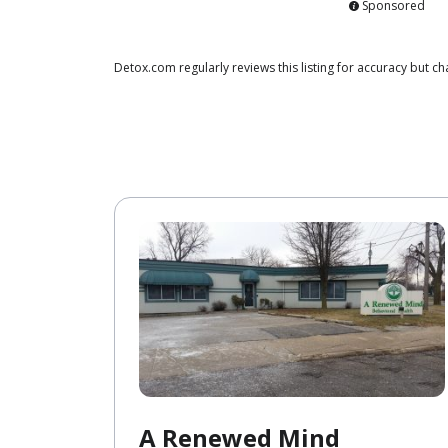
Sponsored
Detox.com regularly reviews this listing for accuracy but 
A Renewed Mind