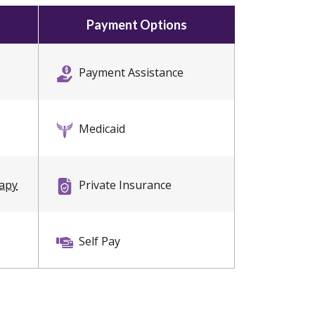
Payment Options
Payment Assistance
Medicaid
rapy
Private Insurance
Self Pay