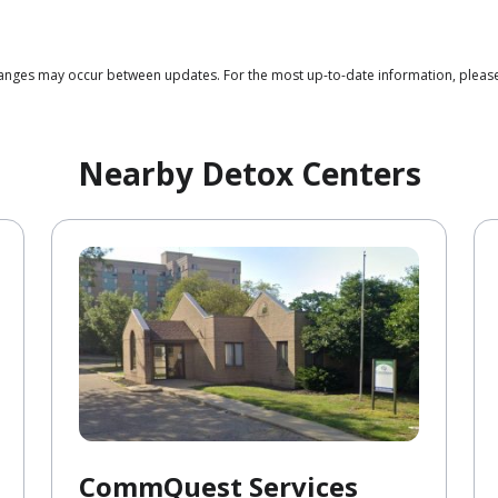
changes may occur between updates. For the most up-to-date information, please
Nearby Detox Centers
CommQuest Services