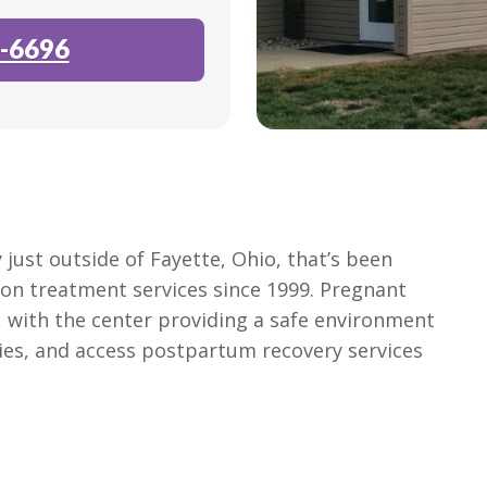
-6696
 just outside of Fayette, Ohio, that’s been
ion treatment services since 1999. Pregnant
, with the center providing a safe environment
bies, and access postpartum recovery services