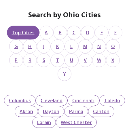
Search by Ohio Cities
Top Cities
A
B
C
D
E
F
G
H
J
K
L
M
N
O
P
R
S
T
U
V
W
X
Y
Columbus
Cleveland
Cincinnati
Toledo
Akron
Dayton
Parma
Canton
Lorain
West Chester