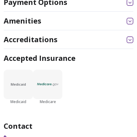
Payment Options
Amenities
Accreditations
Accepted Insurance
Medicaid
Medicaid
Medicare
Contact