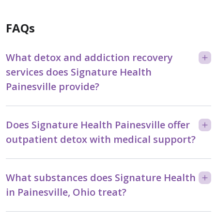
FAQs
What detox and addiction recovery
services does Signature Health
Painesville provide?
Does Signature Health Painesville offer
outpatient detox with medical support?
What substances does Signature Health
in Painesville, Ohio treat?