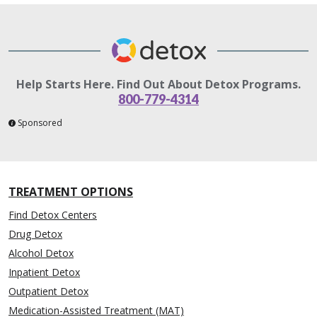
Help Starts Here. Find Out About Detox Programs.
800-779-4314
Sponsored
TREATMENT OPTIONS
Find Detox Centers
Drug Detox
Alcohol Detox
Inpatient Detox
Outpatient Detox
Medication-Assisted Treatment (MAT)