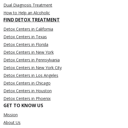
Dual Diagnosis Treatment
How to Help an Alcoholic
FIND DETOX TREATMENT
Detox Centers in California
Detox Centers in Texas
Detox Centers in Florida
Detox Centers in New York
Detox Centers in Pennsylvania
Detox Centers in New York City
Detox Centers in Los Angeles
Detox Centers in Chicago
Detox Centers in Houston
Detox Centers in Phoenix
GET TO KNOW US
Mission
About Us