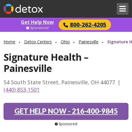
Get Help Now
800-262-4205
Sponsored
Home
Detox Centers
Ohio
Painesville
Signature H
Signature Health –
Painesville
54 South State Street, Painesville, OH 44077
|
(440) 853-1501
GET HELP NOW
-
216-400-9845
Sponsored