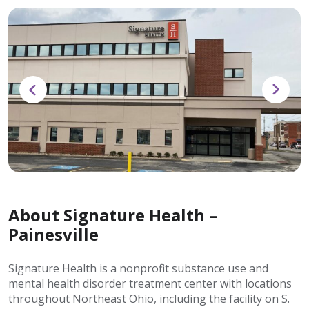
About Signature Health –
Painesville
Signature Health is a nonprofit substance use and
mental health disorder treatment center with locations
throughout Northeast Ohio, including the facility on S.