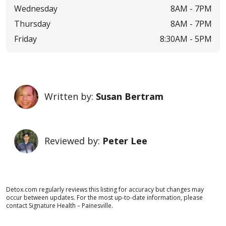
Wednesday
8AM -
7PM
Thursday
8AM -
7PM
Friday
8:30AM -
5PM
Written by:
Susan Bertram
Reviewed by:
Peter Lee
Detox.com regularly reviews this listing for accuracy but changes may
occur between updates. For the most up-to-date information, please
contact Signature Health – Painesville.