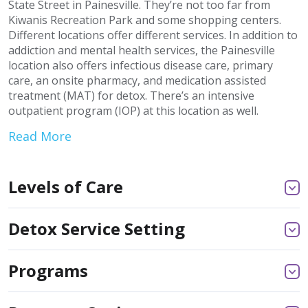
State Street in Painesville. They’re not too far from
Kiwanis Recreation Park and some shopping centers.
Different locations offer different services. In addition to
addiction and mental health services, the Painesville
location also offers infectious disease care, primary
care, an onsite pharmacy, and medication assisted
treatment (MAT) for detox. There’s an intensive
outpatient program (IOP) at this location as well.
Read More
Levels of Care
Detox Service Setting
Programs