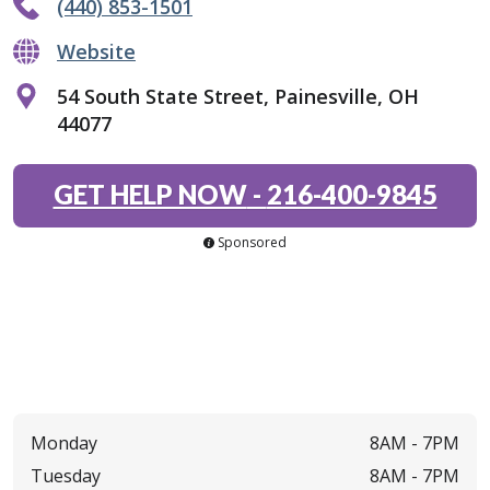
(440) 853-1501
Website
54 South State Street, Painesville, OH
44077
GET HELP NOW
-
216-400-9845
Sponsored
Monday
8AM -
7PM
Tuesday
8AM -
7PM