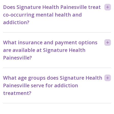
Does Signature Health Painesville treat
co-occurring mental health and
addiction?
What insurance and payment options
are available at Signature Health
Painesville?
What age groups does Signature Health
Painesville serve for addiction
treatment?