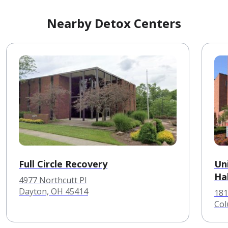
Nearby Detox Centers
Full Circle Recovery
Un
Hal
4977 Northcutt Pl
Dayton, OH 45414
181
Col