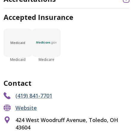
Accepted Insurance
Medicaid
Medicaid
Medicare
Contact
(419) 841-7701
Website
424 West Woodruff Avenue, Toledo, OH
43604