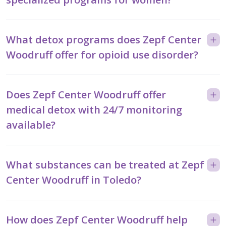
What detox programs does Zepf Center
Woodruff offer for opioid use disorder?
Does Zepf Center Woodruff offer
medical detox with 24/7 monitoring
available?
What substances can be treated at Zepf
Center Woodruff in Toledo?
How does Zepf Center Woodruff help