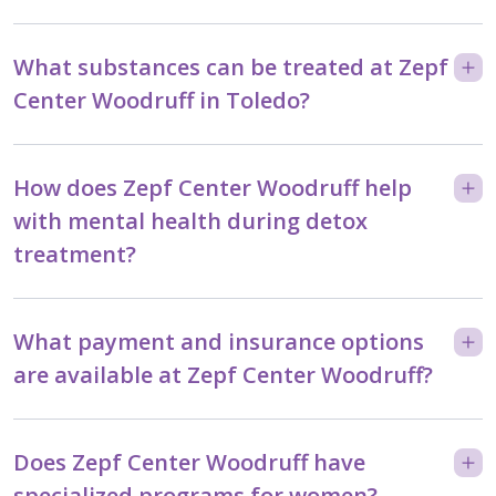
What substances can be treated at Zepf
Center Woodruff in Toledo?
How does Zepf Center Woodruff help
with mental health during detox
treatment?
What payment and insurance options
are available at Zepf Center Woodruff?
Does Zepf Center Woodruff have
specialized programs for women?