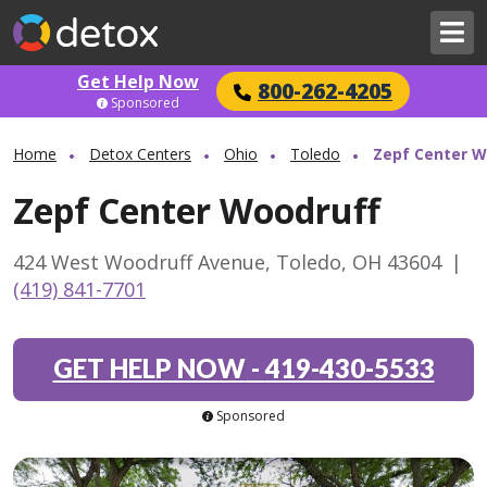
Get Help Now
800-262-4205
Sponsored
Home
Detox Centers
Ohio
Toledo
Zepf Center W
Zepf Center Woodruff
424 West Woodruff Avenue, Toledo, OH 43604
|
(419) 841-7701
GET HELP NOW
-
419-430-5533
Sponsored