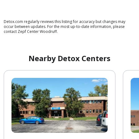
Detox.com regularly reviews this listing for accuracy but changes may
occur between updates. For the most up-to-date information, please
contact Zepf Center Woodruff.
Nearby Detox Centers