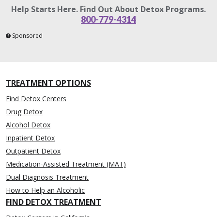
Help Starts Here. Find Out About Detox Programs.
800-779-4314
Sponsored
TREATMENT OPTIONS
Find Detox Centers
Drug Detox
Alcohol Detox
Inpatient Detox
Outpatient Detox
Medication-Assisted Treatment (MAT)
Dual Diagnosis Treatment
How to Help an Alcoholic
FIND DETOX TREATMENT