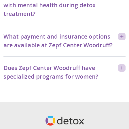
with mental health during detox
treatment?
What payment and insurance options
are available at Zepf Center Woodruff?
Does Zepf Center Woodruff have
specialized programs for women?