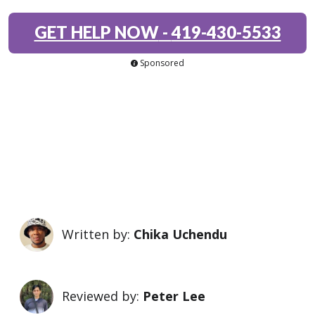
GET HELP NOW
-
419-430-5533
Sponsored
Written by:
Chika Uchendu
Reviewed by:
Peter Lee