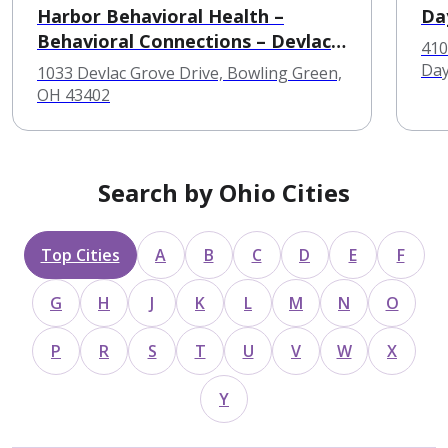
Harbor Behavioral Health –
Da
Behavioral Connections – Devlac
410
Hall
Day
1033 Devlac Grove Drive, Bowling Green,
OH 43402
Search by Ohio Cities
Top Cities
A
B
C
D
E
F
G
H
J
K
L
M
N
O
P
R
S
T
U
V
W
X
Y