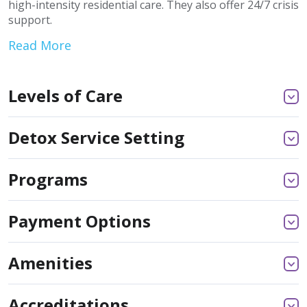
high-intensity residential care. They also offer 24/7 crisis
support.
Read More
Levels of Care
Detox Service Setting
Programs
Payment Options
Amenities
Accreditations