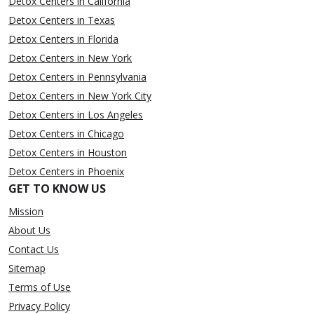
Detox Centers in California
Detox Centers in Texas
Detox Centers in Florida
Detox Centers in New York
Detox Centers in Pennsylvania
Detox Centers in New York City
Detox Centers in Los Angeles
Detox Centers in Chicago
Detox Centers in Houston
Detox Centers in Phoenix
GET TO KNOW US
Mission
About Us
Contact Us
Sitemap
Terms of Use
Privacy Policy