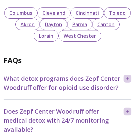
Columbus
Cleveland
Cincinnati
Toledo
Akron
Dayton
Parma
Canton
Lorain
West Chester
FAQs
What detox programs does Zepf Center
Woodruff offer for opioid use disorder?
Does Zepf Center Woodruff offer
medical detox with 24/7 monitoring
available?