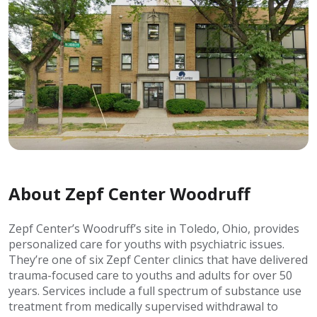
About Zepf Center Woodruff
Zepf Center’s Woodruff’s site in Toledo, Ohio, provides
personalized care for youths with psychiatric issues.
They’re one of six Zepf Center clinics that have delivered
trauma-focused care to youths and adults for over 50
years. Services include a full spectrum of substance use
treatment from medically supervised withdrawal to