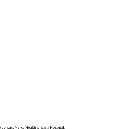
e contact Mercy Health Urbana Hospital.