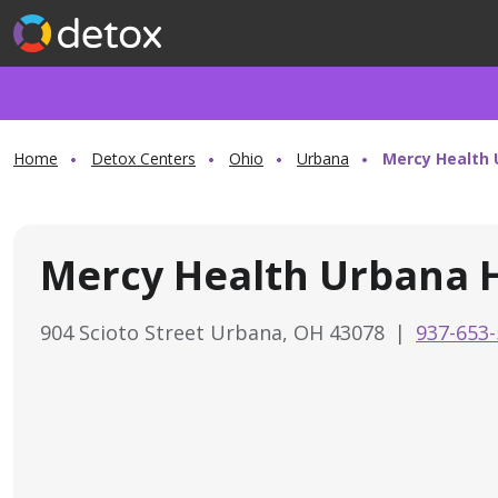
Home
Detox Centers
Ohio
Urbana
Mercy Health 
Mercy Health Urbana H
904 Scioto Street Urbana, OH 43078
|
937-653