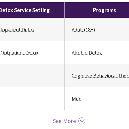
Detox Service Setting
Programs
Inpatient Detox
Adult (18+)
Outpatient Detox
Alcohol Detox
Cognitive Behavioral The
Men
See More
Opioid Detox