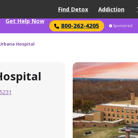
Find Detox
Addiction
Get Help Now
800-262-4205
Sponsored
Urbana Hospital
ospital
-5231