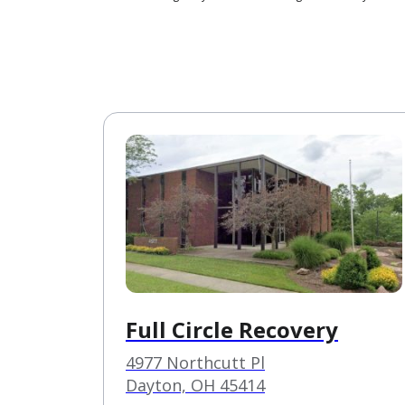
Full Circle Recovery
4977 Northcutt Pl
Dayton, OH 45414