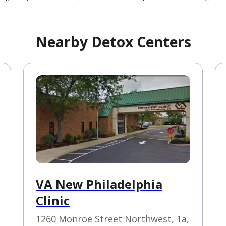
Nearby Detox Centers
VA New Philadelphia
Clinic
1260 Monroe Street Northwest, 1a,