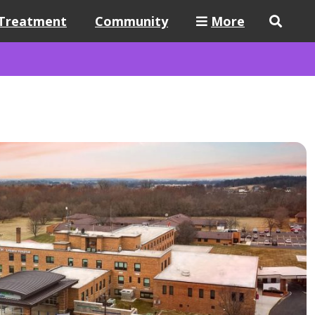
Treatment
Community
More