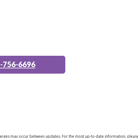
-756-6696
 changes may occur between updates. For the most up-to-date information, pleas