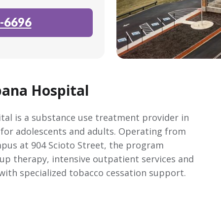
-6696
ana Hospital
al is a substance use treatment provider in
 for adolescents and adults. Operating from
pus at 904 Scioto Street, the program
up therapy, intensive outpatient services and
with specialized tobacco cessation support.