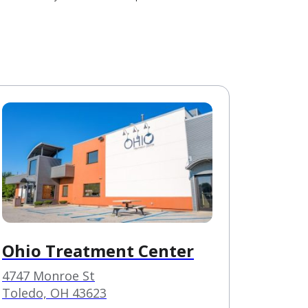
Ohio Treatment Center
4747 Monroe St
Toledo, OH 43623