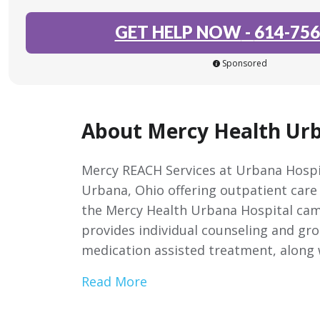
GET HELP NOW
-
614-756
Sponsored
About Mercy Health Urb
Mercy REACH Services at Urbana Hospit
Urbana, Ohio offering outpatient care
the Mercy Health Urbana Hospital cam
provides individual counseling and gro
medication assisted treatment, along 
Read More