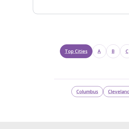
Top Cities
A
B
C
Columbus
Clevelan