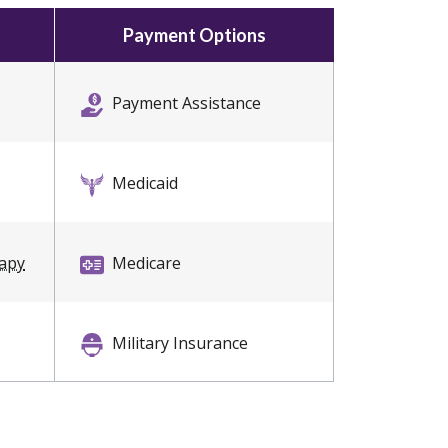
Payment Options
Payment Assistance
Medicaid
rapy
Medicare
Military Insurance
Private Insurance