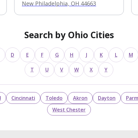
New Philadelphia, OH 44663
Search by Ohio Cities
D
E
F
G
H
J
K
L
M
T
U
V
W
X
Y
d
Cincinnati
Toledo
Akron
Dayton
Par
West Chester