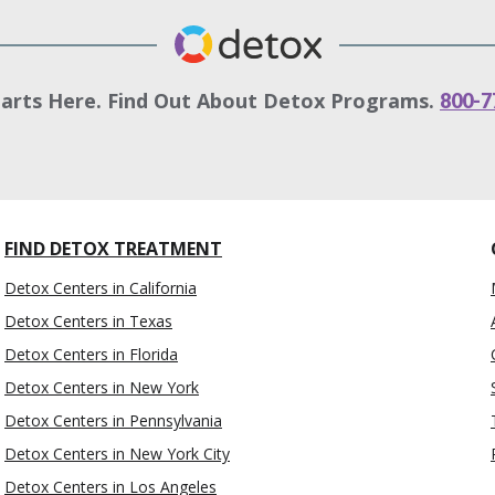
tarts Here. Find Out About Detox Programs.
800-7
FIND DETOX TREATMENT
Detox Centers in California
Detox Centers in Texas
Detox Centers in Florida
Detox Centers in New York
Detox Centers in Pennsylvania
Detox Centers in New York City
Detox Centers in Los Angeles