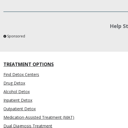
Help S
Sponsored
TREATMENT OPTIONS
Find Detox Centers
Drug Detox
Alcohol Detox
Inpatient Detox
Outpatient Detox
Medication-Assisted Treatment (MAT)
Dual Diagnosis Treatment