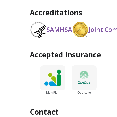
Accreditations
SAMHSA
Joint Co
Accepted Insurance
MultiPlan
Qualcare
Contact