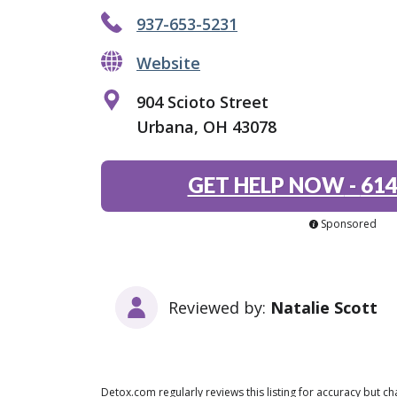
937-653-5231
Website
904 Scioto Street
Urbana, OH 43078
GET HELP NOW
-
614
Sponsored
Reviewed by:
Natalie Scott
Detox.com regularly reviews this listing for accuracy but