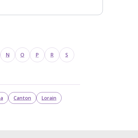
N
O
P
R
S
ma
Canton
Lorain