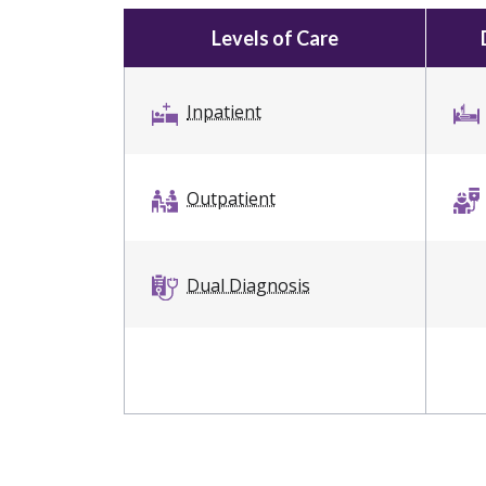
Levels of Care
Inpatient
Outpatient
Dual Diagnosis