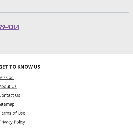
79-4314
GET TO KNOW US
Mission
About Us
Contact Us
Sitemap
Terms of Use
Privacy Policy